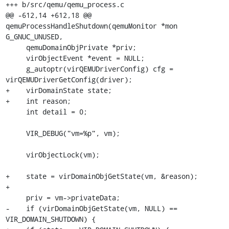
+++ b/src/qemu/qemu_process.c

@@ -612,14 +612,18 @@ 
qemuProcessHandleShutdown(qemuMonitor *mon 
G_GNUC_UNUSED,

     qemuDomainObjPrivate *priv;

     virObjectEvent *event = NULL;

     g_autoptr(virQEMUDriverConfig) cfg = 
virQEMUDriverGetConfig(driver);

+    virDomainState state;

+    int reason;

     int detail = 0;

     VIR_DEBUG("vm=%p", vm);

     virObjectLock(vm);

+    state = virDomainObjGetState(vm, &reason);

+

     priv = vm->privateData;

-    if (virDomainObjGetState(vm, NULL) == 
VIR_DOMAIN_SHUTDOWN) {
