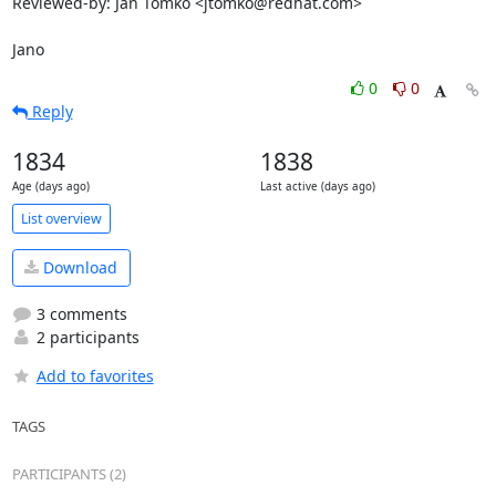
Reviewed-by: Ján Tomko <jtomko@redhat.com>

Jano
0
0
Reply
1834
1838
Age (days ago)
Last active (days ago)
List overview
Download
3 comments
2 participants
Add to favorites
TAGS
PARTICIPANTS (2)