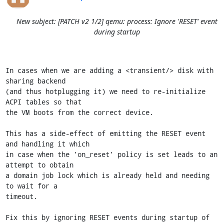
New subject: [PATCH v2 1/2] qemu: process: Ignore 'RESET' event
during startup
In cases when we are adding a <transient/> disk with 
sharing backend

(and thus hotplugging it) we need to re-initialize 
ACPI tables so that

the VM boots from the correct device.

This has a side-effect of emitting the RESET event 
and handling it which

in case when the 'on_reset' policy is set leads to an 
attempt to obtain

a domain job lock which is already held and needing 
to wait for a

timeout.

Fix this by ignoring RESET events during startup of 