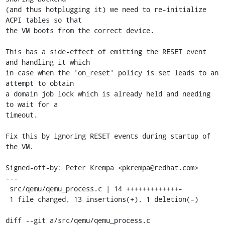
(and thus hotplugging it) we need to re-initialize 
ACPI tables so that

the VM boots from the correct device.

This has a side-effect of emitting the RESET event 
and handling it which

in case when the 'on_reset' policy is set leads to an 
attempt to obtain

a domain job lock which is already held and needing 
to wait for a

timeout.

Fix this by ignoring RESET events during startup of 
the VM.

Signed-off-by: Peter Krempa <pkrempa@redhat.com>

---

 src/qemu/qemu_process.c | 14 +++++++++++++-

 1 file changed, 13 insertions(+), 1 deletion(-)

diff --git a/src/qemu/qemu_process.c 