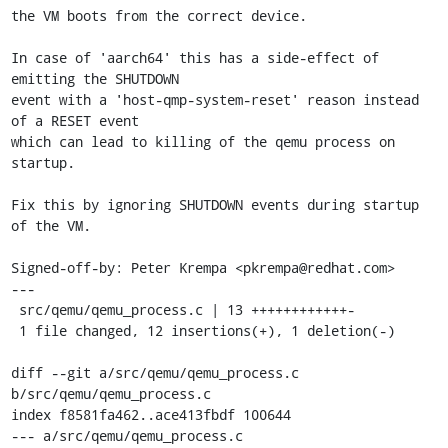
the VM boots from the correct device.

In case of 'aarch64' this has a side-effect of 
emitting the SHUTDOWN

event with a 'host-qmp-system-reset' reason instead 
of a RESET event

which can lead to killing of the qemu process on 
startup.

Fix this by ignoring SHUTDOWN events during startup 
of the VM.

Signed-off-by: Peter Krempa <pkrempa@redhat.com>

---

 src/qemu/qemu_process.c | 13 ++++++++++++-

 1 file changed, 12 insertions(+), 1 deletion(-)

diff --git a/src/qemu/qemu_process.c 
b/src/qemu/qemu_process.c

index f8581fa462..ace413fbdf 100644

--- a/src/qemu/qemu_process.c
