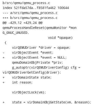
b/src/qemu/qemu_process.c

index 521fda57da..f8581fa462 100644

--- a/src/qemu/qemu_process.c

+++ b/src/qemu/qemu_process.c

@@ -429,12 +429,24 @@ 
qemuProcessHandleReset(qemuMonitor *mon 
G_GNUC_UNUSED,

                        void *opaque)

 {

     virQEMUDriver *driver = opaque;

-    virObjectEvent *event;

+    virObjectEvent *event = NULL;

     qemuDomainObjPrivate *priv;

     g_autoptr(virQEMUDriverConfig) cfg = 
virQEMUDriverGetConfig(driver);

+    virDomainState state;

+    int reason;

     virObjectLock(vm);

+    state = virDomainObjGetState(vm, &reason);
