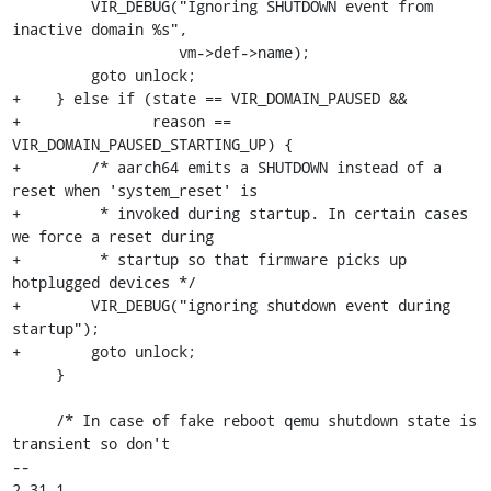
         VIR_DEBUG("Ignoring SHUTDOWN event from 
inactive domain %s",

                   vm->def->name);

         goto unlock;

+    } else if (state == VIR_DOMAIN_PAUSED &&

+               reason == 
VIR_DOMAIN_PAUSED_STARTING_UP) {

+        /* aarch64 emits a SHUTDOWN instead of a 
reset when 'system_reset' is

+         * invoked during startup. In certain cases 
we force a reset during

+         * startup so that firmware picks up 
hotplugged devices */

+        VIR_DEBUG("ignoring shutdown event during 
startup");

+        goto unlock;

     }

     /* In case of fake reboot qemu shutdown state is 
transient so don't

-- 

2.31.1