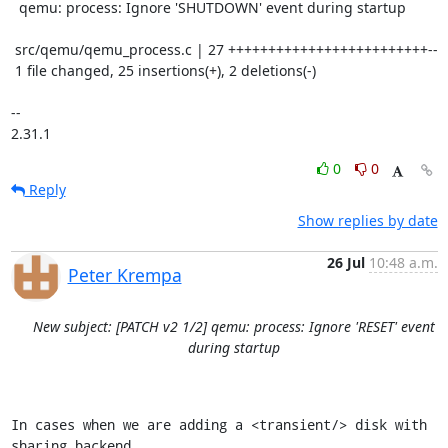
  qemu: process: Ignore 'SHUTDOWN' event during startup

 src/qemu/qemu_process.c | 27 +++++++++++++++++++++++++--

 1 file changed, 25 insertions(+), 2 deletions(-)

-- 

2.31.1
0
0
Reply
Show replies by date
26 Jul
10:48 a.m.
Peter Krempa
New subject: [PATCH v2 1/2] qemu: process: Ignore 'RESET' event
during startup
In cases when we are adding a <transient/> disk with 
sharing backend
