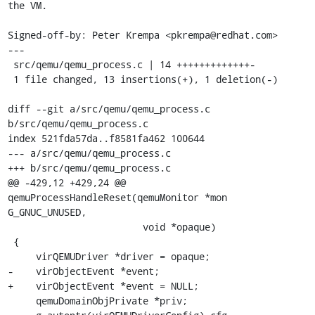
the VM.

Signed-off-by: Peter Krempa <pkrempa@redhat.com>

---

 src/qemu/qemu_process.c | 14 +++++++++++++-

 1 file changed, 13 insertions(+), 1 deletion(-)

diff --git a/src/qemu/qemu_process.c 
b/src/qemu/qemu_process.c

index 521fda57da..f8581fa462 100644

--- a/src/qemu/qemu_process.c

+++ b/src/qemu/qemu_process.c

@@ -429,12 +429,24 @@ 
qemuProcessHandleReset(qemuMonitor *mon 
G_GNUC_UNUSED,

                        void *opaque)

 {

     virQEMUDriver *driver = opaque;

-    virObjectEvent *event;

+    virObjectEvent *event = NULL;

     qemuDomainObjPrivate *priv;
