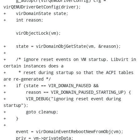
     g_autoptr(virQEMUDriverConfig) cfg = 
virQEMUDriverGetConfig(driver);

+    virDomainState state;

+    int reason;

     virObjectLock(vm);

+    state = virDomainObjGetState(vm, &reason);

+

+    /* ignore reset events on VM startup. Libvirt in 
certain instances does a

+     * reset during startup so that the ACPI tables 
are re-generated */

+    if (state == VIR_DOMAIN_PAUSED &&

+        reason == VIR_DOMAIN_PAUSED_STARTING_UP) {

+        VIR_DEBUG("ignoring reset event during 
startup");

+        goto cleanup;

+    }

+

     event = virDomainEventRebootNewFromObj(vm);

     priv = vm->privateData;
