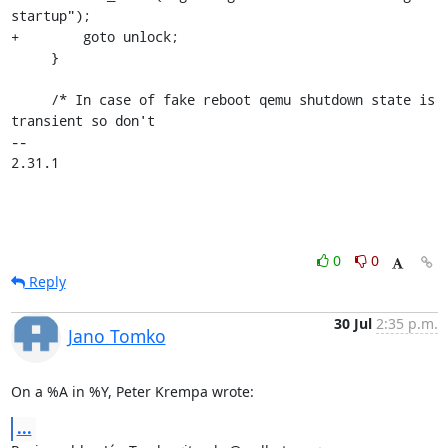
startup");

+        goto unlock;

     }

     /* In case of fake reboot qemu shutdown state is 
transient so don't

-- 

2.31.1
0
0
Reply
30 Jul
2:35 p.m.
Jano Tomko
On a %A in %Y, Peter Krempa wrote:
...