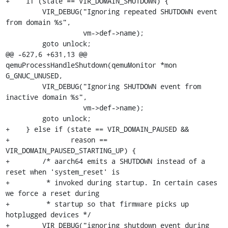
+    if (state == VIR_DOMAIN_SHUTDOWN) {

         VIR_DEBUG("Ignoring repeated SHUTDOWN event 
from domain %s",

                   vm->def->name);

         goto unlock;

@@ -627,6 +631,13 @@ 
qemuProcessHandleShutdown(qemuMonitor *mon 
G_GNUC_UNUSED,

         VIR_DEBUG("Ignoring SHUTDOWN event from 
inactive domain %s",

                   vm->def->name);

         goto unlock;

+    } else if (state == VIR_DOMAIN_PAUSED &&

+               reason == 
VIR_DOMAIN_PAUSED_STARTING_UP) {

+        /* aarch64 emits a SHUTDOWN instead of a 
reset when 'system_reset' is

+         * invoked during startup. In certain cases 
we force a reset during

+         * startup so that firmware picks up 
hotplugged devices */

+        VIR_DEBUG("ignoring shutdown event during 