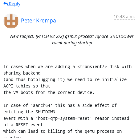
Reply
10:48 a.m.
Peter Krempa
New subject: [PATCH v2 2/2] qemu: process: Ignore 'SHUTDOWN'
event during startup
In cases when we are adding a <transient/> disk with 
sharing backend

(and thus hotplugging it) we need to re-initialize 
ACPI tables so that

the VM boots from the correct device.

In case of 'aarch64' this has a side-effect of 
emitting the SHUTDOWN

event with a 'host-qmp-system-reset' reason instead 
of a RESET event

which can lead to killing of the qemu process on 
startup.
