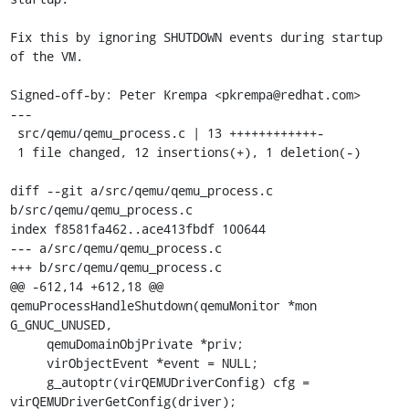
Fix this by ignoring SHUTDOWN events during startup 
of the VM.

Signed-off-by: Peter Krempa <pkrempa@redhat.com>

---

 src/qemu/qemu_process.c | 13 ++++++++++++-

 1 file changed, 12 insertions(+), 1 deletion(-)

diff --git a/src/qemu/qemu_process.c 
b/src/qemu/qemu_process.c

index f8581fa462..ace413fbdf 100644

--- a/src/qemu/qemu_process.c

+++ b/src/qemu/qemu_process.c

@@ -612,14 +612,18 @@ 
qemuProcessHandleShutdown(qemuMonitor *mon 
G_GNUC_UNUSED,

     qemuDomainObjPrivate *priv;

     virObjectEvent *event = NULL;

     g_autoptr(virQEMUDriverConfig) cfg = 
virQEMUDriverGetConfig(driver);
