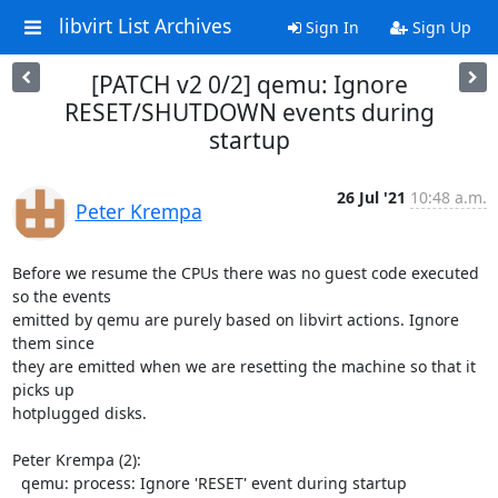
libvirt List Archives
Sign In
Sign Up
[PATCH v2 0/2] qemu: Ignore
RESET/SHUTDOWN events during
startup
26 Jul '21
10:48 a.m.
Peter Krempa
Before we resume the CPUs there was no guest code executed 
so the events

emitted by qemu are purely based on libvirt actions. Ignore 
them since

they are emitted when we are resetting the machine so that it 
picks up

hotplugged disks.

Peter Krempa (2):

  qemu: process: Ignore 'RESET' event during startup
