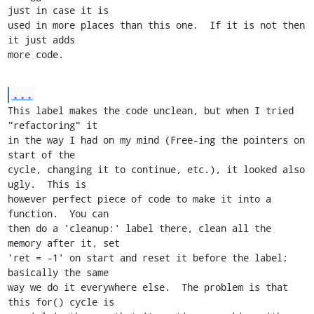
just in case it is

used in more places than this one.  If it is not then 
it just adds

more code.
...
This label makes the code unclean, but when I tried 
"refactoring" it

in the way I had on my mind (Free-ing the pointers on 
start of the

cycle, changing it to continue, etc.), it looked also 
ugly.  This is

however perfect piece of code to make it into a 
function.  You can

then do a 'cleanup:' label there, clean all the 
memory after it, set

'ret = -1' on start and reset it before the label; 
basically the same

way we do it everywhere else.  The problem is that 
this for() cycle is
