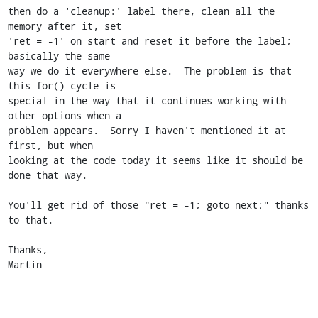
then do a 'cleanup:' label there, clean all the 
memory after it, set

'ret = -1' on start and reset it before the label; 
basically the same

way we do it everywhere else.  The problem is that 
this for() cycle is

special in the way that it continues working with 
other options when a

problem appears.  Sorry I haven't mentioned it at 
first, but when

looking at the code today it seems like it should be 
done that way.

You'll get rid of those "ret = -1; goto next;" thanks 
to that.

Thanks,

Martin