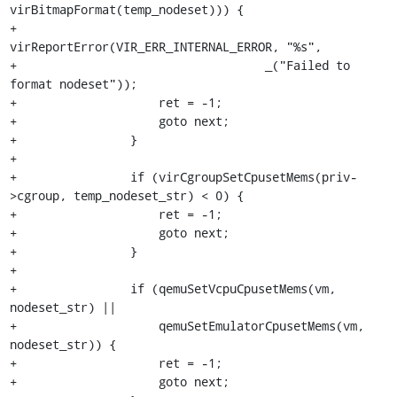
virBitmapFormat(temp_nodeset))) {

+                    
virReportError(VIR_ERR_INTERNAL_ERROR, "%s",

+                                   _("Failed to 
format nodeset"));

+                    ret = -1;

+                    goto next;

+                }

+

+                if (virCgroupSetCpusetMems(priv-
>cgroup, temp_nodeset_str) < 0) {

+                    ret = -1;

+                    goto next;

+                }

+

+                if (qemuSetVcpuCpusetMems(vm, 
nodeset_str) ||

+                    qemuSetEmulatorCpusetMems(vm, 
nodeset_str)) {

+                    ret = -1;

+                    goto next;
