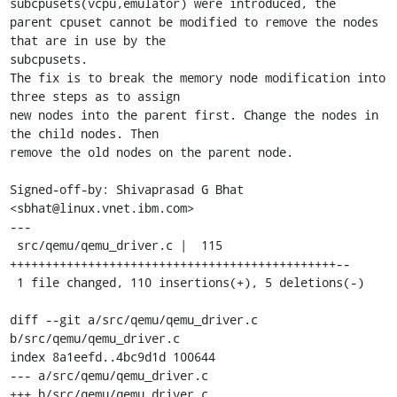
subcpusets(vcpu,emulator) were introduced, the

parent cpuset cannot be modified to remove the nodes 
that are in use by the

subcpusets.

The fix is to break the memory node modification into 
three steps as to assign

new nodes into the parent first. Change the nodes in 
the child nodes. Then

remove the old nodes on the parent node.

Signed-off-by: Shivaprasad G Bhat 
<sbhat@linux.vnet.ibm.com>

---

 src/qemu/qemu_driver.c |  115 
++++++++++++++++++++++++++++++++++++++++++++++--

 1 file changed, 110 insertions(+), 5 deletions(-)

diff --git a/src/qemu/qemu_driver.c 
b/src/qemu/qemu_driver.c

index 8a1eefd..4bc9d1d 100644

--- a/src/qemu/qemu_driver.c

+++ b/src/qemu/qemu_driver.c
