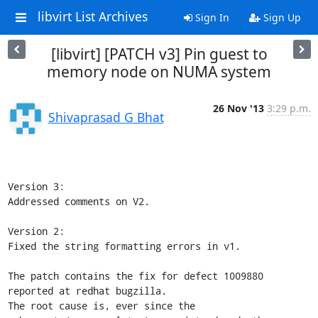
libvirt List Archives
Sign In
Sign Up
[libvirt] [PATCH v3] Pin guest to
memory node on NUMA system
26 Nov '13
3:29 p.m.
Shivaprasad G Bhat
Version 3:

Addressed comments on V2.

Version 2:

Fixed the string formatting errors in v1.

The patch contains the fix for defect 1009880 
reported at redhat bugzilla.

The root cause is, ever since the 