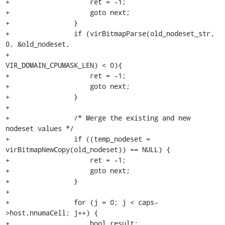
+                    ret = -1;

+                    goto next;

+                }

+                if (virBitmapParse(old_nodeset_str, 
0, &old_nodeset,

+                                   
VIR_DOMAIN_CPUMASK_LEN) < 0){

+                    ret = -1;

+                    goto next;

+                }

+

+                /* Merge the existing and new 
nodeset values */

+                if ((temp_nodeset = 
virBitmapNewCopy(old_nodeset)) == NULL) {

+                    ret = -1;

+                    goto next;

+                }

+

+                for (j = 0; j < caps-
>host.nnumaCell; j++) {

+                    bool result;
