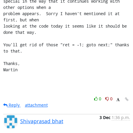
special in the way that it continues working with 
other options when a

problem appears.  Sorry I haven't mentioned it at 
first, but when

looking at the code today it seems like it should be 
done that way.

You'll get rid of those "ret = -1; goto next;" thanks 
to that.

Thanks,

Martin
0
0
Reply
attachment
3 Dec
1:36 p.m.
Shivaprasad bhat