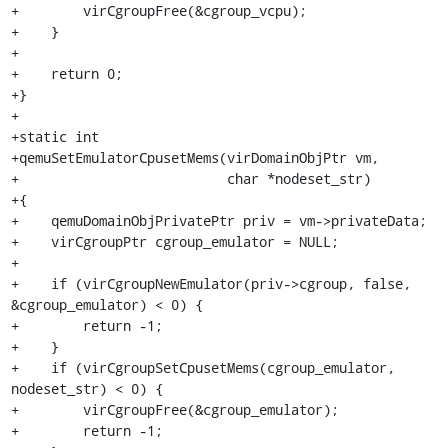
+        virCgroupFree(&cgroup_vcpu);

+    }

+

+    return 0;

+}

+

+static int

+qemuSetEmulatorCpusetMems(virDomainObjPtr vm,

+                          char *nodeset_str)

+{

+    qemuDomainObjPrivatePtr priv = vm->privateData;

+    virCgroupPtr cgroup_emulator = NULL;

+

+    if (virCgroupNewEmulator(priv->cgroup, false, 
&cgroup_emulator) < 0) {

+        return -1;

+    }

+    if (virCgroupSetCpusetMems(cgroup_emulator, 
nodeset_str) < 0) {

+        virCgroupFree(&cgroup_emulator);

+        return -1;
