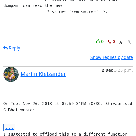
dumpxml can read the new

                  * values from vm->def. */
0
0
Reply
Show replies by date
2 Dec
3:25 p.m.
Martin Kletzander
On Tue, Nov 26, 2013 at 07:59:31PM +0530, Shivaprasad 
G Bhat wrote:
...
I suggested to offload this to a different function 