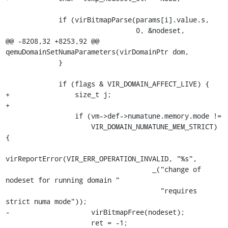
             if (virBitmapParse(params[i].value.s,

                                0, &nodeset,

@@ -8208,32 +8253,92 @@ 
qemuDomainSetNumaParameters(virDomainPtr dom,

             }

             if (flags & VIR_DOMAIN_AFFECT_LIVE) {

+                size_t j;

+

                 if (vm->def->numatune.memory.mode !=

                     VIR_DOMAIN_NUMATUNE_MEM_STRICT) 
{

virReportError(VIR_ERR_OPERATION_INVALID, "%s",

                                    _("change of 
nodeset for running domain "

                                      "requires 
strict numa mode"));

-                    virBitmapFree(nodeset);

                     ret = -1;
