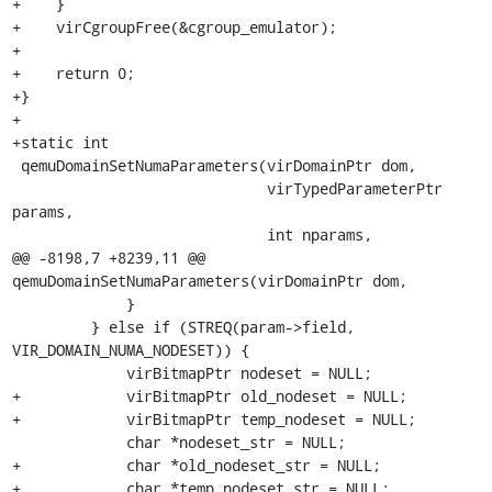
+    }

+    virCgroupFree(&cgroup_emulator);

+

+    return 0;

+}

+

+static int

 qemuDomainSetNumaParameters(virDomainPtr dom,

                             virTypedParameterPtr 
params,

                             int nparams,

@@ -8198,7 +8239,11 @@ 
qemuDomainSetNumaParameters(virDomainPtr dom,

             }

         } else if (STREQ(param->field, 
VIR_DOMAIN_NUMA_NODESET)) {

             virBitmapPtr nodeset = NULL;

+            virBitmapPtr old_nodeset = NULL;

+            virBitmapPtr temp_nodeset = NULL;

             char *nodeset_str = NULL;

+            char *old_nodeset_str = NULL;

+            char *temp_nodeset_str = NULL;
