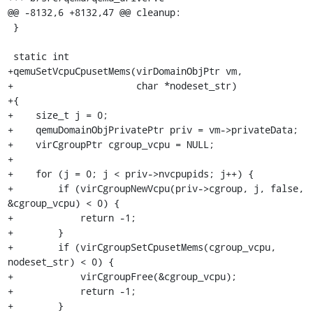
@@ -8132,6 +8132,47 @@ cleanup:

 }

 static int

+qemuSetVcpuCpusetMems(virDomainObjPtr vm,

+                      char *nodeset_str)

+{

+    size_t j = 0;

+    qemuDomainObjPrivatePtr priv = vm->privateData;

+    virCgroupPtr cgroup_vcpu = NULL;

+

+    for (j = 0; j < priv->nvcpupids; j++) {

+        if (virCgroupNewVcpu(priv->cgroup, j, false, 
&cgroup_vcpu) < 0) {

+            return -1;

+        }

+        if (virCgroupSetCpusetMems(cgroup_vcpu, 
nodeset_str) < 0) {

+            virCgroupFree(&cgroup_vcpu);

+            return -1;

+        }
