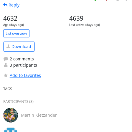
Reply
4632
4639
Age (days ago)
Last active (days ago)
List overview
Download
2 comments
3 participants
Add to favorites
TAGS
PARTICIPANTS (3)
Martin Kletzander