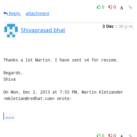
0
0
Reply
attachment
3 Dec
1:36 p.m.
Shivaprasad bhat
Thanks a lot Martin. I have sent v4 for review.

Regards,

Shiva

On Mon, Dec 2, 2013 at 7:55 PM, Martin Kletzander 
<mkletzan@redhat.com> wrote:
...
0
0