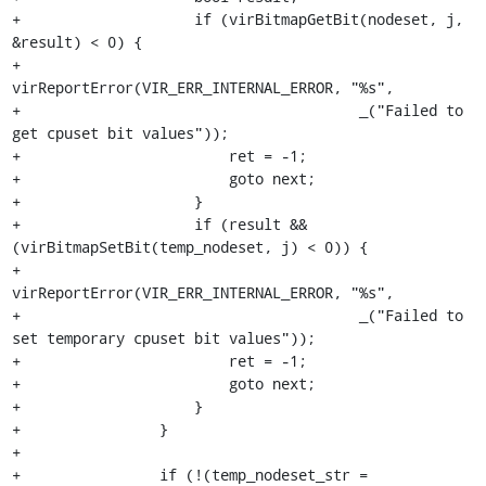
+                    if (virBitmapGetBit(nodeset, j, 
&result) < 0) {

+                        
virReportError(VIR_ERR_INTERNAL_ERROR, "%s",

+                                       _("Failed to 
get cpuset bit values"));

+                        ret = -1;

+                        goto next;

+                    }

+                    if (result && 
(virBitmapSetBit(temp_nodeset, j) < 0)) {

+                        
virReportError(VIR_ERR_INTERNAL_ERROR, "%s",

+                                       _("Failed to 
set temporary cpuset bit values"));

+                        ret = -1;

+                        goto next;

+                    }

+                }

+

+                if (!(temp_nodeset_str = 