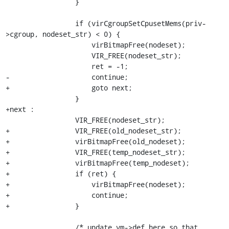
                 }

                 if (virCgroupSetCpusetMems(priv-
>cgroup, nodeset_str) < 0) {

                     virBitmapFree(nodeset);

                     VIR_FREE(nodeset_str);

                     ret = -1;

-                    continue;

+                    goto next;

                 }

+next :

                 VIR_FREE(nodeset_str);

+                VIR_FREE(old_nodeset_str);

+                virBitmapFree(old_nodeset);

+                VIR_FREE(temp_nodeset_str);

+                virBitmapFree(temp_nodeset);

+                if (ret) {

+                    virBitmapFree(nodeset);

+                    continue;

+                }

                 /* update vm->def here so that 