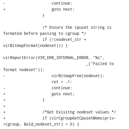
-                    continue;

+                    goto next;

                 }

                 /* Ensure the cpuset string is 
formated before passing to cgroup */

                 if (!(nodeset_str = 
virBitmapFormat(nodeset))) {

virReportError(VIR_ERR_INTERNAL_ERROR, "%s",

                                    _("Failed to 
format nodeset"));

-                    virBitmapFree(nodeset);

                     ret = -1;

-                    continue;

+                    goto next;

+                }

+

+                /*Get Exisitng nodeset values */

+                if (virCgroupGetCpusetMems(priv-
>cgroup, &old_nodeset_str) < 0) {
