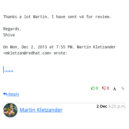
Thanks a lot Martin. I have sent v4 for review.

Regards,

Shiva

On Mon, Dec 2, 2013 at 7:55 PM, Martin Kletzander 
<mkletzan@redhat.com> wrote:
...
0
0
Reply
2 Dec
3:25 p.m.
Martin Kletzander