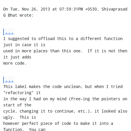
On Tue, Nov 26, 2013 at 07:59:31PM +0530, Shivaprasad 
G Bhat wrote:
...
I suggested to offload this to a different function 
just in case it is

used in more places than this one.  If it is not then 
it just adds

more code.
...
This label makes the code unclean, but when I tried 
"refactoring" it

in the way I had on my mind (Free-ing the pointers on 
start of the

cycle, changing it to continue, etc.), it looked also 
ugly.  This is

however perfect piece of code to make it into a 
function.  You can
