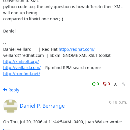
conversion to XML 

python code too, the only question is how differetn their XML 
will end up being

compared to libvirt one now ;-)

Daniel

-- 

Daniel Veillard      | Red Hat 
http://redhat.com/
veillard@redhat.com  | libxml GNOME XML XSLT toolkit  
http://xmlsoft.org/
http://veillard.com/
 | Rpmfind RPM search engine 
http://rpmfind.net/
0
0
Reply
6:18 p.m.
Daniel P. Berrange
On Thu, Jul 20, 2006 at 11:44:54AM -0400, Juan Walker wrote: