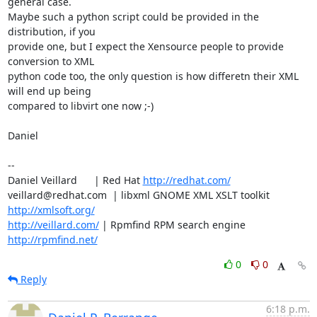
general case.

Maybe such a python script could be provided in the 
distribution, if you

provide one, but I expect the Xensource people to provide 
conversion to XML 

python code too, the only question is how differetn their XML 
will end up being

compared to libvirt one now ;-)

Daniel

-- 

Daniel Veillard      | Red Hat 
http://redhat.com/
veillard@redhat.com  | libxml GNOME XML XSLT toolkit  
http://xmlsoft.org/
http://veillard.com/
 | Rpmfind RPM search engine 
http://rpmfind.net/
0
0
Reply
6:18 p.m.