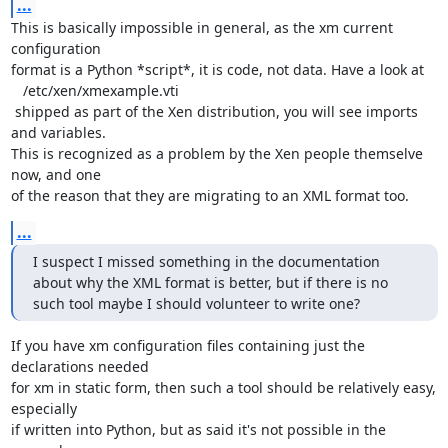
...
This is basically impossible in general, as the xm current 
configuration

format is a Python *script*, it is code, not data. Have a look at 

   /etc/xen/xmexample.vti

 shipped as part of the Xen distribution, you will see imports 
and variables.

This is recognized as a problem by the Xen people themselve 
now, and one

of the reason that they are migrating to an XML format too.
...
I suspect I missed something in the documentation 
about why the XML format is better, but if there is no 
such tool maybe I should volunteer to write one?
If you have xm configuration files containing just the 
declarations needed

for xm in static form, then such a tool should be relatively easy, 
especially

if written into Python, but as said it's not possible in the 