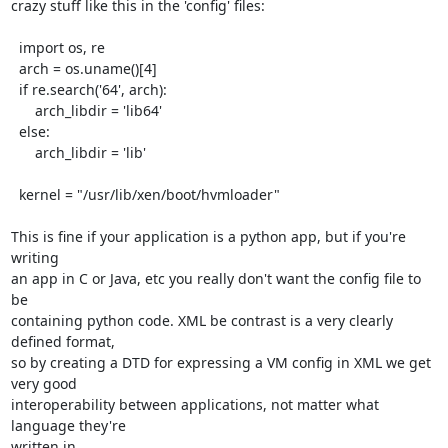
crazy stuff like this in the 'config' files:

  import os, re

  arch = os.uname()[4]

  if re.search('64', arch):

      arch_libdir = 'lib64'

  else:

      arch_libdir = 'lib'

  kernel = "/usr/lib/xen/boot/hvmloader"

This is fine if your application is a python app, but if you're 
writing

an app in C or Java, etc you really don't want the config file to 
be 

containing python code. XML be contrast is a very clearly 
defined format,

so by creating a DTD for expressing a VM config in XML we get 
very good

interoperability between applications, not matter what 
language they're

written in.
