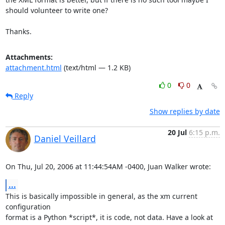
should volunteer to write one?

Thanks.
Attachments:
attachment.html
(text/html — 1.2 KB)
0
0
Reply
Show replies by date
20 Jul
6:15 p.m.
Daniel Veillard
On Thu, Jul 20, 2006 at 11:44:54AM -0400, Juan Walker wrote:
...
This is basically impossible in general, as the xm current 
configuration

format is a Python *script*, it is code, not data. Have a look at 
