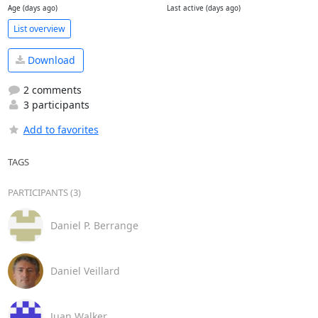
Age (days ago)
Last active (days ago)
List overview
Download
2 comments
3 participants
Add to favorites
TAGS
PARTICIPANTS (3)
Daniel P. Berrange
Daniel Veillard
Juan Walker