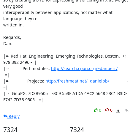
very good

interoperability between applications, not matter what 
language they're

written in.

Regards,

Dan.

-- 

|=- Red Hat, Engineering, Emerging Technologies, Boston.  +1 
978 392 2496 -=|

|=-           Perl modules: 
http://search.cpan.org/~danberr/
-=|

|=-               Projects: 
http://freshmeat.net/~danielpb/
               -
=|

|=-  GnuPG: 7D3B9505   F3C9 553F A1DA 4AC2 5648 23C1 B3DF 
F742 7D3B 9505  -=|
0
0
Reply
7324
7324