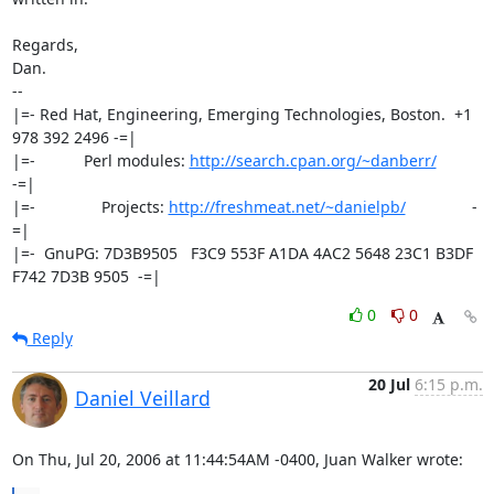
Regards,

Dan.

-- 

|=- Red Hat, Engineering, Emerging Technologies, Boston.  +1 
978 392 2496 -=|

|=-           Perl modules: 
http://search.cpan.org/~danberr/
-=|

|=-               Projects: 
http://freshmeat.net/~danielpb/
               -
=|

|=-  GnuPG: 7D3B9505   F3C9 553F A1DA 4AC2 5648 23C1 B3DF 
F742 7D3B 9505  -=|
0
0
Reply
20 Jul
6:15 p.m.
Daniel Veillard
On Thu, Jul 20, 2006 at 11:44:54AM -0400, Juan Walker wrote: