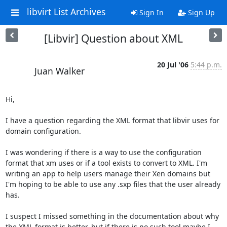
libvirt List Archives
Sign In
Sign Up
[Libvir] Question about XML
20 Jul '06
5:44 p.m.
Juan Walker
Hi,

I have a question regarding the XML format that libvir uses for 
domain configuration. 

I was wondering if there is a way to use the configuration 
format that xm uses or if a tool exists to convert to XML. I'm 
writing an app to help users manage their Xen domains but 
I'm hoping to be able to use any .sxp files that the user already 
has. 

I suspect I missed something in the documentation about why 
the XML format is better, but if there is no such tool maybe I 