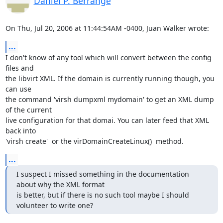
Daniel P. Berrange
On Thu, Jul 20, 2006 at 11:44:54AM -0400, Juan Walker wrote:
...
I don't know of any tool which will convert between the config 
files and

the libvirt XML. If the domain is currently running though, you 
can use

the command 'virsh dumpxml mydomain' to get an XML dump 
of the current

live configuration for that domai. You can later feed that XML 
back into

'virsh create'  or the virDomainCreateLinux()  method.
...
I suspect I missed something in the documentation 
about why the XML format 

is better, but if there is no such tool maybe I should 
volunteer to write one?