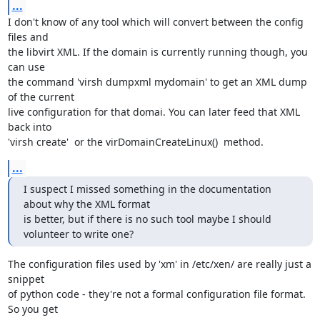
...
I don't know of any tool which will convert between the config 
files and

the libvirt XML. If the domain is currently running though, you 
can use

the command 'virsh dumpxml mydomain' to get an XML dump 
of the current

live configuration for that domai. You can later feed that XML 
back into

'virsh create'  or the virDomainCreateLinux()  method.
...
I suspect I missed something in the documentation 
about why the XML format 

is better, but if there is no such tool maybe I should 
volunteer to write one?
The configuration files used by 'xm' in /etc/xen/ are really just a 
snippet

of python code - they're not a formal configuration file format. 
So you get
