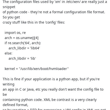
The configuration files used by 'xm' in /etc/xen/ are really just a 
snippet

of python code - they're not a formal configuration file format. 
So you get

crazy stuff like this in the 'config' files:

  import os, re

  arch = os.uname()[4]

  if re.search('64', arch):

      arch_libdir = 'lib64'

  else:

      arch_libdir = 'lib'

  kernel = "/usr/lib/xen/boot/hvmloader"

This is fine if your application is a python app, but if you're 
writing

an app in C or Java, etc you really don't want the config file to 
be 

containing python code. XML be contrast is a very clearly 
defined format,

so by creating a DTD for expressing a VM config in XML we get 