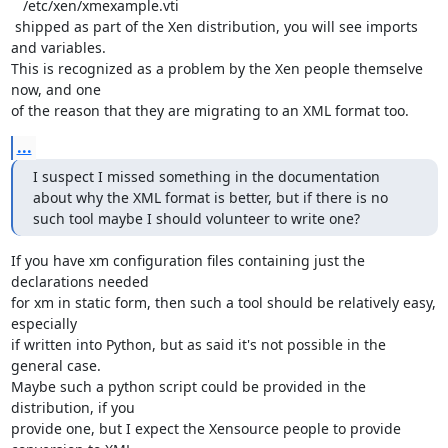
   /etc/xen/xmexample.vti

 shipped as part of the Xen distribution, you will see imports 
and variables.

This is recognized as a problem by the Xen people themselve 
now, and one

of the reason that they are migrating to an XML format too.
...
I suspect I missed something in the documentation 
about why the XML format is better, but if there is no 
such tool maybe I should volunteer to write one?
If you have xm configuration files containing just the 
declarations needed

for xm in static form, then such a tool should be relatively easy, 
especially

if written into Python, but as said it's not possible in the 
general case.

Maybe such a python script could be provided in the 
distribution, if you

provide one, but I expect the Xensource people to provide 