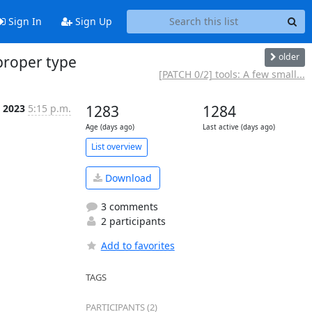
Sign In
Sign Up
older
proper type
[PATCH 0/2] tools: A few small...
b 2023
5:15 p.m.
1283
1284
Age (days ago)
Last active (days ago)
List overview
Download
3 comments
2 participants
Add to favorites
TAGS
PARTICIPANTS (2)