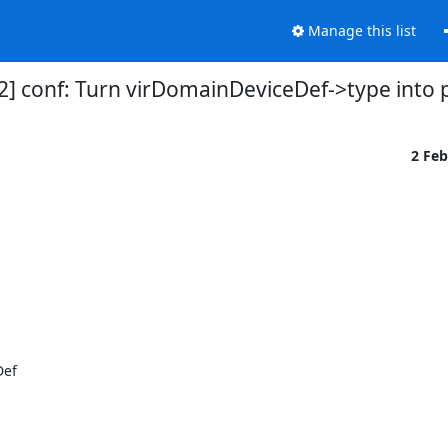
Manage this list
2] conf: Turn virDomainDeviceDef->type into 
2 Fe