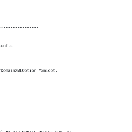
onf.c

DomainXMLOption *xmlopt,
