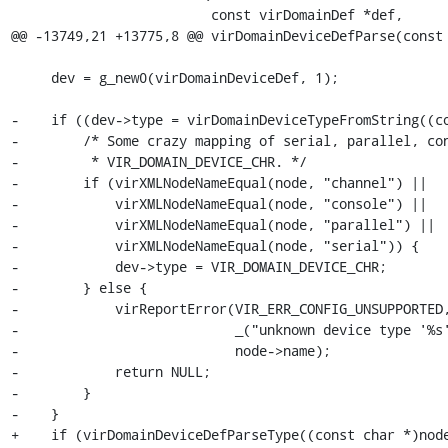
                         const virDomainDef *def,

@@ -13749,21 +13775,8 @@ virDomainDeviceDefParse(const 
     dev = g_new0(virDomainDeviceDef, 1);

-    if ((dev->type = virDomainDeviceTypeFromString((co
-        /* Some crazy mapping of serial, parallel, con
-         * VIR_DOMAIN_DEVICE_CHR. */

-        if (virXMLNodeNameEqual(node, "channel") ||

-            virXMLNodeNameEqual(node, "console") ||

-            virXMLNodeNameEqual(node, "parallel") ||

-            virXMLNodeNameEqual(node, "serial")) {

-            dev->type = VIR_DOMAIN_DEVICE_CHR;

-        } else {

-            virReportError(VIR_ERR_CONFIG_UNSUPPORTED,
-                           _("unknown device type '%s'
-                           node->name);

-            return NULL;

-        }

-    }

+    if (virDomainDeviceDefParseType((const char *)node