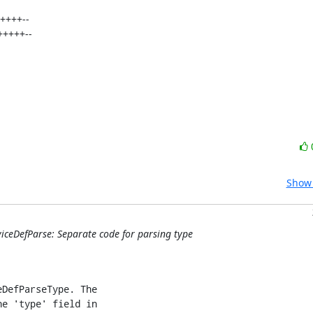
Show 
iceDefParse: Separate code for parsing type
DefParseType. The

e 'type' field in
