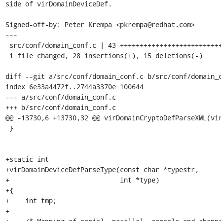
side of virDomainDeviceDef.

Signed-off-by: Peter Krempa <pkrempa@redhat.com>

---

 src/conf/domain_conf.c | 43 +++++++++++++++++++++++++++---------------

 1 file changed, 28 insertions(+), 15 deletions(-)

diff --git a/src/conf/domain_conf.c b/src/conf/domain_c
index 6e33a4472f..2744a3370e 100644

--- a/src/conf/domain_conf.c

+++ b/src/conf/domain_conf.c

@@ -13730,6 +13730,32 @@ virDomainCryptoDefParseXML(vir
 }

+static int

+virDomainDeviceDefParseType(const char *typestr,

+                            int *type)

+{

+    int tmp;

+
