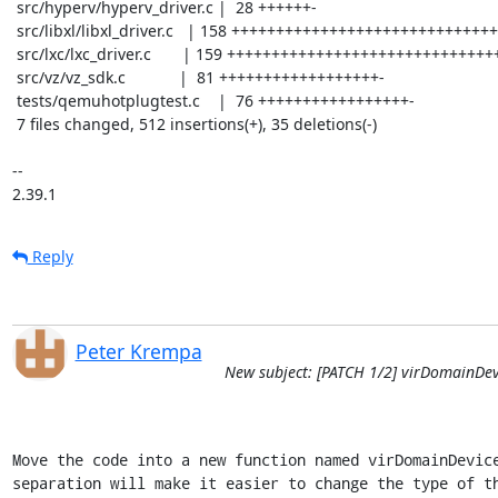
 src/hyperv/hyperv_driver.c |  28 ++++++-

 src/libxl/libxl_driver.c   | 158 ++++++++++++++++++++++++++++++++++--

 src/lxc/lxc_driver.c       | 159 +++++++++++++++++++++++++++++++++++--

 src/vz/vz_sdk.c            |  81 ++++++++++++++++++-

 tests/qemuhotplugtest.c    |  76 +++++++++++++++++-

 7 files changed, 512 insertions(+), 35 deletions(-)

-- 

2.39.1
Reply
Peter Krempa
New subject: [PATCH 1/2] virDomainDev
Move the code into a new function named virDomainDevice
separation will make it easier to change the type of th