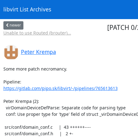
libvirt List Archives
newer
[PATCH 0/
Unable to use Routed (brouter)...
Peter Krempa
Some more patch necromancy.

https://gitlab.com/pipo.sk/libvirt/-/pipelines/765613613
Peter Krempa (2):

  virDomainDeviceDefParse: Separate code for parsing type

  conf: Use proper type for 'type' field of struct _virDomainDeviceDef

 src/conf/domain_conf.c     |  43 ++++++----

 src/conf/domain_conf.h     |   2 +-
