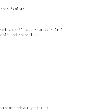
char *xmlStr,

nst char *) node->name)) < 0) {

sole and channel to



"),

->name, &dev->type) < 0)
