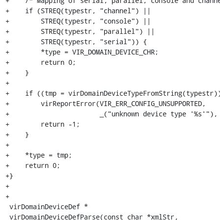
+    /* Mapping of serial, parallel, console and channe
+    if (STREQ(typestr, "channel") ||

+        STREQ(typestr, "console") ||

+        STREQ(typestr, "parallel") ||

+        STREQ(typestr, "serial")) {

+        *type = VIR_DOMAIN_DEVICE_CHR;

+        return 0;

+    }

+

+    if ((tmp = virDomainDeviceTypeFromString(typestr))
+        virReportError(VIR_ERR_CONFIG_UNSUPPORTED,

+                       _("unknown device type '%s'"), 
+        return -1;

+    }

+

+    *type = tmp;

+    return 0;

+}

+

+

 virDomainDeviceDef *

 virDomainDeviceDefParse(const char *xmlStr,
