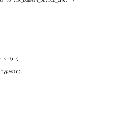
l to VIR_DOMAIN_DEVICE_CHR. */

 < 0) {

typestr);
