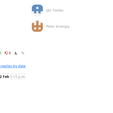
Ján Tomko
Peter Krempa
0
0
replies by date
2 Feb
5:15 p.m.