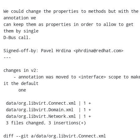
We could change the properties to methods but with the 
annotation we

can keep them as properties in order to allow to get 
them by single

D-Bus call.

Signed-off-by: Pavel Hrdina <phrdina@redhat.com>

---

changes in v2:

    - annotation was moved to <interface> scope to make 
it the default

      one

 data/org.libvirt.Connect.xml | 1 +

 data/org.libvirt.Domain.xml  | 1 +

 data/org.libvirt.Network.xml | 1 +

 3 files changed, 3 insertions(+)

diff --git a/data/org.libvirt.Connect.xml 