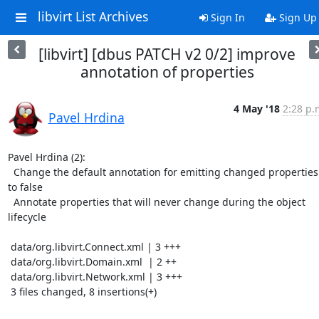
libvirt List Archives
Sign In
Sign Up
[libvirt] [dbus PATCH v2 0/2] improve
annotation of properties
4 May '18
2:28 p.
Pavel Hrdina
Pavel Hrdina (2):

  Change the default annotation for emitting changed properties 
to false

  Annotate properties that will never change during the object 
lifecycle

 data/org.libvirt.Connect.xml | 3 +++

 data/org.libvirt.Domain.xml  | 2 ++

 data/org.libvirt.Network.xml | 3 +++

 3 files changed, 8 insertions(+)
