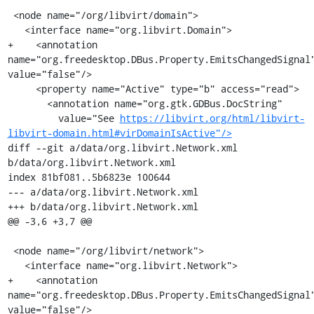
 <node name="/org/libvirt/domain">

   <interface name="org.libvirt.Domain">

+    <annotation 
name="org.freedesktop.DBus.Property.EmitsChangedSignal"
value="false"/>

     <property name="Active" type="b" access="read">

       <annotation name="org.gtk.GDBus.DocString"

         value="See 
https://libvirt.org/html/libvirt-
libvirt-domain.html#virDomainIsActive"/>
diff --git a/data/org.libvirt.Network.xml 
b/data/org.libvirt.Network.xml

index 81bf081..5b6823e 100644

--- a/data/org.libvirt.Network.xml

+++ b/data/org.libvirt.Network.xml

@@ -3,6 +3,7 @@

 <node name="/org/libvirt/network">

   <interface name="org.libvirt.Network">

+    <annotation 
name="org.freedesktop.DBus.Property.EmitsChangedSignal"
value="false"/>
