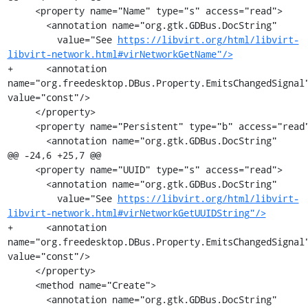
     <property name="Name" type="s" access="read">

       <annotation name="org.gtk.GDBus.DocString"

         value="See 
https://libvirt.org/html/libvirt-
libvirt-network.html#virNetworkGetName"/>
+      <annotation 
name="org.freedesktop.DBus.Property.EmitsChangedSignal"
value="const"/>

     </property>

     <property name="Persistent" type="b" access="read">

       <annotation name="org.gtk.GDBus.DocString"

@@ -24,6 +25,7 @@

     <property name="UUID" type="s" access="read">

       <annotation name="org.gtk.GDBus.DocString"

         value="See 
https://libvirt.org/html/libvirt-
libvirt-network.html#virNetworkGetUUIDString"/>
+      <annotation 
name="org.freedesktop.DBus.Property.EmitsChangedSignal"
value="const"/>

     </property>

     <method name="Create">

       <annotation name="org.gtk.GDBus.DocString"
