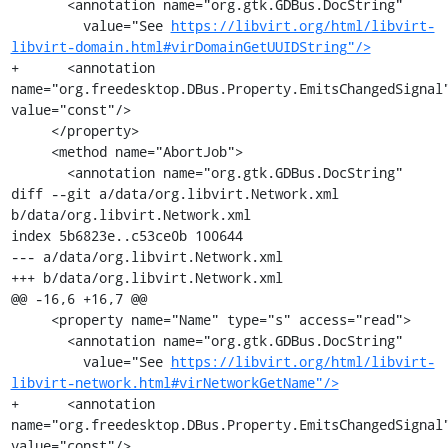
       <annotation name="org.gtk.GDBus.DocString"

         value="See 
https://libvirt.org/html/libvirt-
libvirt-domain.html#virDomainGetUUIDString"/>
+      <annotation 
name="org.freedesktop.DBus.Property.EmitsChangedSignal"
value="const"/>

     </property>

     <method name="AbortJob">

       <annotation name="org.gtk.GDBus.DocString"

diff --git a/data/org.libvirt.Network.xml 
b/data/org.libvirt.Network.xml

index 5b6823e..c53ce0b 100644

--- a/data/org.libvirt.Network.xml

+++ b/data/org.libvirt.Network.xml

@@ -16,6 +16,7 @@

     <property name="Name" type="s" access="read">

       <annotation name="org.gtk.GDBus.DocString"

         value="See 
https://libvirt.org/html/libvirt-
libvirt-network.html#virNetworkGetName"/>
+      <annotation 
name="org.freedesktop.DBus.Property.EmitsChangedSignal"
value="const"/>
