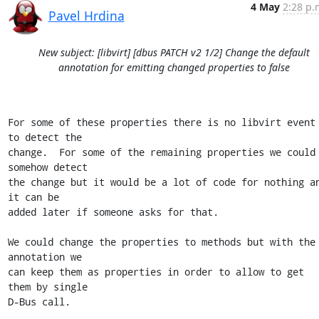
4 May
2:28 p.
Pavel Hrdina
New subject: [libvirt] [dbus PATCH v2 1/2] Change the default
annotation for emitting changed properties to false
For some of these properties there is no libvirt event 
to detect the

change.  For some of the remaining properties we could 
somehow detect

the change but it would be a lot of code for nothing an
it can be

added later if someone asks for that.

We could change the properties to methods but with the 
annotation we

can keep them as properties in order to allow to get 
them by single

D-Bus call.
