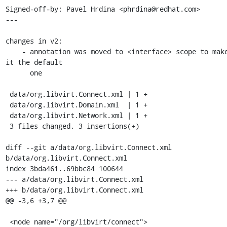
Signed-off-by: Pavel Hrdina <phrdina@redhat.com>

---

changes in v2:

    - annotation was moved to <interface> scope to make 
it the default

      one

 data/org.libvirt.Connect.xml | 1 +

 data/org.libvirt.Domain.xml  | 1 +

 data/org.libvirt.Network.xml | 1 +

 3 files changed, 3 insertions(+)

diff --git a/data/org.libvirt.Connect.xml 
b/data/org.libvirt.Connect.xml

index 3bda461..69bbc84 100644

--- a/data/org.libvirt.Connect.xml

+++ b/data/org.libvirt.Connect.xml

@@ -3,6 +3,7 @@

 <node name="/org/libvirt/connect">
