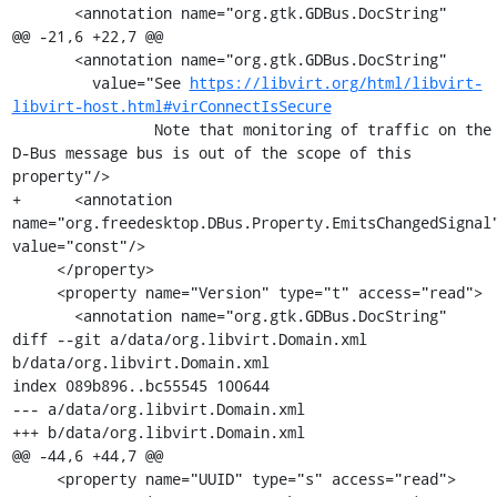
       <annotation name="org.gtk.GDBus.DocString"

@@ -21,6 +22,7 @@

       <annotation name="org.gtk.GDBus.DocString"

         value="See 
https://libvirt.org/html/libvirt-
libvirt-host.html#virConnectIsSecure
                Note that monitoring of traffic on the 
D-Bus message bus is out of the scope of this 
property"/>

+      <annotation 
name="org.freedesktop.DBus.Property.EmitsChangedSignal"
value="const"/>

     </property>

     <property name="Version" type="t" access="read">

       <annotation name="org.gtk.GDBus.DocString"

diff --git a/data/org.libvirt.Domain.xml 
b/data/org.libvirt.Domain.xml

index 089b896..bc55545 100644

--- a/data/org.libvirt.Domain.xml

+++ b/data/org.libvirt.Domain.xml

@@ -44,6 +44,7 @@

     <property name="UUID" type="s" access="read">
