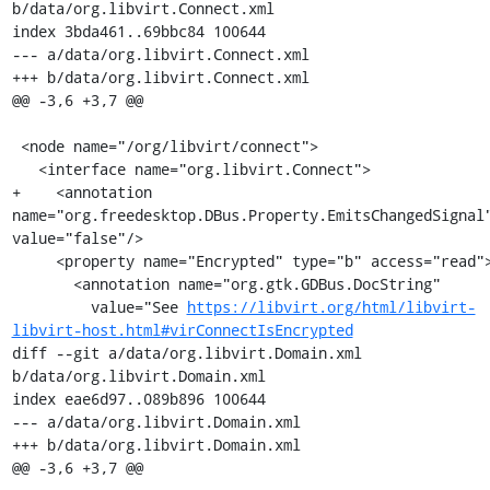
b/data/org.libvirt.Connect.xml

index 3bda461..69bbc84 100644

--- a/data/org.libvirt.Connect.xml

+++ b/data/org.libvirt.Connect.xml

@@ -3,6 +3,7 @@

 <node name="/org/libvirt/connect">

   <interface name="org.libvirt.Connect">

+    <annotation 
name="org.freedesktop.DBus.Property.EmitsChangedSignal"
value="false"/>

     <property name="Encrypted" type="b" access="read">

       <annotation name="org.gtk.GDBus.DocString"

         value="See 
https://libvirt.org/html/libvirt-
libvirt-host.html#virConnectIsEncrypted
diff --git a/data/org.libvirt.Domain.xml 
b/data/org.libvirt.Domain.xml

index eae6d97..089b896 100644

--- a/data/org.libvirt.Domain.xml

+++ b/data/org.libvirt.Domain.xml

@@ -3,6 +3,7 @@
