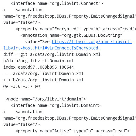
   <interface name="org.libvirt.Connect">

+    <annotation 
name="org.freedesktop.DBus.Property.EmitsChangedSignal"
value="false"/>

     <property name="Encrypted" type="b" access="read">

       <annotation name="org.gtk.GDBus.DocString"

         value="See 
https://libvirt.org/html/libvirt-
libvirt-host.html#virConnectIsEncrypted
diff --git a/data/org.libvirt.Domain.xml 
b/data/org.libvirt.Domain.xml

index eae6d97..089b896 100644

--- a/data/org.libvirt.Domain.xml

+++ b/data/org.libvirt.Domain.xml

@@ -3,6 +3,7 @@

 <node name="/org/libvirt/domain">

   <interface name="org.libvirt.Domain">

+    <annotation 
name="org.freedesktop.DBus.Property.EmitsChangedSignal"
value="false"/>

     <property name="Active" type="b" access="read">
