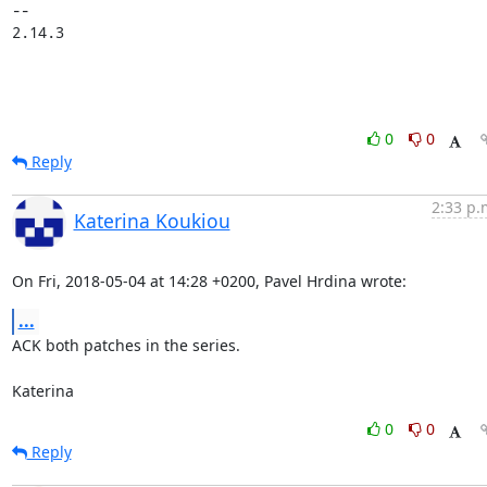
-- 

2.14.3
0
0
Reply
2:33 p.
Katerina Koukiou
On Fri, 2018-05-04 at 14:28 +0200, Pavel Hrdina wrote:
...
ACK both patches in the series.

Katerina
0
0
Reply