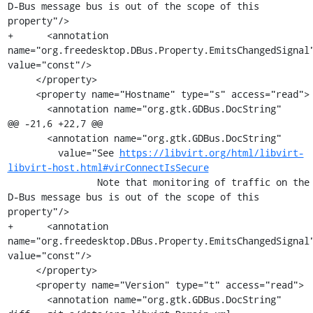
D-Bus message bus is out of the scope of this 
property"/>

+      <annotation 
name="org.freedesktop.DBus.Property.EmitsChangedSignal"
value="const"/>

     </property>

     <property name="Hostname" type="s" access="read">

       <annotation name="org.gtk.GDBus.DocString"

@@ -21,6 +22,7 @@

       <annotation name="org.gtk.GDBus.DocString"

         value="See 
https://libvirt.org/html/libvirt-
libvirt-host.html#virConnectIsSecure
                Note that monitoring of traffic on the 
D-Bus message bus is out of the scope of this 
property"/>

+      <annotation 
name="org.freedesktop.DBus.Property.EmitsChangedSignal"
value="const"/>

     </property>

     <property name="Version" type="t" access="read">

       <annotation name="org.gtk.GDBus.DocString"
