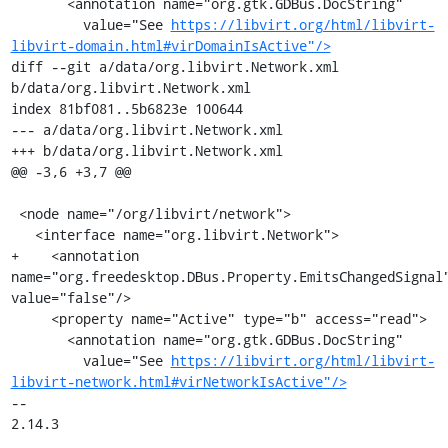
       <annotation name="org.gtk.GDBus.DocString"

         value="See 
https://libvirt.org/html/libvirt-
libvirt-domain.html#virDomainIsActive"/>
diff --git a/data/org.libvirt.Network.xml 
b/data/org.libvirt.Network.xml

index 81bf081..5b6823e 100644

--- a/data/org.libvirt.Network.xml

+++ b/data/org.libvirt.Network.xml

@@ -3,6 +3,7 @@

 <node name="/org/libvirt/network">

   <interface name="org.libvirt.Network">

+    <annotation 
name="org.freedesktop.DBus.Property.EmitsChangedSignal"
value="false"/>

     <property name="Active" type="b" access="read">

       <annotation name="org.gtk.GDBus.DocString"

         value="See 
https://libvirt.org/html/libvirt-
libvirt-network.html#virNetworkIsActive"/>
-- 

2.14.3