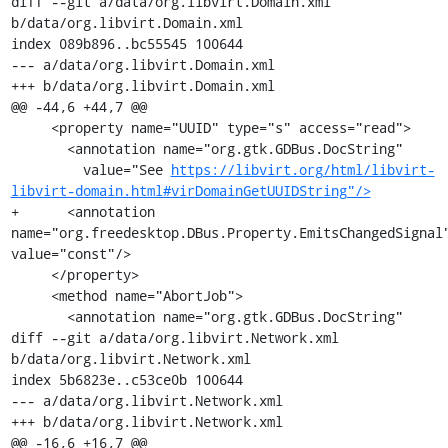
diff --git a/data/org.libvirt.Domain.xml 
b/data/org.libvirt.Domain.xml

index 089b896..bc55545 100644

--- a/data/org.libvirt.Domain.xml

+++ b/data/org.libvirt.Domain.xml

@@ -44,6 +44,7 @@

     <property name="UUID" type="s" access="read">

       <annotation name="org.gtk.GDBus.DocString"

         value="See 
https://libvirt.org/html/libvirt-
libvirt-domain.html#virDomainGetUUIDString"/>
+      <annotation 
name="org.freedesktop.DBus.Property.EmitsChangedSignal"
value="const"/>

     </property>

     <method name="AbortJob">

       <annotation name="org.gtk.GDBus.DocString"

diff --git a/data/org.libvirt.Network.xml 
b/data/org.libvirt.Network.xml

index 5b6823e..c53ce0b 100644

--- a/data/org.libvirt.Network.xml

+++ b/data/org.libvirt.Network.xml

@@ -16,6 +16,7 @@
