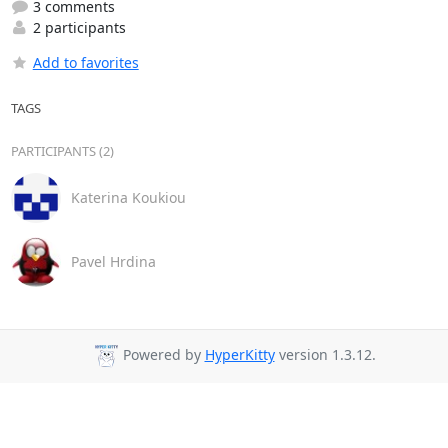
3 comments
2 participants
Add to favorites
TAGS
PARTICIPANTS (2)
Katerina Koukiou
Pavel Hrdina
Powered by
HyperKitty
version 1.3.12.