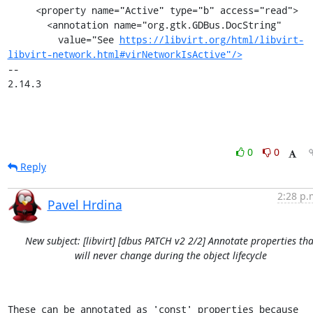
     <property name="Active" type="b" access="read">

       <annotation name="org.gtk.GDBus.DocString"

         value="See 
https://libvirt.org/html/libvirt-
libvirt-network.html#virNetworkIsActive"/>
-- 

2.14.3
0
0
Reply
2:28 p.
Pavel Hrdina
New subject: [libvirt] [dbus PATCH v2 2/2] Annotate properties tha
will never change during the object lifecycle
These can be annotated as 'const' properties because 