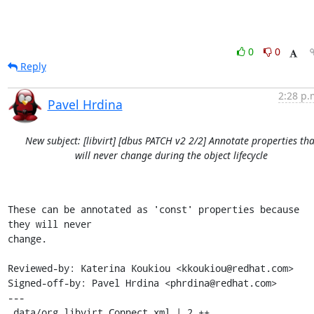
0
0
Reply
2:28 p.
Pavel Hrdina
New subject: [libvirt] [dbus PATCH v2 2/2] Annotate properties tha
will never change during the object lifecycle
These can be annotated as 'const' properties because 
they will never

change.

Reviewed-by: Katerina Koukiou <kkoukiou@redhat.com>

Signed-off-by: Pavel Hrdina <phrdina@redhat.com>

---

 data/org.libvirt.Connect.xml | 2 ++
