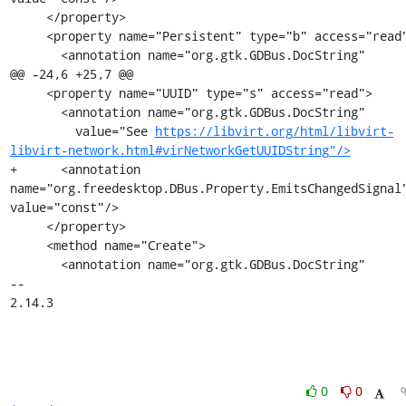
     </property>

     <property name="Persistent" type="b" access="read">

       <annotation name="org.gtk.GDBus.DocString"

@@ -24,6 +25,7 @@

     <property name="UUID" type="s" access="read">

       <annotation name="org.gtk.GDBus.DocString"

         value="See 
https://libvirt.org/html/libvirt-
libvirt-network.html#virNetworkGetUUIDString"/>
+      <annotation 
name="org.freedesktop.DBus.Property.EmitsChangedSignal"
value="const"/>

     </property>

     <method name="Create">

       <annotation name="org.gtk.GDBus.DocString"

-- 

2.14.3
0
0