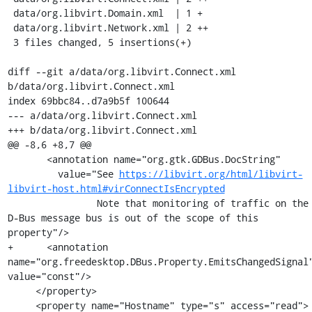
 data/org.libvirt.Domain.xml  | 1 +

 data/org.libvirt.Network.xml | 2 ++

 3 files changed, 5 insertions(+)

diff --git a/data/org.libvirt.Connect.xml 
b/data/org.libvirt.Connect.xml

index 69bbc84..d7a9b5f 100644

--- a/data/org.libvirt.Connect.xml

+++ b/data/org.libvirt.Connect.xml

@@ -8,6 +8,7 @@

       <annotation name="org.gtk.GDBus.DocString"

         value="See 
https://libvirt.org/html/libvirt-
libvirt-host.html#virConnectIsEncrypted
                Note that monitoring of traffic on the 
D-Bus message bus is out of the scope of this 
property"/>

+      <annotation 
name="org.freedesktop.DBus.Property.EmitsChangedSignal"
value="const"/>

     </property>

     <property name="Hostname" type="s" access="read">
