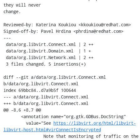
they will never

change.

Reviewed-by: Katerina Koukiou <kkoukiou@redhat.com>

Signed-off-by: Pavel Hrdina <phrdina@redhat.com>

---

 data/org.libvirt.Connect.xml | 2 ++

 data/org.libvirt.Domain.xml  | 1 +

 data/org.libvirt.Network.xml | 2 ++

 3 files changed, 5 insertions(+)

diff --git a/data/org.libvirt.Connect.xml 
b/data/org.libvirt.Connect.xml

index 69bbc84..d7a9b5f 100644

--- a/data/org.libvirt.Connect.xml

+++ b/data/org.libvirt.Connect.xml

@@ -8,6 +8,7 @@

       <annotation name="org.gtk.GDBus.DocString"

         value="See 
https://libvirt.org/html/libvirt-
libvirt-host.html#virConnectIsEncrypted
                Note that monitoring of traffic on the 