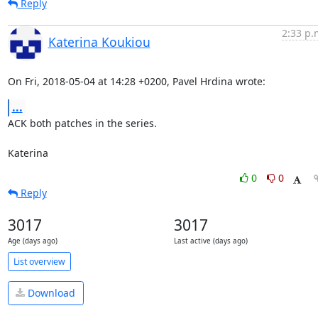
Reply
2:33 p.
Katerina Koukiou
On Fri, 2018-05-04 at 14:28 +0200, Pavel Hrdina wrote:
...
ACK both patches in the series.

Katerina
0
0
Reply
3017
3017
Age (days ago)
Last active (days ago)
List overview
Download