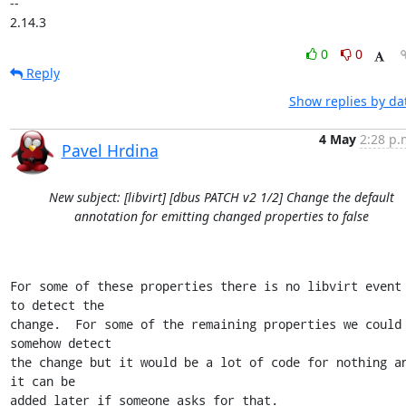
-- 

2.14.3
0
0
Reply
Show replies by da
4 May
2:28 p.
Pavel Hrdina
New subject: [libvirt] [dbus PATCH v2 1/2] Change the default
annotation for emitting changed properties to false
For some of these properties there is no libvirt event 
to detect the

change.  For some of the remaining properties we could 
somehow detect

the change but it would be a lot of code for nothing an
it can be

added later if someone asks for that.
