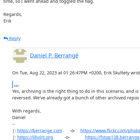
time, so I went ahead and toggled the flag.

Regards,

Erik
Reply
Daniel P. Berrangé
On Tue, Aug 22, 2023 at 01:26:47PM +0200, Erik Skultety wrot
...
Yes, archiving is the right thing to do in this scenario, and is tr
reversed. We've already got a bunch of other archived repos :
With regards,

Daniel

-- 

|: 
https://berrange.com
      -o-    
https://www.flickr.com/phot
|: 
https://libvirt.org
         -o-            
https://fstop138.berrang