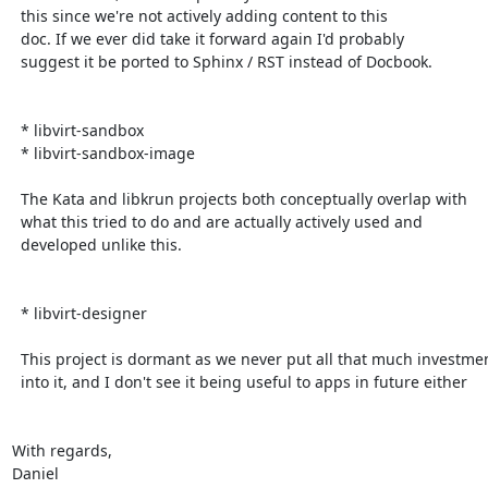
  this since we're not actively adding content to this

  doc. If we ever did take it forward again I'd probably

  suggest it be ported to Sphinx / RST instead of Docbook.

  * libvirt-sandbox

  * libvirt-sandbox-image

  The Kata and libkrun projects both conceptually overlap with

  what this tried to do and are actually actively used and

  developed unlike this.

  * libvirt-designer

  This project is dormant as we never put all that much investment

  into it, and I don't see it being useful to apps in future either

With regards,

Daniel
