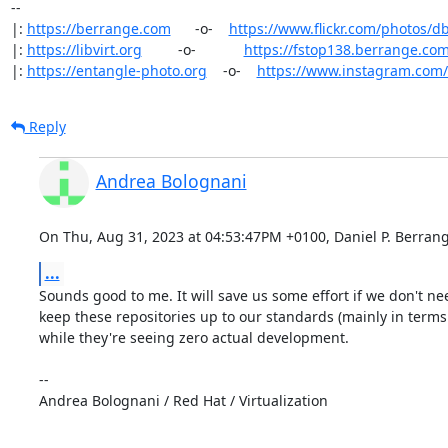
-- 

|: 
https://berrange.com
      -o-    
https://www.flickr.com/photos/d
|: 
https://libvirt.org
         -o-            
https://fstop138.berrange.co
|: 
https://entangle-photo.org
    -o-    
https://www.instagram.com
Reply
Andrea Bolognani
On Thu, Aug 31, 2023 at 04:53:47PM +0100, Daniel P. Berrang
...
Sounds good to me. It will save us some effort if we don't nee
keep these repositories up to our standards (mainly in terms o
while they're seeing zero actual development.

-- 

Andrea Bolognani / Red Hat / Virtualization