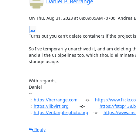
Daniel P. Berrangé
On Thu, Aug 31, 2023 at 08:09:05AM -0700, Andrea 
...
Turns out you can't delete containers if the project is 
So I've temporarily unarchived it, and am deleting th
and all the CI pipelines too, which should eliminate a
storage usage.

With regards,

Daniel

-- 

|: 
https://berrange.com
      -o-    
https://www.flickr.
|: 
https://libvirt.org
         -o-            
https://fstop138
|: 
https://entangle-photo.org
    -o-    
https://www.in
Reply