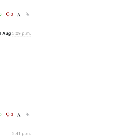
0
0
1 Aug
5:09 p.m.
0
0
5:41 p.m.