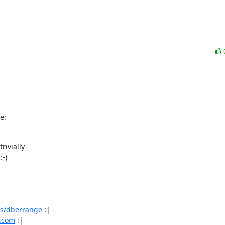
e:
ivially

-)

os/dberrange
 :|

e.com
 :|
