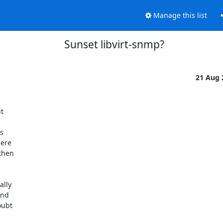
Manage this list
Sunset libvirt-snmp?
21 Aug




ere

hen

lly

nd

ubt
