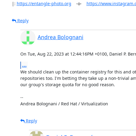
|: 
https://entangle-photo.org
    -o-    
https://www.instagram
Reply
Andrea Bolognani
On Tue, Aug 22, 2023 at 12:44:16PM +0100, Daniel P. Ber
...
We should clean up the container registry for this and ot
repositories too. I'm betting they take up a non-trivial am
our group's storage quota for no good reason.

-- 

Andrea Bolognani / Red Hat / Virtualization
Reply