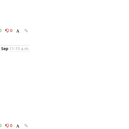
0
0
 Sep
11:15 a.m.
0
0