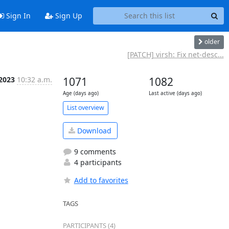
Sign In
Sign Up
older
[PATCH] virsh: Fix net-desc...
 2023
10:32 a.m.
1071
1082
Age (days ago)
Last active (days ago)
List overview
Download
9 comments
4 participants
Add to favorites
TAGS
PARTICIPANTS (4)