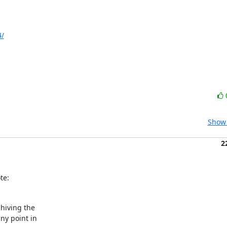
4/
Show 
2
te:
hiving the

y point in
