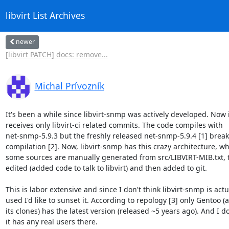
libvirt List Archives
newer
[libvirt PATCH] docs: remove...
Michal Prívozník
It's been a while since libvirt-snmp was actively developed. Now it
receives only libvirt-ci related commits. The code compiles with

net-snmp-5.9.3 but the freshly released net-snmp-5.9.4 [1] breaks
compilation [2]. Now, libvirt-snmp has this crazy architecture, wh
some sources are manually generated from src/LIBVIRT-MIB.txt, t
edited (added code to talk to libvirt) and then added to git.

This is labor extensive and since I don't think libvirt-snmp is actua
used I'd like to sunset it. According to repology [3] only Gentoo (a
its clones) has the latest version (released ~5 years ago). And I do
it has any real users there.
