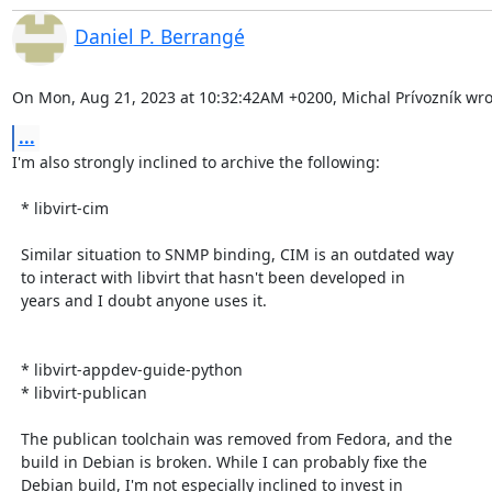
Daniel P. Berrangé
On Mon, Aug 21, 2023 at 10:32:42AM +0200, Michal Prívozník wro
...
I'm also strongly inclined to archive the following:

  * libvirt-cim

  Similar situation to SNMP binding, CIM is an outdated way

  to interact with libvirt that hasn't been developed in

  years and I doubt anyone uses it.

  * libvirt-appdev-guide-python

  * libvirt-publican

  The publican toolchain was removed from Fedora, and the

  build in Debian is broken. While I can probably fixe the

  Debian build, I'm not especially inclined to invest in
