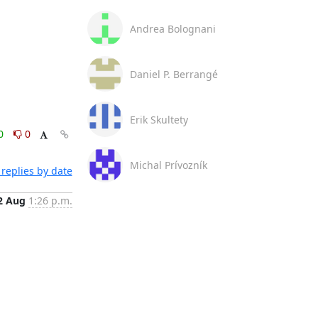
Andrea Bolognani
Daniel P. Berrangé
Erik Skultety
0
0
Michal Prívozník
replies by date
2 Aug
1:26 p.m.