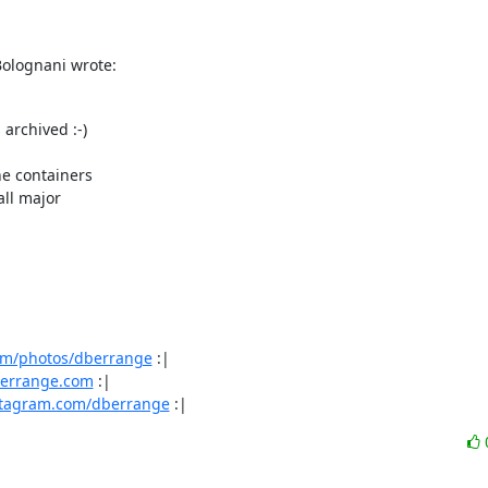
Bolognani wrote:
archived :-)

e containers

ll major

com/photos/dberrange
 :|

.berrange.com
 :|

stagram.com/dberrange
 :|