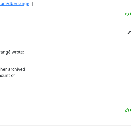
.com/dberrange
 :|
3
rangé wrote:
her archived

ount of
