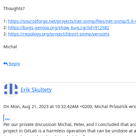
Thoughts?

1: 
https://sourceforge.net/projects/net-snmp/files/net-snmp/5.9.
2: 
https://bugs.gentoo.org/show_bug.cgi?id=912582
2: 
https://repology.org/project/libvirt-snmp/versions
Michal
Reply
Erik Skultety
On Mon, Aug 21, 2023 at 10:32:42AM +0200, Michal Prívozník wro
...
Per our private discussion Michal, Peter, and I concluded that arc
project in GitLab is a harmless operation that can be undone at an