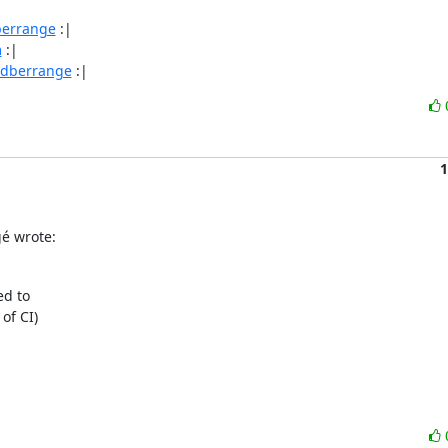
berrange
 :|

m
 :|

/dberrange
 :|
1
é wrote:
d to

f CI)
