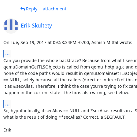
Reply
attachment
Erik Skultety
On Tue, Sep 19, 2017 at 09:58:34PM -0700, Ashish Mittal wrote:
...
Can you provide the whole backtrace? Because from what I see in
qemuDomainGetTLSObjects is called from qemu_hotplug.c and qe
none of the code paths would result in qemuDomainGetTLSObjects
== NULL, solely because all the callers (direct or indirect) of this 
it as &secAlias. Therefore, I think the case you're trying to fix cann
happen in the current state - the fix is also wrong, see below.
...
So, hypothetically, if secAlias == NULL and *secAlias results in a 
what is the result of doing **secAlias? Correct, a SEGFAULT.

Erik