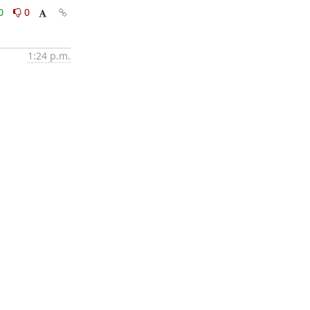
0
0
1:24 p.m.