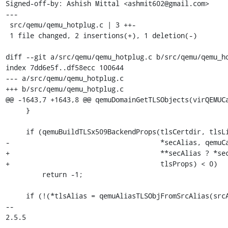
Signed-off-by: Ashish Mittal <ashmit602@gmail.com>

---

 src/qemu/qemu_hotplug.c | 3 ++-

 1 file changed, 2 insertions(+), 1 deletion(-)

diff --git a/src/qemu/qemu_hotplug.c b/src/qemu/qemu_ho
index 7dd6e5f..df58ecc 100644

--- a/src/qemu/qemu_hotplug.c

+++ b/src/qemu/qemu_hotplug.c

@@ -1643,7 +1643,8 @@ qemuDomainGetTLSObjects(virQEMUCa
     }

     if (qemuBuildTLSx509BackendProps(tlsCertdir, tlsListen, tlsVerify,

-                                     *secAlias, qemuCa
+                                     **secAlias ? *sec
+                                     tlsProps) < 0)

         return -1;

     if (!(*tlsAlias = qemuAliasTLSObjFromSrcAlias(srcAlias)))

-- 

2.5.5