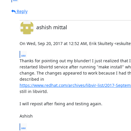
Reply
ashish mittal
On Wed, Sep 20, 2017 at 12:52 AM, Erik Skultety <eskul
...
Thanks for pointing out my blunder! I just realized that I
restarted libvirtd service after running "make install" wh
change. The changes appeared to work because I had the 
https://www.redhat.com/archives/libvir-list/2017-Sept
still in libvirtd.

I will repost after fixing and testing again.

Ashish
...