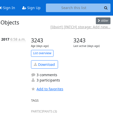
Sign In
Sign Up
older
SObjects
[libvirt] [PATCH] storage: Add new...
p 2017
6:58 a.m.
3243
3243
Age (days ago)
Last active (days ago)
List overview
Download
3 comments
3 participants
Add to favorites
TAGS
PARTICIPANTS (3)