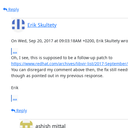
Reply
Erik Skultety
On Wed, Sep 20, 2017 at 09:03:18AM +0200, Erik Skultety wro
...
https://www.redhat.com/archives/libvir-list/2017-Septembe
You can disregard my comment above then, the fix still needs
though as pointed out in my previous response.

Erik
...
Reply
ashish mittal