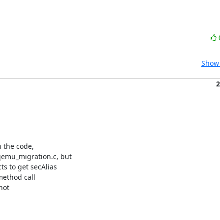
Show 
2
 the code,

mu_migration.c, but

 to get secAlias

method call

ot
