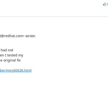
tet@redhat.com> wrote:
 had not

en I tested my

original fix

ember/msg00638.html