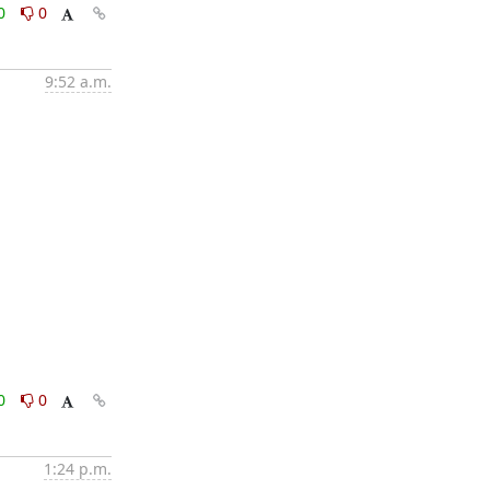
0
0
9:52 a.m.
0
0
1:24 p.m.