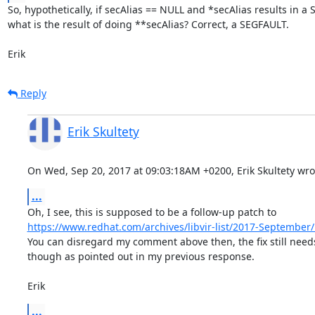
So, hypothetically, if secAlias == NULL and *secAlias results in a 
what is the result of doing **secAlias? Correct, a SEGFAULT.

Erik
Reply
Erik Skultety
On Wed, Sep 20, 2017 at 09:03:18AM +0200, Erik Skultety wro
...
https://www.redhat.com/archives/libvir-list/2017-Septembe
You can disregard my comment above then, the fix still needs
though as pointed out in my previous response.

Erik
...