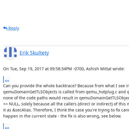
Reply
Erik Skultety
On Tue, Sep 19, 2017 at 09:58:34PM -0700, Ashish Mittal wrote:
...
Can you provide the whole backtrace? Because from what I see in
qemuDomainGetTLSObjects is called from qemu_hotplug.c and qe
none of the code paths would result in qemuDomainGetTLSObjects
== NULL, solely because all the callers (direct or indirect) of this 
it as &secAlias. Therefore, I think the case you're trying to fix cann
happen in the current state - the fix is also wrong, see below.
...