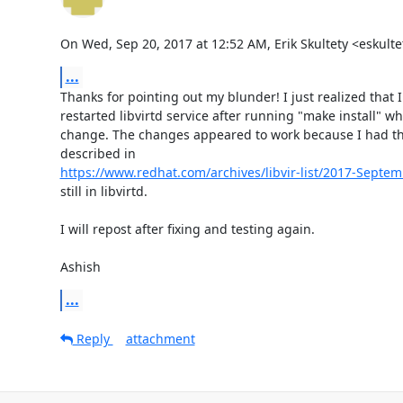
On Wed, Sep 20, 2017 at 12:52 AM, Erik Skultety <eskul
...
Thanks for pointing out my blunder! I just realized that I
restarted libvirtd service after running "make install" wh
change. The changes appeared to work because I had the 
https://www.redhat.com/archives/libvir-list/2017-Sept
still in libvirtd.

I will repost after fixing and testing again.

Ashish
...
Reply
attachment