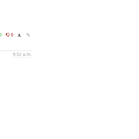
0
0
9:52 a.m.