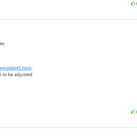
te:
r/msg00645.html
.

 to be adjusted
