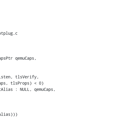
tplug.c

psPtr qemuCaps,

ps, tlsProps) < 0)

Alias : NULL, qemuCaps,
