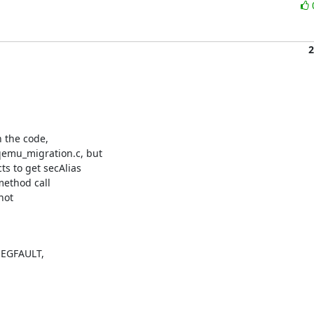
2
 the code,

mu_migration.c, but

 to get secAlias

method call

ot

SEGFAULT,
