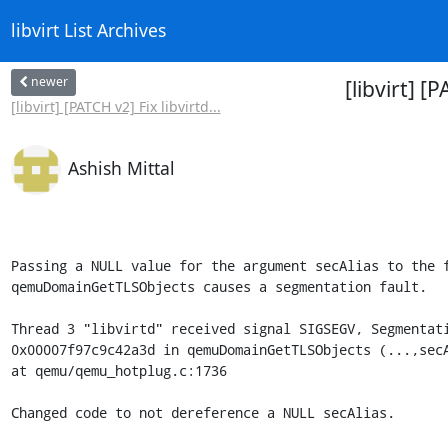
libvirt List Archives
newer
[libvirt] 
[libvirt] [PATCH v2] Fix libvirtd...
Ashish Mittal
Passing a NULL value for the argument secAlias to the f
qemuDomainGetTLSObjects causes a segmentation fault.

Thread 3 "libvirtd" received signal SIGSEGV, Segmentati
0x00007f97c9c42a3d in qemuDomainGetTLSObjects (...,secA
at qemu/qemu_hotplug.c:1736

Changed code to not dereference a NULL secAlias.
