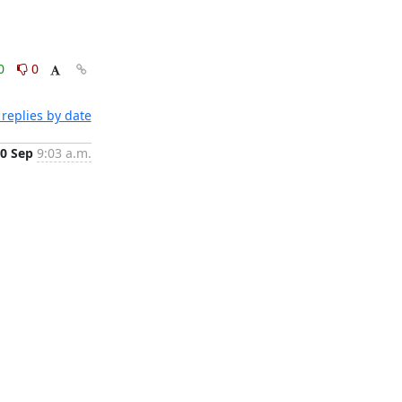
0
0
replies by date
0 Sep
9:03 a.m.