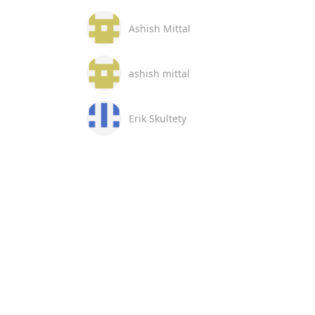
Ashish Mittal
ashish mittal
Erik Skultety