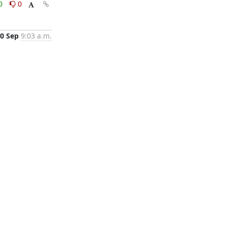
0
0
0 Sep
9:03 a.m.