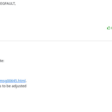
SEGFAULT,

te:
r/msg00645.html
.

 to be adjusted
