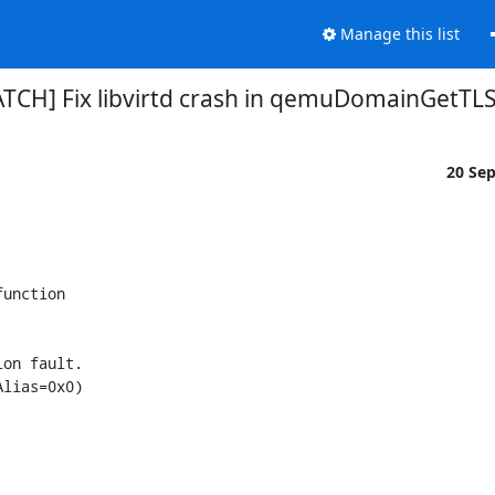
Manage this list
[PATCH] Fix libvirtd crash in qemuDomainGetTL
20 Se
unction

on fault.

lias=0x0)
