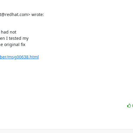
tet@redhat.com> wrote:
 had not

en I tested my

original fix

ember/msg00638.html