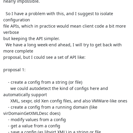
nearly impossible.

  So I have a problem with this, and I suggest to isolate 
configuration

file APIs, which in practice would mean client code a bit more 
verbose

but keeping the API simpler. 

  We have a long week-end ahead, I will try to get back with 
more complete

proposal, but I could see a set of API like:

proposal 1:

    - create a config from a string (or file)

      we could autodetect the kind of configs here and 
automatically support

      XML, sexpr, old Xen config files, and also VMWare-like ones

    - create a config from a running domain (like 
virDomainGetXMLDesc does)

    - modify values from a config

    - get a value from a config

    - save a config (as libvirt XML) in a string or file
