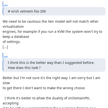
...
# virsh setmem foo 200
We need to be cautious the Xen model will not match other 
virtualization

engines, for example if you run a KVM the system won't try to 
keep a database

of settings. 

[...]
...
I think this is the better way than I suggested before.

How does this look ?
Better but I'm not sure it's the right way. I am sorry but I am 
slow

to get there I don't want to make the wrong choise.

  I think it's better to allow the duality of virDomainPtr, 
accepting
