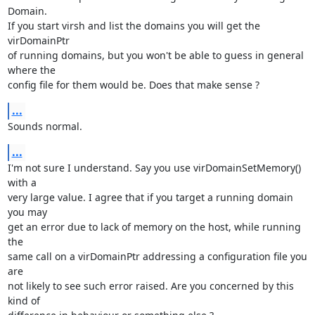
Domain.

If you start virsh and list the domains you will get the 
virDomainPtr

of running domains, but you won't be able to guess in general 
where the

config file for them would be. Does that make sense ?
...
Sounds normal.
...
I'm not sure I understand. Say you use virDomainSetMemory() 
with a 

very large value. I agree that if you target a running domain 
you may 

get an error due to lack of memory on the host, while running 
the 

same call on a virDomainPtr addressing a configuration file you 
are

not likely to see such error raised. Are you concerned by this 
kind of
