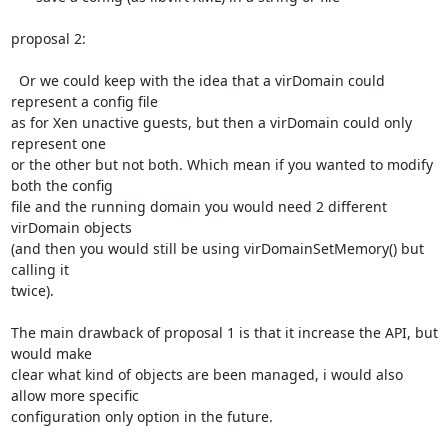
proposal 2:

  Or we could keep with the idea that a virDomain could 
represent a config file

as for Xen unactive guests, but then a virDomain could only 
represent one

or the other but not both. Which mean if you wanted to modify 
both the config

file and the running domain you would need 2 different 
virDomain objects

(and then you would still be using virDomainSetMemory() but 
calling it

twice).

The main drawback of proposal 1 is that it increase the API, but 
would make

clear what kind of objects are been managed, i would also 
allow more specific

configuration only option in the future.
