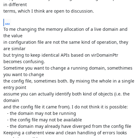
in different

terms, which I think are open to discussion.
...
To me changing the memory allocation of a live domain and 
the value

in configuration file are not the same kind of operation, they 
are similar

but trying to keep identical APIs based on virDomainPtr 
becomes confusing.

Sometime you want to change a running domain, somethimes 
you want to change

the config file, sometimes both. By mixing the whole in a single 
entry point

assume you can actually identify both kind of objects (i.e. the 
domain

and the config file it came from). I do not think it is possible:

   - the domain may not be running

   - the config file may not be available

   - the domain may already have diverged from the config file

Keeping a coherent view and clean handling of errors looks 