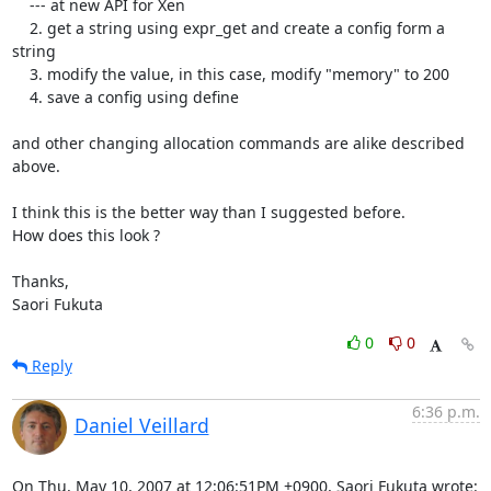
    --- at new API for Xen

    2. get a string using expr_get and create a config form a 
string

    3. modify the value, in this case, modify "memory" to 200

    4. save a config using define

and other changing allocation commands are alike described 
above.

I think this is the better way than I suggested before.

How does this look ?

Thanks,

Saori Fukuta
0
0
Reply
6:36 p.m.
Daniel Veillard
On Thu, May 10, 2007 at 12:06:51PM +0900, Saori Fukuta wrote: