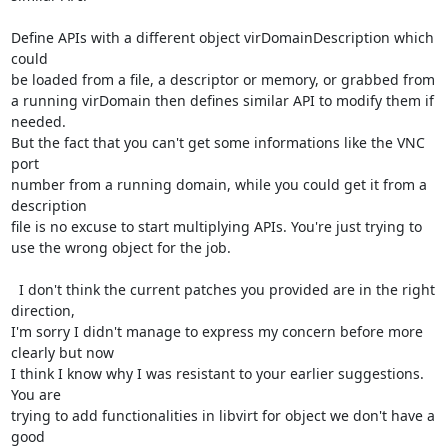
Define APIs with a different object virDomainDescription which 
could

be loaded from a file, a descriptor or memory, or grabbed from 

a running virDomain then defines similar API to modify them if 
needed.

But the fact that you can't get some informations like the VNC 
port

number from a running domain, while you could get it from a 
description

file is no excuse to start multiplying APIs. You're just trying to

use the wrong object for the job.

  I don't think the current patches you provided are in the right 
direction, 

I'm sorry I didn't manage to express my concern before more 
clearly but now

I think I know why I was resistant to your earlier suggestions. 
You are

trying to add functionalities in libvirt for object we don't have a 
good
