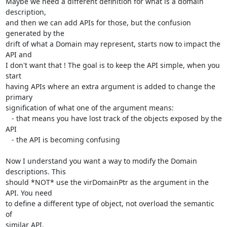
Maybe we need a different definition for what is a domain 
description, 

and then we can add APIs for those, but the confusion 
generated by the

drift of what a Domain may represent, starts now to impact the 
API and

I don't want that ! The goal is to keep the API simple, when you 
start

having APIs where an extra argument is added to change the 
primary

signification of what one of the argument means:

   - that means you have lost track of the objects exposed by the 
API

   - the API is becoming confusing

Now I understand you want a way to modify the Domain 
descriptions. This

should *NOT* use the virDomainPtr as the argument in the 
API. You need 

to define a different type of object, not overload the semantic 
of

similar API.
