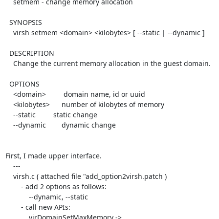
    setmem - change memory allocation

  SYNOPSIS

    virsh setmem <domain> <kilobytes> [ --static | --dynamic ]

  DESCRIPTION

    Change the current memory allocation in the guest domain.

  OPTIONS

    <domain>         domain name, id or uuid

    <kilobytes>      number of kilobytes of memory

    --static         static change

    --dynamic        dynamic change

First, I made upper interface.

    ---

    virsh.c ( attached file "add_option2virsh.patch )

        - add 2 options as follows:

            --dynamic, --static

        - call new APIs:

            virDomainSetMaxMemory -> 