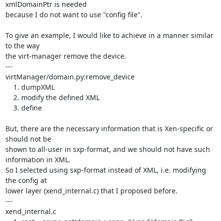
xmlDomainPtr is needed

because I do not want to use "config file".

To give an example, I would like to achieve in a manner similar 
to the way 

the virt-manager remove the device.

---

virtManager/domain.py:remove_device

    1. dumpXML

    2. modify the defined XML

    3. define

But, there are the necessary information that is Xen-specific or 
should not be

shown to all-user in sxp-format, and we should not have such 
information in XML.

So I selected using sxp-format instead of XML, i.e. modifying 
the config at

lower layer (xend_internal.c) that I proposed before.

---

xend_internal.c
