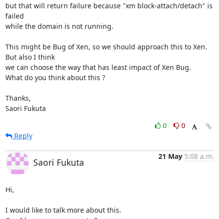
but that will return failure because "xm block-attach/detach" is 
failed

while the domain is not running.

This might be Bug of Xen, so we should approach this to Xen. 
But also I think 

we can choose the way that has least impact of Xen Bug.

What do you think about this ?

Thanks,

Saori Fukuta
0
0
Reply
21 May
5:08 a.m.
Saori Fukuta
Hi,

I would like to talk more about this.
