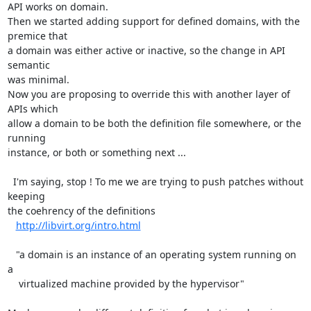
API works on domain.

Then we started adding support for defined domains, with the 
premice that

a domain was either active or inactive, so the change in API 
semantic

was minimal.

Now you are proposing to override this with another layer of 
APIs which

allow a domain to be both the definition file somewhere, or the 
running

instance, or both or something next ...

  I'm saying, stop ! To me we are trying to push patches without 
keeping

the coehrency of the definitions 

http://libvirt.org/intro.html
   "a domain is an instance of an operating system running on 
a

    virtualized machine provided by the hypervisor"
