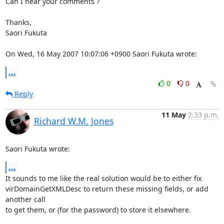
Can I hear your comments ?

Thanks,

Saori Fukuta

On Wed, 16 May 2007 10:07:06 +0900 Saori Fukuta wrote:
...
0
0
Reply
11 May
2:33 p.m.
Richard W.M. Jones
Saori Fukuta wrote:
...
It sounds to me like the real solution would be to either fix 

virDomainGetXMLDesc to return these missing fields, or add 
another call 

to get them, or (for the password) to store it elsewhere.
