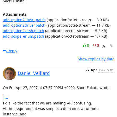
Saori Fukuta.
Attachments:
add_option2libvirt.patch
(application/octet-stream — 3.9 KB)
add_option2driver.patch
(application/octet-stream — 11.7 KB)
add_option2virsh.patch
(application/octet-stream — 5.2 KB)
add_scope_enum.patch
(application/octet-stream — 1.7 KB)
0
0
Reply
Show replies by date
27 Apr
1:47 p.m.
Daniel Veillard
On Fri, Apr 27, 2007 at 07:57:09PM +0900, Saori Fukuta wrote:
...
I dislike the fact that we are making API confusing.

At the beginning, it was simple, a domain is a running 
instance, and 
