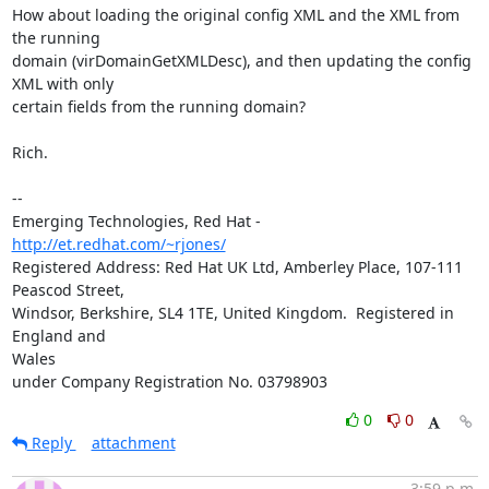
How about loading the original config XML and the XML from 
the running 

domain (virDomainGetXMLDesc), and then updating the config 
XML with only 

certain fields from the running domain?

Rich.

-- 

Emerging Technologies, Red Hat - 
http://et.redhat.com/~rjones/
Registered Address: Red Hat UK Ltd, Amberley Place, 107-111 
Peascod Street,

Windsor, Berkshire, SL4 1TE, United Kingdom.  Registered in 
England and 

Wales

under Company Registration No. 03798903
0
0
Reply
attachment
3:59 p.m.