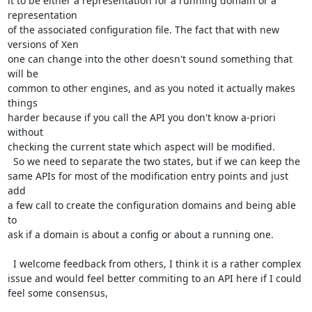
it to be either a representation for a running domain or a 
representation

of the associated configuration file. The fact that with new 
versions of Xen

one can change into the other doesn't sound something that 
will be 

common to other engines, and as you noted it actually makes 
things

harder because if you call the API you don't know a-priori 
without

checking the current state which aspect will be modified. 

  So we need to separate the two states, but if we can keep the 

same APIs for most of the modification entry points and just 
add

a few call to create the configuration domains and being able 
to 

ask if a domain is about a config or about a running one. 

  I welcome feedback from others, I think it is a rather complex

issue and would feel better commiting to an API here if I could

feel some consensus,
