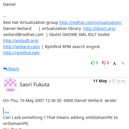
Daniel

-- 

Red Hat Virtualization group 
http://redhat.com/virtualization/
Daniel Veillard      | virtualization library  
http://libvirt.org/
veillard@redhat.com  | libxml GNOME XML XSLT toolkit  
http://xmlsoft.org/
http://veillard.com/
 | Rpmfind RPM search engine  
http://rpmfind.net/
0
0
Reply
11 May
3:57 p.m.
Saori Fukuta
On Thu, 10 May 2007 12:36:30 -0400 Daniel Veillard  wrote:
...
Can I ask something ? That means adding xmlDomainPtr to 
virDomainPtr,
