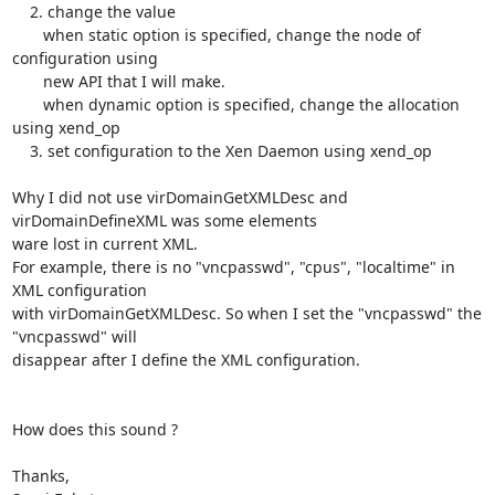
    2. change the value 

       when static option is specified, change the node of 
configuration using

       new API that I will make.

       when dynamic option is specified, change the allocation 
using xend_op

    3. set configuration to the Xen Daemon using xend_op

Why I did not use virDomainGetXMLDesc and 
virDomainDefineXML was some elements

ware lost in current XML.

For example, there is no "vncpasswd", "cpus", "localtime" in 
XML configuration

with virDomainGetXMLDesc. So when I set the "vncpasswd" the 
"vncpasswd" will

disappear after I define the XML configuration.

How does this sound ?

Thanks,
