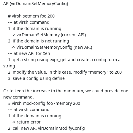
API(virDomainSetMemoryConfig)

    # virsh setmem foo 200

    --- at virsh command

    1. if the domain is running

       -> virDomainSetMemory (current API)

    2. if the domain is not running

       -> virDomainSetMemoryConfig (new API)

    --- at new API for Xen

    1. get a string using expr_get and create a config form a 
string

    2. modify the value, in this case, modify "memory" to 200

    3. save a config using define

Or to keep the increase to the minimum, we could provide one 
new command.

    # virsh mod-config foo -memory 200

    --- at virsh command

    1. if the domain is running

       -> return error

    2. call new API virDomainModifyConfig
