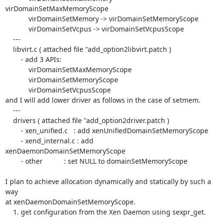
virDomainSetMaxMemoryScope

            virDomainSetMemory -> virDomainSetMemoryScope

            virDomainSetVcpus -> virDomainSetVcpusScope

    ---

    libvirt.c ( attached file "add_option2libvirt.patch )

        - add 3 APIs:

            virDomainSetMaxMemoryScope

            virDomainSetMemoryScope

            virDomainSetVcpusScope

and I will add lower driver as follows in the case of setmem.

    ---

    drivers ( attached file "add_option2driver.patch )

        - xen_unified.c   : add xenUnifiedDomainSetMemoryScope

        - xend_internal.c : add 
xenDaemonDomainSetMemoryScope

        - other           : set NULL to domainSetMemoryScope

I plan to achieve allocation dynamically and statically by such a 
way 

at xenDaemonDomainSetMemoryScope.

    1. get configuration from the Xen Daemon using sexpr_get.
