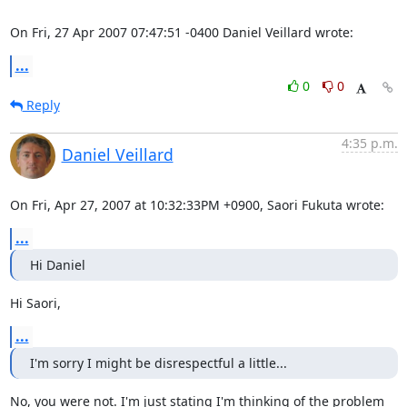
On Fri, 27 Apr 2007 07:47:51 -0400 Daniel Veillard wrote:
...
0
0
Reply
4:35 p.m.
Daniel Veillard
On Fri, Apr 27, 2007 at 10:32:33PM +0900, Saori Fukuta wrote:
...
Hi Daniel
Hi Saori,
...
I'm sorry I might be disrespectful a little...
No, you were not. I'm just stating I'm thinking of the problem 