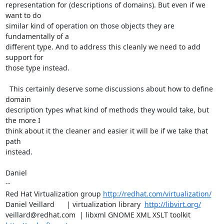
representation for (descriptions of domains). But even if we 
want to do

similar kind of operation on those objects they are 
fundamentally of a

different type. And to address this cleanly we need to add 
support for

those type instead.

  This certainly deserve some discussions about how to define 
domain 

description types what kind of methods they would take, but 
the more I 

think about it the cleaner and easier it will be if we take that 
path

instead.

Daniel

-- 

Red Hat Virtualization group 
http://redhat.com/virtualization/
Daniel Veillard      | virtualization library  
http://libvirt.org/
veillard@redhat.com  | libxml GNOME XML XSLT toolkit  