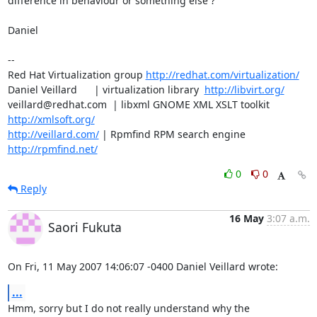
difference in behaviour or something else ?

Daniel

-- 

Red Hat Virtualization group 
http://redhat.com/virtualization/
Daniel Veillard      | virtualization library  
http://libvirt.org/
veillard@redhat.com  | libxml GNOME XML XSLT toolkit  
http://xmlsoft.org/
http://veillard.com/
 | Rpmfind RPM search engine  
http://rpmfind.net/
0
0
Reply
16 May
3:07 a.m.
Saori Fukuta
On Fri, 11 May 2007 14:06:07 -0400 Daniel Veillard wrote:
...
Hmm, sorry but I do not really understand why the 