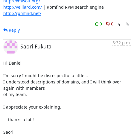
http://xmlsoft.org/
http://veillard.com/
 | Rpmfind RPM search engine  
http://rpmfind.net/
0
0
Reply
3:32 p.m.
Saori Fukuta
Hi Daniel

I'm sorry I might be disrespectful a little...

I understood descriptions of domains, and I will think over 
again with members 

of my team.

I appreciate your explaining.

    thanks a lot !

Saori
