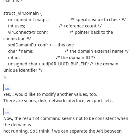
like this ?

struct _virDomain {

    unsigned int magic;                  /* specific value to check */

    int uses;                            /* reference count */

    virConnectPtr conn;                  /* pointer back to the 
connection */

    xmlDomainPtr conf; <----this one

    char *name;                          /* the domain external name */

    int id;                              /* the domain ID */

    unsigned char uuid[VIR_UUID_BUFLEN]; /* the domain 
unique identifier */

};
...
Yes, I would like to modify another values, too.

There are vcpus, disk, network interface, vncport...etc.
...
Now, the result of command seems not to be consistent when 
the domain is

not running. So I think if we can separate the API between 