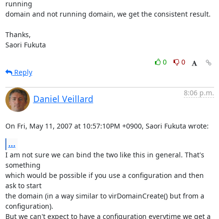
running

domain and not running domain, we get the consistent result.

Thanks,

Saori Fukuta
0
0
Reply
8:06 p.m.
Daniel Veillard
On Fri, May 11, 2007 at 10:57:10PM +0900, Saori Fukuta wrote:
...
I am not sure we can bind the two like this in general. That's 
something

which would be possible if you use a configuration and then 
ask to start

the domain (in a way similar to virDomainCreate() but from a 
configuration).

But we can't expect to have a configuration everytime we get a 