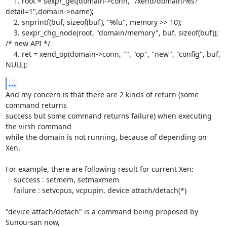
    1. root = sexpr_get(domain->conn, "/xend/domain/%s?
detail=1",domain->name);

    2. snprintf(buf, sizeof(buf), "%lu", memory >> 10);

    3. sexpr_chg_node(root, "domain/memory", buf, sizeof(buf)); 
/* new API */

    4. ret = xend_op(domain->conn, "", "op", "new", "config", buf, 
NULL);
...
And my concern is that there are 2 kinds of return (some 
command returns

success but some command returns failure) when executing 
the virsh command 

while the domain is not running, because of depending on 
Xen.

For example, there are following result for current Xen:

    success : setmem, setmaxmem

    failure : setvcpus, vcpupin, device attach/detach(*)

"device attach/detach" is a command being proposed by 
Sunou-san now,
