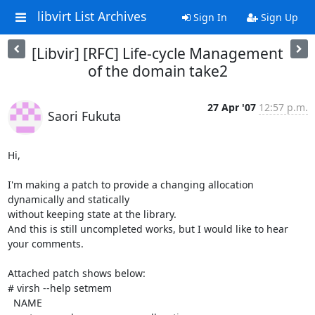
libvirt List Archives
Sign In
Sign Up
[Libvir] [RFC] Life-cycle Management
of the domain take2
27 Apr '07
12:57 p.m.
Saori Fukuta
Hi,

I'm making a patch to provide a changing allocation 
dynamically and statically

without keeping state at the library.

And this is still uncompleted works, but I would like to hear 
your comments.

Attached patch shows below:

# virsh --help setmem

  NAME
