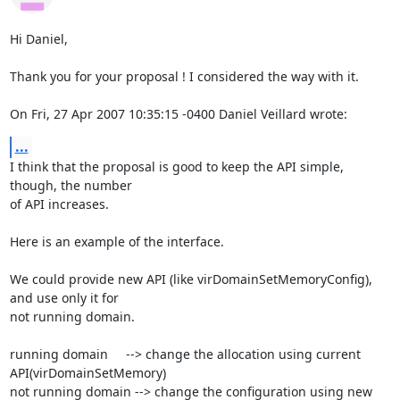
Hi Daniel,

Thank you for your proposal ! I considered the way with it.

On Fri, 27 Apr 2007 10:35:15 -0400 Daniel Veillard wrote:
...
I think that the proposal is good to keep the API simple, 
though, the number

of API increases. 

Here is an example of the interface.

We could provide new API (like virDomainSetMemoryConfig), 
and use only it for

not running domain.

running domain     --> change the allocation using current 
API(virDomainSetMemory)

not running domain --> change the configuration using new 