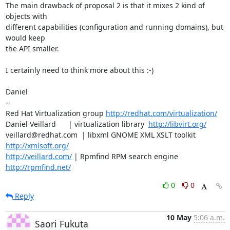
The main drawback of proposal 2 is that it mixes 2 kind of 
objects with 

different capabilities (configuration and running domains), but 
would keep

the API smaller.

I certainly need to think more about this :-)

Daniel

-- 

Red Hat Virtualization group 
http://redhat.com/virtualization/
Daniel Veillard      | virtualization library  
http://libvirt.org/
veillard@redhat.com  | libxml GNOME XML XSLT toolkit  
http://xmlsoft.org/
http://veillard.com/
 | Rpmfind RPM search engine  
http://rpmfind.net/
0
0
Reply
10 May
5:06 a.m.
Saori Fukuta