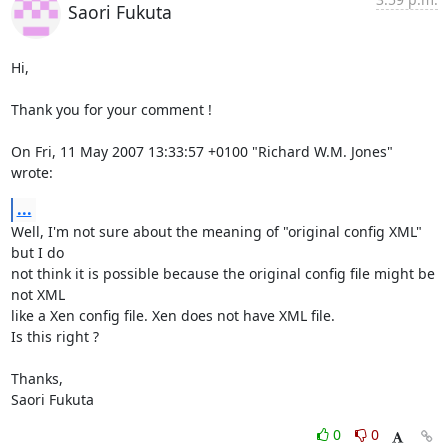
Saori Fukuta
Hi,

Thank you for your comment !

On Fri, 11 May 2007 13:33:57 +0100 "Richard W.M. Jones" 
wrote:
...
Well, I'm not sure about the meaning of "original config XML" 
but I do

not think it is possible because the original config file might be 
not XML

like a Xen config file. Xen does not have XML file.

Is this right ?

Thanks,

Saori Fukuta
0
0