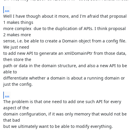
...
Well I have though about it more, and I'm afraid that proposal 
1 makes things

more complex  due to the duplication of APIs. I think proposal 
2 makes more

sense, i.e. be able to create a Domain object from a config file. 
We just need

to add new API to generate an xmlDomainPtr from those data, 
then store the

path or data in the domain structure, and also a new API to be 
able to 

differentiate whether a domain is about a running domain or 
just the config.
...
The problem is that one need to add one such API for every 
aspect of the

domain configuration, if it was only memory that would not be 
that bad

but we ultimately want to be able to modify everything.