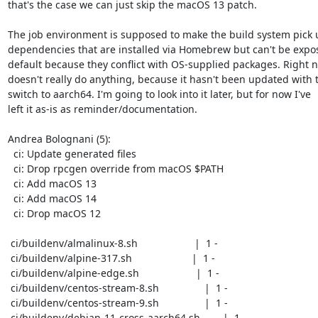
that's the case we can just skip the macOS 13 patch.

The job environment is supposed to make the build system pick u
dependencies that are installed via Homebrew but can't be expos
default because they conflict with OS-supplied packages. Right no
doesn't really do anything, because it hasn't been updated with t
switch to aarch64. I'm going to look into it later, but for now I've

left it as-is as reminder/documentation.

Andrea Bolognani (5):

  ci: Update generated files

  ci: Drop rpcgen override from macOS $PATH

  ci: Add macOS 13

  ci: Add macOS 14

  ci: Drop macOS 12

 ci/buildenv/almalinux-8.sh                    |  1 -

 ci/buildenv/alpine-317.sh                     |  1 -

 ci/buildenv/alpine-edge.sh                    |  1 -

 ci/buildenv/centos-stream-8.sh                |  1 -

 ci/buildenv/centos-stream-9.sh                |  1 -

 ci/buildenv/debian-11-cross-aarch64.sh        |  1 -
