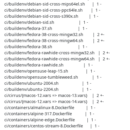
 ci/buildenv/debian-sid-cross-mips64el.sh      |  1 -

 ci/buildenv/debian-sid-cross-ppc64le.sh       |  1 -

 ci/buildenv/debian-sid-cross-s390x.sh         |  1 -

 ci/buildenv/debian-sid.sh                     |  1 -

 ci/buildenv/fedora-37.sh                      |  1 -

 ci/buildenv/fedora-38-cross-mingw32.sh        |  2 +-

 ci/buildenv/fedora-38-cross-mingw64.sh        |  2 +-

 ci/buildenv/fedora-38.sh                      |  1 -

 ci/buildenv/fedora-rawhide-cross-mingw32.sh   |  2 +-

 ci/buildenv/fedora-rawhide-cross-mingw64.sh   |  2 +-

 ci/buildenv/fedora-rawhide.sh                 |  1 -

 ci/buildenv/opensuse-leap-15.sh               |  1 -

 ci/buildenv/opensuse-tumbleweed.sh            |  1 -

 ci/buildenv/ubuntu-2004.sh                    |  1 -

 ci/buildenv/ubuntu-2204.sh                    |  1 -

 ci/cirrus/{macos-12.vars => macos-13.vars}    |  2 +-

 ci/cirrus/{macos-12.vars => macos-14.vars}    |  2 +-

 ci/containers/almalinux-8.Dockerfile          |  1 -

 ci/containers/alpine-317.Dockerfile           |  1 -

 ci/containers/alpine-edge.Dockerfile          |  1 -

 ci/containers/centos-stream-8.Dockerfile      |  1 -
