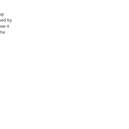
p

ed by

w it

he
