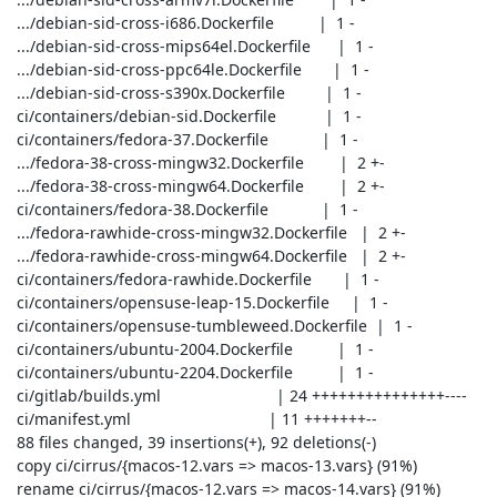
 .../debian-sid-cross-i686.Dockerfile          |  1 -

 .../debian-sid-cross-mips64el.Dockerfile      |  1 -

 .../debian-sid-cross-ppc64le.Dockerfile       |  1 -

 .../debian-sid-cross-s390x.Dockerfile         |  1 -

 ci/containers/debian-sid.Dockerfile           |  1 -

 ci/containers/fedora-37.Dockerfile            |  1 -

 .../fedora-38-cross-mingw32.Dockerfile        |  2 +-

 .../fedora-38-cross-mingw64.Dockerfile        |  2 +-

 ci/containers/fedora-38.Dockerfile            |  1 -

 .../fedora-rawhide-cross-mingw32.Dockerfile   |  2 +-

 .../fedora-rawhide-cross-mingw64.Dockerfile   |  2 +-

 ci/containers/fedora-rawhide.Dockerfile       |  1 -

 ci/containers/opensuse-leap-15.Dockerfile     |  1 -

 ci/containers/opensuse-tumbleweed.Dockerfile  |  1 -

 ci/containers/ubuntu-2004.Dockerfile          |  1 -

 ci/containers/ubuntu-2204.Dockerfile          |  1 -

 ci/gitlab/builds.yml                          | 24 +++++++++++++++----

 ci/manifest.yml                               | 11 +++++++--

 88 files changed, 39 insertions(+), 92 deletions(-)

 copy ci/cirrus/{macos-12.vars => macos-13.vars} (91%)

 rename ci/cirrus/{macos-12.vars => macos-14.vars} (91%)
