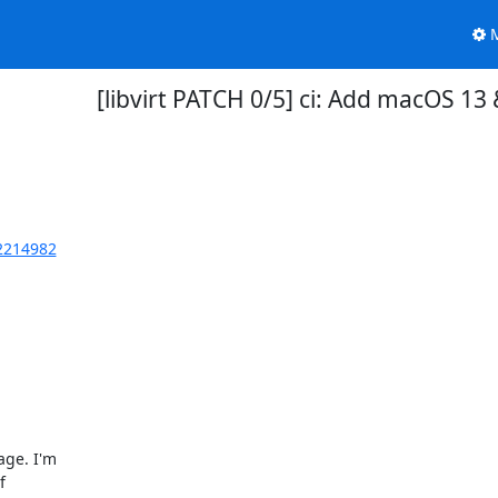
M
[libvirt PATCH 0/5] ci: Add macOS 1
62214982
ge. I'm


