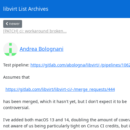
libvirt List Archives
newer
[PATCH] ci: workaround broken...
Andrea Bolognani
Test pipeline: 
https://gitlab.com/abologna/libvirt/-/pipelines/10
Assumes that

https://gitlab.com/libvirt/libvirt-ci/-/merge_requests/444
has been merged, which it hasn't yet, but I don't expect it to be

controversial.

I've added both macOS 13 and 14, doubling the amount of covera
not aware of us being particularly tight on Cirrus CI credits, but if