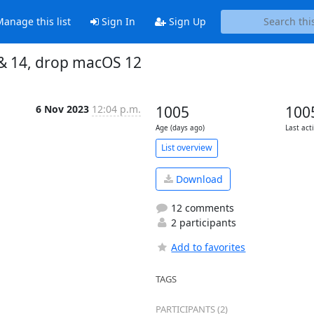
anage this list
Sign In
Sign Up
3 & 14, drop macOS 12
6 Nov 2023
12:04 p.m.
1005
100
Age (days ago)
Last act
List overview
Download
12 comments
2 participants
Add to favorites
TAGS
PARTICIPANTS (2)