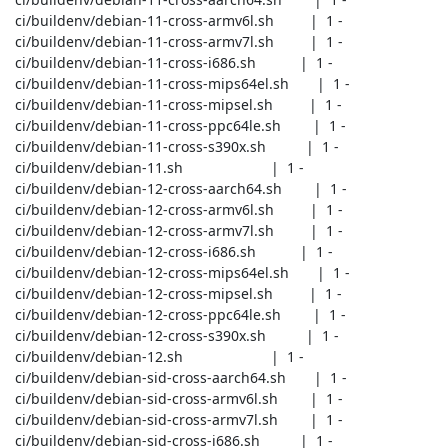
 ci/buildenv/debian-11-cross-armv6l.sh         |  1 -

 ci/buildenv/debian-11-cross-armv7l.sh         |  1 -

 ci/buildenv/debian-11-cross-i686.sh           |  1 -

 ci/buildenv/debian-11-cross-mips64el.sh       |  1 -

 ci/buildenv/debian-11-cross-mipsel.sh         |  1 -

 ci/buildenv/debian-11-cross-ppc64le.sh        |  1 -

 ci/buildenv/debian-11-cross-s390x.sh          |  1 -

 ci/buildenv/debian-11.sh                      |  1 -

 ci/buildenv/debian-12-cross-aarch64.sh        |  1 -

 ci/buildenv/debian-12-cross-armv6l.sh         |  1 -

 ci/buildenv/debian-12-cross-armv7l.sh         |  1 -

 ci/buildenv/debian-12-cross-i686.sh           |  1 -

 ci/buildenv/debian-12-cross-mips64el.sh       |  1 -

 ci/buildenv/debian-12-cross-mipsel.sh         |  1 -

 ci/buildenv/debian-12-cross-ppc64le.sh        |  1 -

 ci/buildenv/debian-12-cross-s390x.sh          |  1 -

 ci/buildenv/debian-12.sh                      |  1 -

 ci/buildenv/debian-sid-cross-aarch64.sh       |  1 -

 ci/buildenv/debian-sid-cross-armv6l.sh        |  1 -

 ci/buildenv/debian-sid-cross-armv7l.sh        |  1 -

 ci/buildenv/debian-sid-cross-i686.sh          |  1 -
