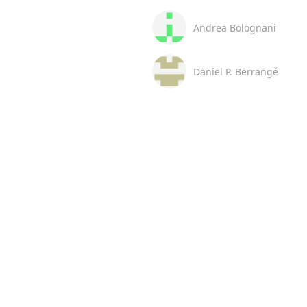
Andrea Bolognani
Daniel P. Berrangé