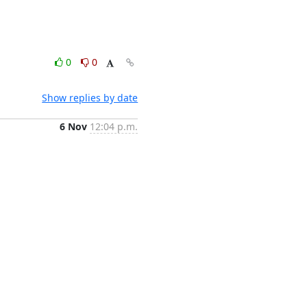
0
0
Show replies by date
6 Nov
12:04 p.m.