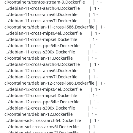
 ci/containers/centos-stream-9.Dockerfile      |  1 -

 .../debian-11-cross-aarch64.Dockerfile        |  1 -

 .../debian-11-cross-armv6l.Dockerfile         |  1 -

 .../debian-11-cross-armv7l.Dockerfile         |  1 -

 ci/containers/debian-11-cross-i686.Dockerfile |  1 -

 .../debian-11-cross-mips64el.Dockerfile       |  1 -

 .../debian-11-cross-mipsel.Dockerfile         |  1 -

 .../debian-11-cross-ppc64le.Dockerfile        |  1 -

 .../debian-11-cross-s390x.Dockerfile          |  1 -

 ci/containers/debian-11.Dockerfile            |  1 -

 .../debian-12-cross-aarch64.Dockerfile        |  1 -

 .../debian-12-cross-armv6l.Dockerfile         |  1 -

 .../debian-12-cross-armv7l.Dockerfile         |  1 -

 ci/containers/debian-12-cross-i686.Dockerfile |  1 -

 .../debian-12-cross-mips64el.Dockerfile       |  1 -

 .../debian-12-cross-mipsel.Dockerfile         |  1 -

 .../debian-12-cross-ppc64le.Dockerfile        |  1 -

 .../debian-12-cross-s390x.Dockerfile          |  1 -

 ci/containers/debian-12.Dockerfile            |  1 -

 .../debian-sid-cross-aarch64.Dockerfile       |  1 -

 .../debian-sid-cross-armv6l.Dockerfile        |  1 -

 .../debian-sid-cross-armv7l.Dockerfile        |  1 -
