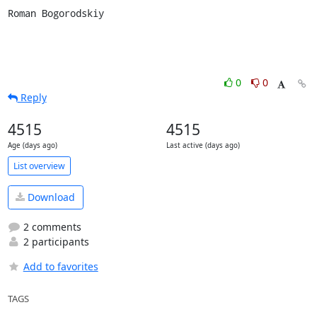
Roman Bogorodskiy
0
0
Reply
4515
4515
Age (days ago)
Last active (days ago)
List overview
Download
2 comments
2 participants
Add to favorites
TAGS