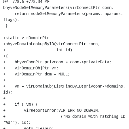
@@ -778,6 +778,34 @@ 
bhyveNodeSetMemoryParameters(virConnectPtr conn,

     return nodeSetMemoryParameters(params, nparams, 
flags);

 }

+static virDomainPtr

+bhyveDomainLookupByID(virConnectPtr conn,

+                      int id)

+{

+    bhyveConnPtr privconn = conn->privateData;

+    virDomainObjPtr vm;

+    virDomainPtr dom = NULL;

+

+    vm = virDomainObjListFindByID(privconn->domains, 
id);

+

+    if (!vm) {

+        virReportError(VIR_ERR_NO_DOMAIN,

+                       _("No domain with matching ID 
'%d'"), id);

+        goto cleanup;
