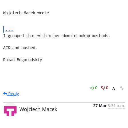
Wojciech Macek wrote:
...
I grouped that with other domainLookup methods.

ACK and pushed.

Roman Bogorodskiy
0
0
Reply
27 Mar
8:31 a.m.
Wojciech Macek