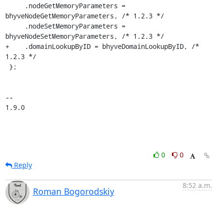
     .nodeGetMemoryParameters = 
bhyveNodeGetMemoryParameters, /* 1.2.3 */

     .nodeSetMemoryParameters = 
bhyveNodeSetMemoryParameters, /* 1.2.3 */

+    .domainLookupByID = bhyveDomainLookupByID, /* 
1.2.3 */

 };

-- 

1.9.0
0
0
Reply
8:52 a.m.
Roman Bogorodskiy