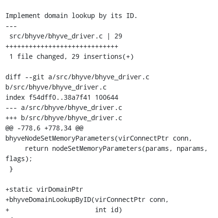
Implement domain lookup by its ID.

---

 src/bhyve/bhyve_driver.c | 29 
+++++++++++++++++++++++++++++

 1 file changed, 29 insertions(+)

diff --git a/src/bhyve/bhyve_driver.c 
b/src/bhyve/bhyve_driver.c

index f54dff0..38a7f41 100644

--- a/src/bhyve/bhyve_driver.c

+++ b/src/bhyve/bhyve_driver.c

@@ -778,6 +778,34 @@ 
bhyveNodeSetMemoryParameters(virConnectPtr conn,

     return nodeSetMemoryParameters(params, nparams, 
flags);

 }

+static virDomainPtr

+bhyveDomainLookupByID(virConnectPtr conn,

+                      int id)
