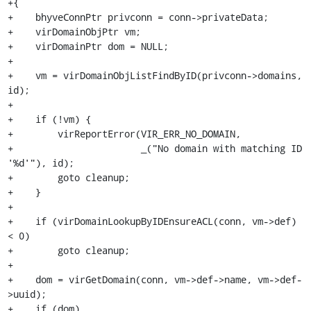
+{

+    bhyveConnPtr privconn = conn->privateData;

+    virDomainObjPtr vm;

+    virDomainPtr dom = NULL;

+

+    vm = virDomainObjListFindByID(privconn->domains, 
id);

+

+    if (!vm) {

+        virReportError(VIR_ERR_NO_DOMAIN,

+                       _("No domain with matching ID 
'%d'"), id);

+        goto cleanup;

+    }

+

+    if (virDomainLookupByIDEnsureACL(conn, vm->def) 
< 0)

+        goto cleanup;

+

+    dom = virGetDomain(conn, vm->def->name, vm->def-
>uuid);

+    if (dom)
