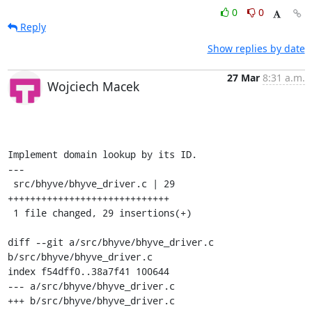
0
0
Reply
Show replies by date
27 Mar
8:31 a.m.
Wojciech Macek
Implement domain lookup by its ID.

---

 src/bhyve/bhyve_driver.c | 29 
+++++++++++++++++++++++++++++

 1 file changed, 29 insertions(+)

diff --git a/src/bhyve/bhyve_driver.c 
b/src/bhyve/bhyve_driver.c

index f54dff0..38a7f41 100644

--- a/src/bhyve/bhyve_driver.c

+++ b/src/bhyve/bhyve_driver.c
