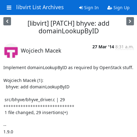
libvirt List Archives
Sign In
Sign Up
[libvirt] [PATCH] bhyve: add
domainLookupByID
27 Mar '14
8:31 a.m.
Wojciech Macek
Implement domainLookupByID as required by OpenStack stuff.

Wojciech Macek (1):

  bhyve: add domainLookupByID

 src/bhyve/bhyve_driver.c | 29 
+++++++++++++++++++++++++++++

 1 file changed, 29 insertions(+)

-- 

1.9.0