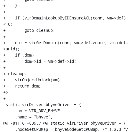
+    }

+

+    if (virDomainLookupByIDEnsureACL(conn, vm->def) 
< 0)

+        goto cleanup;

+

+    dom = virGetDomain(conn, vm->def->name, vm->def-
>uuid);

+    if (dom)

+        dom->id = vm->def->id;

+

+ cleanup:

+    virObjectUnlock(vm);

+    return dom;

+}

+

 static virDriver bhyveDriver = {

     .no = VIR_DRV_BHYVE,

     .name = "bhyve",

@@ -811,6 +839,7 @@ static virDriver bhyveDriver = {

     .nodeGetCPUMap = bhyveNodeGetCPUMap, /* 1.2.3 */
