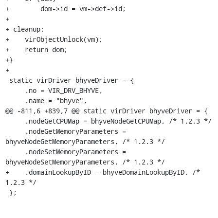
+        dom->id = vm->def->id;

+

+ cleanup:

+    virObjectUnlock(vm);

+    return dom;

+}

+

 static virDriver bhyveDriver = {

     .no = VIR_DRV_BHYVE,

     .name = "bhyve",

@@ -811,6 +839,7 @@ static virDriver bhyveDriver = {

     .nodeGetCPUMap = bhyveNodeGetCPUMap, /* 1.2.3 */

     .nodeGetMemoryParameters = 
bhyveNodeGetMemoryParameters, /* 1.2.3 */

     .nodeSetMemoryParameters = 
bhyveNodeSetMemoryParameters, /* 1.2.3 */

+    .domainLookupByID = bhyveDomainLookupByID, /* 
1.2.3 */

 };
