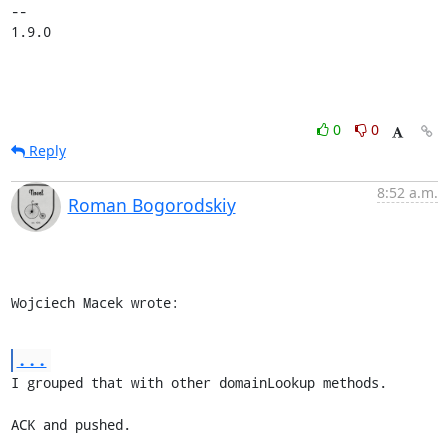
-- 

1.9.0
0
0
Reply
8:52 a.m.
Roman Bogorodskiy
Wojciech Macek wrote:
...
I grouped that with other domainLookup methods.

ACK and pushed.
