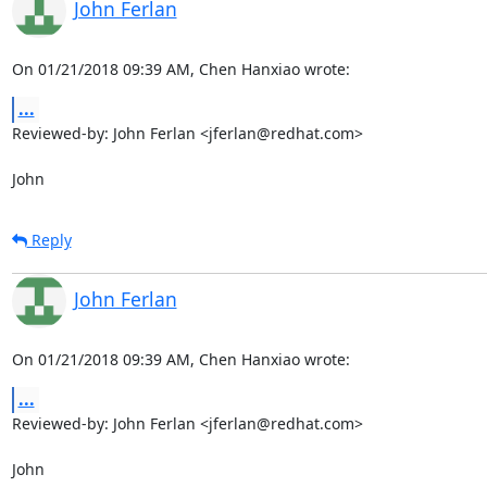
John Ferlan
On 01/21/2018 09:39 AM, Chen Hanxiao wrote:
...
Reviewed-by: John Ferlan <jferlan@redhat.com>

John
Reply
John Ferlan
On 01/21/2018 09:39 AM, Chen Hanxiao wrote:
...
Reviewed-by: John Ferlan <jferlan@redhat.com>

John