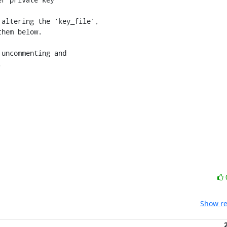
altering the 'key_file',

hem below.

uncommenting and



Show re