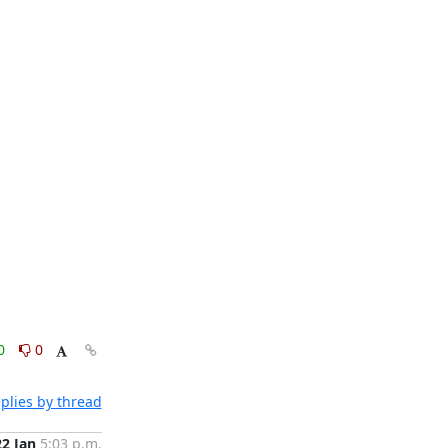
0
0
plies by thread
22 Jan
5:03 p.m.