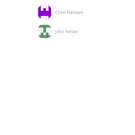
Chen Hanxiao
John Ferlan