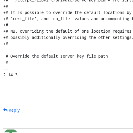
+#

+# It is possible to override the default locations by 
+# 'cert_file', and 'ca_file' values and uncommenting t
+#

+# NB, overriding the default of one location requires 
+# possibly additionally overriding the other settings.
+#

 # Override the default server key file path

 #

-- 

2.14.3
Reply