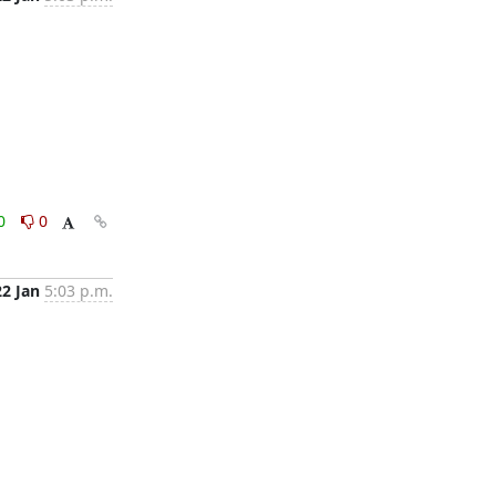
0
0
22 Jan
5:03 p.m.