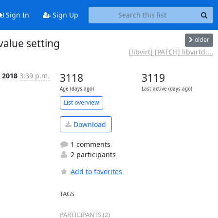
Sign In
Sign Up
older
 value setting
[libvirt] [PATCH] libvirtd:...
n 2018
3:39 p.m.
3118
3119
Age (days ago)
Last active (days ago)
List overview
Download
1 comments
2 participants
Add to favorites
TAGS
PARTICIPANTS (2)