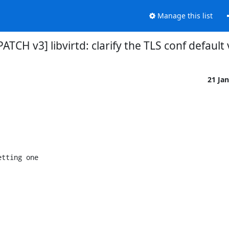
Manage this list
 [PATCH v3] libvirtd: clarify the TLS conf default
21 Ja
tting one
