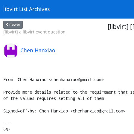
libvirt List Archives
newer
[libvirt]
[libvirt] a libvirt event question
Chen Hanxiao
From: Chen Hanxiao <chenhanxiao@gmail.com>

Provide more details related to the requirement that se
of the values requires setting all of them.

Signed-off-by: Chen Hanxiao <chenhanxiao@gmail.com>

---

v3:
