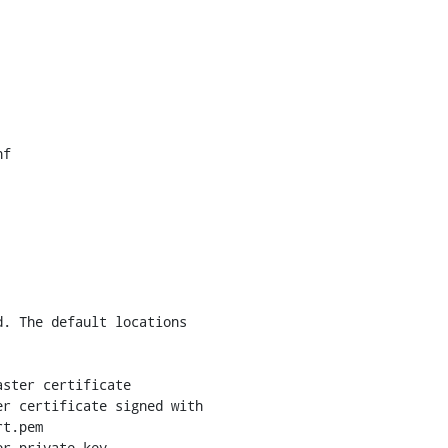
f

. The default locations

ster certificate

r certificate signed with

t.pem

r private key
