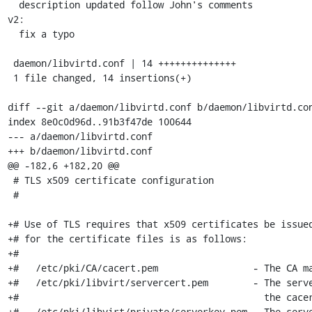
  description updated follow John's comments

v2:

  fix a typo

 daemon/libvirtd.conf | 14 ++++++++++++++

 1 file changed, 14 insertions(+)

diff --git a/daemon/libvirtd.conf b/daemon/libvirtd.con
index 8e0c0d96d..91b3f47de 100644

--- a/daemon/libvirtd.conf

+++ b/daemon/libvirtd.conf

@@ -182,6 +182,20 @@

 # TLS x509 certificate configuration

 #

+# Use of TLS requires that x509 certificates be issued
+# for the certificate files is as follows:

+#

+#   /etc/pki/CA/cacert.pem                 - The CA ma
+#   /etc/pki/libvirt/servercert.pem        - The serve
+#                                            the cacer
+#   /etc/pki/libvirt/private/serverkey.pem - The serve