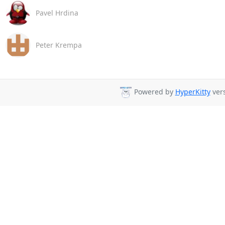
Pavel Hrdina
Peter Krempa
Powered by
HyperKitty
vers