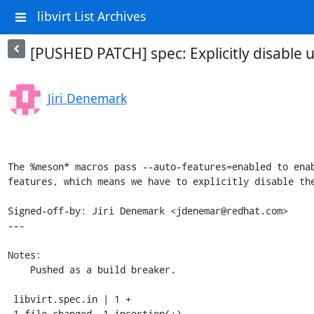
libvirt List Archives
[PUSHED PATCH] spec: Explicitly disable u
Jiri Denemark
The %meson* macros pass --auto-features=enabled to enab
features, which means we have to explicitly disable the
Signed-off-by: Jiri Denemark <jdenemar@redhat.com>

---

Notes:

    Pushed as a build breaker.

 libvirt.spec.in | 1 +

 1 file changed, 1 insertion(+)
