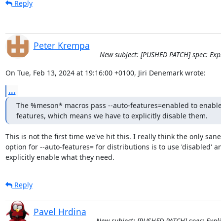
Reply
Peter Krempa
New subject: [PUSHED PATCH] spec: Expli
On Tue, Feb 13, 2024 at 19:16:00 +0100, Jiri Denemark wrote:
...
The %meson* macros pass --auto-features=enabled to enable a
features, which means we have to explicitly disable them.
This is not the first time we've hit this. I really think the only sane

option for --auto-features= for distributions is to use 'disabled' an
explicitly enable what they need.
Reply
Pavel Hrdina
New subject: [PUSHED PATCH] spec: Explic