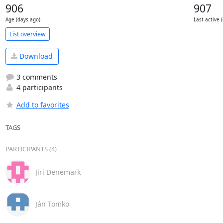
906
907
Age (days ago)
Last active 
List overview
Download
3 comments
4 participants
Add to favorites
TAGS
PARTICIPANTS (4)
Jiri Denemark
Ján Tomko