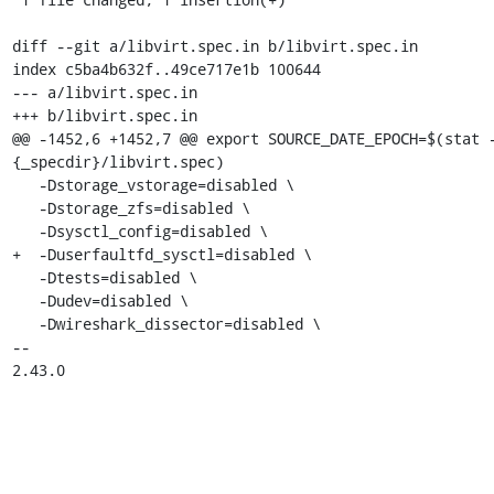
diff --git a/libvirt.spec.in b/libvirt.spec.in

index c5ba4b632f..49ce717e1b 100644

--- a/libvirt.spec.in

+++ b/libvirt.spec.in

@@ -1452,6 +1452,7 @@ export SOURCE_DATE_EPOCH=$(stat 
{_specdir}/libvirt.spec)

   -Dstorage_vstorage=disabled \

   -Dstorage_zfs=disabled \

   -Dsysctl_config=disabled \

+  -Duserfaultfd_sysctl=disabled \

   -Dtests=disabled \

   -Dudev=disabled \

   -Dwireshark_dissector=disabled \

-- 

2.43.0