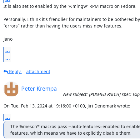
It is also set to enabled by the '%mingw' RPM macro on Fedora.

Personally, I think it's frendlier for maintainers to be bothered by
"errors" rather than having the users miss new features.

Jano
...
...
Reply
attachment
Peter Krempa
New subject: [PUSHED PATCH] spec: Expli
On Tue, Feb 13, 2024 at 19:16:00 +0100, Jiri Denemark wrote:
...
The %meson* macros pass --auto-features=enabled to enable a
features, which means we have to explicitly disable them.