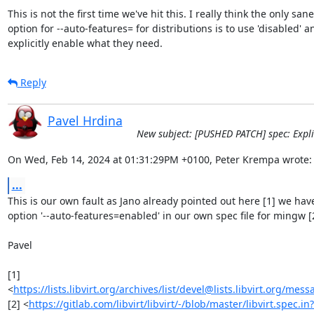
This is not the first time we've hit this. I really think the only sane

option for --auto-features= for distributions is to use 'disabled' an
explicitly enable what they need.
Reply
Pavel Hrdina
New subject: [PUSHED PATCH] spec: Explic
On Wed, Feb 14, 2024 at 01:31:29PM +0100, Peter Krempa wrote:
...
This is our own fault as Jano already pointed out here [1] we have
option '--auto-features=enabled' in our own spec file for mingw [2
Pavel

[1] 
<
https://lists.libvirt.org/archives/list/devel@lists.libvirt.or
[2] <
https://gitlab.com/libvirt/libvirt/-/blob/master/libvirt.spec