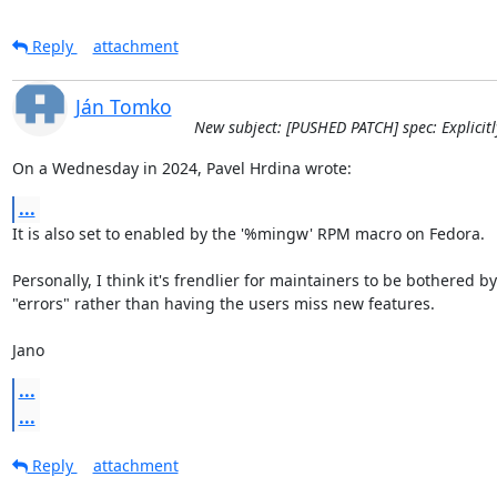
Reply
attachment
Ján Tomko
New subject: [PUSHED PATCH] spec: Explicitl
On a Wednesday in 2024, Pavel Hrdina wrote:
...
It is also set to enabled by the '%mingw' RPM macro on Fedora.

Personally, I think it's frendlier for maintainers to be bothered by
"errors" rather than having the users miss new features.

Jano
...
...
Reply
attachment