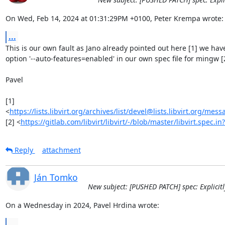
On Wed, Feb 14, 2024 at 01:31:29PM +0100, Peter Krempa wrote:
...
This is our own fault as Jano already pointed out here [1] we have
option '--auto-features=enabled' in our own spec file for mingw [2
Pavel

[1] 
<
https://lists.libvirt.org/archives/list/devel@lists.libvirt.or
[2] <
https://gitlab.com/libvirt/libvirt/-/blob/master/libvirt.spec
Reply
attachment
Ján Tomko
New subject: [PUSHED PATCH] spec: Explicitl
On a Wednesday in 2024, Pavel Hrdina wrote:
...