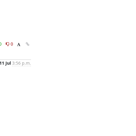
0
0
11 Jul
3:56 p.m.