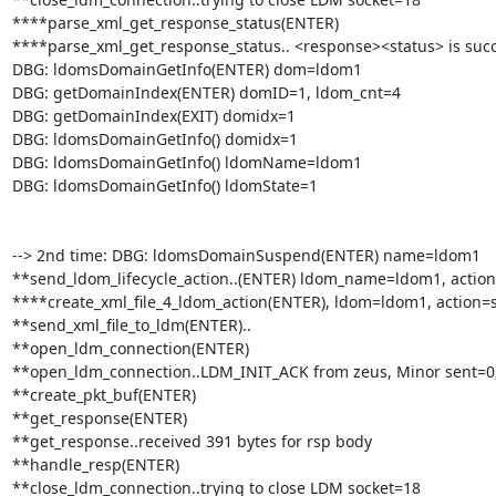
****parse_xml_get_response_status(ENTER)

****parse_xml_get_response_status.. <response><status> is succ
DBG: ldomsDomainGetInfo(ENTER) dom=ldom1

DBG: getDomainIndex(ENTER) domID=1, ldom_cnt=4

DBG: getDomainIndex(EXIT) domidx=1

DBG: ldomsDomainGetInfo() domidx=1

DBG: ldomsDomainGetInfo() ldomName=ldom1

DBG: ldomsDomainGetInfo() ldomState=1

--> 2nd time: DBG: ldomsDomainSuspend(ENTER) name=ldom1

**send_ldom_lifecycle_action..(ENTER) ldom_name=ldom1, action
****create_xml_file_4_ldom_action(ENTER), ldom=ldom1, action=
**send_xml_file_to_ldm(ENTER)..

**open_ldm_connection(ENTER)

**open_ldm_connection..LDM_INIT_ACK from zeus, Minor sent=0,
**create_pkt_buf(ENTER)

**get_response(ENTER)

**get_response..received 391 bytes for rsp body

**handle_resp(ENTER)

**close_ldm_connection..trying to close LDM socket=18
