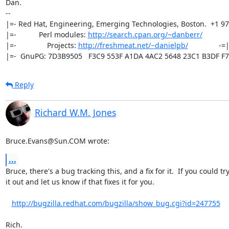
Dan.

-- 

|=- Red Hat, Engineering, Emerging Technologies, Boston.  +1 97
|=-           Perl modules: 
http://search.cpan.org/~danberr/
            
|=-               Projects: 
http://freshmeat.net/~danielpb/
               -=|
|=-  GnuPG: 7D3B9505   F3C9 553F A1DA 4AC2 5648 23C1 B3DF F7
Reply
Richard W.M. Jones
Bruce.Evans@Sun.COM wrote:
...
Bruce, there's a bug tracking this, and a fix for it.  If you could try 
it out and let us know if that fixes it for you.

http://bugzilla.redhat.com/bugzilla/show_bug.cgi?id=247755
Rich.
