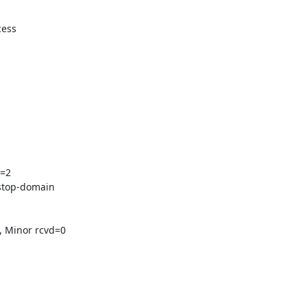
ess

=2

stop-domain

 Minor rcvd=0
