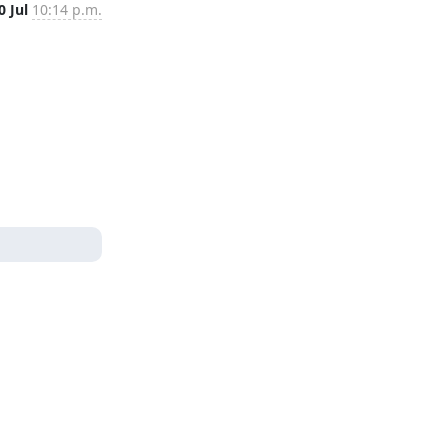
0 Jul
10:14 p.m.