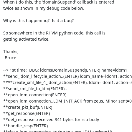
When I do this, the 'domainSuspend' callback is entered

twice as shown in my debug code below.

Why is this happening?  Is it a bug?

So somewhere in the RHVM python code, this call is

getting activated twice.

Thanks,

-Bruce

--> 1st time:  DBG: ldomsDomainSuspend(ENTER) name=ldom1

**send_ldom_lifecycle_action..(ENTER) ldom_name=ldom1, action
****create_xml_file_4_ldom_action(ENTER), ldom=ldom1, action=
**send_xml_file_to_ldm(ENTER)..

**open_ldm_connection(ENTER)

**open_ldm_connection..LDM_INIT_ACK from zeus, Minor sent=0,
**create_pkt_buf(ENTER)

**get_response(ENTER)

**get_response..received 341 bytes for rsp body

**handle_resp(ENTER)

**close_ldm_connection..trying to close LDM socket=18
