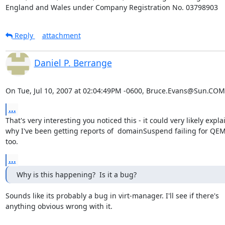
England and Wales under Company Registration No. 03798903
Reply
attachment
Daniel P. Berrange
On Tue, Jul 10, 2007 at 02:04:49PM -0600, Bruce.Evans@Sun.COM
...
That's very interesting you noticed this - it could very likely explai
why I've been getting reports of  domainSuspend failing for QEM
too.
...
Why is this happening?  Is it a bug?
Sounds like its probably a bug in virt-manager. I'll see if there's

anything obvious wrong with it.
