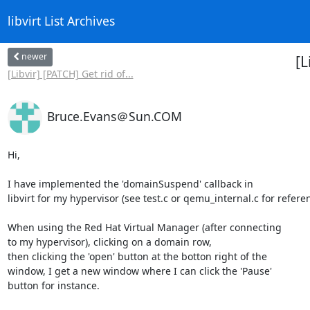
libvirt List Archives
newer
[L
[Libvir] [PATCH] Get rid of...
Bruce.Evans＠Sun.COM
Hi,

I have implemented the 'domainSuspend' callback in

libvirt for my hypervisor (see test.c or qemu_internal.c for referen
When using the Red Hat Virtual Manager (after connecting

to my hypervisor), clicking on a domain row,

then clicking the 'open' button at the botton right of the

window, I get a new window where I can click the 'Pause'

button for instance.
