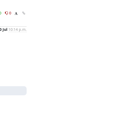
0
0
0 Jul
10:14 p.m.