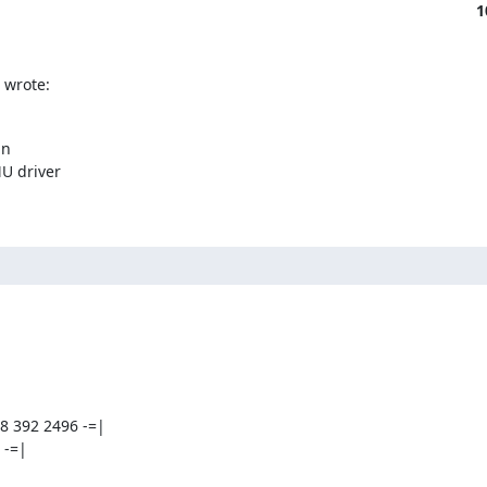
1
 wrote:
n

U driver

8 392 2496 -=|

  -=|


