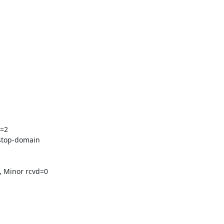
=2

stop-domain

 Minor rcvd=0
