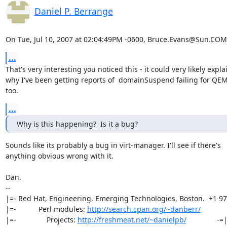
Daniel P. Berrange
On Tue, Jul 10, 2007 at 02:04:49PM -0600, Bruce.Evans@Sun.COM
...
That's very interesting you noticed this - it could very likely explai
why I've been getting reports of  domainSuspend failing for QEM
too.
...
Why is this happening?  Is it a bug?
Sounds like its probably a bug in virt-manager. I'll see if there's

anything obvious wrong with it.

Dan.

-- 

|=- Red Hat, Engineering, Emerging Technologies, Boston.  +1 97
|=-           Perl modules: 
http://search.cpan.org/~danberr/
            
|=-               Projects: 
http://freshmeat.net/~danielpb/
               -=|