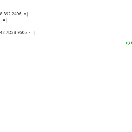
8 392 2496 -=|

  -=|



42 7D3B 9505  -=|

