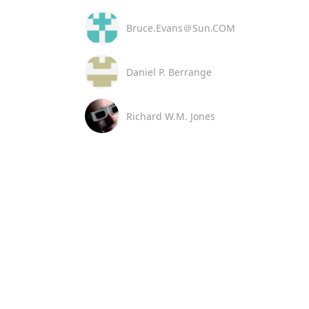
Bruce.Evans＠Sun.COM
Daniel P. Berrange
Richard W.M. Jones