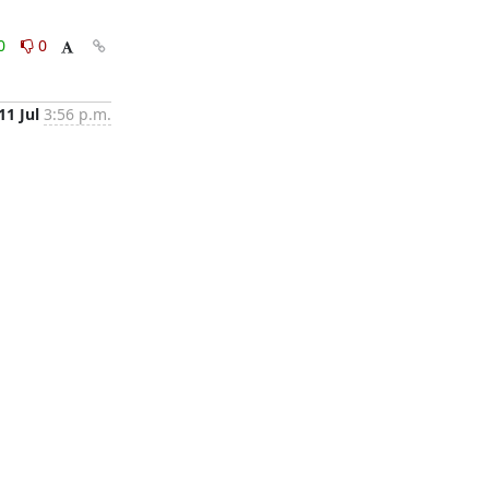
0
0
11 Jul
3:56 p.m.