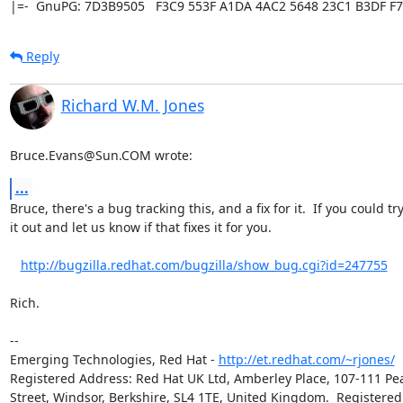
|=-  GnuPG: 7D3B9505   F3C9 553F A1DA 4AC2 5648 23C1 B3DF F7
Reply
Richard W.M. Jones
Bruce.Evans@Sun.COM wrote:
...
Bruce, there's a bug tracking this, and a fix for it.  If you could try 
it out and let us know if that fixes it for you.

http://bugzilla.redhat.com/bugzilla/show_bug.cgi?id=247755
Rich.

-- 

Emerging Technologies, Red Hat - 
http://et.redhat.com/~rjones/
Registered Address: Red Hat UK Ltd, Amberley Place, 107-111 Pea
Street, Windsor, Berkshire, SL4 1TE, United Kingdom.  Registered 