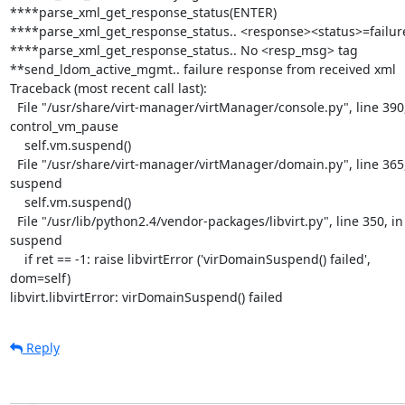
****parse_xml_get_response_status(ENTER)

****parse_xml_get_response_status.. <response><status>=failure
****parse_xml_get_response_status.. No <resp_msg> tag

**send_ldom_active_mgmt.. failure response from received xml

Traceback (most recent call last):

  File "/usr/share/virt-manager/virtManager/console.py", line 390, in 

control_vm_pause

    self.vm.suspend()

  File "/usr/share/virt-manager/virtManager/domain.py", line 365, in 

suspend

    self.vm.suspend()

  File "/usr/lib/python2.4/vendor-packages/libvirt.py", line 350, in 

suspend

    if ret == -1: raise libvirtError ('virDomainSuspend() failed', 

dom=self)

libvirt.libvirtError: virDomainSuspend() failed
Reply