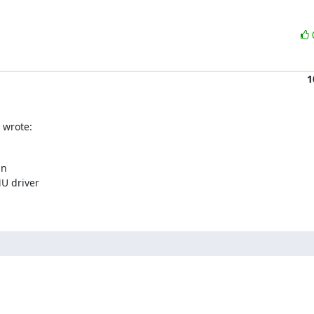
1
 wrote:
n

U driver
