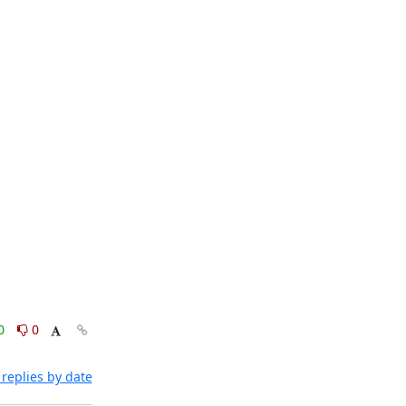
0
0
replies by date