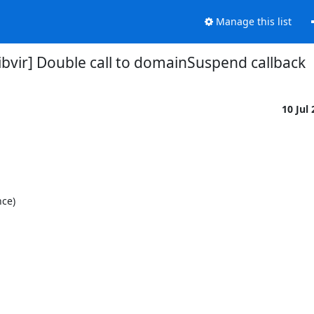
Manage this list
ibvir] Double call to domainSuspend callback
10 Jul
ce)
