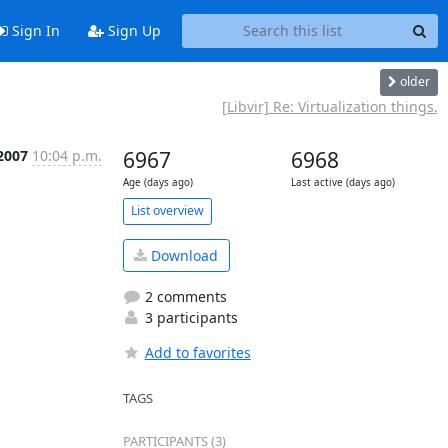
Sign In
Sign Up
older
[Libvir] Re: Virtualization things.
 2007
10:04 p.m.
6967
6968
Age (days ago)
Last active (days ago)
List overview
Download
2 comments
3 participants
Add to favorites
TAGS
PARTICIPANTS (3)