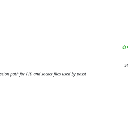
3
sion path for PID and socket files used by passt