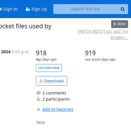
Sign In
Sign Up
older
cket files used by
[PATCH 00/31] pci vpd: Fix
broken...
n 2024
6:55 p.m.
918
919
Age (days ago)
Last active (days ago)
List overview
Download
2 comments
2 participants
Add to favorites
TAGS