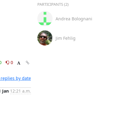
PARTICIPANTS (2)
Andrea Bolognani
Jim Fehlig
0
0
replies by date
1 Jan
12:21 a.m.