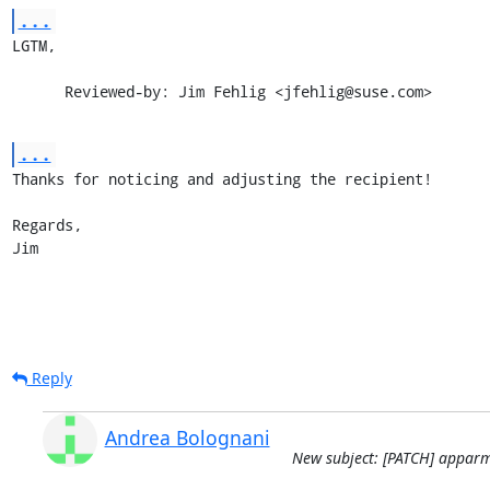
...
LGTM,

      Reviewed-by: Jim Fehlig <jfehlig@suse.com>
...
Thanks for noticing and adjusting the recipient!

Regards,

Jim
Reply
Andrea Bolognani
New subject: [PATCH] apparmo