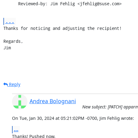
      Reviewed-by: Jim Fehlig <jfehlig@suse.com>
...
Thanks for noticing and adjusting the recipient!

Regards,

Jim
Reply
Andrea Bolognani
New subject: [PATCH] apparmo
On Tue, Jan 30, 2024 at 05:21:02PM -0700, Jim Fehlig wrote:
...
Thanks! Pushed now.
