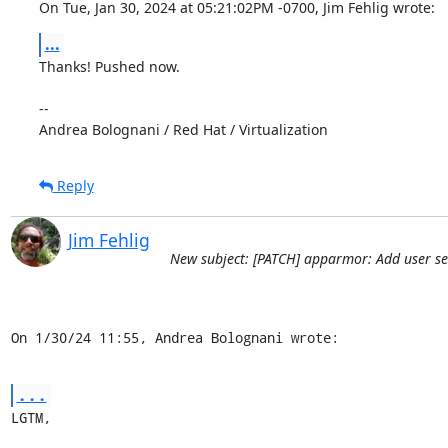
On Tue, Jan 30, 2024 at 05:21:02PM -0700, Jim Fehlig wrote:
...
Thanks! Pushed now.

-- 

Andrea Bolognani / Red Hat / Virtualization
Reply
Jim Fehlig
New subject: [PATCH] apparmor: Add user ses
On 1/30/24 11:55, Andrea Bolognani wrote:
...
LGTM,
