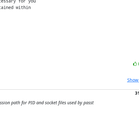
essary for you

ained within

Show 
3
sion path for PID and socket files used by passt