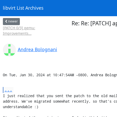
libvirt List Archives
newer
Re: Re: [PATCH] a
[PATCH 0/3] qemu:
Improvements...
Andrea Bolognani
On Tue, Jan 30, 2024 at 10:47:54AM -0800, Andrea Bolog
...
I just realized that you sent the patch to the old mail
address. We've migrated somewhat recently, so that's co
understandable :)
