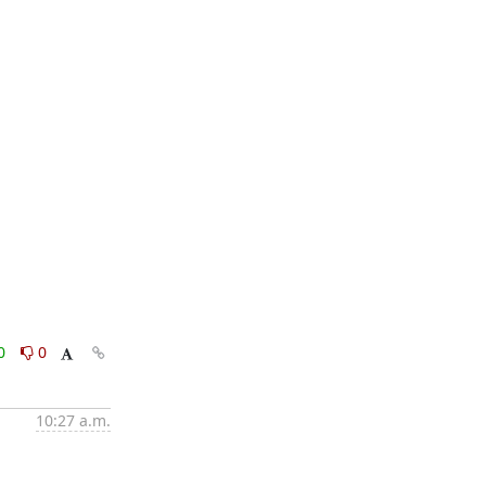
0
0
10:27 a.m.