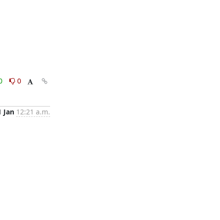
0
0
1 Jan
12:21 a.m.