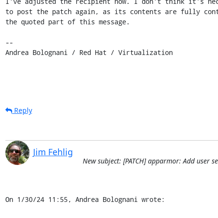
I've adjusted the recipient now. I don't think it's nec
to post the patch again, as its contents are fully cont
the quoted part of this message.

-- 

Andrea Bolognani / Red Hat / Virtualization
Reply
Jim Fehlig
New subject: [PATCH] apparmor: Add user ses
On 1/30/24 11:55, Andrea Bolognani wrote: