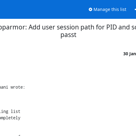
Manage this list
pparmor: Add user session path for PID and so
passt
30 Ja
nani wrote:
ing list

mpletely
