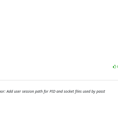
r: Add user session path for PID and socket files used by passt