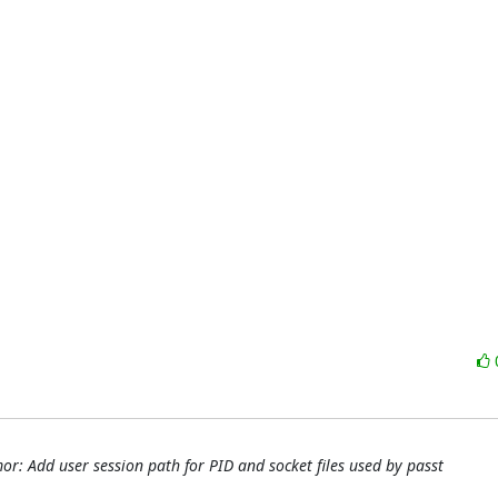
r: Add user session path for PID and socket files used by passt