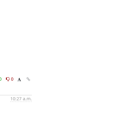
0
0
10:27 a.m.