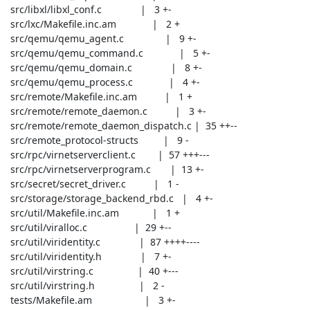
 src/libxl/libxl_conf.c              |   3 +-

 src/lxc/Makefile.inc.am             |   2 +

 src/qemu/qemu_agent.c               |   9 +-

 src/qemu/qemu_command.c             |   5 +-

 src/qemu/qemu_domain.c              |   8 +-

 src/qemu/qemu_process.c             |   4 +-

 src/remote/Makefile.inc.am          |   1 +

 src/remote/remote_daemon.c          |   3 +-

 src/remote/remote_daemon_dispatch.c |  35 ++--

 src/remote_protocol-structs         |   9 -

 src/rpc/virnetserverclient.c        |  57 +++---

 src/rpc/virnetserverprogram.c       |  13 +-

 src/secret/secret_driver.c          |   1 -

 src/storage/storage_backend_rbd.c   |   4 +-

 src/util/Makefile.inc.am            |   1 +

 src/util/viralloc.c                 |  29 +--

 src/util/viridentity.c              |  87 ++++----

 src/util/viridentity.h              |   7 +-

 src/util/virstring.c                |  40 +---

 src/util/virstring.h                |   2 -

 tests/Makefile.am                   |   3 +-
