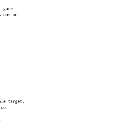
igure

ions on

le target.

oo.


