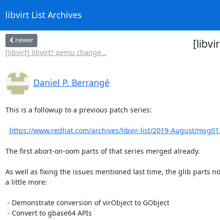
libvirt List Archives
newer
[libvi
[libvirt] libvirt? qemu change...
Daniel P. Berrangé
This is a followup to a previous patch series:

https://www.redhat.com/archives/libvir-list/2019-August/msg0
The first abort-on-oom parts of that series merged already.

As well as fixing the issues mentioned last time, the glib parts no
a little more:

 - Demonstrate conversion of virObject to GObject

 - Convert to gbase64 APIs
