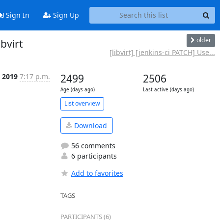
Sign In
Sign Up
older
ibvirt
[libvirt] [jenkins-ci PATCH] Use...
p 2019
7:17 p.m.
2499
2506
Age (days ago)
Last active (days ago)
List overview
Download
56 comments
6 participants
Add to favorites
TAGS
PARTICIPANTS (6)