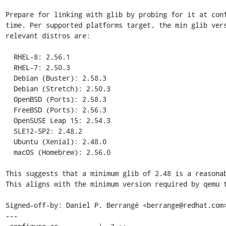
Prepare for linking with glib by probing for it at conf
time. Per supported platforms target, the min glib vers
relevant distros are:

  RHEL-8: 2.56.1

  RHEL-7: 2.50.3

  Debian (Buster): 2.58.3

  Debian (Stretch): 2.50.3

  OpenBSD (Ports): 2.58.3

  FreeBSD (Ports): 2.56.3

  OpenSUSE Leap 15: 2.54.3

  SLE12-SP2: 2.48.2

  Ubuntu (Xenial): 2.48.0

  macOS (Homebrew): 2.56.0

This suggests that a minimum glib of 2.48 is a reasonab
This aligns with the minimum version required by qemu t
Signed-off-by: Daniel P. Berrangé <berrange@redhat.com>
---
