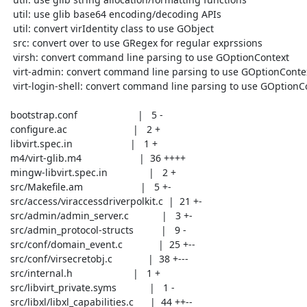
  util: use glib base64 encoding/decoding APIs

  util: convert virIdentity class to use GObject

  src: convert over to use GRegex for regular exprssions

  virsh: convert command line parsing to use GOptionContext

  virt-admin: convert command line parsing to use GOptionContext

  virt-login-shell: convert command line parsing to use GOptionContext

 bootstrap.conf                      |   5 -

 configure.ac                        |   2 +

 libvirt.spec.in                     |   1 +

 m4/virt-glib.m4                     |  36 ++++

 mingw-libvirt.spec.in               |   2 +

 src/Makefile.am                     |   5 +-

 src/access/viraccessdriverpolkit.c  |  21 +-

 src/admin/admin_server.c            |   3 +-

 src/admin_protocol-structs          |   9 -

 src/conf/domain_event.c             |  25 +--

 src/conf/virsecretobj.c             |  38 +---

 src/internal.h                      |   1 +

 src/libvirt_private.syms            |   1 -

 src/libxl/libxl_capabilities.c      |  44 ++--
