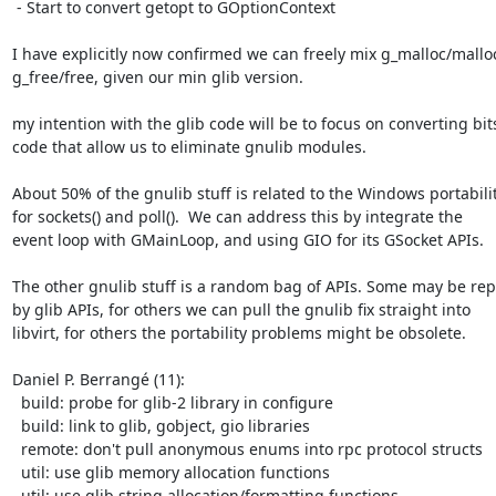
 - Start to convert getopt to GOptionContext

I have explicitly now confirmed we can freely mix g_malloc/malloc
g_free/free, given our min glib version.

my intention with the glib code will be to focus on converting bits
code that allow us to eliminate gnulib modules.

About 50% of the gnulib stuff is related to the Windows portabilit
for sockets() and poll().  We can address this by integrate the

event loop with GMainLoop, and using GIO for its GSocket APIs.

The other gnulib stuff is a random bag of APIs. Some may be rep
by glib APIs, for others we can pull the gnulib fix straight into

libvirt, for others the portability problems might be obsolete.

Daniel P. Berrangé (11):

  build: probe for glib-2 library in configure

  build: link to glib, gobject, gio libraries

  remote: don't pull anonymous enums into rpc protocol structs

  util: use glib memory allocation functions

  util: use glib string allocation/formatting functions
