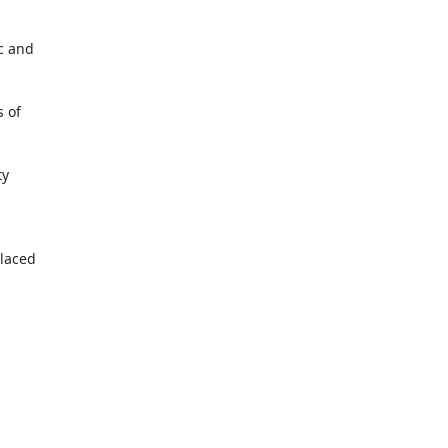
 and

 of

y

laced
