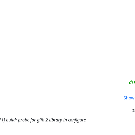
Show 
2
11] build: probe for glib-2 library in configure