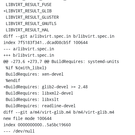
 LIBVIRT_RESULT_FUSE

+LIBVIRT_RESULT_GLIB

 LIBVIRT_RESULT_GLUSTER

 LIBVIRT_RESULT_GNUTLS

 LIBVIRT_RESULT_HAL

diff --git a/libvirt.spec.in b/libvirt.spec.in

index 7f5183f341..dcad08cb5f 100644

--- a/libvirt.spec.in

+++ b/libvirt.spec.in

@@ -273,6 +273,7 @@ BuildRequires: systemd-units

 %if %{with_libxl}

 BuildRequires: xen-devel

 %endif

+BuildRequires: glib2-devel >= 2.48

 BuildRequires: libxml2-devel

 BuildRequires: libxslt

 BuildRequires: readline-devel

diff --git a/m4/virt-glib.m4 b/m4/virt-glib.m4

new file mode 100644

index 0000000000..5a5bc19660

--- /dev/null
