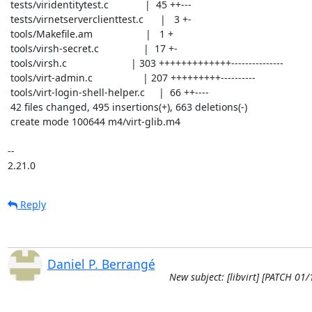
 tests/viridentitytest.c             |  45 ++---

 tests/virnetserverclienttest.c      |   3 +-

 tools/Makefile.am                   |   1 +

 tools/virsh-secret.c                |  17 +-

 tools/virsh.c                       | 303 +++++++++++++---------------

 tools/virt-admin.c                  | 207 +++++++++----------

 tools/virt-login-shell-helper.c     |  66 ++----

 42 files changed, 495 insertions(+), 663 deletions(-)

 create mode 100644 m4/virt-glib.m4

-- 

2.21.0
Reply
Daniel P. Berrangé
New subject: [libvirt] [PATCH 01/