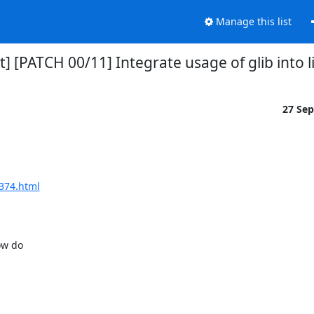
Manage this list
rt] [PATCH 00/11] Integrate usage of glib into l
27 Se
1374.html
w do
