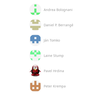
Andrea Bolognani
Daniel P. Berrangé
Ján Tomko
Laine Stump
Pavel Hrdina
Peter Krempa