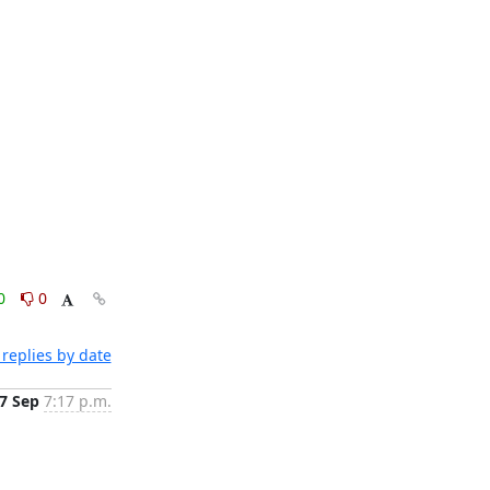
0
0
replies by date
7 Sep
7:17 p.m.