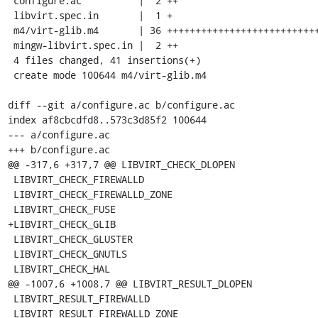
 configure.ac          |  2 ++

 libvirt.spec.in       |  1 +

 m4/virt-glib.m4       | 36 ++++++++++++++++++++++++++++++++++++

 mingw-libvirt.spec.in |  2 ++

 4 files changed, 41 insertions(+)

 create mode 100644 m4/virt-glib.m4

diff --git a/configure.ac b/configure.ac

index af8cbcdfd8..573c3d85f2 100644

--- a/configure.ac

+++ b/configure.ac

@@ -317,6 +317,7 @@ LIBVIRT_CHECK_DLOPEN

 LIBVIRT_CHECK_FIREWALLD

 LIBVIRT_CHECK_FIREWALLD_ZONE

 LIBVIRT_CHECK_FUSE

+LIBVIRT_CHECK_GLIB

 LIBVIRT_CHECK_GLUSTER

 LIBVIRT_CHECK_GNUTLS

 LIBVIRT_CHECK_HAL

@@ -1007,6 +1008,7 @@ LIBVIRT_RESULT_DLOPEN

 LIBVIRT_RESULT_FIREWALLD

 LIBVIRT_RESULT_FIREWALLD_ZONE
