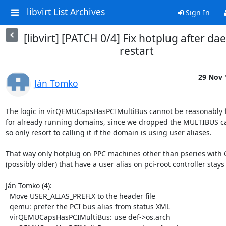
libvirt List Archives
Sign In
[libvirt] [PATCH 0/4] Fix hotplug after d
restart
29 Nov 
Ján Tomko
The logic in virQEMUCapsHasPCIMultiBus cannot be reasonably f
for already running domains, since we dropped the MULTIBUS cap
so only resort to calling it if the domain is using user aliases.

That way only hotplug on PPC machines other than pseries with 
(possibly older) that have a user alias on pci-root controller stays
Ján Tomko (4):

  Move USER_ALIAS_PREFIX to the header file

  qemu: prefer the PCI bus alias from status XML

  virQEMUCapsHasPCIMultiBus: use def->os.arch
