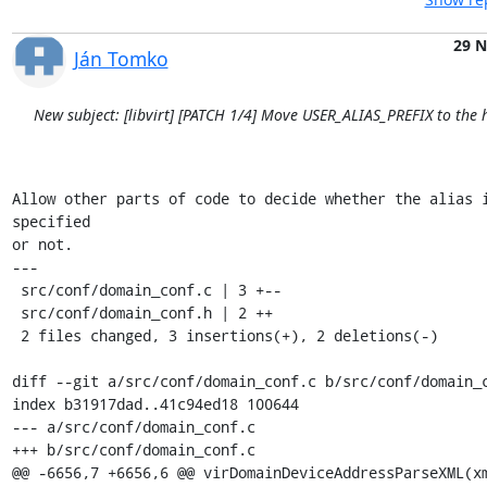
29 
Ján Tomko
New subject: [libvirt] [PATCH 1/4] Move USER_ALIAS_PREFIX to the h
Allow other parts of code to decide whether the alias 
specified

or not.

---

 src/conf/domain_conf.c | 3 +--

 src/conf/domain_conf.h | 2 ++

 2 files changed, 3 insertions(+), 2 deletions(-)

diff --git a/src/conf/domain_conf.c b/src/conf/domain_c
index b31917dad..41c94ed18 100644

--- a/src/conf/domain_conf.c

+++ b/src/conf/domain_conf.c

@@ -6656,7 +6656,6 @@ virDomainDeviceAddressParseXML(xm