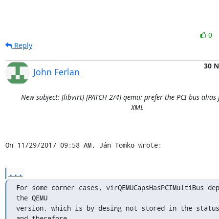
0
Reply
30 
John Ferlan
New subject: [libvirt] [PATCH 2/4] qemu: prefer the PCI bus alias
XML
On 11/29/2017 09:58 AM, Ján Tomko wrote:
...
For some corner cases, virQEMUCapsHasPCIMultiBus dep
the QEMU

version, which is by desing not stored in the status
and therefore