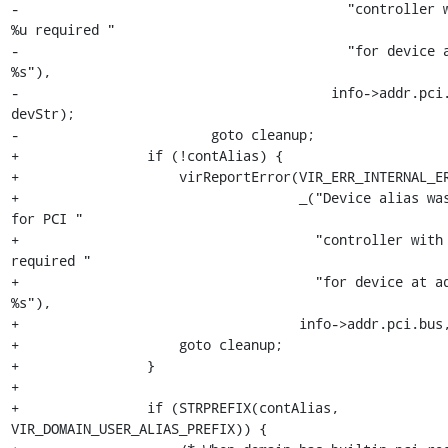
-                                         "controller w
%u required "

-                                         "for device a
%s"),

-                                       info->addr.pci.
devStr);

-                        goto cleanup;

+                if (!contAlias) {

+                    virReportError(VIR_ERR_INTERNAL_ER
+                                   _("Device alias was
for PCI "

+                                     "controller with 
required "

+                                     "for device at ad
%s"),

+                                   info->addr.pci.bus,
+                    goto cleanup;

+                }

+

+                if (STRPREFIX(contAlias, 
VIR_DOMAIN_USER_ALIAS_PREFIX)) {
