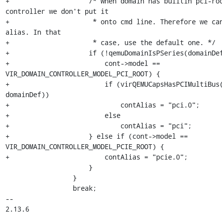
+                    /* When domain has builtin pci-roo
controller we don't put it

+                     * onto cmd line. Therefore we can
alias. In that

+                     * case, use the default one. */

+                    if (!qemuDomainIsPSeries(domainDef
+                        cont->model == 
VIR_DOMAIN_CONTROLLER_MODEL_PCI_ROOT) {

+                        if (virQEMUCapsHasPCIMultiBus(
domainDef))

+                            contAlias = "pci.0";

+                        else

+                            contAlias = "pci";

+                    } else if (cont->model == 
VIR_DOMAIN_CONTROLLER_MODEL_PCIE_ROOT) {

+                        contAlias = "pcie.0";

                     }

                 }

                 break;

-- 

2.13.6