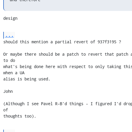
design
...
should this mention a partial revert of 937f3195 ?

Or maybe there should be a patch to revert that patch a
to do

what's being done here with respect to only taking this
when a UA

alias is being used.

John

(Although I see Pavel R-B'd things - I figured I'd drop
of

thoughts too).