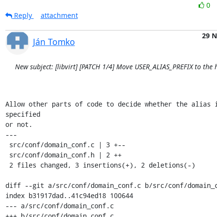
0
Reply
attachment
29 
Ján Tomko
New subject: [libvirt] [PATCH 1/4] Move USER_ALIAS_PREFIX to the h
Allow other parts of code to decide whether the alias 
specified

or not.

---

 src/conf/domain_conf.c | 3 +--

 src/conf/domain_conf.h | 2 ++

 2 files changed, 3 insertions(+), 2 deletions(-)

diff --git a/src/conf/domain_conf.c b/src/conf/domain_c
index b31917dad..41c94ed18 100644

--- a/src/conf/domain_conf.c

+++ b/src/conf/domain_conf.c
