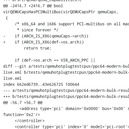
@@ -2416,7 +2416,7 @@ bool 
virQEMUCapsHasPCIMultiBus(virQEMUCapsPtr qemuCaps,

 {

     /* x86_64 and i686 support PCI-multibus on all machine types

      * since forever */

-    if (ARCH_IS_X86(qemuCaps->arch))

+    if (ARCH_IS_X86(def->os.arch))

         return true;

     if (def->os.arch == VIR_ARCH_PPC ||

diff --git a/tests/qemuhotplugtestcpus/ppc64-modern-bu
live.xml b/tests/qemuhotplugtestcpus/ppc64-modern-bulk
live.xml

index 662ed6739..43e626725 100644

--- a/tests/qemuhotplugtestcpus/ppc64-modern-bulk-resul
+++ b/tests/qemuhotplugtestcpus/ppc64-modern-bulk-resul
@@ -56,7 +56,7 @@

       <address type='pci' domain='0x0000' bus='0x00' slot='0x01' 
function='0x2'/>

     </controller>

     <controller type='pci' index='0' model='pci-root'>
