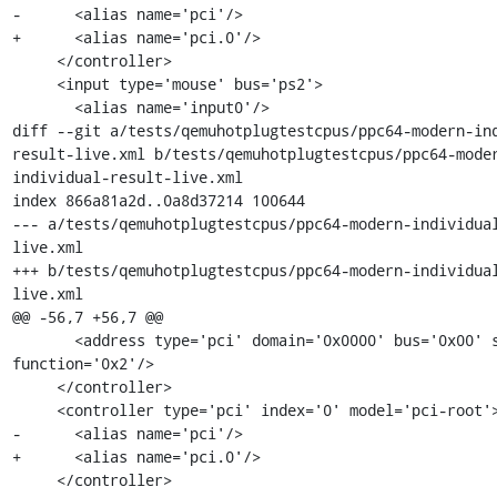
-      <alias name='pci'/>

+      <alias name='pci.0'/>

     </controller>

     <input type='mouse' bus='ps2'>

       <alias name='input0'/>

diff --git a/tests/qemuhotplugtestcpus/ppc64-modern-in
result-live.xml b/tests/qemuhotplugtestcpus/ppc64-mode
individual-result-live.xml

index 866a81a2d..0a8d37214 100644

--- a/tests/qemuhotplugtestcpus/ppc64-modern-individua
live.xml

+++ b/tests/qemuhotplugtestcpus/ppc64-modern-individua
live.xml

@@ -56,7 +56,7 @@

       <address type='pci' domain='0x0000' bus='0x00' slot='0x01' 
function='0x2'/>

     </controller>

     <controller type='pci' index='0' model='pci-root'>

-      <alias name='pci'/>

+      <alias name='pci.0'/>

     </controller>
