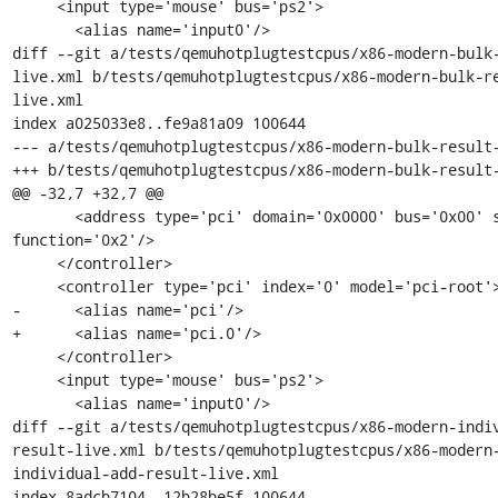
     <input type='mouse' bus='ps2'>

       <alias name='input0'/>

diff --git a/tests/qemuhotplugtestcpus/x86-modern-bulk
live.xml b/tests/qemuhotplugtestcpus/x86-modern-bulk-r
live.xml

index a025033e8..fe9a81a09 100644

--- a/tests/qemuhotplugtestcpus/x86-modern-bulk-result-
+++ b/tests/qemuhotplugtestcpus/x86-modern-bulk-result-
@@ -32,7 +32,7 @@

       <address type='pci' domain='0x0000' bus='0x00' slot='0x01' 
function='0x2'/>

     </controller>

     <controller type='pci' index='0' model='pci-root'>

-      <alias name='pci'/>

+      <alias name='pci.0'/>

     </controller>

     <input type='mouse' bus='ps2'>

       <alias name='input0'/>

diff --git a/tests/qemuhotplugtestcpus/x86-modern-indi
result-live.xml b/tests/qemuhotplugtestcpus/x86-modern
individual-add-result-live.xml

index 8adcb7104..12b28be5f 100644
