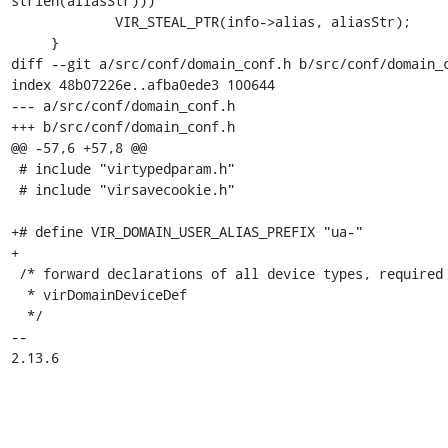
strlen(aliasStr)))

             VIR_STEAL_PTR(info->alias, aliasStr);

     }

diff --git a/src/conf/domain_conf.h b/src/conf/domain_c
index 48b07226e..afba0ede3 100644

--- a/src/conf/domain_conf.h

+++ b/src/conf/domain_conf.h

@@ -57,6 +57,8 @@

 # include "virtypedparam.h"

 # include "virsavecookie.h"

+# define VIR_DOMAIN_USER_ALIAS_PREFIX "ua-"

+

 /* forward declarations of all device types, required by

  * virDomainDeviceDef

  */

-- 

2.13.6