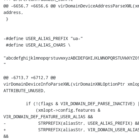
@@ -6656,7 +6656,6 @@ virDomainDeviceAddressParseXML(xm
address,

 }

-#define USER_ALIAS_PREFIX "ua-"

 #define USER_ALIAS_CHARS \

"abcdefghijklmnopqrstuvwxyzABCDEFGHIJKLMNOPQRSTUVWXYZ0
"

@@ -6713,7 +6712,7 @@ 
virDomainDeviceInfoParseXML(virDomainXMLOptionPtr xmlop
ATTRIBUTE_UNUSED,

         if (!(flags & VIR_DOMAIN_DEF_PARSE_INACTIVE) ||

             (xmlopt->config.features & 
VIR_DOMAIN_DEF_FEATURE_USER_ALIAS &&

-             STRPREFIX(aliasStr, USER_ALIAS_PREFIX) &&
+             STRPREFIX(aliasStr, VIR_DOMAIN_USER_ALIAS
&&
