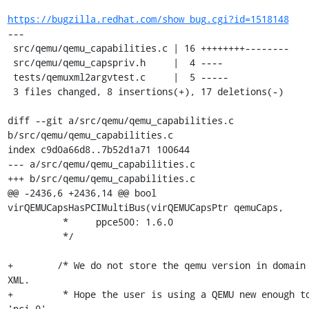
https://bugzilla.redhat.com/show_bug.cgi?id=1518148
---

 src/qemu/qemu_capabilities.c | 16 ++++++++--------

 src/qemu/qemu_capspriv.h     |  4 ----

 tests/qemuxml2argvtest.c     |  5 -----

 3 files changed, 8 insertions(+), 17 deletions(-)

diff --git a/src/qemu/qemu_capabilities.c 
b/src/qemu/qemu_capabilities.c

index c9d0a66d8..7b52d1a71 100644

--- a/src/qemu/qemu_capabilities.c

+++ b/src/qemu/qemu_capabilities.c

@@ -2436,6 +2436,14 @@ bool 
virQEMUCapsHasPCIMultiBus(virQEMUCapsPtr qemuCaps,

          *     ppce500: 1.6.0

          */

+        /* We do not store the qemu version in domain 
XML.

+         * Hope the user is using a QEMU new enough to
'pci.0',
