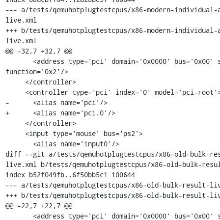
--- a/tests/qemuhotplugtestcpus/x86-modern-individual-
live.xml

+++ b/tests/qemuhotplugtestcpus/x86-modern-individual-
live.xml

@@ -32,7 +32,7 @@

       <address type='pci' domain='0x0000' bus='0x00' slot='0x01' 
function='0x2'/>

     </controller>

     <controller type='pci' index='0' model='pci-root'>

-      <alias name='pci'/>

+      <alias name='pci.0'/>

     </controller>

     <input type='mouse' bus='ps2'>

       <alias name='input0'/>

diff --git a/tests/qemuhotplugtestcpus/x86-old-bulk-re
live.xml b/tests/qemuhotplugtestcpus/x86-old-bulk-resul
index b52f049fb..6f50bb5c1 100644

--- a/tests/qemuhotplugtestcpus/x86-old-bulk-result-liv
+++ b/tests/qemuhotplugtestcpus/x86-old-bulk-result-liv
@@ -22,7 +22,7 @@

       <address type='pci' domain='0x0000' bus='0x00' slot='0x01' 