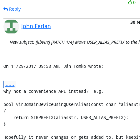
0
Reply
30 
John Ferlan
New subject: [libvirt] [PATCH 1/4] Move USER_ALIAS_PREFIX to the h
On 11/29/2017 09:58 AM, Ján Tomko wrote:
...
Why not a convenience API instead?  e.g.

bool virDomainDeviceUsingUserAlias(const char *aliasStr
{

    return STRPREFIX(aliasStr, USER_ALIAS_PREFIX);

}

Hopefully it never changes or gets added to, but keepin