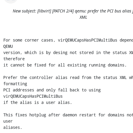
New subject: [libvirt] [PATCH 2/4] qemu: prefer the PCI bus alias
XML
For some corner cases, virQEMUCapsHasPCIMultiBus depend
QEMU

version, which is by desing not stored in the status XM
therefore

it cannot be fixed for all existing running domains.

Prefer the controller alias read from the status XML wh
formatting

PCI addresses and only fall back to using 
virQEMUCapsHasPCIMultiBus

if the alias is a user alias.

This fixes hotplug after daemon restart for domains not
user

aliases.
