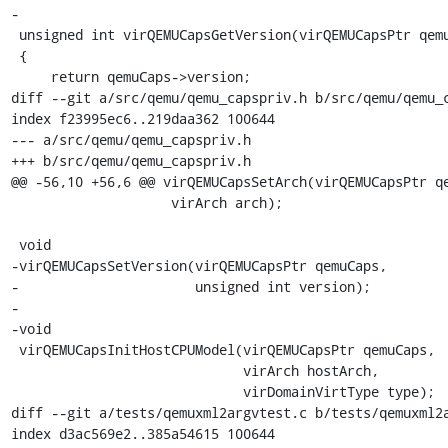
-

 unsigned int virQEMUCapsGetVersion(virQEMUCapsPtr qemuCaps)

 {

     return qemuCaps->version;

diff --git a/src/qemu/qemu_capspriv.h b/src/qemu/qemu_c
index f23995ec6..219daa362 100644

--- a/src/qemu/qemu_capspriv.h

+++ b/src/qemu/qemu_capspriv.h

@@ -56,10 +56,6 @@ virQEMUCapsSetArch(virQEMUCapsPtr qe
                    virArch arch);

 void

-virQEMUCapsSetVersion(virQEMUCapsPtr qemuCaps,

-                      unsigned int version);

-

-void

 virQEMUCapsInitHostCPUModel(virQEMUCapsPtr qemuCaps,

                             virArch hostArch,

                             virDomainVirtType type);

diff --git a/tests/qemuxml2argvtest.c b/tests/qemuxml2a
index d3ac569e2..385a54615 100644
