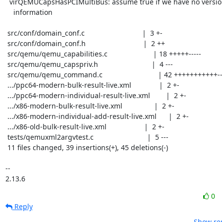
  virQEMUCapsHasPCIMultiBus: assume true if we have no version

    information

 src/conf/domain_conf.c                             |  3 +-

 src/conf/domain_conf.h                             |  2 ++

 src/qemu/qemu_capabilities.c                       | 18 +++++-----

 src/qemu/qemu_capspriv.h                           |  4 ---

 src/qemu/qemu_command.c                            | 42 +++++++++++-----------

 .../ppc64-modern-bulk-result-live.xml              |  2 +-

 .../ppc64-modern-individual-result-live.xml        |  2 +-

 .../x86-modern-bulk-result-live.xml                |  2 +-

 .../x86-modern-individual-add-result-live.xml      |  2 +-

 .../x86-old-bulk-result-live.xml                   |  2 +-

 tests/qemuxml2argvtest.c                           |  5 ---

 11 files changed, 39 insertions(+), 45 deletions(-)

-- 

2.13.6
0
Reply
Show rep