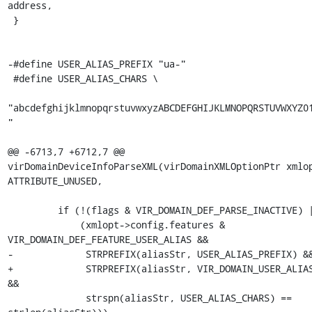
address,

 }

-#define USER_ALIAS_PREFIX "ua-"

 #define USER_ALIAS_CHARS \

"abcdefghijklmnopqrstuvwxyzABCDEFGHIJKLMNOPQRSTUVWXYZ0
"

@@ -6713,7 +6712,7 @@ 
virDomainDeviceInfoParseXML(virDomainXMLOptionPtr xmlop
ATTRIBUTE_UNUSED,

         if (!(flags & VIR_DOMAIN_DEF_PARSE_INACTIVE) ||

             (xmlopt->config.features & 
VIR_DOMAIN_DEF_FEATURE_USER_ALIAS &&

-             STRPREFIX(aliasStr, USER_ALIAS_PREFIX) &&
+             STRPREFIX(aliasStr, VIR_DOMAIN_USER_ALIAS
&&

              strspn(aliasStr, USER_ALIAS_CHARS) == 