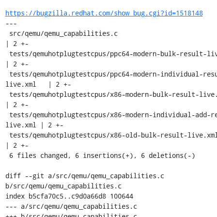
https://bugzilla.redhat.com/show_bug.cgi?id=1518148
---

 src/qemu/qemu_capabilities.c                                        
| 2 +-

 tests/qemuhotplugtestcpus/ppc64-modern-bulk-result-live.xml         
| 2 +-

 tests/qemuhotplugtestcpus/ppc64-modern-individual-result-
live.xml   | 2 +-

 tests/qemuhotplugtestcpus/x86-modern-bulk-result-live.xml           
| 2 +-

 tests/qemuhotplugtestcpus/x86-modern-individual-add-result-
live.xml | 2 +-

 tests/qemuhotplugtestcpus/x86-old-bulk-result-live.xml              
| 2 +-

 6 files changed, 6 insertions(+), 6 deletions(-)

diff --git a/src/qemu/qemu_capabilities.c 
b/src/qemu/qemu_capabilities.c

index b5cfa70c5..c9d0a66d8 100644

--- a/src/qemu/qemu_capabilities.c

+++ b/src/qemu/qemu_capabilities.c
