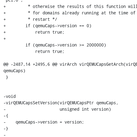
+         * otherwise the results of this function will
+         * for domains already running at the time of 
+         * restart */

+        if (qemuCaps->version == 0)

+            return true;

+

         if (qemuCaps->version >= 2000000)

             return true;

@@ -2487,14 +2495,6 @@ virArch virQEMUCapsGetArch(virQE
qemuCaps)

 }

-void

-virQEMUCapsSetVersion(virQEMUCapsPtr qemuCaps,

-                      unsigned int version)

-{

-    qemuCaps->version = version;

-}

-
