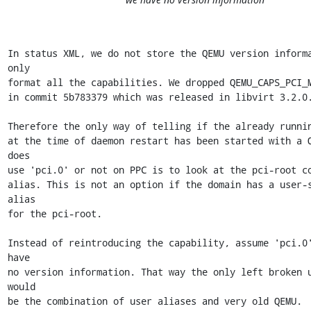
In status XML, we do not store the QEMU version informa
only

format all the capabilities. We dropped QEMU_CAPS_PCI_M
in commit 5b783379 which was released in libvirt 3.2.0.
Therefore the only way of telling if the already runnin
at the time of daemon restart has been started with a Q
does

use 'pci.0' or not on PPC is to look at the pci-root co
alias. This is not an option if the domain has a user-s
alias

for the pci-root.

Instead of reintroducing the capability, assume 'pci.0'
have

no version information. That way the only left broken u
would

be the combination of user aliases and very old QEMU.
