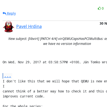
0
Reply
30 
Pavel Hrdina
New subject: [libvirt] [PATCH 4/4] virQEMUCapsHasPCIMultiBus: a
we have no version information
On Wed, Nov 29, 2017 at 03:58:57PM +0100, Ján Tomko wr
...
I don't like this that we will hope that QEMU is new en
I

cannot think of a better way how to check it and this d
improves current code.

For the whole series:
