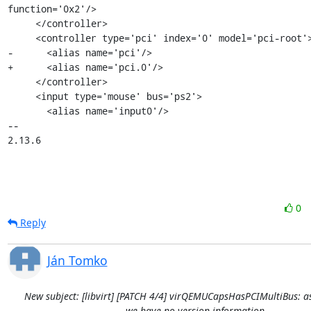
function='0x2'/>

     </controller>

     <controller type='pci' index='0' model='pci-root'>

-      <alias name='pci'/>

+      <alias name='pci.0'/>

     </controller>

     <input type='mouse' bus='ps2'>

       <alias name='input0'/>

-- 

2.13.6
0
Reply
Ján Tomko
New subject: [libvirt] [PATCH 4/4] virQEMUCapsHasPCIMultiBus: a
we have no version information