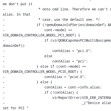
we don't put it

-                 * onto cmd line. Therefore we can't s
alias. In that

-                 * case, use the default one. */

-                if (!qemuDomainIsPSeries(domainDef) &&
-                    cont->model == 
VIR_DOMAIN_CONTROLLER_MODEL_PCI_ROOT) {

-                    if (virQEMUCapsHasPCIMultiBus(qemu
domainDef))

-                        contAlias = "pci.0";

-                    else

-                        contAlias = "pci";

-                } else if (cont->model == 
VIR_DOMAIN_CONTROLLER_MODEL_PCIE_ROOT) {

-                    contAlias = "pcie.0";

-                } else {

-                    contAlias = cont->info.alias;

-                    if (!contAlias) {

-                        virReportError(VIR_ERR_INTERNA
-                                       _("Device alias
set for PCI "
