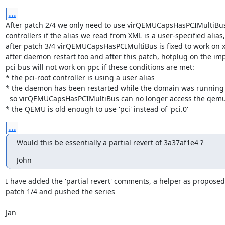
...
After patch 2/4 we only need to use virQEMUCapsHasPCIMultiBus 
controllers if the alias we read from XML is a user-specified alias,

after patch 3/4 virQEMUCapsHasPCIMultiBus is fixed to work on x
after daemon restart too and after this patch, hotplug on the impl
pci bus will not work on ppc if these conditions are met:

* the pci-root controller is using a user alias

* the daemon has been restarted while the domain was running

  so virQEMUCapsHasPCIMultiBus can no longer access the qemu version

* the QEMU is old enough to use 'pci' instead of 'pci.0'
...
Would this be essentially a partial revert of 3a37af1e4 ?
John
I have added the 'partial revert' comments, a helper as proposed 
patch 1/4 and pushed the series

Jan