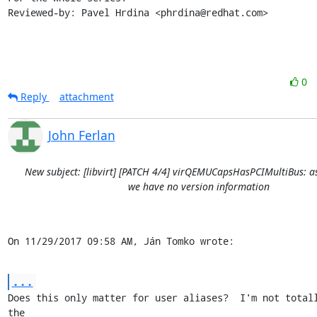
Reviewed-by: Pavel Hrdina <phrdina@redhat.com>
0
Reply
attachment
John Ferlan
New subject: [libvirt] [PATCH 4/4] virQEMUCapsHasPCIMultiBus: a
we have no version information
On 11/29/2017 09:58 AM, Ján Tomko wrote:
...
Does this only matter for user aliases?  I'm not totall
the
