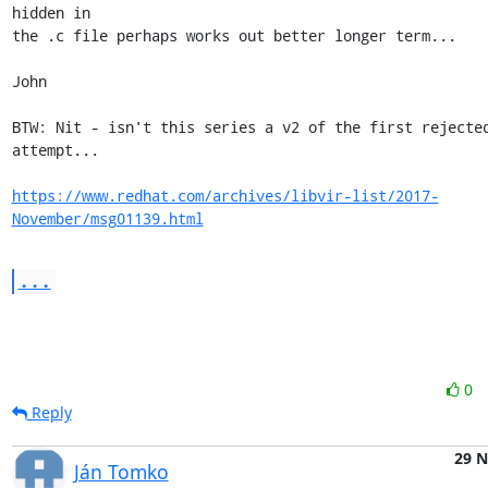
hidden in

the .c file perhaps works out better longer term...

John

BTW: Nit - isn't this series a v2 of the first rejected
attempt...

https://www.redhat.com/archives/libvir-list/2017-
November/msg01139.html
...
0
Reply
29 
Ján Tomko