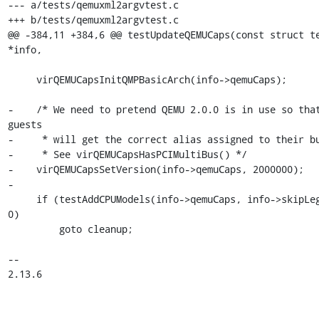
--- a/tests/qemuxml2argvtest.c

+++ b/tests/qemuxml2argvtest.c

@@ -384,11 +384,6 @@ testUpdateQEMUCaps(const struct te
*info,

     virQEMUCapsInitQMPBasicArch(info->qemuCaps);

-    /* We need to pretend QEMU 2.0.0 is in use so that
guests

-     * will get the correct alias assigned to their bu
-     * See virQEMUCapsHasPCIMultiBus() */

-    virQEMUCapsSetVersion(info->qemuCaps, 2000000);

-

     if (testAddCPUModels(info->qemuCaps, info->skipLegacyCPUs) < 
0)

         goto cleanup;

-- 

2.13.6