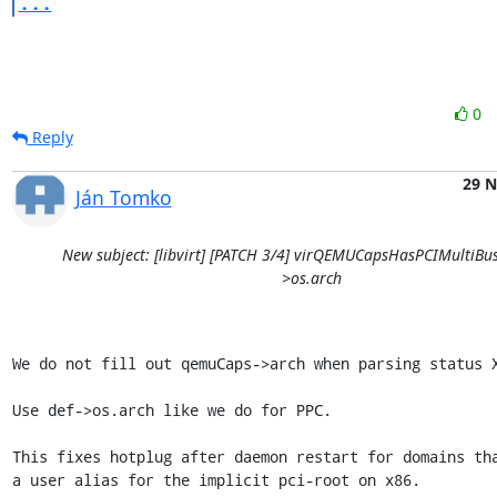
...
0
Reply
29 
Ján Tomko
New subject: [libvirt] [PATCH 3/4] virQEMUCapsHasPCIMultiBus:
>os.arch
We do not fill out qemuCaps->arch when parsing status X
Use def->os.arch like we do for PPC.

This fixes hotplug after daemon restart for domains tha
a user alias for the implicit pci-root on x86.
