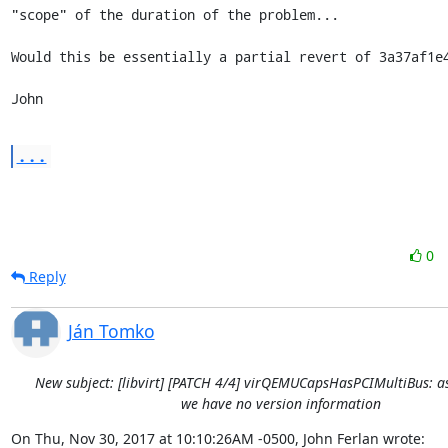
"scope" of the duration of the problem...

Would this be essentially a partial revert of 3a37af1e4
John
...
0
Reply
Ján Tomko
New subject: [libvirt] [PATCH 4/4] virQEMUCapsHasPCIMultiBus: a
we have no version information
On Thu, Nov 30, 2017 at 10:10:26AM -0500, John Ferlan wrote: