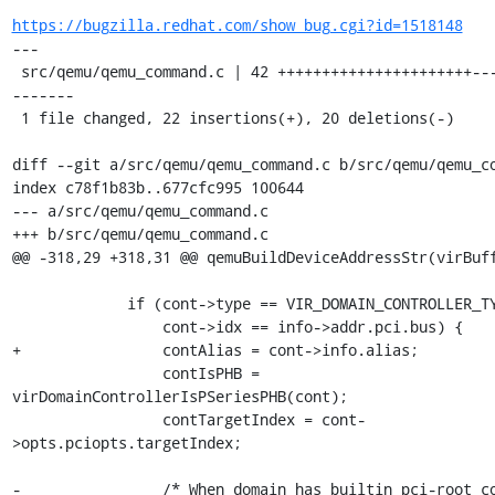
https://bugzilla.redhat.com/show_bug.cgi?id=1518148
---

 src/qemu/qemu_command.c | 42 ++++++++++++++++++++++-------------
-------

 1 file changed, 22 insertions(+), 20 deletions(-)

diff --git a/src/qemu/qemu_command.c b/src/qemu/qemu_co
index c78f1b83b..677cfc995 100644

--- a/src/qemu/qemu_command.c

+++ b/src/qemu/qemu_command.c

@@ -318,29 +318,31 @@ qemuBuildDeviceAddressStr(virBuff
             if (cont->type == VIR_DOMAIN_CONTROLLER_TYPE_PCI &&

                 cont->idx == info->addr.pci.bus) {

+                contAlias = cont->info.alias;

                 contIsPHB = 
virDomainControllerIsPSeriesPHB(cont);

                 contTargetIndex = cont-
>opts.pciopts.targetIndex;

-                /* When domain has builtin pci-root co