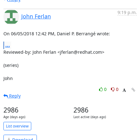
9:19 p.m.
John Ferlan
On 06/05/2018 12:42 PM, Daniel P. Berrangé wrote:
...
Reviewed-by: John Ferlan <jferlan@redhat.com>

(series)

John
0
0
Reply
2986
2986
Age (days ago)
Last active (days ago)
List overview
Download