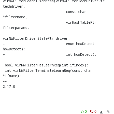
virNWFilterLearnIPAddress(virNWFilterTechDriverPtr 
techdriver,

                               const char 
*filtername,

                               virHashTablePtr 
filterparams,

virNWFilterDriverStatePtr driver,

-                              enum howDetect 
howDetect);

+                              int howDetect);

 bool virNWFilterHasLearnReq(int ifindex);

 int virNWFilterTerminateLearnReq(const char 
*ifname);

-- 

2.17.0
0
0