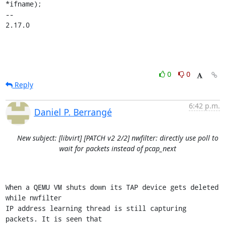
*ifname);

-- 

2.17.0
0
0
Reply
6:42 p.m.
Daniel P. Berrangé
New subject: [libvirt] [PATCH v2 2/2] nwfilter: directly use poll to
wait for packets instead of pcap_next
When a QEMU VM shuts down its TAP device gets deleted 
while nwfilter

IP address learning thread is still capturing 
packets. It is seen that
