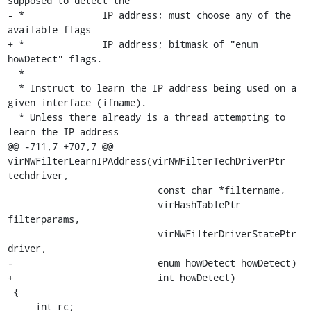
supposed to detect the

- *              IP address; must choose any of the 
available flags

+ *              IP address; bitmask of "enum 
howDetect" flags.

  *

  * Instruct to learn the IP address being used on a 
given interface (ifname).

  * Unless there already is a thread attempting to 
learn the IP address

@@ -711,7 +707,7 @@ 
virNWFilterLearnIPAddress(virNWFilterTechDriverPtr 
techdriver,

                           const char *filtername,

                           virHashTablePtr 
filterparams,

                           virNWFilterDriverStatePtr 
driver,

-                          enum howDetect howDetect)

+                          int howDetect)

 {

     int rc;
