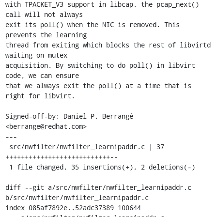
with TPACKET_V3 support in libcap, the pcap_next() 
call will not always

exit its poll() when the NIC is removed. This 
prevents the learning

thread from exiting which blocks the rest of libvirtd 
waiting on mutex

acquisition. By switching to do poll() in libvirt 
code, we can ensure

that we always exit the poll() at a time that is 
right for libvirt.

Signed-off-by: Daniel P. Berrangé 
<berrange@redhat.com>

---

 src/nwfilter/nwfilter_learnipaddr.c | 37 
+++++++++++++++++++++++++++--

 1 file changed, 35 insertions(+), 2 deletions(-)

diff --git a/src/nwfilter/nwfilter_learnipaddr.c 
b/src/nwfilter/nwfilter_learnipaddr.c

index 085af7892e..52adc37389 100644
