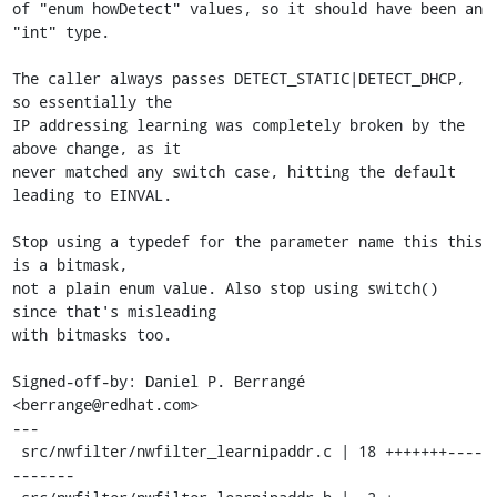
of "enum howDetect" values, so it should have been an 
"int" type.

The caller always passes DETECT_STATIC|DETECT_DHCP, 
so essentially the

IP addressing learning was completely broken by the 
above change, as it

never matched any switch case, hitting the default 
leading to EINVAL.

Stop using a typedef for the parameter name this this 
is a bitmask,

not a plain enum value. Also stop using switch() 
since that's misleading

with bitmasks too.

Signed-off-by: Daniel P. Berrangé 
<berrange@redhat.com>

---

 src/nwfilter/nwfilter_learnipaddr.c | 18 +++++++----
-------
