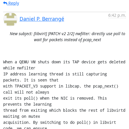
Reply
6:42 p.m.
Daniel P. Berrangé
New subject: [libvirt] [PATCH v2 2/2] nwfilter: directly use poll to
wait for packets instead of pcap_next
When a QEMU VM shuts down its TAP device gets deleted 
while nwfilter

IP address learning thread is still capturing 
packets. It is seen that

with TPACKET_V3 support in libcap, the pcap_next() 
call will not always

exit its poll() when the NIC is removed. This 
prevents the learning

thread from exiting which blocks the rest of libvirtd 
waiting on mutex

acquisition. By switching to do poll() in libvirt 
code, we can ensure
