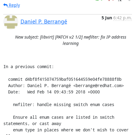
Reply
5 Jun
6:42 p.m.
Daniel P. Berrangé
New subject: [libvirt] [PATCH v2 1/2] nwfilter: fix IP address
learning
In a previous commit:

  commit d4bf8f415074759baf051644559e04fe78888f8b

  Author: Daniel P. Berrangé <berrange@redhat.com>

  Date:   Wed Feb 14 09:43:59 2018 +0000

    nwfilter: handle missing switch enum cases

    Ensure all enum cases are listed in switch 
statements, or cast away

    enum type in places where we don't wish to cover 