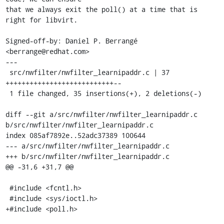
that we always exit the poll() at a time that is 
right for libvirt.

Signed-off-by: Daniel P. Berrangé 
<berrange@redhat.com>

---

 src/nwfilter/nwfilter_learnipaddr.c | 37 
+++++++++++++++++++++++++++--

 1 file changed, 35 insertions(+), 2 deletions(-)

diff --git a/src/nwfilter/nwfilter_learnipaddr.c 
b/src/nwfilter/nwfilter_learnipaddr.c

index 085af7892e..52adc37389 100644

--- a/src/nwfilter/nwfilter_learnipaddr.c

+++ b/src/nwfilter/nwfilter_learnipaddr.c

@@ -31,6 +31,7 @@

 #include <fcntl.h>

 #include <sys/ioctl.h>

+#include <poll.h>
