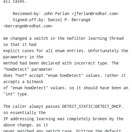
all cases.

    Reviewed-by: John Ferlan <jferlan@redhat.com>

    Signed-off-by: Daniel P. Berrangé 
<berrange@redhat.com>

we changed a switch in the nwfilter learning thread 
so that it had

explict cases for all enum entries. Unfortunately the 
parameters in the

method had been declared with incorrect type. The 
"howDetect" parameter

does *not* accept "enum howDetect" values, rather it 
accepts a bitmask

of "enum howDetect" values, so it should have been an 
"int" type.

The caller always passes DETECT_STATIC|DETECT_DHCP, 
so essentially the

IP addressing learning was completely broken by the 
above change, as it

never matched any switch case, hitting the default 