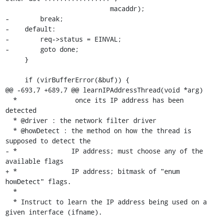
                           macaddr);

-        break;

-    default:

-        req->status = EINVAL;

-        goto done;

     }

     if (virBufferError(&buf)) {

@@ -693,7 +689,7 @@ learnIPAddressThread(void *arg)

  *               once its IP address has been 
detected

  * @driver : the network filter driver

  * @howDetect : the method on how the thread is 
supposed to detect the

- *              IP address; must choose any of the 
available flags

+ *              IP address; bitmask of "enum 
howDetect" flags.

  *

  * Instruct to learn the IP address being used on a 
given interface (ifname).
