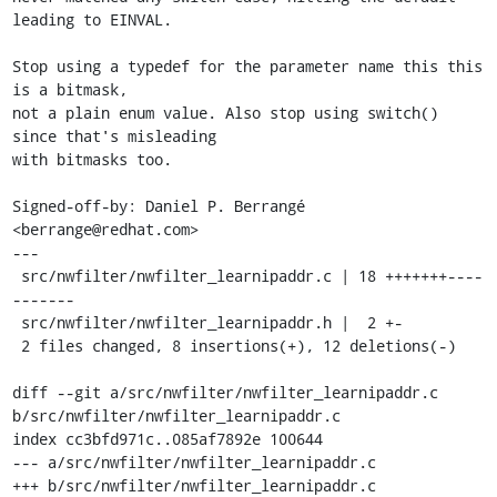
leading to EINVAL.

Stop using a typedef for the parameter name this this 
is a bitmask,

not a plain enum value. Also stop using switch() 
since that's misleading

with bitmasks too.

Signed-off-by: Daniel P. Berrangé 
<berrange@redhat.com>

---

 src/nwfilter/nwfilter_learnipaddr.c | 18 +++++++----
-------

 src/nwfilter/nwfilter_learnipaddr.h |  2 +-

 2 files changed, 8 insertions(+), 12 deletions(-)

diff --git a/src/nwfilter/nwfilter_learnipaddr.c 
b/src/nwfilter/nwfilter_learnipaddr.c

index cc3bfd971c..085af7892e 100644

--- a/src/nwfilter/nwfilter_learnipaddr.c

+++ b/src/nwfilter/nwfilter_learnipaddr.c
