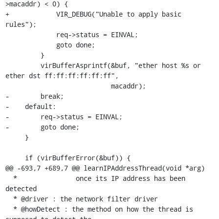
>macaddr) < 0) {

+            VIR_DEBUG("Unable to apply basic 
rules");

             req->status = EINVAL;

             goto done;

         }

         virBufferAsprintf(&buf, "ether host %s or 
ether dst ff:ff:ff:ff:ff:ff",

                           macaddr);

-        break;

-    default:

-        req->status = EINVAL;

-        goto done;

     }

     if (virBufferError(&buf)) {

@@ -693,7 +689,7 @@ learnIPAddressThread(void *arg)

  *               once its IP address has been 
detected

  * @driver : the network filter driver

  * @howDetect : the method on how the thread is 