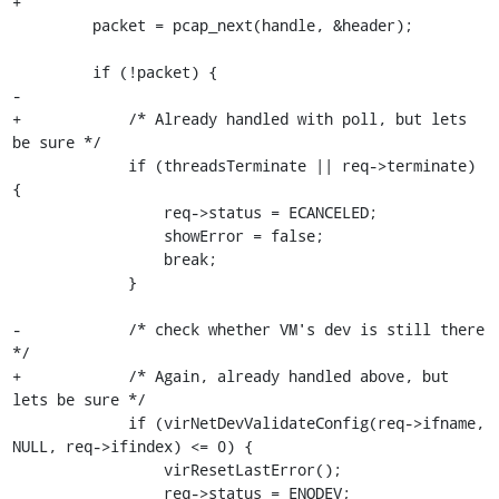
+

         packet = pcap_next(handle, &header);

         if (!packet) {

-

+            /* Already handled with poll, but lets 
be sure */

             if (threadsTerminate || req->terminate) 
{

                 req->status = ECANCELED;

                 showError = false;

                 break;

             }

-            /* check whether VM's dev is still there 
*/

+            /* Again, already handled above, but 
lets be sure */

             if (virNetDevValidateConfig(req->ifname, 
NULL, req->ifindex) <= 0) {

                 virResetLastError();

                 req->status = ENODEV;
