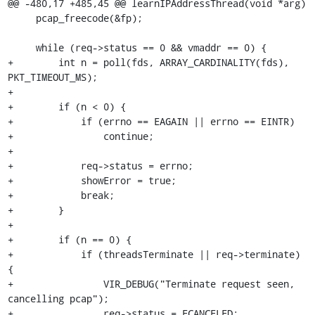
@@ -480,17 +485,45 @@ learnIPAddressThread(void *arg)

     pcap_freecode(&fp);

     while (req->status == 0 && vmaddr == 0) {

+        int n = poll(fds, ARRAY_CARDINALITY(fds), 
PKT_TIMEOUT_MS);

+

+        if (n < 0) {

+            if (errno == EAGAIN || errno == EINTR)

+                continue;

+

+            req->status = errno;

+            showError = true;

+            break;

+        }

+

+        if (n == 0) {

+            if (threadsTerminate || req->terminate) 
{

+                VIR_DEBUG("Terminate request seen, 
cancelling pcap");

+                req->status = ECANCELED;
