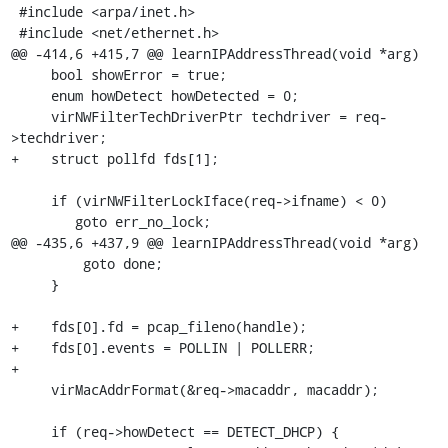
 #include <arpa/inet.h>

 #include <net/ethernet.h>

@@ -414,6 +415,7 @@ learnIPAddressThread(void *arg)

     bool showError = true;

     enum howDetect howDetected = 0;

     virNWFilterTechDriverPtr techdriver = req-
>techdriver;

+    struct pollfd fds[1];

     if (virNWFilterLockIface(req->ifname) < 0)

        goto err_no_lock;

@@ -435,6 +437,9 @@ learnIPAddressThread(void *arg)

         goto done;

     }

+    fds[0].fd = pcap_fileno(handle);

+    fds[0].events = POLLIN | POLLERR;

+

     virMacAddrFormat(&req->macaddr, macaddr);

     if (req->howDetect == DETECT_DHCP) {
