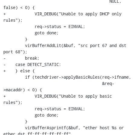
                                            NULL, 
false) < 0) {

+            VIR_DEBUG("Unable to apply DHCP only 
rules");

             req->status = EINVAL;

             goto done;

         }

         virBufferAddLit(&buf, "src port 67 and dst 
port 68");

-        break;

-    case DETECT_STATIC:

+    } else {

         if (techdriver->applyBasicRules(req->ifname,

                                         &req-
>macaddr) < 0) {

+            VIR_DEBUG("Unable to apply basic 
rules");

             req->status = EINVAL;

             goto done;

         }

         virBufferAsprintf(&buf, "ether host %s or 
ether dst ff:ff:ff:ff:ff:ff",
