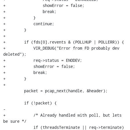
+                showError = false;

+                break;

+            }

+            continue;

+        }

+

+        if (fds[0].revents & (POLLHUP | POLLERR)) {

+            VIR_DEBUG("Error from FD probably dev 
deleted");

+            req->status = ENODEV;

+            showError = false;

+            break;

+        }

+

         packet = pcap_next(handle, &header);

         if (!packet) {

-

+            /* Already handled with poll, but lets 
be sure */

             if (threadsTerminate || req->terminate) 