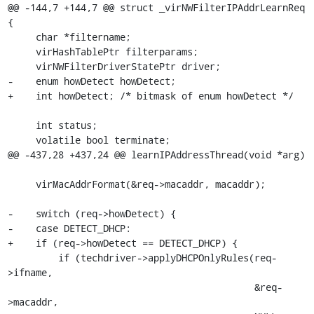
@@ -144,7 +144,7 @@ struct _virNWFilterIPAddrLearnReq 
{

     char *filtername;

     virHashTablePtr filterparams;

     virNWFilterDriverStatePtr driver;

-    enum howDetect howDetect;

+    int howDetect; /* bitmask of enum howDetect */

     int status;

     volatile bool terminate;

@@ -437,28 +437,24 @@ learnIPAddressThread(void *arg)

     virMacAddrFormat(&req->macaddr, macaddr);

-    switch (req->howDetect) {

-    case DETECT_DHCP:

+    if (req->howDetect == DETECT_DHCP) {

         if (techdriver->applyDHCPOnlyRules(req-
>ifname,

                                            &req-
>macaddr,
