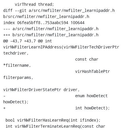
     virThread thread;

diff --git a/src/nwfilter/nwfilter_learnipaddr.h 
b/src/nwfilter/nwfilter_learnipaddr.h

index 06fea5bff8..753aabc594 100644

--- a/src/nwfilter/nwfilter_learnipaddr.h

+++ b/src/nwfilter/nwfilter_learnipaddr.h

@@ -43,7 +43,7 @@ int 
virNWFilterLearnIPAddress(virNWFilterTechDriverPtr 
techdriver,

                               const char 
*filtername,

                               virHashTablePtr 
filterparams,

virNWFilterDriverStatePtr driver,

-                              enum howDetect 
howDetect);

+                              int howDetect);

 bool virNWFilterHasLearnReq(int ifindex);

 int virNWFilterTerminateLearnReq(const char 