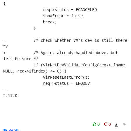
{

                 req->status = ECANCELED;

                 showError = false;

                 break;

             }

-            /* check whether VM's dev is still there 
*/

+            /* Again, already handled above, but 
lets be sure */

             if (virNetDevValidateConfig(req->ifname, 
NULL, req->ifindex) <= 0) {

                 virResetLastError();

                 req->status = ENODEV;

-- 

2.17.0
0
0
Reply