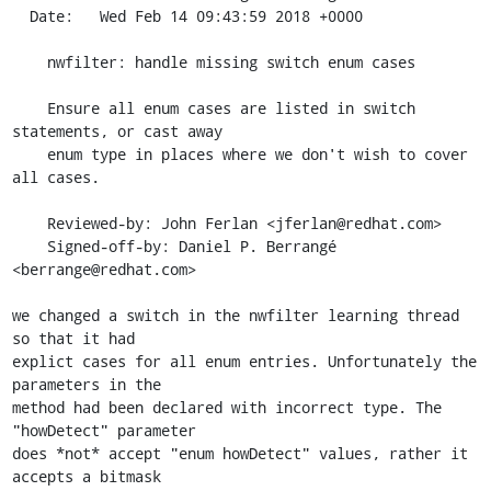
  Date:   Wed Feb 14 09:43:59 2018 +0000

    nwfilter: handle missing switch enum cases

    Ensure all enum cases are listed in switch 
statements, or cast away

    enum type in places where we don't wish to cover 
all cases.

    Reviewed-by: John Ferlan <jferlan@redhat.com>

    Signed-off-by: Daniel P. Berrangé 
<berrange@redhat.com>

we changed a switch in the nwfilter learning thread 
so that it had

explict cases for all enum entries. Unfortunately the 
parameters in the

method had been declared with incorrect type. The 
"howDetect" parameter

does *not* accept "enum howDetect" values, rather it 
accepts a bitmask
