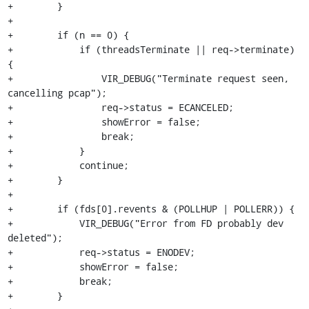
+        }

+

+        if (n == 0) {

+            if (threadsTerminate || req->terminate) 
{

+                VIR_DEBUG("Terminate request seen, 
cancelling pcap");

+                req->status = ECANCELED;

+                showError = false;

+                break;

+            }

+            continue;

+        }

+

+        if (fds[0].revents & (POLLHUP | POLLERR)) {

+            VIR_DEBUG("Error from FD probably dev 
deleted");

+            req->status = ENODEV;

+            showError = false;

+            break;

+        }
