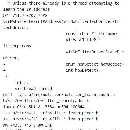
  * Unless there already is a thread attempting to 
learn the IP address

@@ -711,7 +707,7 @@ 
virNWFilterLearnIPAddress(virNWFilterTechDriverPtr 
techdriver,

                           const char *filtername,

                           virHashTablePtr 
filterparams,

                           virNWFilterDriverStatePtr 
driver,

-                          enum howDetect howDetect)

+                          int howDetect)

 {

     int rc;

     virThread thread;

diff --git a/src/nwfilter/nwfilter_learnipaddr.h 
b/src/nwfilter/nwfilter_learnipaddr.h

index 06fea5bff8..753aabc594 100644

--- a/src/nwfilter/nwfilter_learnipaddr.h

+++ b/src/nwfilter/nwfilter_learnipaddr.h

@@ -43,7 +43,7 @@ int 