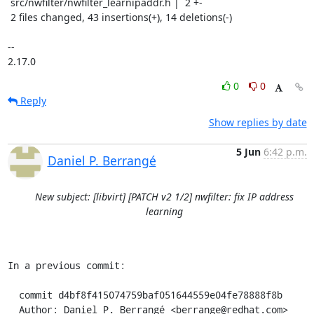
 src/nwfilter/nwfilter_learnipaddr.h |  2 +-

 2 files changed, 43 insertions(+), 14 deletions(-)

-- 

2.17.0
0
0
Reply
Show replies by date
5 Jun
6:42 p.m.
Daniel P. Berrangé
New subject: [libvirt] [PATCH v2 1/2] nwfilter: fix IP address
learning
In a previous commit:

  commit d4bf8f415074759baf051644559e04fe78888f8b

  Author: Daniel P. Berrangé <berrange@redhat.com>
