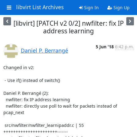
libvirt List Archives
Sign In
Sign Up
[libvirt] [PATCH v2 0/2] nwfilter: fix IP
address learning
5 Jun '18
6:42 p.m.
Daniel P. Berrangé
Changed in v2:

 - Use if() instead of switch()

Daniel P. Berrangé (2):

  nwfilter: fix IP address learning

  nwfilter: directly use poll to wait for packets instead of 
pcap_next

 src/nwfilter/nwfilter_learnipaddr.c | 55 
++++++++++++++++++++++-------
