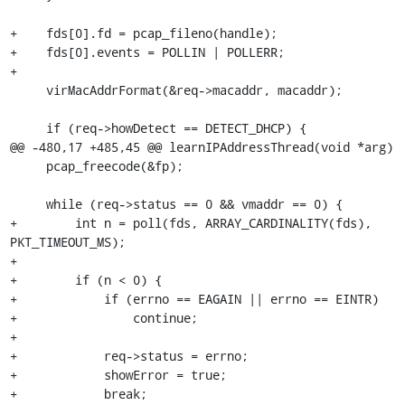
+    fds[0].fd = pcap_fileno(handle);

+    fds[0].events = POLLIN | POLLERR;

+

     virMacAddrFormat(&req->macaddr, macaddr);

     if (req->howDetect == DETECT_DHCP) {

@@ -480,17 +485,45 @@ learnIPAddressThread(void *arg)

     pcap_freecode(&fp);

     while (req->status == 0 && vmaddr == 0) {

+        int n = poll(fds, ARRAY_CARDINALITY(fds), 
PKT_TIMEOUT_MS);

+

+        if (n < 0) {

+            if (errno == EAGAIN || errno == EINTR)

+                continue;

+

+            req->status = errno;

+            showError = true;

+            break;
