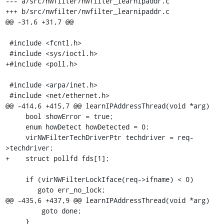
--- a/src/nwfilter/nwfilter_learnipaddr.c

+++ b/src/nwfilter/nwfilter_learnipaddr.c

@@ -31,6 +31,7 @@

 #include <fcntl.h>

 #include <sys/ioctl.h>

+#include <poll.h>

 #include <arpa/inet.h>

 #include <net/ethernet.h>

@@ -414,6 +415,7 @@ learnIPAddressThread(void *arg)

     bool showError = true;

     enum howDetect howDetected = 0;

     virNWFilterTechDriverPtr techdriver = req-
>techdriver;

+    struct pollfd fds[1];

     if (virNWFilterLockIface(req->ifname) < 0)

        goto err_no_lock;

@@ -435,6 +437,9 @@ learnIPAddressThread(void *arg)

         goto done;

     }
