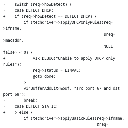
-    switch (req->howDetect) {

-    case DETECT_DHCP:

+    if (req->howDetect == DETECT_DHCP) {

         if (techdriver->applyDHCPOnlyRules(req-
>ifname,

                                            &req-
>macaddr,

                                            NULL, 
false) < 0) {

+            VIR_DEBUG("Unable to apply DHCP only 
rules");

             req->status = EINVAL;

             goto done;

         }

         virBufferAddLit(&buf, "src port 67 and dst 
port 68");

-        break;

-    case DETECT_STATIC:

+    } else {

         if (techdriver->applyBasicRules(req->ifname,

                                         &req-