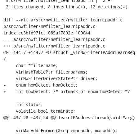
 src/nwfilter/nwfilter_learnipaddr.h |  2 +-

 2 files changed, 8 insertions(+), 12 deletions(-)

diff --git a/src/nwfilter/nwfilter_learnipaddr.c 
b/src/nwfilter/nwfilter_learnipaddr.c

index cc3bfd971c..085af7892e 100644

--- a/src/nwfilter/nwfilter_learnipaddr.c

+++ b/src/nwfilter/nwfilter_learnipaddr.c

@@ -144,7 +144,7 @@ struct _virNWFilterIPAddrLearnReq 
{

     char *filtername;

     virHashTablePtr filterparams;

     virNWFilterDriverStatePtr driver;

-    enum howDetect howDetect;

+    int howDetect; /* bitmask of enum howDetect */

     int status;

     volatile bool terminate;

@@ -437,28 +437,24 @@ learnIPAddressThread(void *arg)

     virMacAddrFormat(&req->macaddr, macaddr);
