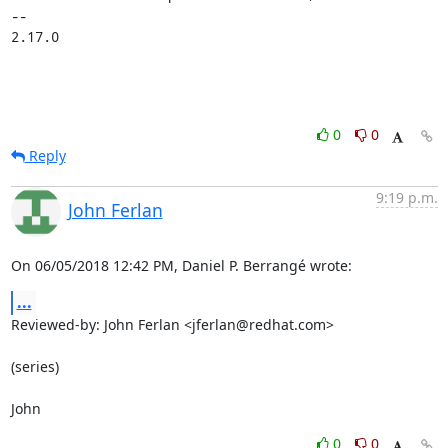
-- 

2.17.0
0
0
Reply
9:19 p.m.
John Ferlan
On 06/05/2018 12:42 PM, Daniel P. Berrangé wrote:
...
Reviewed-by: John Ferlan <jferlan@redhat.com>

(series)

John
0
0