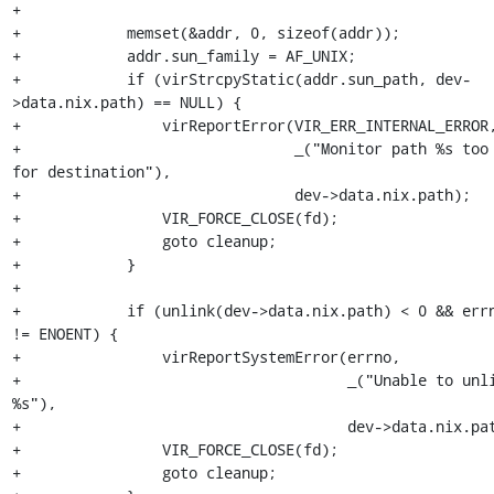
+

+            memset(&addr, 0, sizeof(addr));

+            addr.sun_family = AF_UNIX;

+            if (virStrcpyStatic(addr.sun_path, dev-
>data.nix.path) == NULL) {

+                virReportError(VIR_ERR_INTERNAL_ERROR,
+                               _("Monitor path %s too 
for destination"),

+                               dev->data.nix.path);

+                VIR_FORCE_CLOSE(fd);

+                goto cleanup;

+            }

+

+            if (unlink(dev->data.nix.path) < 0 && errn
!= ENOENT) {

+                virReportSystemError(errno,

+                                     _("Unable to unli
%s"),

+                                     dev->data.nix.pat
+                VIR_FORCE_CLOSE(fd);

+                goto cleanup;
