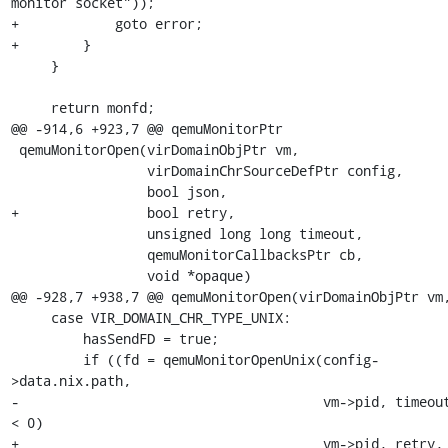
monitor socket"));

+            goto error;

+        }

     }

     return monfd;

@@ -914,6 +923,7 @@ qemuMonitorPtr

 qemuMonitorOpen(virDomainObjPtr vm,

                 virDomainChrSourceDefPtr config,

                 bool json,

+                bool retry,

                 unsigned long long timeout,

                 qemuMonitorCallbacksPtr cb,

                 void *opaque)

@@ -928,7 +938,7 @@ qemuMonitorOpen(virDomainObjPtr vm,
     case VIR_DOMAIN_CHR_TYPE_UNIX:

         hasSendFD = true;

         if ((fd = qemuMonitorOpenUnix(config-
>data.nix.path,

-                                      vm->pid, timeout
< 0)

+                                      vm->pid, retry, 