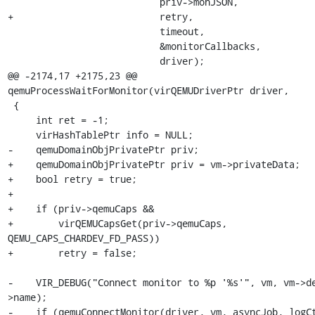
                           priv->monJSON,

+                          retry,

                           timeout,

                           &monitorCallbacks,

                           driver);

@@ -2174,17 +2175,23 @@ 
qemuProcessWaitForMonitor(virQEMUDriverPtr driver,

 {

     int ret = -1;

     virHashTablePtr info = NULL;

-    qemuDomainObjPrivatePtr priv;

+    qemuDomainObjPrivatePtr priv = vm->privateData;

+    bool retry = true;

+

+    if (priv->qemuCaps &&

+        virQEMUCapsGet(priv->qemuCaps, 
QEMU_CAPS_CHARDEV_FD_PASS))

+        retry = false;

-    VIR_DEBUG("Connect monitor to %p '%s'", vm, vm->d
>name);

-    if (qemuConnectMonitor(driver, vm, asyncJob, logCt