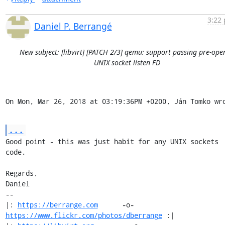
3:22 
Daniel P. Berrangé
New subject: [libvirt] [PATCH 2/3] qemu: support passing pre-ope
UNIX socket listen FD
On Mon, Mar 26, 2018 at 03:19:36PM +0200, Ján Tomko wr
...
Good point - this was just habit for any UNIX sockets 
code.

Regards,

Daniel

-- 

|: 
https://berrange.com
      -o-    
https://www.flickr.com/photos/dberrange
 :|
