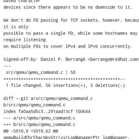
based character

devices since there appears to be no downside to it.

We don't do FD passing for TCP sockets, however, becaus
it is only

possible to pass a single FD, while some hostnames may 
require listening

on multiple FDs to cover IPv4 and IPv6 concurrently.

Signed-off-by: Daniel P. Berrangé <berrange@redhat.com>
---

 src/qemu/qemu_command.c | 58 
+++++++++++++++++++++++++++++++++++++++++++++++--

 1 file changed, 56 insertions(+), 2 deletions(-)

diff --git a/src/qemu/qemu_command.c 
b/src/qemu/qemu_command.c

index fa0aa5d5c3..291aad13cf 100644

--- a/src/qemu/qemu_command.c

+++ b/src/qemu/qemu_command.c

@@ -5010,8 +5010,62 @@ 
qemuBuildChrChardevStr(virLogManagerPtr logManager,
