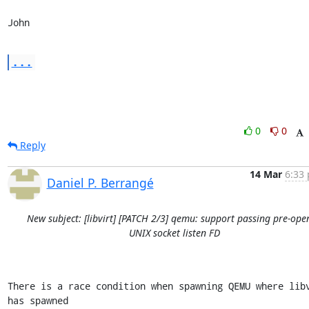
John
...
0
0
Reply
14 Mar
6:33 
Daniel P. Berrangé
New subject: [libvirt] [PATCH 2/3] qemu: support passing pre-ope
UNIX socket listen FD
There is a race condition when spawning QEMU where libv
has spawned
