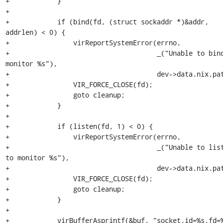
+            }

+

+            if (bind(fd, (struct sockaddr *)&addr, 
addrlen) < 0) {

+                virReportSystemError(errno,

+                                     _("Unable to bind
monitor %s"),

+                                     dev->data.nix.pat
+                VIR_FORCE_CLOSE(fd);

+                goto cleanup;

+            }

+

+            if (listen(fd, 1) < 0) {

+                virReportSystemError(errno,

+                                     _("Unable to list
to monitor %s"),

+                                     dev->data.nix.pat
+                VIR_FORCE_CLOSE(fd);

+                goto cleanup;

+            }

+

+            virBufferAsprintf(&buf, "socket,id=%s,fd=%