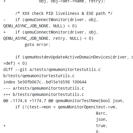
+              obj, obj->def->name, retry);

     /* XXX check PID liveliness & EXE path */

-    if (qemuConnectMonitor(driver, obj, 
QEMU_ASYNC_JOB_NONE, NULL) < 0)

+    if (qemuConnectMonitor(driver, obj, 
QEMU_ASYNC_JOB_NONE, retry, NULL) < 0)

         goto error;

     if (qemuHostdevUpdateActiveDomainDevices(driver, obj-
>def) < 0)

diff --git a/tests/qemumonitortestutils.c 
b/tests/qemumonitortestutils.c

index 5e30fb067c..bd15e16598 100644

--- a/tests/qemumonitortestutils.c

+++ b/tests/qemumonitortestutils.c

@@ -1174,6 +1174,7 @@ qemuMonitorTestNew(bool json,

     if (!(test->mon = qemuMonitorOpen(test->vm,

                                       &src,

                                       json,

+                                      true,

                                       0,
