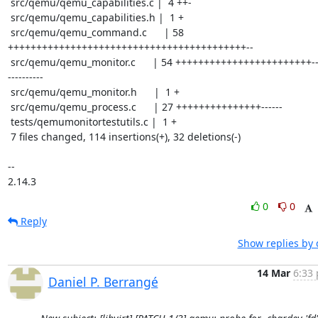
 src/qemu/qemu_capabilities.c |  4 ++-

 src/qemu/qemu_capabilities.h |  1 +

 src/qemu/qemu_command.c      | 58 
++++++++++++++++++++++++++++++++++++++++++--

 src/qemu/qemu_monitor.c      | 54 ++++++++++++++++++++++++-------
----------

 src/qemu/qemu_monitor.h      |  1 +

 src/qemu/qemu_process.c      | 27 +++++++++++++++------

 tests/qemumonitortestutils.c |  1 +

 7 files changed, 114 insertions(+), 32 deletions(-)

-- 

2.14.3
0
0
Reply
Show replies by 
14 Mar
6:33 
Daniel P. Berrangé