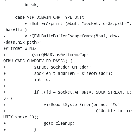
         break;

     case VIR_DOMAIN_CHR_TYPE_UNIX:

-        virBufferAsprintf(&buf, "socket,id=%s,path=", 
charAlias);

-        virQEMUBuildBufferEscapeComma(&buf, dev-
>data.nix.path);

+#ifndef WIN32

+        if (virQEMUCapsGet(qemuCaps, 
QEMU_CAPS_CHARDEV_FD_PASS)) {

+            struct sockaddr_un addr;

+            socklen_t addrlen = sizeof(addr);

+            int fd;

+

+            if ((fd = socket(AF_UNIX, SOCK_STREAM, 0))
0) {

+                virReportSystemError(errno, "%s",

+                                     _("Unable to crea
UNIX socket"));

+                goto cleanup;

+            }
