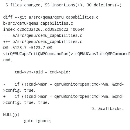
 5 files changed, 55 insertions(+), 30 deletions(-)

diff --git a/src/qemu/qemu_capabilities.c 
b/src/qemu/qemu_capabilities.c

index c20dc32126..dd392c9c22 100644

--- a/src/qemu/qemu_capabilities.c

+++ b/src/qemu/qemu_capabilities.c

@@ -5123,7 +5123,7 @@ 
virQEMUCapsInitQMPCommandRun(virQEMUCapsInitQMPCommandP
cmd,

     cmd->vm->pid = cmd->pid;

-    if (!(cmd->mon = qemuMonitorOpen(cmd->vm, &cmd-
>config, true,

+    if (!(cmd->mon = qemuMonitorOpen(cmd->vm, &cmd-
>config, true, true,

                                      0, &callbacks, 
NULL)))

         goto ignore;
