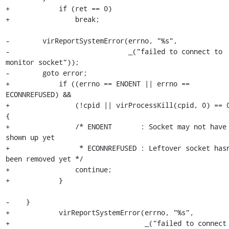
+            if (ret == 0)

+                break;

-        virReportSystemError(errno, "%s",

-                             _("failed to connect to 
monitor socket"));

-        goto error;

+            if ((errno == ENOENT || errno == 
ECONNREFUSED) &&

+                (!cpid || virProcessKill(cpid, 0) == 0
{

+                /* ENOENT       : Socket may not have 
shown up yet

+                 * ECONNREFUSED : Leftover socket hasn
been removed yet */

+                continue;

+            }

-    }

+            virReportSystemError(errno, "%s",

+                                 _("failed to connect 