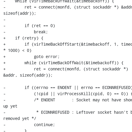
-    while (virTimeBackOffWait(&timebackoff)) {

-        ret = connect(monfd, (struct sockaddr *) &addr
sizeof(addr));

-

-        if (ret == 0)

-            break;

+    if (retry) {

+        if (virTimeBackOffStart(&timebackoff, 1, timeo
* 1000) < 0)

+            goto error;

+        while (virTimeBackOffWait(&timebackoff)) {

+            ret = connect(monfd, (struct sockaddr *) 
&addr, sizeof(addr));

-        if ((errno == ENOENT || errno == ECONNREFUSED)
-            (!cpid || virProcessKill(cpid, 0) == 0)) {
-            /* ENOENT       : Socket may not have show
up yet

-             * ECONNREFUSED : Leftover socket hasn't b
removed yet */

-            continue;

-        }
