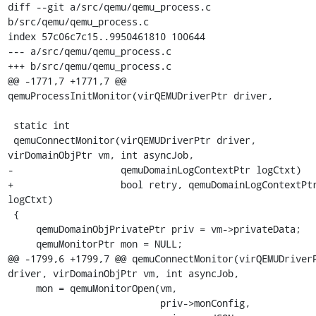
diff --git a/src/qemu/qemu_process.c 
b/src/qemu/qemu_process.c

index 57c06c7c15..9950461810 100644

--- a/src/qemu/qemu_process.c

+++ b/src/qemu/qemu_process.c

@@ -1771,7 +1771,7 @@ 
qemuProcessInitMonitor(virQEMUDriverPtr driver,

 static int

 qemuConnectMonitor(virQEMUDriverPtr driver, 
virDomainObjPtr vm, int asyncJob,

-                   qemuDomainLogContextPtr logCtxt)

+                   bool retry, qemuDomainLogContextPtr
logCtxt)

 {

     qemuDomainObjPrivatePtr priv = vm->privateData;

     qemuMonitorPtr mon = NULL;

@@ -1799,6 +1799,7 @@ qemuConnectMonitor(virQEMUDriverP
driver, virDomainObjPtr vm, int asyncJob,

     mon = qemuMonitorOpen(vm,

                           priv->monConfig,
