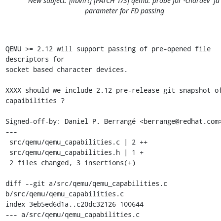
New subject: [libvirt] [PATCH 1/3] qemu: probe for -chardev 'fd'
parameter for FD passing
QEMU >= 2.12 will support passing of pre-opened file 
descriptors for

socket based character devices.

XXXX should we include 2.12 pre-release git snapshot of
capaibilities ?

Signed-off-by: Daniel P. Berrangé <berrange@redhat.com>
---

 src/qemu/qemu_capabilities.c | 2 ++

 src/qemu/qemu_capabilities.h | 1 +

 2 files changed, 3 insertions(+)

diff --git a/src/qemu/qemu_capabilities.c 
b/src/qemu/qemu_capabilities.c

index 3eb5ed6d1a..c20dc32126 100644

--- a/src/qemu/qemu_capabilities.c
