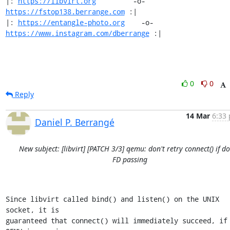
|: 
https://libvirt.org
         -o-            
https://fstop138.berrange.com
 :|

|: 
https://entangle-photo.org
    -o-    
https://www.instagram.com/dberrange
 :|
0
0
Reply
14 Mar
6:33 
Daniel P. Berrangé
New subject: [libvirt] [PATCH 3/3] qemu: don't retry connect() if d
FD passing
Since libvirt called bind() and listen() on the UNIX 
socket, it is

guaranteed that connect() will immediately succeed, if 