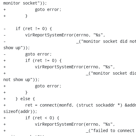
monitor socket"));

+            goto error;

+        }

-    if (ret != 0) {

-        virReportSystemError(errno, "%s",

-                             _("monitor socket did not
show up"));

-        goto error;

+        if (ret != 0) {

+            virReportSystemError(errno, "%s",

+                                 _("monitor socket did
not show up"));

+            goto error;

+        }

+    } else {

+        ret = connect(monfd, (struct sockaddr *) &addr
sizeof(addr));

+        if (ret < 0) {

+            virReportSystemError(errno, "%s",

+                                 _("failed to connect 