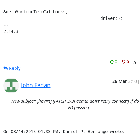
&qemuMonitorTestCallbacks,

                                       driver)))

-- 

2.14.3
0
0
Reply
26 Mar
3:10 
John Ferlan
New subject: [libvirt] [PATCH 3/3] qemu: don't retry connect() if d
FD passing
On 03/14/2018 01:33 PM, Daniel P. Berrangé wrote: