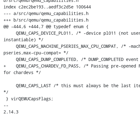
b/src/qemu/qemu_capabilities.h

index c2ec2be193..aedf3c2d5e 100644

--- a/src/qemu/qemu_capabilities.h

+++ b/src/qemu/qemu_capabilities.h

@@ -444,6 +444,7 @@ typedef enum {

     QEMU_CAPS_DEVICE_PL011, /* -device pl011 (not user-
instantiable) */

     QEMU_CAPS_MACHINE_PSERIES_MAX_CPU_COMPAT, /* -machine 
pseries,max-cpu-compat= */

     QEMU_CAPS_DUMP_COMPLETED, /* DUMP_COMPLETED event */

+    QEMU_CAPS_CHARDEV_FD_PASS, /* Passing pre-opened F
for chardevs */

     QEMU_CAPS_LAST /* this must always be the last item 
*/

 } virQEMUCapsFlags;

-- 

2.14.3