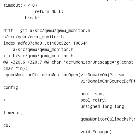
timeout)) < 0)

             return NULL;

         break;

diff --git a/src/qemu/qemu_monitor.h 
b/src/qemu/qemu_monitor.h

index adfa87aba9..c1483c52c4 100644

--- a/src/qemu/qemu_monitor.h

+++ b/src/qemu/qemu_monitor.h

@@ -320,6 +320,7 @@ char *qemuMonitorUnescapeArg(const 
char *in);

 qemuMonitorPtr qemuMonitorOpen(virDomainObjPtr vm,

                                virDomainChrSourceDefPtr 
config,

                                bool json,

+                               bool retry,

                                unsigned long long 
timeout,

                                qemuMonitorCallbacksPtr 
cb,

                                void *opaque)
