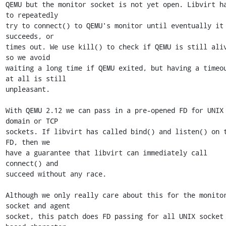
QEMU but the monitor socket is not yet open. Libvirt ha
to repeatedly

try to connect() to QEMU's monitor until eventually it 
succeeds, or

times out. We use kill() to check if QEMU is still aliv
so we avoid

waiting a long time if QEMU exited, but having a timeou
at all is still

unpleasant.

With QEMU 2.12 we can pass in a pre-opened FD for UNIX 
domain or TCP

sockets. If libvirt has called bind() and listen() on t
FD, then we

have a guarantee that libvirt can immediately call 
connect() and

succeed without any race.

Although we only really care about this for the monitor
socket and agent

socket, this patch does FD passing for all UNIX socket 