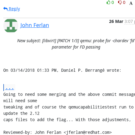
0
0
Reply
26 Mar
3:07 
John Ferlan
New subject: [libvirt] [PATCH 1/3] qemu: probe for -chardev 'fd'
parameter for FD passing
On 03/14/2018 01:33 PM, Daniel P. Berrangé wrote:
...
Going to need some merging and the above commit message
will need some

tweaking and of course the qemucapabilitiestest run to 
update the 2.12

caps files to add the flag... With those adjustments,

Reviewed-by: John Ferlan <jferlan@redhat.com>
