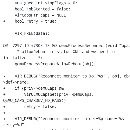
     unsigned int stopFlags = 0;

     bool jobStarted = false;

     virCapsPtr caps = NULL;

+    bool retry = true;

     VIR_FREE(data);

@@ -7297,10 +7305,15 @@ qemuProcessReconnect(void *opaq
      * allowReboot in status XML and we need to 
initialize it. */

     qemuProcessPrepareAllowReboot(obj);

-    VIR_DEBUG("Reconnect monitor to %p '%s'", obj, ob
>def->name);

+    if (priv->qemuCaps &&

+        virQEMUCapsGet(priv->qemuCaps, 
QEMU_CAPS_CHARDEV_FD_PASS))

+        retry = false;

+

+    VIR_DEBUG("Reconnect monitor to def=%p name='%s' 
retry=%d",
