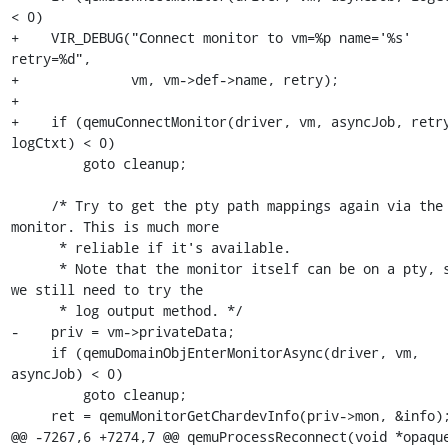
< 0)

+    VIR_DEBUG("Connect monitor to vm=%p name='%s' 
retry=%d",

+              vm, vm->def->name, retry);

+

+    if (qemuConnectMonitor(driver, vm, asyncJob, retry
logCtxt) < 0)

         goto cleanup;

     /* Try to get the pty path mappings again via the 
monitor. This is much more

      * reliable if it's available.

      * Note that the monitor itself can be on a pty, so 
we still need to try the

      * log output method. */

-    priv = vm->privateData;

     if (qemuDomainObjEnterMonitorAsync(driver, vm, 
asyncJob) < 0)

         goto cleanup;

     ret = qemuMonitorGetChardevInfo(priv->mon, &info);

@@ -7267,6 +7274,7 @@ qemuProcessReconnect(void *opaque