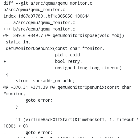
diff --git a/src/qemu/qemu_monitor.c 
b/src/qemu/qemu_monitor.c

index 1d67a97789..bf1a305656 100644

--- a/src/qemu/qemu_monitor.c

+++ b/src/qemu/qemu_monitor.c

@@ -349,6 +349,7 @@ qemuMonitorDispose(void *obj)

 static int

 qemuMonitorOpenUnix(const char *monitor,

                     pid_t cpid,

+                    bool retry,

                     unsigned long long timeout)

 {

     struct sockaddr_un addr;

@@ -370,31 +371,39 @@ qemuMonitorOpenUnix(const char 
*monitor,

         goto error;

     }

-    if (virTimeBackOffStart(&timebackoff, 1, timeout *
1000) < 0)

-        goto error;
