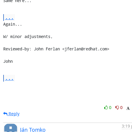
Same here...
...
Again...

W/ minor adjustments,

Reviewed-by: John Ferlan <jferlan@redhat.com>

John
...
0
0
Reply
3:19 
Ján Tomko