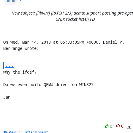
New subject: [libvirt] [PATCH 2/3] qemu: support passing pre-ope
UNIX socket listen FD
On Wed, Mar 14, 2018 at 05:33:05PM +0000, Daniel P. 
Berrangé wrote:
...
Why the ifdef?

Do we even build QEMU driver on WIN32?

Jan
0
0
Reply
attachment