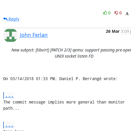
0
0
Reply
26 Mar
3:09 
John Ferlan
New subject: [libvirt] [PATCH 2/3] qemu: support passing pre-ope
UNIX socket listen FD
On 03/14/2018 01:33 PM, Daniel P. Berrangé wrote:
...
The commit message implies more general than monitor 
path...
...