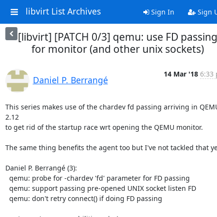
libvirt List Archives
Sign In
Sign 
[libvirt] [PATCH 0/3] qemu: use FD passin
for monitor (and other unix sockets)
14 Mar '18
6:33 
Daniel P. Berrangé
This series makes use of the chardev fd passing arriving in QEMU
2.12

to get rid of the startup race wrt opening the QEMU monitor.

The same thing benefits the agent too but I've not tackled that yet
Daniel P. Berrangé (3):

  qemu: probe for -chardev 'fd' parameter for FD passing

  qemu: support passing pre-opened UNIX socket listen FD

  qemu: don't retry connect() if doing FD passing
