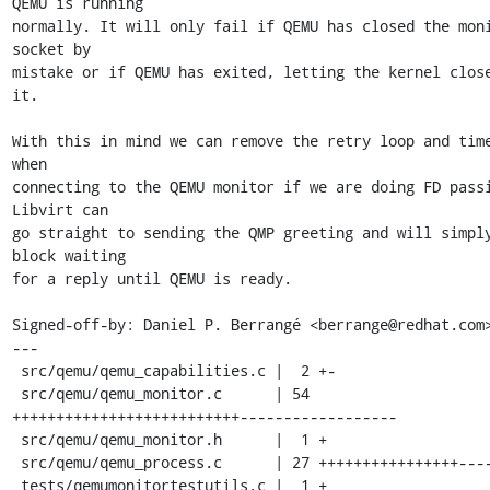
QEMU is running

normally. It will only fail if QEMU has closed the moni
socket by

mistake or if QEMU has exited, letting the kernel close
it.

With this in mind we can remove the retry loop and time
when

connecting to the QEMU monitor if we are doing FD passi
Libvirt can

go straight to sending the QMP greeting and will simply
block waiting

for a reply until QEMU is ready.

Signed-off-by: Daniel P. Berrangé <berrange@redhat.com>
---

 src/qemu/qemu_capabilities.c |  2 +-

 src/qemu/qemu_monitor.c      | 54 
++++++++++++++++++++++++++------------------

 src/qemu/qemu_monitor.h      |  1 +

 src/qemu/qemu_process.c      | 27 ++++++++++++++++------

 tests/qemumonitortestutils.c |  1 +
