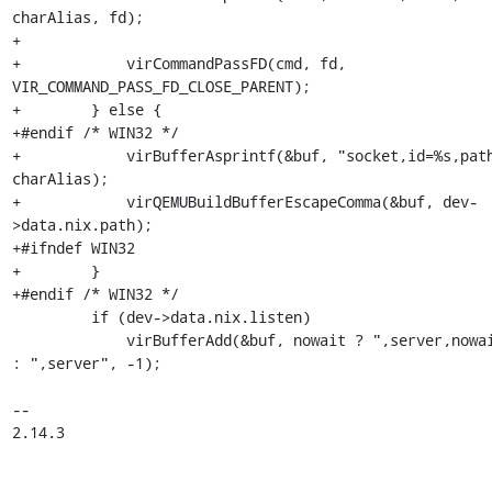
charAlias, fd);

+

+            virCommandPassFD(cmd, fd, 
VIR_COMMAND_PASS_FD_CLOSE_PARENT);

+        } else {

+#endif /* WIN32 */

+            virBufferAsprintf(&buf, "socket,id=%s,path
charAlias);

+            virQEMUBuildBufferEscapeComma(&buf, dev-
>data.nix.path);

+#ifndef WIN32

+        }

+#endif /* WIN32 */

         if (dev->data.nix.listen)

             virBufferAdd(&buf, nowait ? ",server,nowait" 
: ",server", -1);

-- 

2.14.3