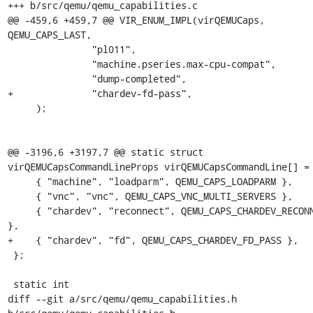
+++ b/src/qemu/qemu_capabilities.c

@@ -459,6 +459,7 @@ VIR_ENUM_IMPL(virQEMUCaps, 
QEMU_CAPS_LAST,

               "pl011",

               "machine.pseries.max-cpu-compat",

               "dump-completed",

+              "chardev-fd-pass",

     );

@@ -3196,6 +3197,7 @@ static struct 
virQEMUCapsCommandLineProps virQEMUCapsCommandLine[] = 
     { "machine", "loadparm", QEMU_CAPS_LOADPARM },

     { "vnc", "vnc", QEMU_CAPS_VNC_MULTI_SERVERS },

     { "chardev", "reconnect", QEMU_CAPS_CHARDEV_RECONNECT 
},

+    { "chardev", "fd", QEMU_CAPS_CHARDEV_FD_PASS },

 };

 static int

diff --git a/src/qemu/qemu_capabilities.h 