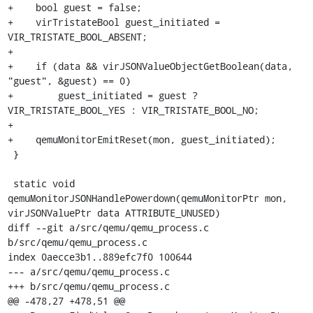
+    bool guest = false;

+    virTristateBool guest_initiated = 
VIR_TRISTATE_BOOL_ABSENT;

+

+    if (data && virJSONValueObjectGetBoolean(data, 
"guest", &guest) == 0)

+        guest_initiated = guest ? 
VIR_TRISTATE_BOOL_YES : VIR_TRISTATE_BOOL_NO;

+

+    qemuMonitorEmitReset(mon, guest_initiated);

 }

 static void 
qemuMonitorJSONHandlePowerdown(qemuMonitorPtr mon, 
virJSONValuePtr data ATTRIBUTE_UNUSED)

diff --git a/src/qemu/qemu_process.c 
b/src/qemu/qemu_process.c

index 0aecce3b1..889efc7f0 100644

--- a/src/qemu/qemu_process.c

+++ b/src/qemu/qemu_process.c

@@ -478,27 +478,51 @@ 