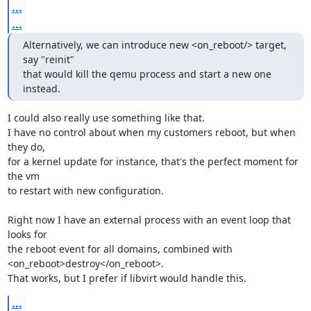
...
...
Alternatively, we can introduce new <on_reboot/> target, 
say "reinit"

that would kill the qemu process and start a new one 
instead.
I could also really use something like that.

I have no control about when my customers reboot, but when 
they do,

for a kernel update for instance, that's the perfect moment for 
the vm

to restart with new configuration.

Right now I have an external process with an event loop that 
looks for

the reboot event for all domains, combined with

<on_reboot>destroy</on_reboot>.

That works, but I prefer if libvirt would handle this.
...