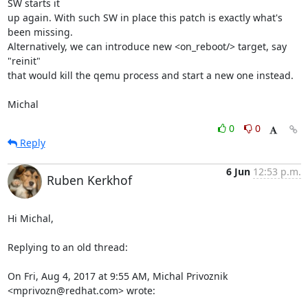
SW starts it

up again. With such SW in place this patch is exactly what's 
been missing.

Alternatively, we can introduce new <on_reboot/> target, say 
"reinit"

that would kill the qemu process and start a new one instead.

Michal
0
0
Reply
6 Jun
12:53 p.m.
Ruben Kerkhof
Hi Michal,

Replying to an old thread:

On Fri, Aug 4, 2017 at 9:55 AM, Michal Privoznik 
<mprivozn@redhat.com> wrote: