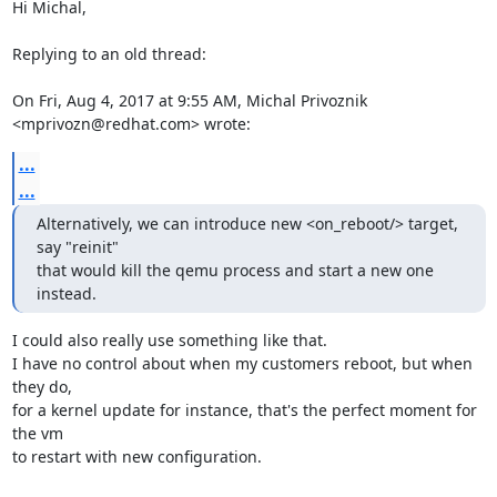
Hi Michal,

Replying to an old thread:

On Fri, Aug 4, 2017 at 9:55 AM, Michal Privoznik 
<mprivozn@redhat.com> wrote:
...
...
Alternatively, we can introduce new <on_reboot/> target, 
say "reinit"

that would kill the qemu process and start a new one 
instead.
I could also really use something like that.

I have no control about when my customers reboot, but when 
they do,

for a kernel update for instance, that's the perfect moment for 
the vm

to restart with new configuration.
