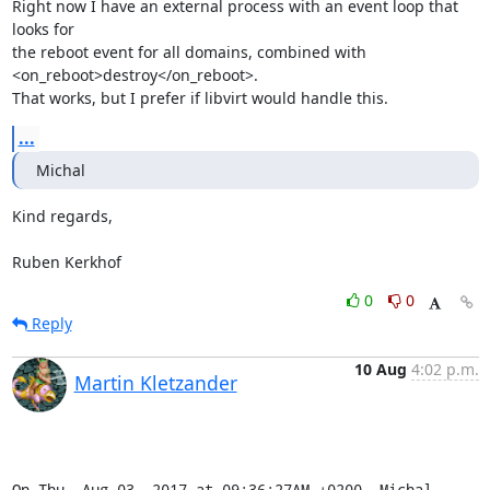
Right now I have an external process with an event loop that 
looks for

the reboot event for all domains, combined with

<on_reboot>destroy</on_reboot>.

That works, but I prefer if libvirt would handle this.
...
Michal
Kind regards,

Ruben Kerkhof
0
0
Reply
10 Aug
4:02 p.m.
Martin Kletzander
On Thu, Aug 03, 2017 at 09:36:27AM +0200, Michal 