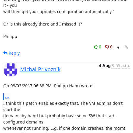
it - you

will then get your updates configuration automatically."

Or is this already there and I missed it?

Philipp
0
0
Reply
4 Aug
9:55 a.m.
Michal Privoznik
On 08/03/2017 06:38 PM, Philipp Hahn wrote:
...
I think this patch enables exactly that. The VM admins don't 
start the

domains by hand but probably have some SW that starts 
configured domains

whenever not running. E.g. if one domain crashes, the mgmt 