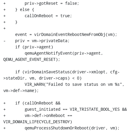
+        priv->gotReset = false;

+    } else {

+        callOnReboot = true;

+    }

+

     event = virDomainEventRebootNewFromObj(vm);

-    priv = vm->privateData;

     if (priv->agent)

         qemuAgentNotifyEvent(priv->agent, 
QEMU_AGENT_EVENT_RESET);

     if (virDomainSaveStatus(driver->xmlopt, cfg-
>stateDir, vm, driver->caps) < 0)

         VIR_WARN("Failed to save status on vm %s", 
vm->def->name);

+    if (callOnReboot &&

+        guest_initiated == VIR_TRISTATE_BOOL_YES &&

+        vm->def->onReboot == 
VIR_DOMAIN_LIFECYCLE_DESTROY)

+        qemuProcessShutdownOrReboot(driver, vm);
