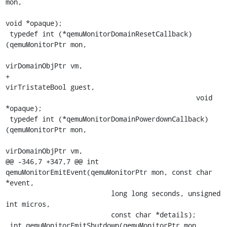
mon,

void *opaque);

 typedef int (*qemuMonitorDomainResetCallback)
(qemuMonitorPtr mon,

virDomainObjPtr vm,

+                                              
virTristateBool guest,

                                               void 
*opaque);

 typedef int (*qemuMonitorDomainPowerdownCallback)
(qemuMonitorPtr mon,

virDomainObjPtr vm,

@@ -346,7 +347,7 @@ int 
qemuMonitorEmitEvent(qemuMonitorPtr mon, const char 
*event,

                          long long seconds, unsigned 
int micros,

                          const char *details);

 int qemuMonitorEmitShutdown(qemuMonitorPtr mon, 