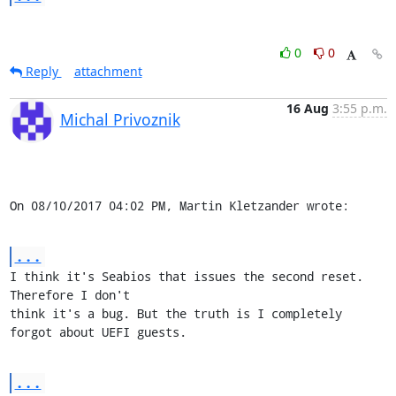
0
0
Reply
attachment
16 Aug
3:55 p.m.
Michal Privoznik
On 08/10/2017 04:02 PM, Martin Kletzander wrote:
...
I think it's Seabios that issues the second reset. 
Therefore I don't

think it's a bug. But the truth is I completely 
forgot about UEFI guests.
...