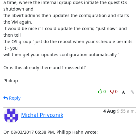
a time, where the internal group does initiate the guest OS 
shutdown and

the libvirt admins then updates the configuration and starts 
the VM again.

It would be nice if I could update the config "just now" and 
then tell

the OS group "just do the reboot when your schedule permits 
it - you

will then get your updates configuration automatically."

Or is this already there and I missed it?

Philipp
0
0
Reply
4 Aug
9:55 a.m.
Michal Privoznik
On 08/03/2017 06:38 PM, Philipp Hahn wrote: