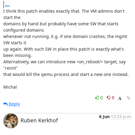
...
I think this patch enables exactly that. The VM admins don't 
start the

domains by hand but probably have some SW that starts 
configured domains

whenever not running. E.g. if one domain crashes, the mgmt 
SW starts it

up again. With such SW in place this patch is exactly what's 
been missing.

Alternatively, we can introduce new <on_reboot/> target, say 
"reinit"

that would kill the qemu process and start a new one instead.

Michal
0
0
Reply
6 Jun
12:53 p.m.
Ruben Kerkhof