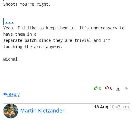
Shoot! You're right.
...
Yeah, I'd like to keep them in. It's unnecessary to 
have them in a

separate patch since they are trivial and I'm 
touching the area anyway.

Michal
0
0
Reply
18 Aug
10:47 a.m.
Martin Kletzander