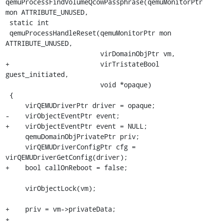
qemuProcessFindVolumeQcowPassphrase(qemuMonitorPtr 
mon ATTRIBUTE_UNUSED,

 static int

 qemuProcessHandleReset(qemuMonitorPtr mon 
ATTRIBUTE_UNUSED,

                        virDomainObjPtr vm,

+                       virTristateBool 
guest_initiated,

                        void *opaque)

 {

     virQEMUDriverPtr driver = opaque;

-    virObjectEventPtr event;

+    virObjectEventPtr event = NULL;

     qemuDomainObjPrivatePtr priv;

     virQEMUDriverConfigPtr cfg = 
virQEMUDriverGetConfig(driver);

+    bool callOnReboot = false;

     virObjectLock(vm);

+    priv = vm->privateData;

+
