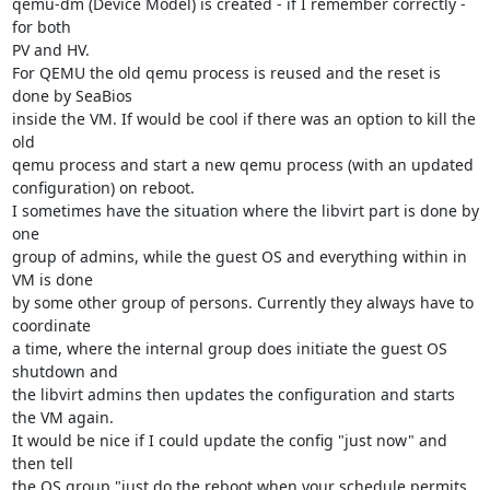
qemu-dm (Device Model) is created - if I remember correctly - 
for both

PV and HV.

For QEMU the old qemu process is reused and the reset is 
done by SeaBios

inside the VM. If would be cool if there was an option to kill the 
old

qemu process and start a new qemu process (with an updated

configuration) on reboot.

I sometimes have the situation where the libvirt part is done by 
one

group of admins, while the guest OS and everything within in 
VM is done

by some other group of persons. Currently they always have to 
coordinate

a time, where the internal group does initiate the guest OS 
shutdown and

the libvirt admins then updates the configuration and starts 
the VM again.

It would be nice if I could update the config "just now" and 
then tell

the OS group "just do the reboot when your schedule permits 