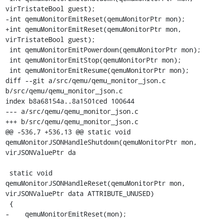
virTristateBool guest);

-int qemuMonitorEmitReset(qemuMonitorPtr mon);

+int qemuMonitorEmitReset(qemuMonitorPtr mon, 
virTristateBool guest);

 int qemuMonitorEmitPowerdown(qemuMonitorPtr mon);

 int qemuMonitorEmitStop(qemuMonitorPtr mon);

 int qemuMonitorEmitResume(qemuMonitorPtr mon);

diff --git a/src/qemu/qemu_monitor_json.c 
b/src/qemu/qemu_monitor_json.c

index b8a68154a..8a1501ced 100644

--- a/src/qemu/qemu_monitor_json.c

+++ b/src/qemu/qemu_monitor_json.c

@@ -536,7 +536,13 @@ static void 
qemuMonitorJSONHandleShutdown(qemuMonitorPtr mon, 
virJSONValuePtr da

 static void 
qemuMonitorJSONHandleReset(qemuMonitorPtr mon, 
virJSONValuePtr data ATTRIBUTE_UNUSED)

 {

-    qemuMonitorEmitReset(mon);
