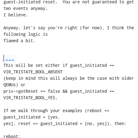
guest-initiated reset.  You are not guaranteed to get 
two events anyway,

I believe.

Anyway, let's say you're right (for now), I think the 
following logic is

flawed a bit.
...
This will be set either if guest_initiated == 
VIR_TRISTATE_BOOL_ABSENT

(keep in mind this will always be the case with older 
QEMUs) or

priv->gotReset == false && guest_initiated == 
VIR_TRISTATE_BOOL_YES.

If we walk through your examples (reboot => 
guest_initiated = [yes,

yes], reset => guest_initiated = [no, yes]), then:

reboot:
