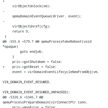
+

     virObjectUnlock(vm);

-

     qemuDomainEventQueue(driver, event);

-

     virObjectUnref(cfg);

     return 0;

 }

@@ -555,6 +579,7 @@ qemuProcessFakeReboot(void 
*opaque)

         goto endjob;

     }

     priv->gotShutdown = false;

+    priv->gotReset = false;

     event = virDomainEventLifecycleNewFromObj(vm,

VIR_DOMAIN_EVENT_RESUMED,

VIR_DOMAIN_EVENT_RESUMED_UNPAUSED);

@@ -5320,6 +5345,7 @@ 
qemuProcessPrepareDomain(virConnectPtr conn,

     priv->monError = false;
