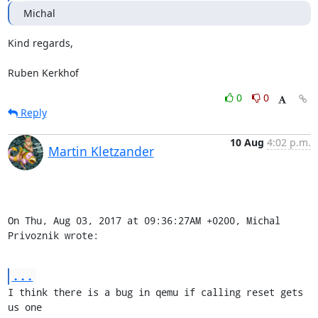
Michal
Kind regards,

Ruben Kerkhof
0
0
Reply
10 Aug
4:02 p.m.
Martin Kletzander
On Thu, Aug 03, 2017 at 09:36:27AM +0200, Michal 
Privoznik wrote:
...
I think there is a bug in qemu if calling reset gets 
us one
