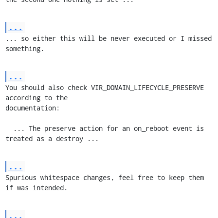
...
... so either this will be never executed or I missed 
something.
...
You should also check VIR_DOMAIN_LIFECYCLE_PRESERVE 
according to the

documentation:

  ... The preserve action for an on_reboot event is 
treated as a destroy ...
...
Spurious whitespace changes, feel free to keep them 
if was intended.
...