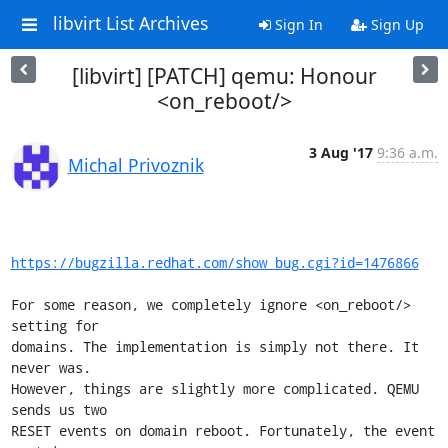
libvirt List Archives
Sign In
Sign Up
[libvirt] [PATCH] qemu: Honour
<on_reboot/>
3 Aug '17
9:36 a.m.
Michal Privoznik
https://bugzilla.redhat.com/show_bug.cgi?id=1476866
For some reason, we completely ignore <on_reboot/> 
setting for

domains. The implementation is simply not there. It 
never was.

However, things are slightly more complicated. QEMU 
sends us two

RESET events on domain reboot. Fortunately, the event 