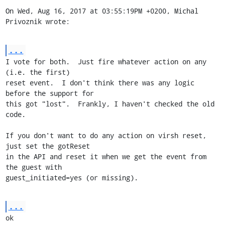
On Wed, Aug 16, 2017 at 03:55:19PM +0200, Michal 
Privoznik wrote:
...
I vote for both.  Just fire whatever action on any 
(i.e. the first)

reset event.  I don't think there was any logic 
before the support for

this got "lost".  Frankly, I haven't checked the old 
code.

If you don't want to do any action on virsh reset, 
just set the gotReset

in the API and reset it when we get the event from 
the guest with

guest_initiated=yes (or missing).
...
ok