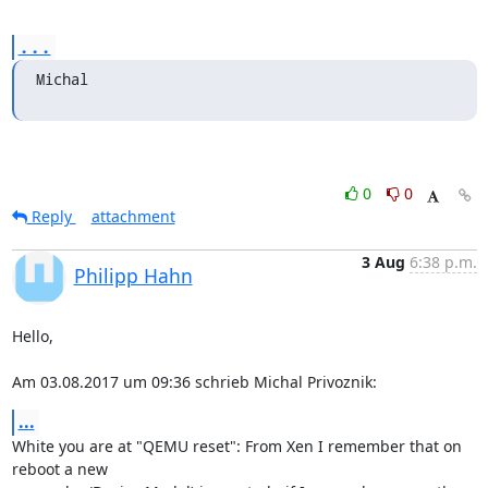
...
Michal
0
0
Reply
attachment
3 Aug
6:38 p.m.
Philipp Hahn
Hello,

Am 03.08.2017 um 09:36 schrieb Michal Privoznik:
...
White you are at "QEMU reset": From Xen I remember that on 
reboot a new
