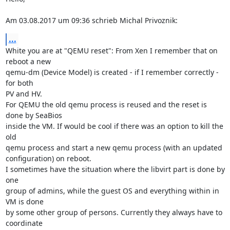
Am 03.08.2017 um 09:36 schrieb Michal Privoznik:
...
White you are at "QEMU reset": From Xen I remember that on 
reboot a new

qemu-dm (Device Model) is created - if I remember correctly - 
for both

PV and HV.

For QEMU the old qemu process is reused and the reset is 
done by SeaBios

inside the VM. If would be cool if there was an option to kill the 
old

qemu process and start a new qemu process (with an updated

configuration) on reboot.

I sometimes have the situation where the libvirt part is done by 
one

group of admins, while the guest OS and everything within in 
VM is done

by some other group of persons. Currently they always have to 
coordinate
