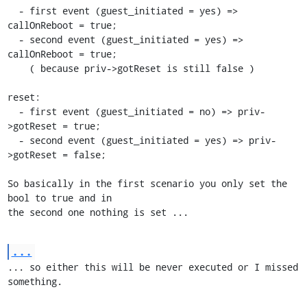
  - first event (guest_initiated = yes) => 
callOnReboot = true;

  - second event (guest_initiated = yes) => 
callOnReboot = true;

    ( because priv->gotReset is still false )

reset:

  - first event (guest_initiated = no) => priv-
>gotReset = true;

  - second event (guest_initiated = yes) => priv-
>gotReset = false;

So basically in the first scenario you only set the 
bool to true and in

the second one nothing is set ...
...
... so either this will be never executed or I missed 
something.