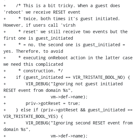
+    /* This is a bit tricky. When a guest does 
'reboot' we receive RESET event

+     * twice, both times it's guest initiated. 
However, if users call 'virsh

+     * reset' we still receive two events but the 
first one is guest_initiated

+     * = no, the second one is guest_initiated = 
yes. Therefore, to avoid

+     * executing onReboot action in the latter case 
we need this complicated

+     * construction. */

+    if (guest_initiated == VIR_TRISTATE_BOOL_NO) {

+        VIR_DEBUG("Ignoring not guest initiated 
RESET event from domain %s",

+                  vm->def->name);

+        priv->gotReset = true;

+    } else if (priv->gotReset && guest_initiated == 
VIR_TRISTATE_BOOL_YES) {

+        VIR_DEBUG("Ignoring second RESET event from 
domain %s",

+                  vm->def->name);
