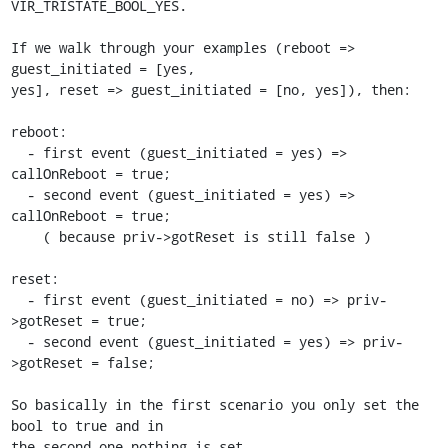
VIR_TRISTATE_BOOL_YES.

If we walk through your examples (reboot => 
guest_initiated = [yes,

yes], reset => guest_initiated = [no, yes]), then:

reboot:

  - first event (guest_initiated = yes) => 
callOnReboot = true;

  - second event (guest_initiated = yes) => 
callOnReboot = true;

    ( because priv->gotReset is still false )

reset:

  - first event (guest_initiated = no) => priv-
>gotReset = true;

  - second event (guest_initiated = yes) => priv-
>gotReset = false;

So basically in the first scenario you only set the 
bool to true and in

the second one nothing is set ...