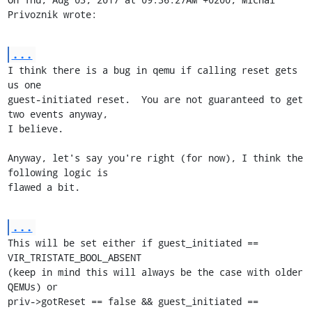
Privoznik wrote:
...
I think there is a bug in qemu if calling reset gets 
us one

guest-initiated reset.  You are not guaranteed to get 
two events anyway,

I believe.

Anyway, let's say you're right (for now), I think the 
following logic is

flawed a bit.
...
This will be set either if guest_initiated == 
VIR_TRISTATE_BOOL_ABSENT

(keep in mind this will always be the case with older 
QEMUs) or

priv->gotReset == false && guest_initiated == 