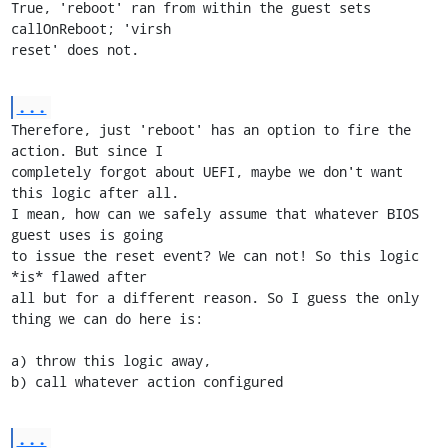
True, 'reboot' ran from within the guest sets 
callOnReboot; 'virsh

reset' does not.
...
Therefore, just 'reboot' has an option to fire the 
action. But since I

completely forgot about UEFI, maybe we don't want 
this logic after all.

I mean, how can we safely assume that whatever BIOS 
guest uses is going

to issue the reset event? We can not! So this logic 
*is* flawed after

all but for a different reason. So I guess the only 
thing we can do here is:

a) throw this logic away,

b) call whatever action configured
...