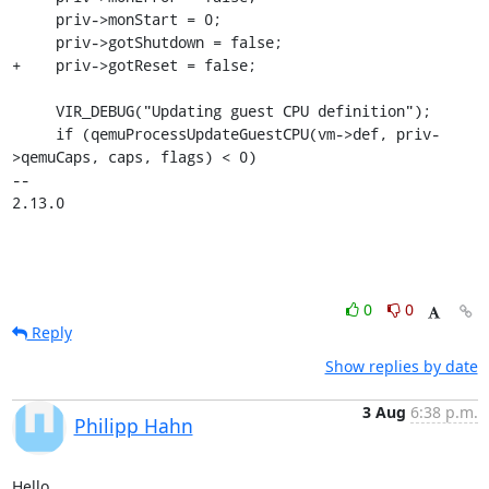
     priv->monStart = 0;

     priv->gotShutdown = false;

+    priv->gotReset = false;

     VIR_DEBUG("Updating guest CPU definition");

     if (qemuProcessUpdateGuestCPU(vm->def, priv-
>qemuCaps, caps, flags) < 0)

-- 

2.13.0
0
0
Reply
Show replies by date
3 Aug
6:38 p.m.
Philipp Hahn
Hello,
