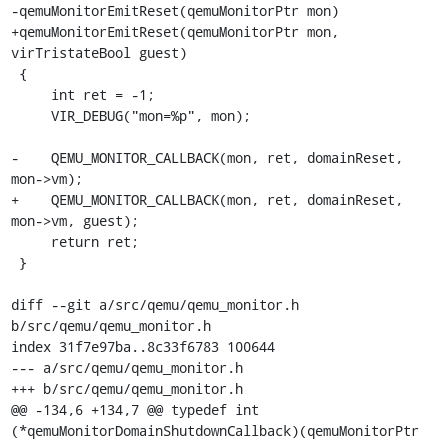
-qemuMonitorEmitReset(qemuMonitorPtr mon)

+qemuMonitorEmitReset(qemuMonitorPtr mon, 
virTristateBool guest)

 {

     int ret = -1;

     VIR_DEBUG("mon=%p", mon);

-    QEMU_MONITOR_CALLBACK(mon, ret, domainReset, 
mon->vm);

+    QEMU_MONITOR_CALLBACK(mon, ret, domainReset, 
mon->vm, guest);

     return ret;

 }

diff --git a/src/qemu/qemu_monitor.h 
b/src/qemu/qemu_monitor.h

index 31f7e97ba..8c33f6783 100644

--- a/src/qemu/qemu_monitor.h

+++ b/src/qemu/qemu_monitor.h

@@ -134,6 +134,7 @@ typedef int 
(*qemuMonitorDomainShutdownCallback)(qemuMonitorPtr 