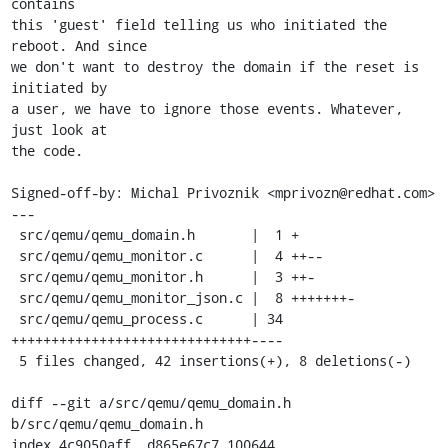
contains

this 'guest' field telling us who initiated the 
reboot. And since

we don't want to destroy the domain if the reset is 
initiated by

a user, we have to ignore those events. Whatever, 
just look at

the code.

Signed-off-by: Michal Privoznik <mprivozn@redhat.com>

---

 src/qemu/qemu_domain.h       |  1 +

 src/qemu/qemu_monitor.c      |  4 ++--

 src/qemu/qemu_monitor.h      |  3 ++-

 src/qemu/qemu_monitor_json.c |  8 +++++++-

 src/qemu/qemu_process.c      | 34 
++++++++++++++++++++++++++++++----

 5 files changed, 42 insertions(+), 8 deletions(-)

diff --git a/src/qemu/qemu_domain.h 
b/src/qemu/qemu_domain.h

index 4c9050aff..d865e67c7 100644
