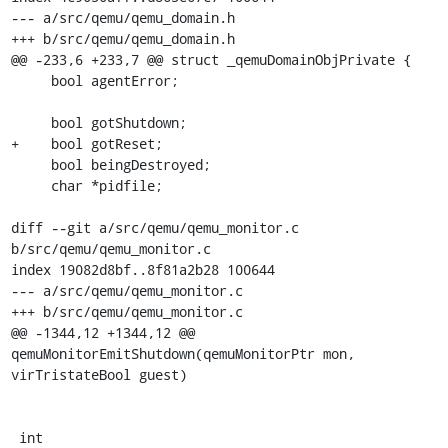
--- a/src/qemu/qemu_domain.h

+++ b/src/qemu/qemu_domain.h

@@ -233,6 +233,7 @@ struct _qemuDomainObjPrivate {

     bool agentError;

     bool gotShutdown;

+    bool gotReset;

     bool beingDestroyed;

     char *pidfile;

diff --git a/src/qemu/qemu_monitor.c 
b/src/qemu/qemu_monitor.c

index 19082d8bf..8f81a2b28 100644

--- a/src/qemu/qemu_monitor.c

+++ b/src/qemu/qemu_monitor.c

@@ -1344,12 +1344,12 @@ 
qemuMonitorEmitShutdown(qemuMonitorPtr mon, 
virTristateBool guest)

 int
