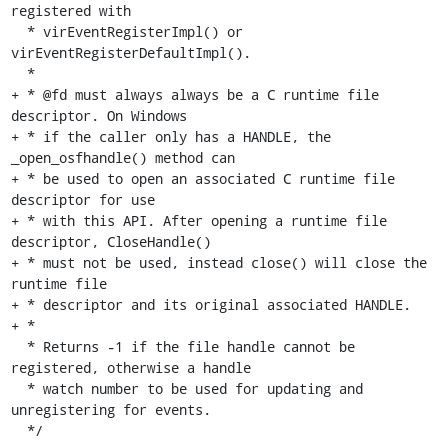
registered with

  * virEventRegisterImpl() or 
virEventRegisterDefaultImpl().

  *

+ * @fd must always always be a C runtime file 
descriptor. On Windows

+ * if the caller only has a HANDLE, the 
_open_osfhandle() method can

+ * be used to open an associated C runtime file 
descriptor for use

+ * with this API. After opening a runtime file 
descriptor, CloseHandle()

+ * must not be used, instead close() will close the 
runtime file

+ * descriptor and its original associated HANDLE.

+ *

  * Returns -1 if the file handle cannot be 
registered, otherwise a handle

  * watch number to be used for updating and 
unregistering for events.

  */
