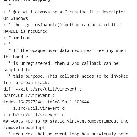
  *

+ * @fd will always be a C runtime file descriptor. 
On Windows

+ * the _get_osfhandle() method can be used if a 
HANDLE is required

+ * instead.

+ *

  * If the opaque user data requires free'ing when 
the handle

  * is unregistered, then a 2nd callback can be 
supplied for

  * this purpose. This callback needs to be invoked 
from a clean stack.

diff --git a/src/util/virevent.c 
b/src/util/virevent.c

index f6c797724e..fd5d8f5bf1 100644

--- a/src/util/virevent.c

+++ b/src/util/virevent.c

@@ -60,6 +60,13 @@ static virEventRemoveTimeoutFunc 
removeTimeoutImpl;

  * requires that an event loop has previously been 