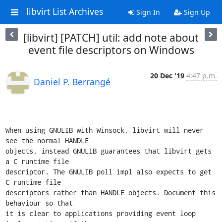
libvirt List Archives
Sign In
Sign Up
[libvirt] [PATCH] util: add note about
event file descriptors on Windows
20 Dec '19
4:47 p.m.
Daniel P. Berrangé
When using GNULIB with Winsock, libvirt will never 
see the normal HANDLE

objects, instead GNULIB guarantees that libvirt gets 
a C runtime file

descriptor. The GNULIB poll impl also expects to get 
C runtime file

descriptors rather than HANDLE objects. Document this 
behaviour so that

it is clear to applications providing event loop 