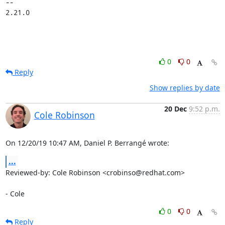
-- 

2.21.0
0
0
Reply
Show replies by date
20 Dec
9:52 p.m.
Cole Robinson
On 12/20/19 10:47 AM, Daniel P. Berrangé wrote:
...
Reviewed-by: Cole Robinson <crobinso@redhat.com>

- Cole
0
0
Reply