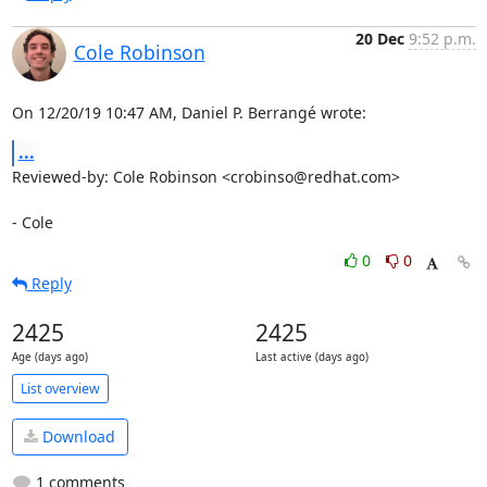
20 Dec
9:52 p.m.
Cole Robinson
On 12/20/19 10:47 AM, Daniel P. Berrangé wrote:
...
Reviewed-by: Cole Robinson <crobinso@redhat.com>

- Cole
0
0
Reply
2425
2425
Age (days ago)
Last active (days ago)
List overview
Download
1 comments