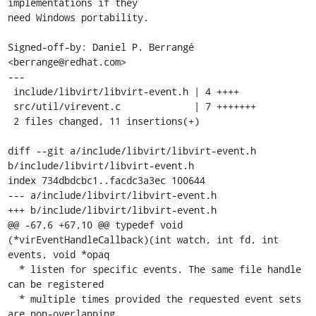
implementations if they

need Windows portability.

Signed-off-by: Daniel P. Berrangé 
<berrange@redhat.com>

---

 include/libvirt/libvirt-event.h | 4 ++++

 src/util/virevent.c             | 7 +++++++

 2 files changed, 11 insertions(+)

diff --git a/include/libvirt/libvirt-event.h 
b/include/libvirt/libvirt-event.h

index 734dbdcbc1..facdc3a3ec 100644

--- a/include/libvirt/libvirt-event.h

+++ b/include/libvirt/libvirt-event.h

@@ -67,6 +67,10 @@ typedef void 
(*virEventHandleCallback)(int watch, int fd, int 
events, void *opaq

  * listen for specific events. The same file handle 
can be registered

  * multiple times provided the requested event sets 
are non-overlapping
