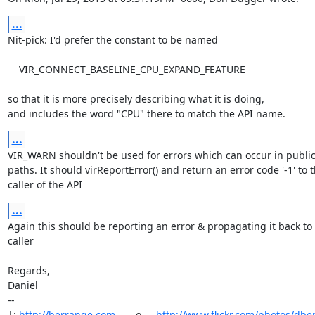
...
Nit-pick: I'd prefer the constant to be named

    VIR_CONNECT_BASELINE_CPU_EXPAND_FEATURE

so that it is more precisely describing what it is doing,

and includes the word "CPU" there to match the API name.
...
VIR_WARN shouldn't be used for errors which can occur in public A
paths. It should virReportError() and return an error code '-1' to t
caller of the API
...
Again this should be reporting an error & propagating it back to 
caller

Regards,

Daniel

-- 

|: 
http://berrange.com
      -o-    
http://www.flickr.com/photos/dbe