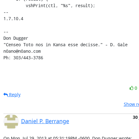
0
Reply
Show re
30 
Daniel P. Berrange
On Mon, Jul 29, 2013 at 05:31:19PM -0600, Don Dugger wrote: