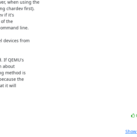
er, when using the

 chardev first).

if it's

of the

command line.

l devices from

. If QEMU's

n about

ng method is

because the

 it will

Show 