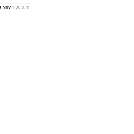
3 Nov
1:30 p.m.