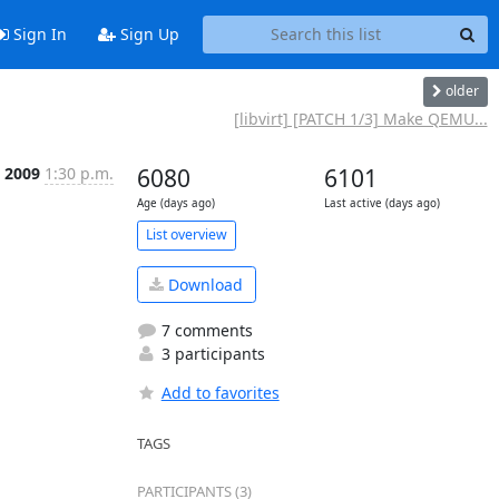
Sign In
Sign Up
older
[libvirt] [PATCH 1/3] Make QEMU...
 2009
1:30 p.m.
6080
6101
Age (days ago)
Last active (days ago)
List overview
Download
7 comments
3 participants
Add to favorites
TAGS
PARTICIPANTS (3)