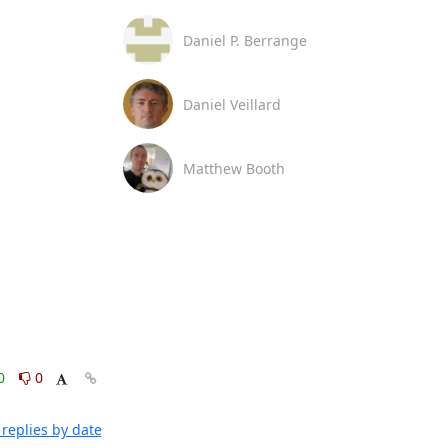
Daniel P. Berrange
Daniel Veillard
Matthew Booth
0
0
replies by date