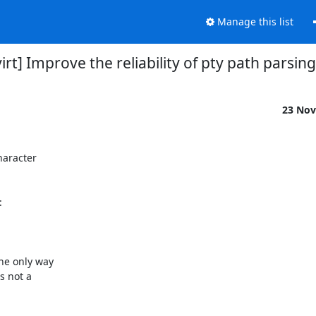
Manage this list
virt] Improve the reliability of pty path parsing
23 Nov
haracter



he only way

 not a
