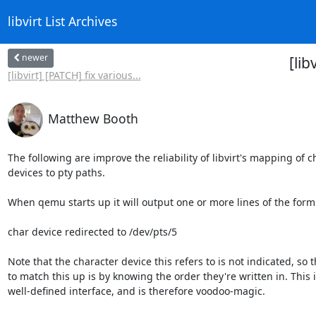
libvirt List Archives
newer
[lib
[libvirt] [PATCH] fix various...
Matthew Booth
The following are improve the reliability of libvirt's mapping of c
devices to pty paths.

When qemu starts up it will output one or more lines of the form:
char device redirected to /dev/pts/5

Note that the character device this refers to is not indicated, so t
to match this up is by knowing the order they're written in. This is
well-defined interface, and is therefore voodoo-magic.
