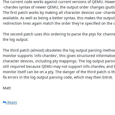
The current code works against current versions of QEMU. Howev
-chardev syntax of newer QEMU, the output order changes (putting
The first patch works by making all character devices use -chardev 
available. As well as being a better syntax, this makes the output 
redirection lines again match the order they're specified on the 
The second patch uses this ordering to parse the ptys for channe
the log output.

The third patch (almost) obsoletes the log output parsing method
monitor supports 'info chardev', this gives structured informatio
character devices, including pty mappings. The log output parsi
still required because QEMU may not support info chardev, and 
monitor itself can be on a pty. The danger of the third patch is that
fix errors in the log output parsing code, which may then bitrot.

Matt
Reply