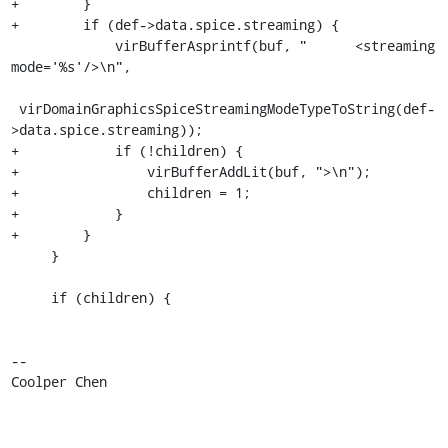
+        }

+        if (def->data.spice.streaming) {

             virBufferAsprintf(buf, "      <streaming 
mode='%s'/>\n",

 virDomainGraphicsSpiceStreamingModeTypeToString(def-
>data.spice.streaming));

+            if (!children) {

+                virBufferAddLit(buf, ">\n");

+                children = 1;

+            }

+        }

     }

     if (children) {

-- 

Coolper Chen