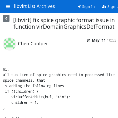
libvirt List Archives
Sign In
Sign 
[libvirt] fix spice graphic format issue in
function virDomainGraphicsDefFormat
31 May '11
10:53 
Chen Coolper
hi,

all sub item of spice graphics need to processed like 
spice channels, that

is adding the following lines:

 if (!children) {

    virBufferAddLit(buf, ">\n");

    children = 1;

}
