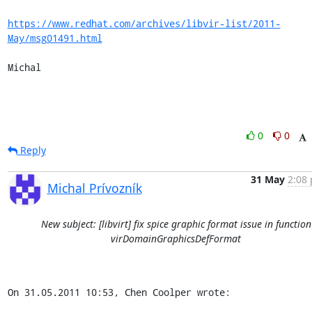
https://www.redhat.com/archives/libvir-list/2011-
May/msg01491.html
Michal
0
0
Reply
31 May
2:08 
Michal Prívozník
New subject: [libvirt] fix spice graphic format issue in function
virDomainGraphicsDefFormat
On 31.05.2011 10:53, Chen Coolper wrote: