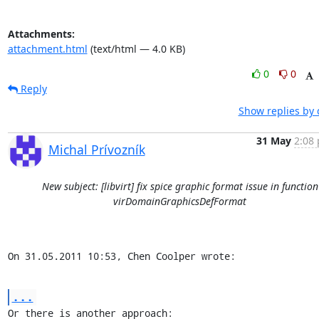
Attachments:
attachment.html
(text/html — 4.0 KB)
0
0
Reply
Show replies by 
31 May
2:08 
Michal Prívozník
New subject: [libvirt] fix spice graphic format issue in function
virDomainGraphicsDefFormat
On 31.05.2011 10:53, Chen Coolper wrote:
...
Or there is another approach:
