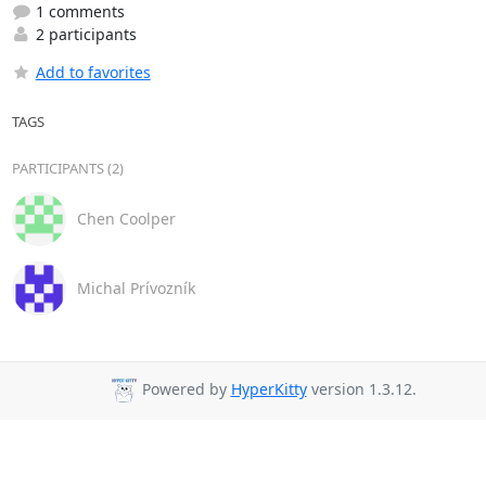
1 comments
2 participants
Add to favorites
TAGS
PARTICIPANTS (2)
Chen Coolper
Michal Prívozník
Powered by
HyperKitty
version 1.3.12.