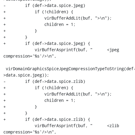
-        if (def->data.spice.jpeg)

+            if (!children) {

+                virBufferAddLit(buf, ">\n");

+                children = 1;

+            }

+        }

+        if (def->data.spice.jpeg) {

             virBufferAsprintf(buf, "      <jpeg 
compression='%s'/>\n",

 virDomainGraphicsSpiceJpegCompressionTypeToString(def-
>data.spice.jpeg));

-        if (def->data.spice.zlib)

+            if (!children) {

+                virBufferAddLit(buf, ">\n");

+                children = 1;

+            }

+        }

+        if (def->data.spice.zlib) {

             virBufferAsprintf(buf, "      <zlib 
compression='%s'/>\n",
