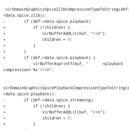
 virDomainGraphicsSpiceZlibCompressionTypeToString(def-
>data.spice.zlib));

-        if (def->data.spice.playback)

+            if (!children) {

+                virBufferAddLit(buf, ">\n");

+                children = 1;

+            }

+        }

+        if (def->data.spice.playback) {

             virBufferAsprintf(buf, "      <playback 
compression='%s'/>\n",

virDomainGraphicsSpicePlaybackCompressionTypeToString(
>data.spice.playback));

-        if (def->data.spice.streaming)

+            if (!children) {

+                virBufferAddLit(buf, ">\n");

+                children = 1;

+            }
