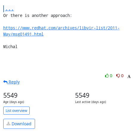
...
Or there is another approach:

https://www.redhat.com/archives/libvir-list/2011-
May/msg01491.html
Michal
0
0
Reply
5549
5549
Age (days ago)
Last active (days ago)
List overview
Download