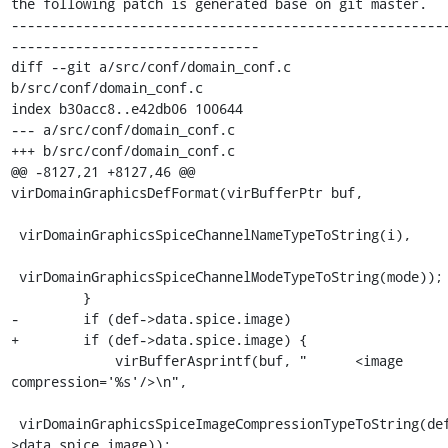
the following patch is generated base on git master.

------------------------------------------------------
-------------------------------

diff --git a/src/conf/domain_conf.c 
b/src/conf/domain_conf.c

index b30acc8..e42db06 100644

--- a/src/conf/domain_conf.c

+++ b/src/conf/domain_conf.c

@@ -8127,21 +8127,46 @@ 
virDomainGraphicsDefFormat(virBufferPtr buf,

 virDomainGraphicsSpiceChannelNameTypeToString(i),

 virDomainGraphicsSpiceChannelModeTypeToString(mode));

         }

-        if (def->data.spice.image)

+        if (def->data.spice.image) {

             virBufferAsprintf(buf, "      <image 
compression='%s'/>\n",

 virDomainGraphicsSpiceImageCompressionTypeToString(def-
>data.spice.image));
