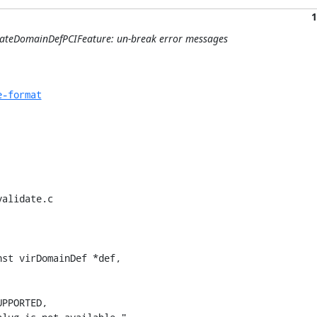
1
dateDomainDefPCIFeature: un-break error messages
e-format
alidate.c

st virDomainDef *def,
