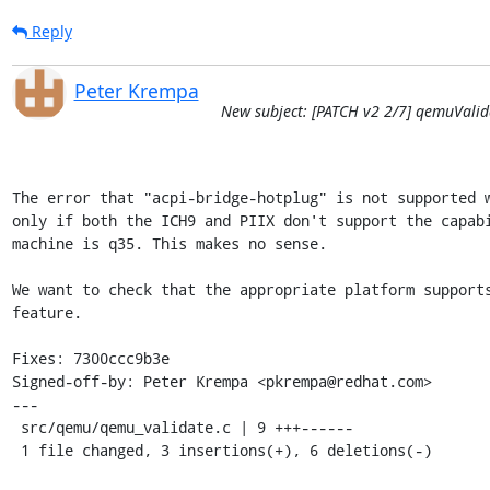
Reply
Peter Krempa
New subject: [PATCH v2 2/7] qemuValid
The error that "acpi-bridge-hotplug" is not supported w
only if both the ICH9 and PIIX don't support the capabi
machine is q35. This makes no sense.

We want to check that the appropriate platform supports
feature.

Fixes: 7300ccc9b3e

Signed-off-by: Peter Krempa <pkrempa@redhat.com>

---

 src/qemu/qemu_validate.c | 9 +++------

 1 file changed, 3 insertions(+), 6 deletions(-)
