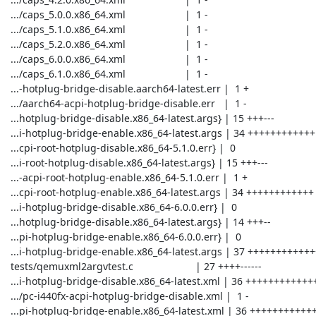
 .../caps_5.0.0.x86_64.xml                     |  1 -

 .../caps_5.1.0.x86_64.xml                     |  1 -

 .../caps_5.2.0.x86_64.xml                     |  1 -

 .../caps_6.0.0.x86_64.xml                     |  1 -

 .../caps_6.1.0.x86_64.xml                     |  1 -

 ...-hotplug-bridge-disable.aarch64-latest.err |  1 +

 .../aarch64-acpi-hotplug-bridge-disable.err   |  1 -

 ...hotplug-bridge-disable.x86_64-latest.args} | 15 +++---

 ...i-hotplug-bridge-enable.x86_64-latest.args | 34 ++++++++++++

 ...cpi-root-hotplug-disable.x86_64-5.1.0.err} |  0

 ...i-root-hotplug-disable.x86_64-latest.args} | 15 +++---

 ...-acpi-root-hotplug-enable.x86_64-5.1.0.err |  1 +

 ...cpi-root-hotplug-enable.x86_64-latest.args | 34 ++++++++++++

 ...i-hotplug-bridge-disable.x86_64-6.0.0.err} |  0

 ...hotplug-bridge-disable.x86_64-latest.args} | 14 +++--

 ...pi-hotplug-bridge-enable.x86_64-6.0.0.err} |  0

 ...i-hotplug-bridge-enable.x86_64-latest.args | 37 +++++++++++++

 tests/qemuxml2argvtest.c                      | 27 ++++------

 ...i-hotplug-bridge-disable.x86_64-latest.xml | 36 +++++++++++++

 .../pc-i440fx-acpi-hotplug-bridge-disable.xml |  1 -

 ...pi-hotplug-bridge-enable.x86_64-latest.xml | 36 +++++++++++++
