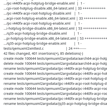
 .../pc-i440fx-acpi-hotplug-bridge-enable.xml  |  1 -

 ...cpi-root-hotplug-disable.x86_64-latest.xml | 33 ++++++++++++

 .../pc-i440fx-acpi-root-hotplug-disable.xml   |  1 -

 ...acpi-root-hotplug-enable.x86_64-latest.xml | 33 ++++++++++++

 .../pc-i440fx-acpi-root-hotplug-enable.xml    |  1 -

 ...i-hotplug-bridge-disable.x86_64-latest.xml | 53 +++++++++++++++++++

 .../q35-acpi-hotplug-bridge-disable.xml       |  1 -

 ...pi-hotplug-bridge-enable.x86_64-latest.xml | 53 +++++++++++++++++++

 .../q35-acpi-hotplug-bridge-enable.xml        |  1 -

 tests/qemuxml2xmltest.c                       | 24 +++------

 42 files changed, 401 insertions(+), 85 deletions(-)

 create mode 100644 tests/qemuxml2argvdata/aarch64-acpi-hotplug-bridge-disable.aarch64-latest.err

 delete mode 100644 tests/qemuxml2argvdata/aarch64-acpi-hotplug-bridge-disable.err

 rename tests/qemuxml2argvdata/{pc-i440fx-acpi-hotplug-bridge-disable.args => pc-i440fx-acpi-hotplug-bridge-disable.x86_64-latest.args} (55%)

 create mode 100644 tests/qemuxml2argvdata/pc-i440fx-acpi-hotplug-bridge-enable.x86_64-latest.args

 rename tests/qemuxml2argvdata/{pc-i440fx-acpi-root-hotplug-disable.err => pc-i440fx-acpi-root-hotplug-disable.x86_64-5.1.0.err} (100%)

 rename tests/qemuxml2argvdata/{pc-i440fx-acpi-root-hotplug-disable.args => pc-i440fx-acpi-root-hotplug-disable.x86_64-latest.args} (55%)

 create mode 100644 tests/qemuxml2argvdata/pc-i440fx-acpi-root-hotplug-enable.x86_64-5.1.0.err

 create mode 100644 tests/qemuxml2argvdata/pc-i440fx-acpi-root-hotplug-enable.x86_64-latest.args

 rename tests/qemuxml2argvdata/{pc-i440fx-acpi-hotplug-bridge-disable.err => q35-acpi-hotplug-bridge-disable.x86_64-6.0.0.err} (100%)

 rename tests/qemuxml2argvdata/{q35-acpi-hotplug-bridge-disable.args => q35-acpi-hotplug-bridge-disable.x86_64-latest.args} (61%)
