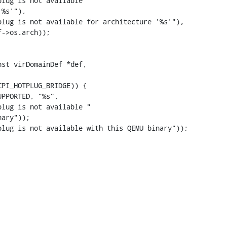
lug is not available "

%s'"),

lug is not available for architecture '%s'"),

st virDomainDef *def,

lug is not available "

ary"));

lug is not available with this QEMU binary"));
