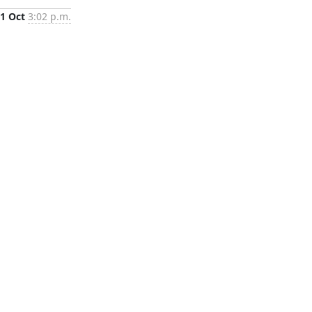
1 Oct
3:02 p.m.