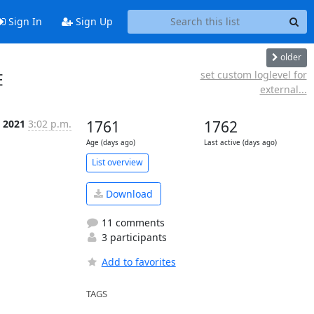
Sign In
Sign Up
older
e
set custom loglevel for
E
external...
t 2021
3:02 p.m.
1761
1762
Age (days ago)
Last active (days ago)
List overview
Download
11 comments
3 participants
Add to favorites
TAGS