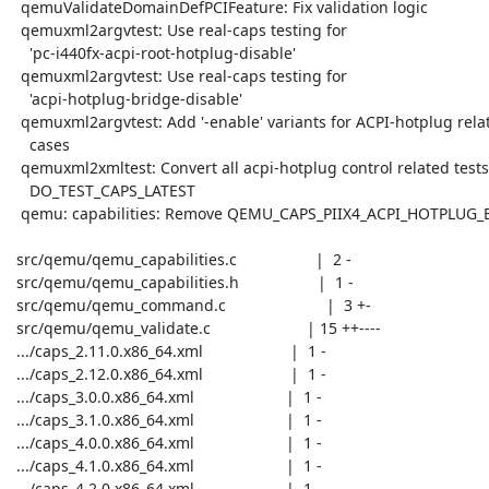
  qemuValidateDomainDefPCIFeature: Fix validation logic

  qemuxml2argvtest: Use real-caps testing for

    'pc-i440fx-acpi-root-hotplug-disable'

  qemuxml2argvtest: Use real-caps testing for

    'acpi-hotplug-bridge-disable'

  qemuxml2argvtest: Add '-enable' variants for ACPI-hotplug related

    cases

  qemuxml2xmltest: Convert all acpi-hotplug control related tests to

    DO_TEST_CAPS_LATEST

  qemu: capabilities: Remove QEMU_CAPS_PIIX4_ACPI_HOTPLUG_BRIDGE

 src/qemu/qemu_capabilities.c                  |  2 -

 src/qemu/qemu_capabilities.h                  |  1 -

 src/qemu/qemu_command.c                       |  3 +-

 src/qemu/qemu_validate.c                      | 15 ++----

 .../caps_2.11.0.x86_64.xml                    |  1 -

 .../caps_2.12.0.x86_64.xml                    |  1 -

 .../caps_3.0.0.x86_64.xml                     |  1 -

 .../caps_3.1.0.x86_64.xml                     |  1 -

 .../caps_4.0.0.x86_64.xml                     |  1 -

 .../caps_4.1.0.x86_64.xml                     |  1 -

 .../caps_4.2.0.x86_64.xml                     |  1 -
