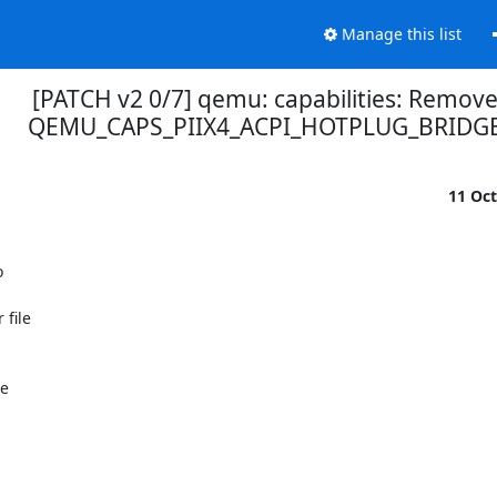
Manage this list
[PATCH v2 0/7] qemu: capabilities: Remov
QEMU_CAPS_PIIX4_ACPI_HOTPLUG_BRIDG
11 Oc


file

e
