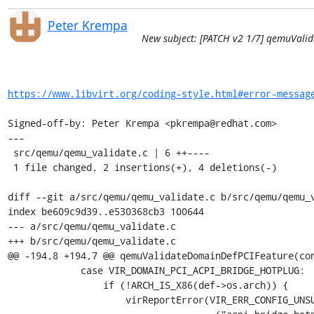
Peter Krempa
New subject: [PATCH v2 1/7] qemuVali
https://www.libvirt.org/coding-style.html#error-messag
Signed-off-by: Peter Krempa <pkrempa@redhat.com>

---

 src/qemu/qemu_validate.c | 6 ++----

 1 file changed, 2 insertions(+), 4 deletions(-)

diff --git a/src/qemu/qemu_validate.c b/src/qemu/qemu_v
index be609c9d39..e530368cb3 100644

--- a/src/qemu/qemu_validate.c

+++ b/src/qemu/qemu_validate.c

@@ -194,8 +194,7 @@ qemuValidateDomainDefPCIFeature(con
             case VIR_DOMAIN_PCI_ACPI_BRIDGE_HOTPLUG:

                 if (!ARCH_IS_X86(def->os.arch)) {

                     virReportError(VIR_ERR_CONFIG_UNSUPPORTED,
