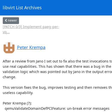
libvirt List Archives
newer
[PATCH 0/3] Implement paeg-per-
vq...
Peter Krempa
After a review from Jano I set out to fix also the test invocations to
use real capabilities. This has shown that there was a bug in the

validation logic which was pointed out by Jano in the output error 
change.

This version fixes the bug, improves testing and then removes th
useless capability.

Peter Krempa (7):

  qemuValidateDomainDefPCIFeature: un-break error messages
