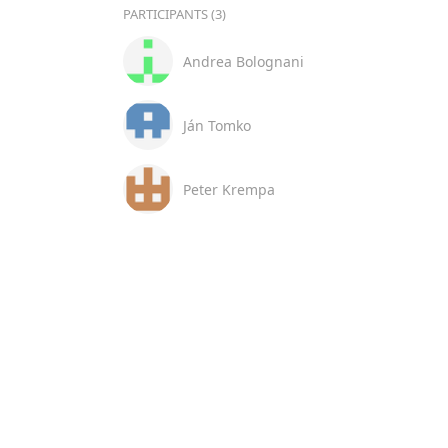
PARTICIPANTS (3)
Andrea Bolognani
Ján Tomko
Peter Krempa