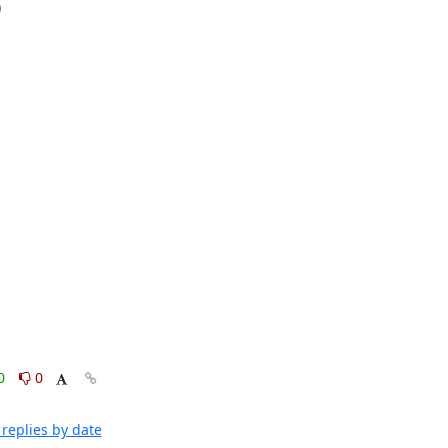
0
0
replies by date