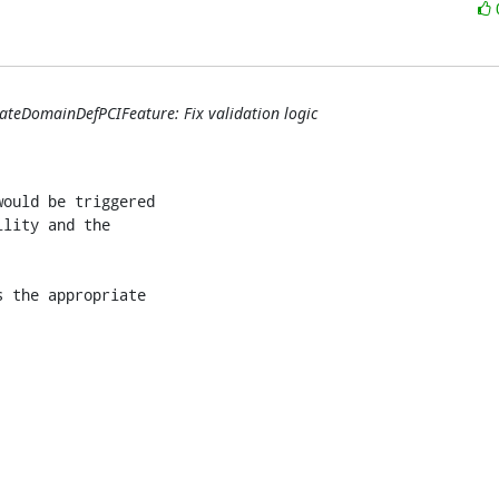
ateDomainDefPCIFeature: Fix validation logic
ould be triggered

lity and the

 the appropriate
