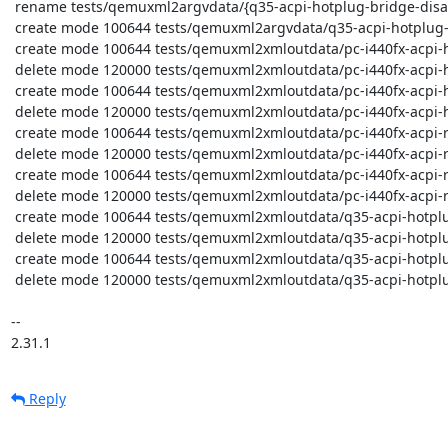
 rename tests/qemuxml2argvdata/{q35-acpi-hotplug-bridge-disable.err => q35-acpi-hotplug-bridge-enable.x86_64-6.0.0.err} (100%)

 create mode 100644 tests/qemuxml2argvdata/q35-acpi-hotplug-bridge-enable.x86_64-latest.args

 create mode 100644 tests/qemuxml2xmloutdata/pc-i440fx-acpi-hotplug-bridge-disable.x86_64-latest.xml

 delete mode 120000 tests/qemuxml2xmloutdata/pc-i440fx-acpi-hotplug-bridge-disable.xml

 create mode 100644 tests/qemuxml2xmloutdata/pc-i440fx-acpi-hotplug-bridge-enable.x86_64-latest.xml

 delete mode 120000 tests/qemuxml2xmloutdata/pc-i440fx-acpi-hotplug-bridge-enable.xml

 create mode 100644 tests/qemuxml2xmloutdata/pc-i440fx-acpi-root-hotplug-disable.x86_64-latest.xml

 delete mode 120000 tests/qemuxml2xmloutdata/pc-i440fx-acpi-root-hotplug-disable.xml

 create mode 100644 tests/qemuxml2xmloutdata/pc-i440fx-acpi-root-hotplug-enable.x86_64-latest.xml

 delete mode 120000 tests/qemuxml2xmloutdata/pc-i440fx-acpi-root-hotplug-enable.xml

 create mode 100644 tests/qemuxml2xmloutdata/q35-acpi-hotplug-bridge-disable.x86_64-latest.xml

 delete mode 120000 tests/qemuxml2xmloutdata/q35-acpi-hotplug-bridge-disable.xml

 create mode 100644 tests/qemuxml2xmloutdata/q35-acpi-hotplug-bridge-enable.x86_64-latest.xml

 delete mode 120000 tests/qemuxml2xmloutdata/q35-acpi-hotplug-bridge-enable.xml

-- 

2.31.1
Reply