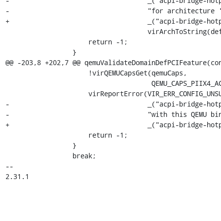
-                                   _("acpi-bridge-hotp
-                                   "for architecture '
+                                   _("acpi-bridge-hotp
                                    virArchToString(def->os.arch));

                     return -1;

                 }

@@ -203,8 +202,7 @@ qemuValidateDomainDefPCIFeature(con
                     !virQEMUCapsGet(qemuCaps,

                                     QEMU_CAPS_PIIX4_ACPI_HOTPLUG_BRIDGE)) {

                     virReportError(VIR_ERR_CONFIG_UNSUPPORTED, "%s",

-                                   _("acpi-bridge-hotp
-                                   "with this QEMU bin
+                                   _("acpi-bridge-hotp
                     return -1;

                 }

                 break;

-- 

2.31.1