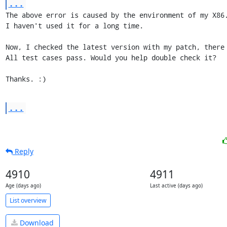
...
The above error is caused by the environment of my X86.
I haven't used it for a long time.

Now, I checked the latest version with my patch, there 
All test cases pass. Would you help double check it?

Thanks. :)
...
Reply
4910
4911
Age (days ago)
Last active (days ago)
List overview
Download