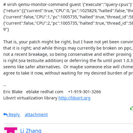
# virsh qemu-monitor-command guest '{"execute":"query-cpus"}'

{"return":[{"current":true,"CPU":0,"pc":1025829,"halted":false,"th
{"current":false,"CPU":1,"pc":1005735,"halted":true,"thread_id":5
{"current":false,"CPU":2,"pc":1005735,"halted":true,"thread_id":585
9"}

That is, your patch might be right, but I have not yet been convin
that it is right; and while things may currently be broken on ppc, i
not a recent breakage, so being conservative and either proving th
is right (via testsuite addition) or deferring the fix until post 1.0.3

seems like safer alternatives.  Or maybe someone else will chime 
agree to take it now, without waiting for my desired burden of pro
-- 

Eric Blake   eblake redhat com    +1-919-301-3266

Libvirt virtualization library 
http://libvirt.org
Reply
attachment
Li Zhang