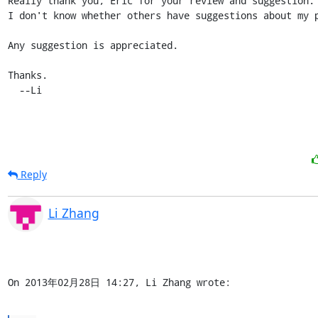
Really thank you, Eric for your review and suggestion.

I don't know whether others have suggestions about my p
Any suggestion is appreciated.

Thanks.

  --Li
Reply
Li Zhang
On 2013年02月28日 14:27, Li Zhang wrote: