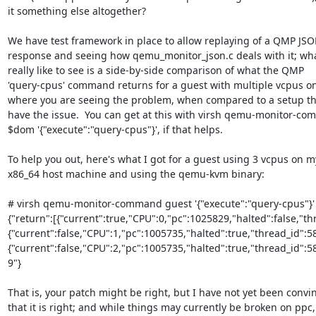
it something else altogether?

We have test framework in place to allow replaying of a QMP JSO
response and seeing how qemu_monitor_json.c deals with it; what
really like to see is a side-by-side comparison of what the QMP

'query-cpus' command returns for a guest with multiple vcpus on
where you are seeing the problem, when compared to a setup tha
have the issue.  You can get at this with virsh qemu-monitor-co
$dom '{"execute":"query-cpus"}', if that helps.

To help you out, here's what I got for a guest using 3 vcpus on my
x86_64 host machine and using the qemu-kvm binary:

# virsh qemu-monitor-command guest '{"execute":"query-cpus"}'

{"return":[{"current":true,"CPU":0,"pc":1025829,"halted":false,"th
{"current":false,"CPU":1,"pc":1005735,"halted":true,"thread_id":5
{"current":false,"CPU":2,"pc":1005735,"halted":true,"thread_id":585
9"}

That is, your patch might be right, but I have not yet been convin
that it is right; and while things may currently be broken on ppc, i