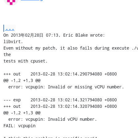
...
On 2013年02月28日 07:13, Eric Blake wrote:

libvirt.

Even without my patch, it also fails during execute ./v
the 

tests with cpuset.

+++ out    2013-02-28 13:02:14.290794080 +0800

@@ -1,2 +1,3 @@

  error: vcpupin: Invalid or missing vCPU number.

--- exp    2013-02-28 13:02:14.321794080 +0800

+++ out    2013-02-28 13:02:14.320794080 +0800

@@ -1,2 +1,3 @@

  error: vcpupin: Invalid vCPU number.

FAIL: vcpupin
