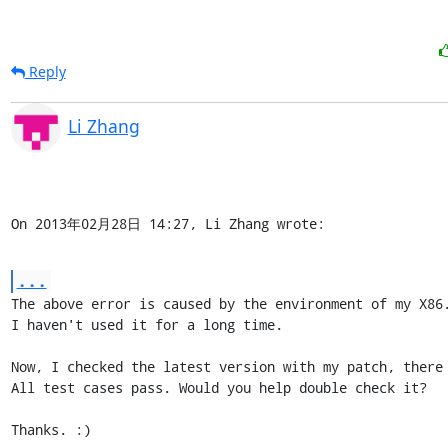
Reply
Li Zhang
On 2013年02月28日 14:27, Li Zhang wrote:
...
The above error is caused by the environment of my X86.
I haven't used it for a long time.

Now, I checked the latest version with my patch, there 
All test cases pass. Would you help double check it?

Thanks. :)