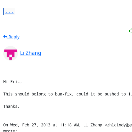
...
Reply
Li Zhang
Hi Eric,

This should belong to bug-fix, could it be pushed to 1.
Thanks.

On Wed, Feb 27, 2013 at 11:18 AM, Li Zhang <zhlcindy@gm
wrote: