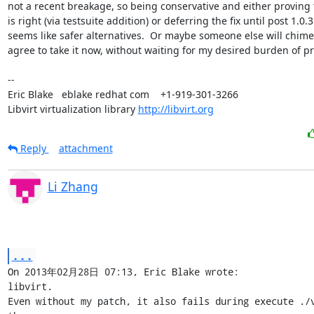
not a recent breakage, so being conservative and either proving th
is right (via testsuite addition) or deferring the fix until post 1.0.3

seems like safer alternatives.  Or maybe someone else will chime 
agree to take it now, without waiting for my desired burden of pro
-- 

Eric Blake   eblake redhat com    +1-919-301-3266

Libvirt virtualization library 
http://libvirt.org
Reply
attachment
Li Zhang
...
On 2013年02月28日 07:13, Eric Blake wrote:

libvirt.

Even without my patch, it also fails during execute ./v