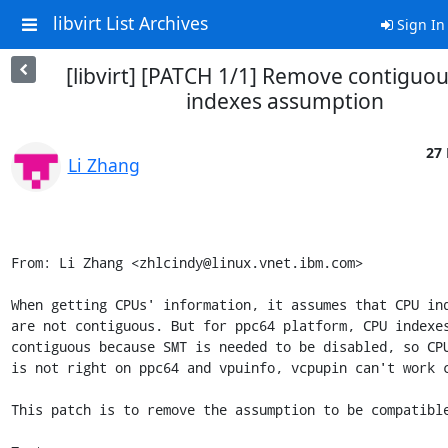
libvirt List Archives
Sign In
[libvirt] [PATCH 1/1] Remove contiguo
indexes assumption
27 
Li Zhang
From: Li Zhang <zhlcindy@linux.vnet.ibm.com>

When getting CPUs' information, it assumes that CPU ind
are not contiguous. But for ppc64 platform, CPU indexes
contiguous because SMT is needed to be disabled, so CPU
is not right on ppc64 and vpuinfo, vcpupin can't work c
This patch is to remove the assumption to be compatible