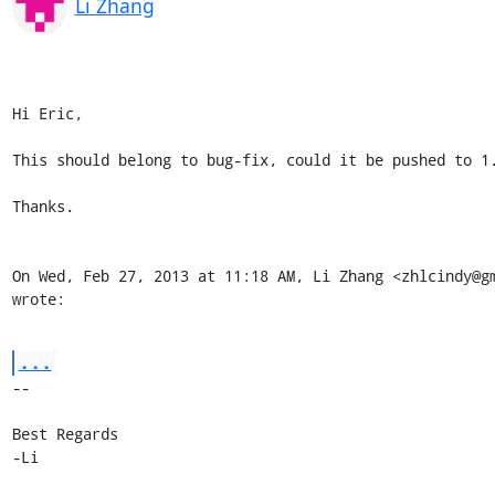
Li Zhang
Hi Eric,

This should belong to bug-fix, could it be pushed to 1.
Thanks.

On Wed, Feb 27, 2013 at 11:18 AM, Li Zhang <zhlcindy@gm
wrote:
...
-- 

Best Regards

-Li