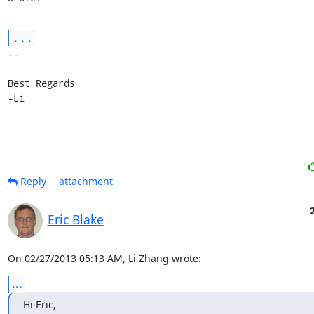
...
-- 

Best Regards

-Li
Reply
attachment
Eric Blake
On 02/27/2013 05:13 AM, Li Zhang wrote:
...
Hi Eric,