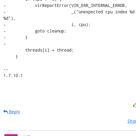
-            virReportError(VIR_ERR_INTERNAL_ERROR,

-                           _("unexpected cpu index %d 
%d"),

-                           i, cpu);

-            goto cleanup;

-        }

-

         threads[i] = thread;

     }

-- 

1.7.10.1
Reply
Show