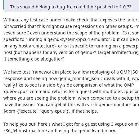
This should belong to bug-fix, could it be pushed to 1.0.3?
Without any test case under 'make check' that exposes the failure,
bit worried that this might cause regressions on other setups. I'm
seven sure I even understand the scope of the problem.  Is it so
specific to running a qemu-system-ppc64 emulator (but can be r
on any host architecture), or is it specific to running on a powerpc
host (but happens for any version of qemu-* target architecture), 
it something else altogether?

We have test framework in place to allow replaying of a QMP JSO
response and seeing how qemu_monitor_json.c deals with it; what
really like to see is a side-by-side comparison of what the QMP

'query-cpus' command returns for a guest with multiple vcpus on
where you are seeing the problem, when compared to a setup tha
have the issue.  You can get at this with virsh qemu-monitor-co
$dom '{"execute":"query-cpus"}', if that helps.

To help you out, here's what I got for a guest using 3 vcpus on my
x86_64 host machine and using the qemu-kvm binary:
