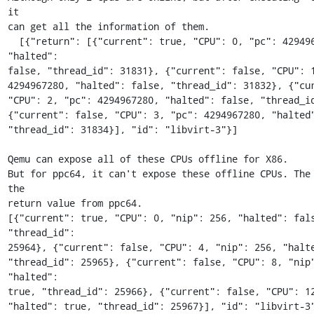
it 

can get all the information of them.

  [{"return": [{"current": true, "CPU": 0, "pc": 4294967280, 
"halted": 

false, "thread_id": 31831}, {"current": false, "CPU": 1
4294967280, "halted": false, "thread_id": 31832}, {"curr
"CPU": 2, "pc": 4294967280, "halted": false, "thread_id
{"current": false, "CPU": 3, "pc": 4294967280, "halted"
"thread_id": 31834}], "id": "libvirt-3"}]

Qemu can expose all of these CPUs offline for X86.

But for ppc64, it can't expose these offline CPUs. The 
the 

return value from ppc64.

[{"current": true, "CPU": 0, "nip": 256, "halted": fals
"thread_id": 

25964}, {"current": false, "CPU": 4, "nip": 256, "halte
"thread_id": 25965}, {"current": false, "CPU": 8, "nip"
"halted": 

true, "thread_id": 25966}, {"current": false, "CPU": 12,
"halted": true, "thread_id": 25967}], "id": "libvirt-3