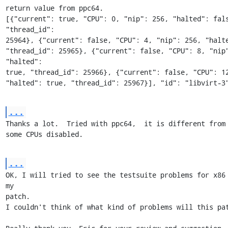
return value from ppc64.

[{"current": true, "CPU": 0, "nip": 256, "halted": fals
"thread_id": 

25964}, {"current": false, "CPU": 4, "nip": 256, "halte
"thread_id": 25965}, {"current": false, "CPU": 8, "nip"
"halted": 

true, "thread_id": 25966}, {"current": false, "CPU": 12,
"halted": true, "thread_id": 25967}], "id": "libvirt-3
...
Thanks a lot.  Tried with ppc64,  it is different from x
some CPUs disabled.
...
OK, I will tried to see the testsuite problems for x86 
my 

patch.

I couldn't think of what kind of problems will this pat