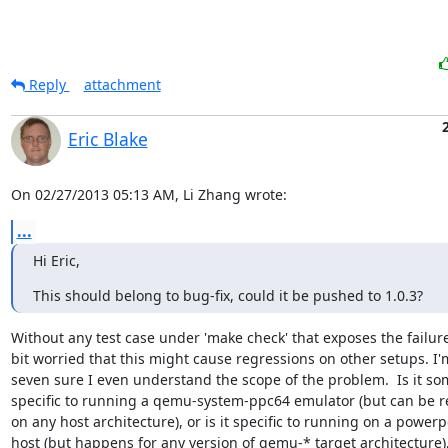
Reply
attachment
Eric Blake
On 02/27/2013 05:13 AM, Li Zhang wrote:
...
Hi Eric,
This should belong to bug-fix, could it be pushed to 1.0.3?
Without any test case under 'make check' that exposes the failure,
bit worried that this might cause regressions on other setups. I'm
seven sure I even understand the scope of the problem.  Is it so
specific to running a qemu-system-ppc64 emulator (but can be r
on any host architecture), or is it specific to running on a powerpc
host (but happens for any version of qemu-* target architecture), 