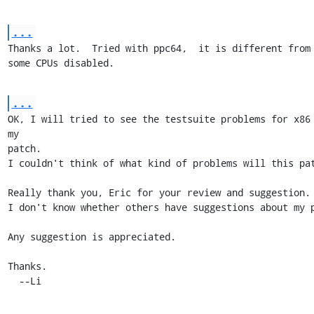
...
Thanks a lot.  Tried with ppc64,  it is different from x
some CPUs disabled.
...
OK, I will tried to see the testsuite problems for x86 
my 

patch.

I couldn't think of what kind of problems will this pat
Really thank you, Eric for your review and suggestion.

I don't know whether others have suggestions about my p
Any suggestion is appreciated.

Thanks.

  --Li