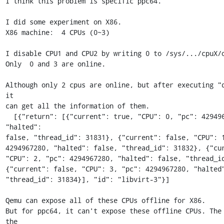
I think this problem is specific ppc64.

I did some experiment on X86.

X86 machine:  4 CPUs (0~3)

I disable CPU1 and CPU2 by writing 0 to /sys/.../cpuX/o
Only  0 and 3 are online.

Although only 2 cpus are online, but after executing "q
it 

can get all the information of them.

  [{"return": [{"current": true, "CPU": 0, "pc": 4294967280, 
"halted": 

false, "thread_id": 31831}, {"current": false, "CPU": 1
4294967280, "halted": false, "thread_id": 31832}, {"curr
"CPU": 2, "pc": 4294967280, "halted": false, "thread_id
{"current": false, "CPU": 3, "pc": 4294967280, "halted"
"thread_id": 31834}], "id": "libvirt-3"}]

Qemu can expose all of these CPUs offline for X86.

But for ppc64, it can't expose these offline CPUs. The 
the 
