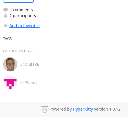
4 comments
2 participants
Add to favorites
TAGS
PARTICIPANTS (2)
Eric Blake
Li Zhang
Powered by
HyperKitty
version 1.3.12.