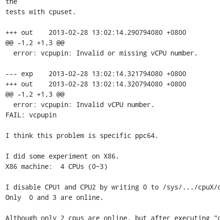
the 

tests with cpuset.

+++ out    2013-02-28 13:02:14.290794080 +0800

@@ -1,2 +1,3 @@

  error: vcpupin: Invalid or missing vCPU number.

--- exp    2013-02-28 13:02:14.321794080 +0800

+++ out    2013-02-28 13:02:14.320794080 +0800

@@ -1,2 +1,3 @@

  error: vcpupin: Invalid vCPU number.

FAIL: vcpupin

I think this problem is specific ppc64.

I did some experiment on X86.

X86 machine:  4 CPUs (0~3)

I disable CPU1 and CPU2 by writing 0 to /sys/.../cpuX/o
Only  0 and 3 are online.

Although only 2 cpus are online, but after executing "q