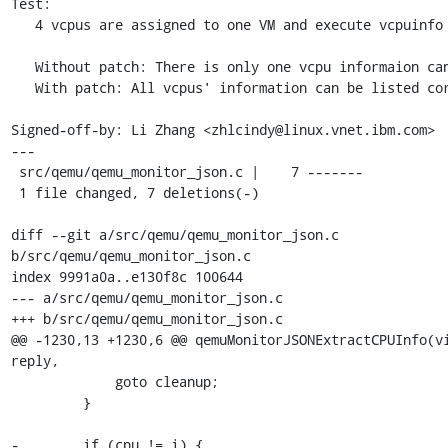
Test:

   4 vcpus are assigned to one VM and execute vcpuinfo command.

   Without patch: There is only one vcpu informaion can be listed.

   With patch: All vcpus' information can be listed correctly.

Signed-off-by: Li Zhang <zhlcindy@linux.vnet.ibm.com>

---

 src/qemu/qemu_monitor_json.c |    7 -------

 1 file changed, 7 deletions(-)

diff --git a/src/qemu/qemu_monitor_json.c 
b/src/qemu/qemu_monitor_json.c

index 9991a0a..e130f8c 100644

--- a/src/qemu/qemu_monitor_json.c

+++ b/src/qemu/qemu_monitor_json.c

@@ -1230,13 +1230,6 @@ qemuMonitorJSONExtractCPUInfo(vi
reply,

             goto cleanup;

         }

-        if (cpu != i) {
