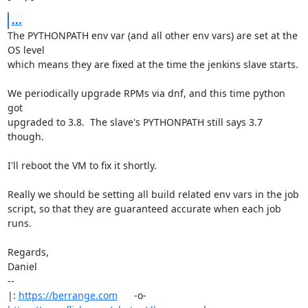
...
The PYTHONPATH env var (and all other env vars) are set at the 
OS level

which means they are fixed at the time the jenkins slave starts.

We periodically upgrade RPMs via dnf, and this time python 
got

upgraded to 3.8.  The slave's PYTHONPATH still says 3.7 
though.

I'll reboot the VM to fix it shortly.

Really we should be setting all build related env vars in the job

script, so that they are guaranteed accurate when each job 
runs.

Regards,

Daniel

-- 

|: 
https://berrange.com
      -o-    