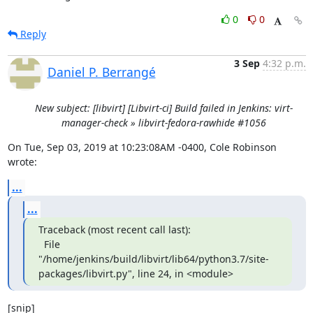
0
0
Reply
3 Sep
4:32 p.m.
Daniel P. Berrangé
New subject: [libvirt] [Libvirt-ci] Build failed in Jenkins: virt-
manager-check » libvirt-fedora-rawhide #1056
On Tue, Sep 03, 2019 at 10:23:08AM -0400, Cole Robinson 
wrote:
...
...
Traceback (most recent call last):

  File 
"/home/jenkins/build/libvirt/lib64/python3.7/site-
packages/libvirt.py", line 24, in <module>
[snip]