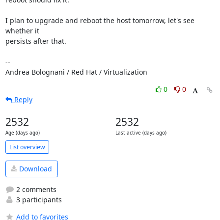
I plan to upgrade and reboot the host tomorrow, let's see 
whether it

persists after that.

-- 

Andrea Bolognani / Red Hat / Virtualization
0
0
Reply
2532
2532
Age (days ago)
Last active (days ago)
List overview
Download
2 comments
3 participants
Add to favorites