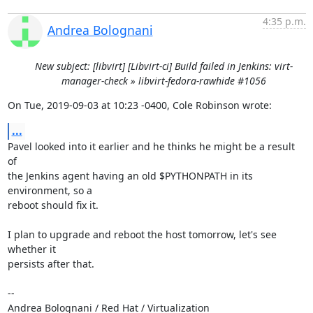
4:35 p.m.
Andrea Bolognani
New subject: [libvirt] [Libvirt-ci] Build failed in Jenkins: virt-
manager-check » libvirt-fedora-rawhide #1056
On Tue, 2019-09-03 at 10:23 -0400, Cole Robinson wrote:
...
Pavel looked into it earlier and he thinks he might be a result 
of

the Jenkins agent having an old $PYTHONPATH in its 
environment, so a

reboot should fix it.

I plan to upgrade and reboot the host tomorrow, let's see 
whether it

persists after that.

-- 

Andrea Bolognani / Red Hat / Virtualization