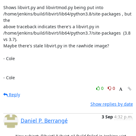
Shows libvirt.py and libvirtmod.py being put into

/home/jenkins/build/libvirt/lib64/python3.8/site-packages , but 
the

above traceback indicates there's a libvirt.py in

/home/jenkins/build/libvirt/lib64/python3.7/site-packages  (3.8 
vs 3.7).

Maybe there's stale libvirt.py in the rawhide image?

- Cole

- Cole
0
0
Reply
Show replies by date
3 Sep
4:32 p.m.
Daniel P. Berrangé