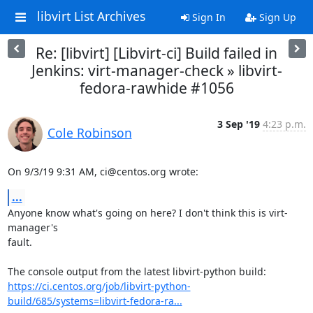
libvirt List Archives
Sign In
Sign Up
Re: [libvirt] [Libvirt-ci] Build failed in
Jenkins: virt-manager-check » libvirt-
fedora-rawhide #1056
3 Sep '19
4:23 p.m.
Cole Robinson
On 9/3/19 9:31 AM, ci@centos.org wrote:
...
Anyone know what's going on here? I don't think this is virt-
manager's

fault.

https://ci.centos.org/job/libvirt-python-
build/685/systems=libvirt-fedora-ra...