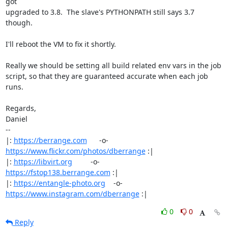
got

upgraded to 3.8.  The slave's PYTHONPATH still says 3.7 
though.

I'll reboot the VM to fix it shortly.

Really we should be setting all build related env vars in the job

script, so that they are guaranteed accurate when each job 
runs.

Regards,

Daniel

-- 

|: 
https://berrange.com
      -o-    
https://www.flickr.com/photos/dberrange
 :|

|: 
https://libvirt.org
         -o-            
https://fstop138.berrange.com
 :|

|: 
https://entangle-photo.org
    -o-    
https://www.instagram.com/dberrange
 :|
0
0
Reply