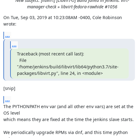
New subject: [libvirt] [Libvirt-ci] Build failed in Jenkins: virt-
manager-check » libvirt-fedora-rawhide #1056
On Tue, Sep 03, 2019 at 10:23:08AM -0400, Cole Robinson 
wrote:
...
...
Traceback (most recent call last):

  File 
"/home/jenkins/build/libvirt/lib64/python3.7/site-
packages/libvirt.py", line 24, in <module>
[snip]
...
The PYTHONPATH env var (and all other env vars) are set at the 
OS level

which means they are fixed at the time the jenkins slave starts.

We periodically upgrade RPMs via dnf, and this time python 