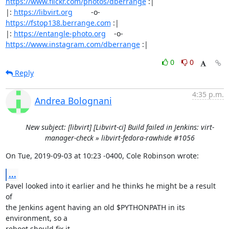
https://www.flickr.com/photos/dberrange
 :|

|: 
https://libvirt.org
         -o-            
https://fstop138.berrange.com
 :|

|: 
https://entangle-photo.org
    -o-    
https://www.instagram.com/dberrange
 :|
0
0
Reply
4:35 p.m.
Andrea Bolognani
New subject: [libvirt] [Libvirt-ci] Build failed in Jenkins: virt-
manager-check » libvirt-fedora-rawhide #1056
On Tue, 2019-09-03 at 10:23 -0400, Cole Robinson wrote:
...
Pavel looked into it earlier and he thinks he might be a result 
of

the Jenkins agent having an old $PYTHONPATH in its 
environment, so a

reboot should fix it.
