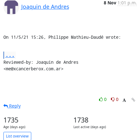
8 Nov
1:01 p.m.
Joaquin de Andres
On 11/5/21 15:26, Philippe Mathieu-Daudé wrote:
...
Reviewed-by: Joaquin de Andres 
<me@xcancerberox.com.ar>
0
0
Reply
1735
1738
Age (days ago)
Last active (days ago)
List overview