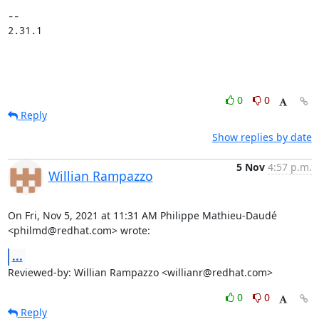
-- 

2.31.1
0
0
Reply
Show replies by date
5 Nov
4:57 p.m.
Willian Rampazzo
On Fri, Nov 5, 2021 at 11:31 AM Philippe Mathieu-Daudé

<philmd@redhat.com> wrote:
...
Reviewed-by: Willian Rampazzo <willianr@redhat.com>
0
0
Reply