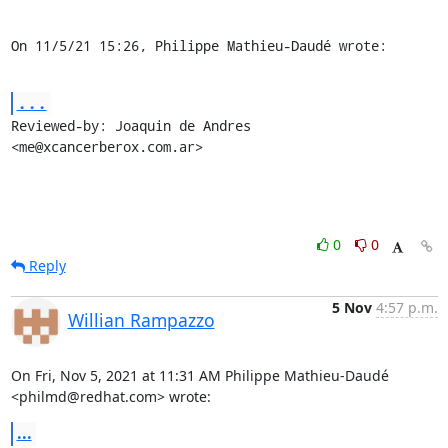
On 11/5/21 15:26, Philippe Mathieu-Daudé wrote:
...
Reviewed-by: Joaquin de Andres 
<me@xcancerberox.com.ar>
0
0
Reply
5 Nov
4:57 p.m.
Willian Rampazzo
On Fri, Nov 5, 2021 at 11:31 AM Philippe Mathieu-Daudé

<philmd@redhat.com> wrote:
...