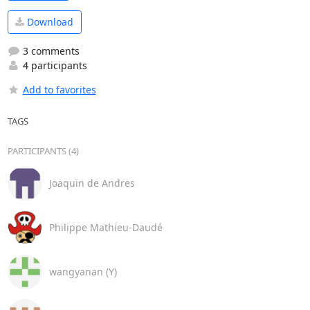
Download
3 comments
4 participants
Add to favorites
TAGS
PARTICIPANTS (4)
Joaquin de Andres
Philippe Mathieu-Daudé
wangyanan (Y)