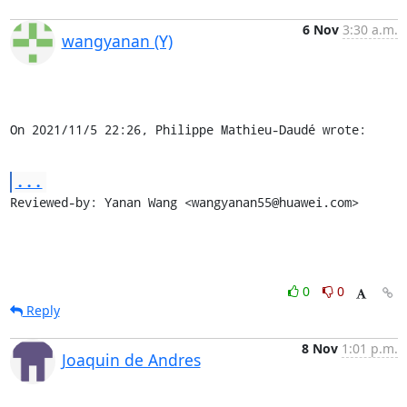
6 Nov
3:30 a.m.
wangyanan (Y)
On 2021/11/5 22:26, Philippe Mathieu-Daudé wrote:
...
Reviewed-by: Yanan Wang <wangyanan55@huawei.com>
0
0
Reply
8 Nov
1:01 p.m.
Joaquin de Andres