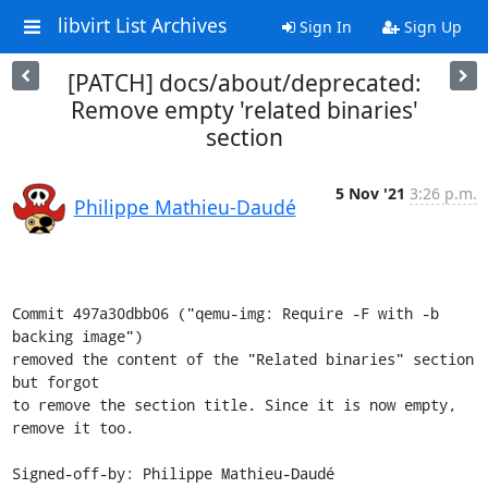
libvirt List Archives
Sign In
Sign Up
[PATCH] docs/about/deprecated:
Remove empty 'related binaries'
section
5 Nov '21
3:26 p.m.
Philippe Mathieu-Daudé
Commit 497a30dbb06 ("qemu-img: Require -F with -b 
backing image")

removed the content of the "Related binaries" section 
but forgot

to remove the section title. Since it is now empty, 
remove it too.

Signed-off-by: Philippe Mathieu-Daudé 