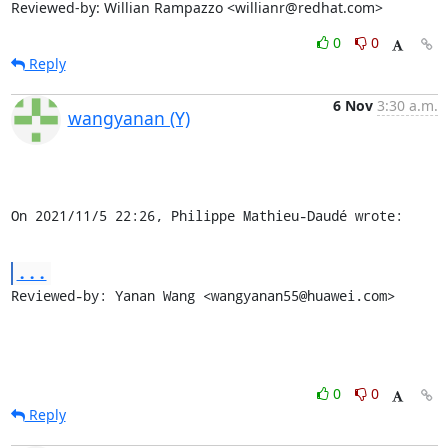
Reviewed-by: Willian Rampazzo <willianr@redhat.com>
0
0
Reply
6 Nov
3:30 a.m.
wangyanan (Y)
On 2021/11/5 22:26, Philippe Mathieu-Daudé wrote:
...
Reviewed-by: Yanan Wang <wangyanan55@huawei.com>
0
0
Reply