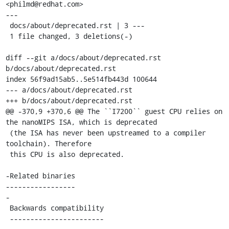
<philmd@redhat.com>

---

 docs/about/deprecated.rst | 3 ---

 1 file changed, 3 deletions(-)

diff --git a/docs/about/deprecated.rst 
b/docs/about/deprecated.rst

index 56f9ad15ab5..5e514fb443d 100644

--- a/docs/about/deprecated.rst

+++ b/docs/about/deprecated.rst

@@ -370,9 +370,6 @@ The ``I7200`` guest CPU relies on 
the nanoMIPS ISA, which is deprecated

 (the ISA has never been upstreamed to a compiler 
toolchain). Therefore

 this CPU is also deprecated.

-Related binaries

-----------------

-

 Backwards compatibility

 -----------------------
