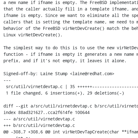
a new name if ifname is empty. The FreeBSD implementati
that the caller actually fill in a template ifname, and
ifname is empty. Since we want to eliminate all the spe
callers that is setting the template name, we need to m
behavior of the FreeBSD virNetDevCreate() match the beh
Linux virNetDevCreate().

The simplest way to do this is to use the new virNetDev
function - if ifname is empty it generates a new name w
prefix, and if it's not empty, it leaves it alone.

Signed-off-by: Laine Stump <laine@redhat.com>

---

 src/util/virnetdevtap.c | 35 ++++++-----------------------------

 1 file changed, 6 insertions(+), 29 deletions(-)

diff --git a/src/util/virnetdevtap.c b/src/util/virnetd
index 88ad321627..cca2f614fe 100644

--- a/src/util/virnetdevtap.c

+++ b/src/util/virnetdevtap.c

@@ -308,7 +308,6 @@ int virNetDevTapCreate(char **ifnam