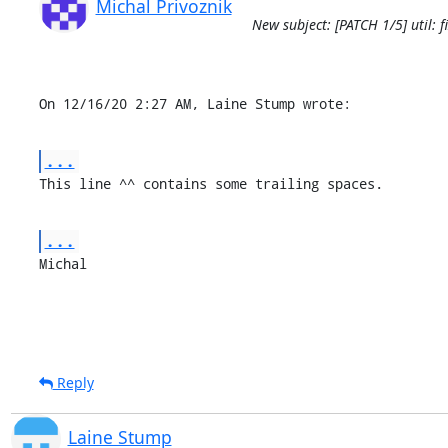
Michal Privoznik
New subject: [PATCH 1/5] util: 
On 12/16/20 2:27 AM, Laine Stump wrote:
...
This line ^^ contains some trailing spaces.
...
Michal
Reply
Laine Stump