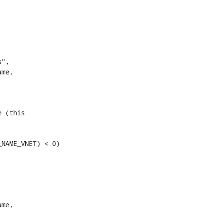
me,

 (this

NAME_VNET) < 0)

me,
