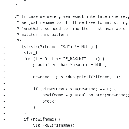
     }

-    /* In case we were given exact interface name (e.g
-     * we just rename to it. If we have format string 
-     * 'vnet%d', we need to find the first available n
-     * matches this pattern

-     */

-    if (strstr(*ifname, "%d") != NULL) {

-        size_t i;

-        for (i = 0; i <= IF_MAXUNIT; i++) {

-            g_autofree char *newname = NULL;

-

-            newname = g_strdup_printf(*ifname, i);

-

-            if (virNetDevExists(newname) == 0) {

-                newifname = g_steal_pointer(&newname);
-                break;

-            }

-        }

-        if (newifname) {

-            VIR_FREE(*ifname);
