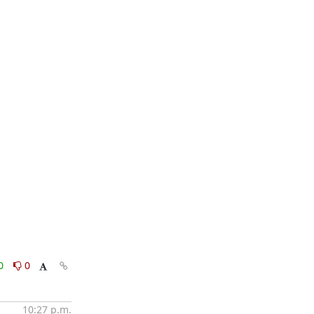
0
0
10:27 p.m.