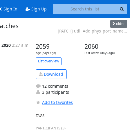
Sign In
Sign Up
older
atches
[PATCH] util: Add phys_port_name...
c 2020
2:27 a.m.
2059
2060
Age (days ago)
Last active (days ago)
List overview
Download
12 comments
3 participants
Add to favorites
TAGS
PARTICIPANTS (3)