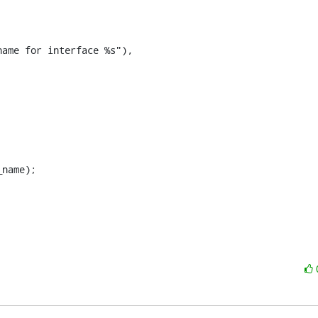
ame for interface %s"),
