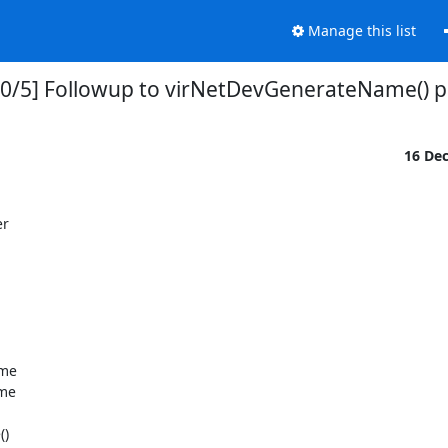
Manage this list
0/5] Followup to virNetDevGenerateName() p
16 De
r
