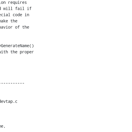
on requires

 will fail if

cial code in

ake the

avior of the

GenerateName()

ith the proper

evtap.c

e,
