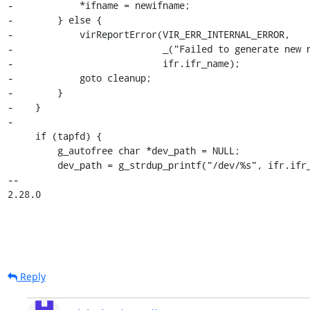
-            *ifname = newifname;

-        } else {

-            virReportError(VIR_ERR_INTERNAL_ERROR,

-                           _("Failed to generate new n
-                           ifr.ifr_name);

-            goto cleanup;

-        }

-    }

-

     if (tapfd) {

         g_autofree char *dev_path = NULL;

         dev_path = g_strdup_printf("/dev/%s", ifr.ifr_name);

-- 

2.28.0
Reply