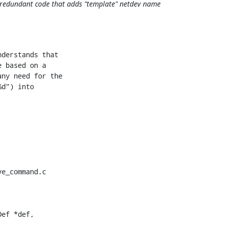
 redundant code that adds "template" netdev name
derstands that

 based on a

ny need for the

d") into

e_command.c

ef *def,
