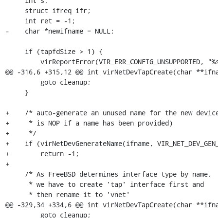
     int s;

     struct ifreq ifr;

     int ret = -1;

-    char *newifname = NULL;

     if (tapfdSize > 1) {

         virReportError(VIR_ERR_CONFIG_UNSUPPORTED, "%s",

@@ -316,6 +315,12 @@ int virNetDevTapCreate(char **ifna
         goto cleanup;

     }

+    /* auto-generate an unused name for the new device
+     * is NOP if a name has been provided)

+     */

+    if (virNetDevGenerateName(ifname, VIR_NET_DEV_GEN_
+        return -1;

+    

     /* As FreeBSD determines interface type by name,

      * we have to create 'tap' interface first and

      * then rename it to 'vnet'

@@ -329,34 +334,6 @@ int virNetDevTapCreate(char **ifna
         goto cleanup;
