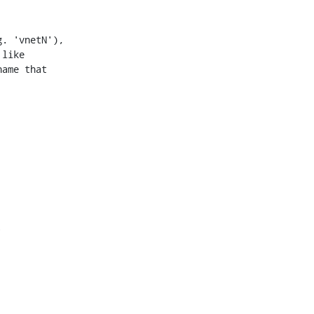
. 'vnetN'),

like

ame that


