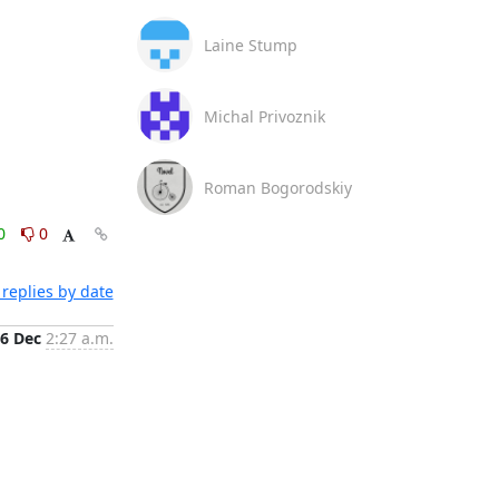
Laine Stump
Michal Privoznik
Roman Bogorodskiy
0
0
replies by date
6 Dec
2:27 a.m.