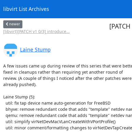
libvirt List Archives
newer
[PATCH 
[libvirt][PATCH v1 0/3] introduce...
Laine Stump
A few issues came up during review of this series that were bette
fixed in cleanups rather than requiring yet another round of

review. (A couple of things I noticed after the other patches were

already pushed).

Laine Stump (5):

  util: fix tap device name auto-generation for FreeBSD

  bhyve: remove redundant code that adds "template" netdev name

  qemu: remove redundant code that adds "template" netdev name

  util: simplify virNetDevMacVLanCreateWithVPortProfile()

  util: minor comment/formatting changes to virNetDevTapCreate()
