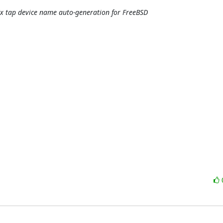
fix tap device name auto-generation for FreeBSD