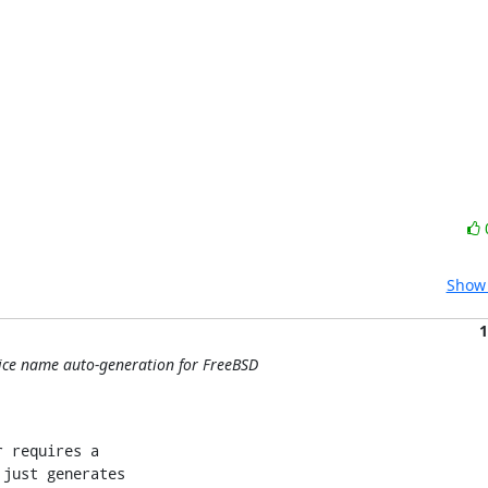
Show 
1
evice name auto-generation for FreeBSD
 requires a

just generates
