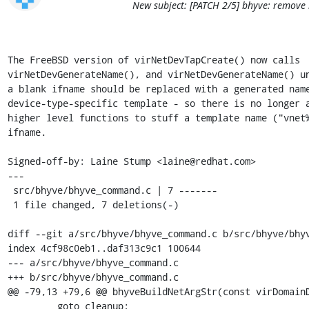
New subject: [PATCH 2/5] bhyve: remove
The FreeBSD version of virNetDevTapCreate() now calls

virNetDevGenerateName(), and virNetDevGenerateName() un
a blank ifname should be replaced with a generated name
device-type-specific template - so there is no longer a
higher level functions to stuff a template name ("vnet%
ifname.

Signed-off-by: Laine Stump <laine@redhat.com>

---

 src/bhyve/bhyve_command.c | 7 -------

 1 file changed, 7 deletions(-)

diff --git a/src/bhyve/bhyve_command.c b/src/bhyve/bhyv
index 4cf98c0eb1..daf313c9c1 100644

--- a/src/bhyve/bhyve_command.c

+++ b/src/bhyve/bhyve_command.c

@@ -79,13 +79,6 @@ bhyveBuildNetArgStr(const virDomainD
         goto cleanup;
