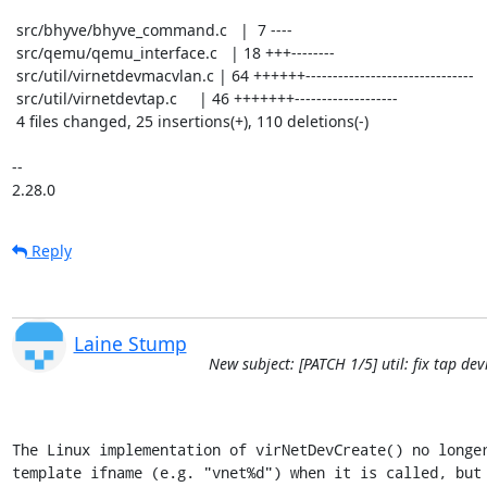
 src/bhyve/bhyve_command.c   |  7 ----

 src/qemu/qemu_interface.c   | 18 +++--------

 src/util/virnetdevmacvlan.c | 64 ++++++-------------------------------

 src/util/virnetdevtap.c     | 46 +++++++-------------------

 4 files changed, 25 insertions(+), 110 deletions(-)

-- 

2.28.0
Reply
Laine Stump
New subject: [PATCH 1/5] util: fix tap d
The Linux implementation of virNetDevCreate() no longer
template ifname (e.g. "vnet%d") when it is called, but 