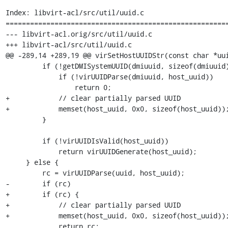
Index: libvirt-acl/src/util/uuid.c

=======================================================
--- libvirt-acl.orig/src/util/uuid.c

+++ libvirt-acl/src/util/uuid.c

@@ -289,14 +289,19 @@ virSetHostUUIDStr(const char *uui
         if (!getDMISystemUUID(dmiuuid, sizeof(dmiuuid))) {

             if (!virUUIDParse(dmiuuid, host_uuid))

                 return 0;

+            // clear partially parsed UUID

+            memset(host_uuid, 0x0, sizeof(host_uuid));
         }

         if (!virUUIDIsValid(host_uuid))

             return virUUIDGenerate(host_uuid);

     } else {

         rc = virUUIDParse(uuid, host_uuid);

-        if (rc)

+        if (rc) {

+            // clear partially parsed UUID

+            memset(host_uuid, 0x0, sizeof(host_uuid));
             return rc;
