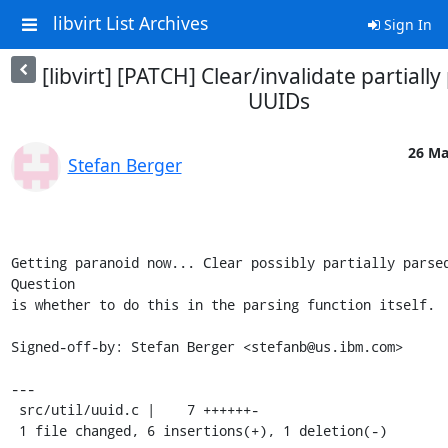
libvirt List Archives
Sign In
[libvirt] [PATCH] Clear/invalidate partiall
UUIDs
26 Ma
Stefan Berger
Getting paranoid now... Clear possibly partially parsed
Question

is whether to do this in the parsing function itself.

Signed-off-by: Stefan Berger <stefanb@us.ibm.com>

---

 src/util/uuid.c |    7 ++++++-

 1 file changed, 6 insertions(+), 1 deletion(-)
