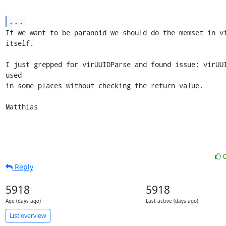
...
If we want to be paranoid we should do the memset in vi
itself.

I just grepped for virUUIDParse and found issue: virUUI
used

in some places without checking the return value.

Matthias
Reply
5918
5918
Age (days ago)
Last active (days ago)
List overview