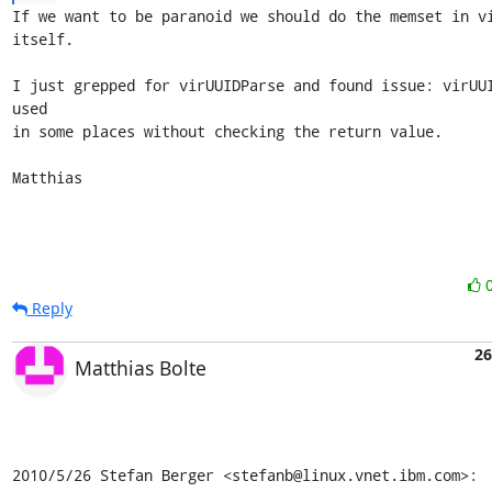
If we want to be paranoid we should do the memset in vi
itself.

I just grepped for virUUIDParse and found issue: virUUI
used

in some places without checking the return value.

Matthias
Reply
26
Matthias Bolte
2010/5/26 Stefan Berger <stefanb@linux.vnet.ibm.com>: