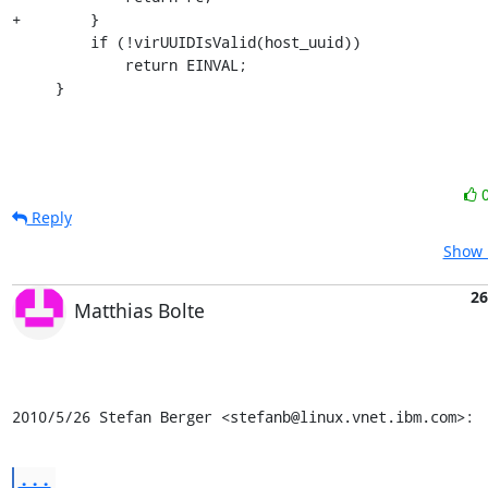
+        }

         if (!virUUIDIsValid(host_uuid))

             return EINVAL;

     }
Reply
Show 
26
Matthias Bolte
2010/5/26 Stefan Berger <stefanb@linux.vnet.ibm.com>:
...