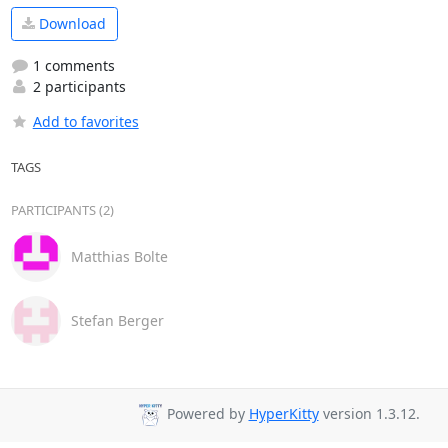
Download
1 comments
2 participants
Add to favorites
TAGS
PARTICIPANTS (2)
Matthias Bolte
Stefan Berger
Powered by
HyperKitty
version 1.3.12.