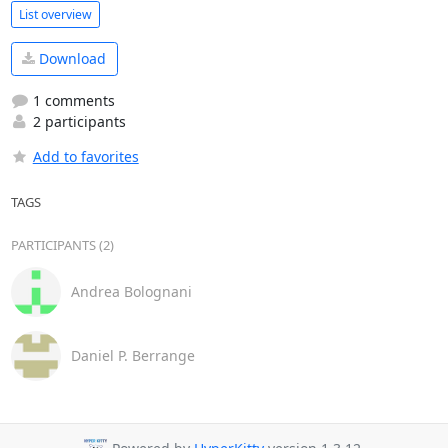
List overview
Download
1 comments
2 participants
Add to favorites
TAGS
PARTICIPANTS (2)
Andrea Bolognani
Daniel P. Berrange