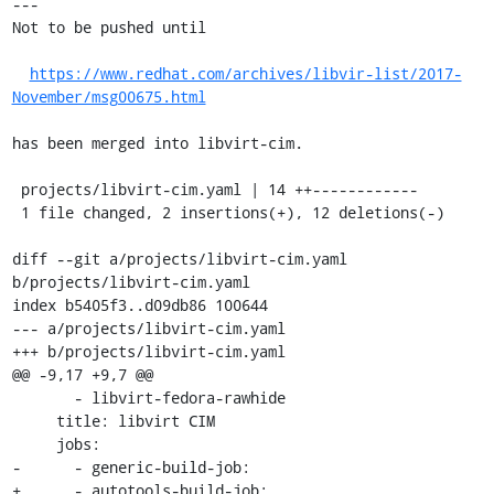
---

Not to be pushed until

https://www.redhat.com/archives/libvir-list/2017-
November/msg00675.html
has been merged into libvirt-cim.

 projects/libvirt-cim.yaml | 14 ++------------

 1 file changed, 2 insertions(+), 12 deletions(-)

diff --git a/projects/libvirt-cim.yaml 
b/projects/libvirt-cim.yaml

index b5405f3..d09db86 100644

--- a/projects/libvirt-cim.yaml

+++ b/projects/libvirt-cim.yaml

@@ -9,17 +9,7 @@

       - libvirt-fedora-rawhide

     title: libvirt CIM

     jobs:

-      - generic-build-job:

+      - autotools-build-job:
