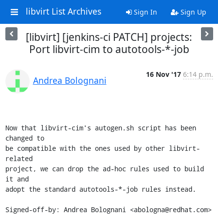
libvirt List Archives
Sign In
Sign Up
[libvirt] [jenkins-ci PATCH] projects:
Port libvirt-cim to autotools-*-job
16 Nov '17
6:14 p.m.
Andrea Bolognani
Now that libvirt-cim's autogen.sh script has been 
changed to

be compatible with the ones used by other libvirt-
related

project, we can drop the ad-hoc rules used to build 
it and

adopt the standard autotools-*-job rules instead.

Signed-off-by: Andrea Bolognani <abologna@redhat.com>
