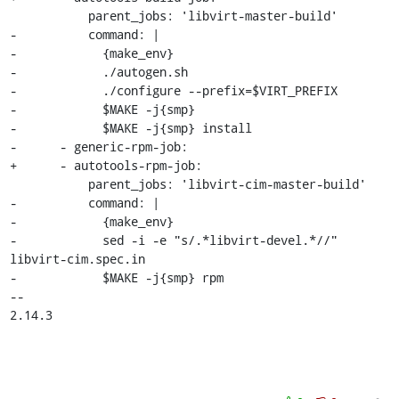
           parent_jobs: 'libvirt-master-build'

-          command: |

-            {make_env}

-            ./autogen.sh

-            ./configure --prefix=$VIRT_PREFIX

-            $MAKE -j{smp}

-            $MAKE -j{smp} install

-      - generic-rpm-job:

+      - autotools-rpm-job:

           parent_jobs: 'libvirt-cim-master-build'

-          command: |

-            {make_env}

-            sed -i -e "s/.*libvirt-devel.*//" 
libvirt-cim.spec.in

-            $MAKE -j{smp} rpm

-- 

2.14.3