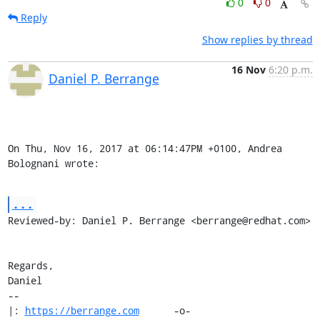
0
0
Reply
Show replies by thread
16 Nov
6:20 p.m.
Daniel P. Berrange
On Thu, Nov 16, 2017 at 06:14:47PM +0100, Andrea 
Bolognani wrote:
...
Reviewed-by: Daniel P. Berrange <berrange@redhat.com>

Regards,

Daniel

-- 

|: 
https://berrange.com
      -o-    