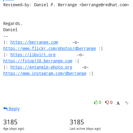
Reviewed-by: Daniel P. Berrange <berrange@redhat.com>

Regards,

Daniel

-- 

|: 
https://berrange.com
      -o-    
https://www.flickr.com/photos/dberrange
 :|

|: 
https://libvirt.org
         -o-            
https://fstop138.berrange.com
 :|

|: 
https://entangle-photo.org
    -o-    
https://www.instagram.com/dberrange
 :|
0
0
Reply
3185
3185
Age (days ago)
Last active (days ago)