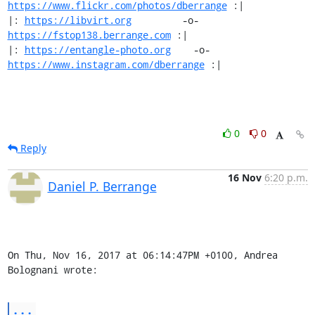
https://www.flickr.com/photos/dberrange
 :|

|: 
https://libvirt.org
         -o-            
https://fstop138.berrange.com
 :|

|: 
https://entangle-photo.org
    -o-    
https://www.instagram.com/dberrange
 :|
0
0
Reply
16 Nov
6:20 p.m.
Daniel P. Berrange
On Thu, Nov 16, 2017 at 06:14:47PM +0100, Andrea 
Bolognani wrote:
...