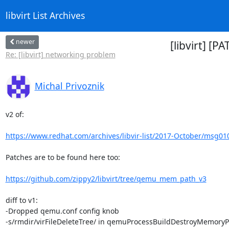
libvirt List Archives
newer
[libvirt] [
Re: [libvirt] networking problem
Michal Privoznik
v2 of:

https://www.redhat.com/archives/libvir-list/2017-October/msg01
Patches are to be found here too:

https://github.com/zippy2/libvirt/tree/qemu_mem_path_v3
diff to v1:

-Dropped qemu.conf config knob

-s/rmdir/virFileDeleteTree/ in qemuProcessBuildDestroyMemoryP