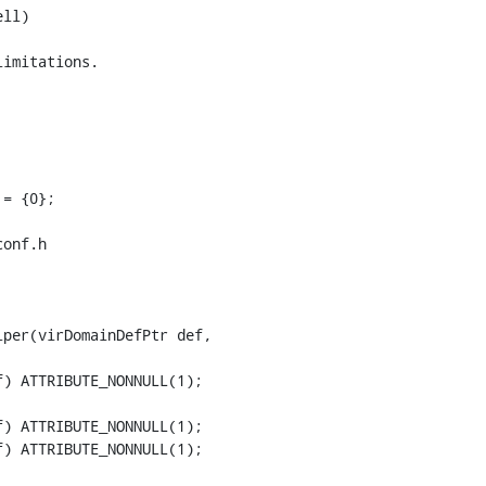
onf.h

per(virDomainDefPtr def,

) ATTRIBUTE_NONNULL(1);

) ATTRIBUTE_NONNULL(1);
