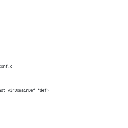
onf.c

st virDomainDef *def)
