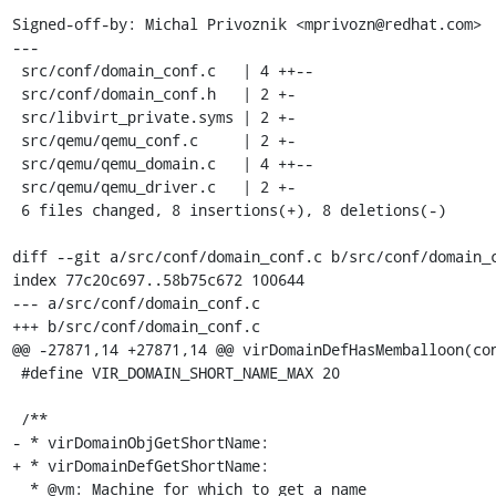
Signed-off-by: Michal Privoznik <mprivozn@redhat.com>

---

 src/conf/domain_conf.c   | 4 ++--

 src/conf/domain_conf.h   | 2 +-

 src/libvirt_private.syms | 2 +-

 src/qemu/qemu_conf.c     | 2 +-

 src/qemu/qemu_domain.c   | 4 ++--

 src/qemu/qemu_driver.c   | 2 +-

 6 files changed, 8 insertions(+), 8 deletions(-)

diff --git a/src/conf/domain_conf.c b/src/conf/domain_c
index 77c20c697..58b75c672 100644

--- a/src/conf/domain_conf.c

+++ b/src/conf/domain_conf.c

@@ -27871,14 +27871,14 @@ virDomainDefHasMemballoon(con
 #define VIR_DOMAIN_SHORT_NAME_MAX 20

 /**

- * virDomainObjGetShortName:

+ * virDomainDefGetShortName:

  * @vm: Machine for which to get a name
