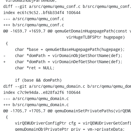
 virDomainObjParseNode;

diff --git a/src/qemu/qemu_conf.c b/src/qemu/qemu_conf.
index ec61c9c52..bf6b334f4 100644

--- a/src/qemu/qemu_conf.c

+++ b/src/qemu/qemu_conf.c

@@ -1659,7 +1659,7 @@ qemuGetDomainHugepagePath(const v
                           virHugeTLBFSPtr hugepage)

 {

     char *base = qemuGetBaseHugepagePath(hugepage);

-    char *domPath = virDomainObjGetShortName(def);

+    char *domPath = virDomainDefGetShortName(def);

     char *ret = NULL;

     if (base && domPath)

diff --git a/src/qemu/qemu_domain.c b/src/qemu/qemu_dom
index c7c9e94da..e828fa2f6 100644

--- a/src/qemu/qemu_domain.c

+++ b/src/qemu/qemu_domain.c

@@ -1705,7 +1705,7 @@ qemuDomainSetPrivatePaths(virQEMU
 {

     virQEMUDriverConfigPtr cfg = virQEMUDriverGetConfig(driver);

     qemuDomainObjPrivatePtr priv = vm->privateData;
