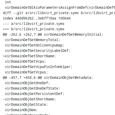
 int

 virDomainGetBlkioParametersAssignFromDef(virDomainDefPtr def,

diff --git a/src/libvirt_private.syms b/src/libvirt_pri
index 448d962b2..3ebff18aa 100644

--- a/src/libvirt_private.syms

+++ b/src/libvirt_private.syms

@@ -262,6 +262,7 @@ virDomainDefGetMemoryInitial;

 virDomainDefGetMemoryTotal;

 virDomainDefGetOnlineVcpumap;

 virDomainDefGetSecurityLabelDef;

+virDomainDefGetShortName;

 virDomainDefGetVcpu;

 virDomainDefGetVcpuPinInfoHelper;

 virDomainDefGetVcpus;

@@ -457,7 +458,6 @@ virDomainObjGetMetadata;

 virDomainObjGetOneDef;

 virDomainObjGetOneDefState;

 virDomainObjGetPersistentDef;

-virDomainObjGetShortName;

 virDomainObjGetState;

 virDomainObjNew;
