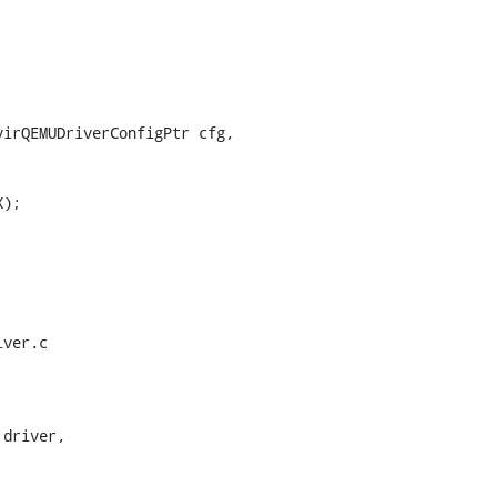




irQEMUDriverConfigPtr cfg,





ver.c

driver,
