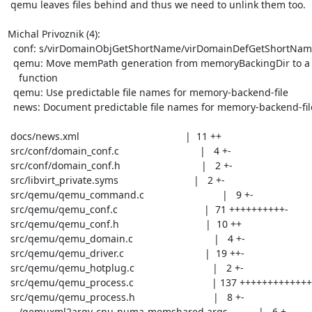
 qemu leaves files behind and thus we need to unlink them too.

Michal Privoznik (4):

  conf: s/virDomainObjGetShortName/virDomainDefGetShortName/

  qemu: Move memPath generation from memoryBackingDir to a separate

    function

  qemu: Use predictable file names for memory-backend-file

  news: Document predictable file names for memory-backend-file

 docs/news.xml                                      |  11 ++

 src/conf/domain_conf.c                             |   4 +-

 src/conf/domain_conf.h                             |   2 +-

 src/libvirt_private.syms                           |   2 +-

 src/qemu/qemu_command.c                            |   9 +-

 src/qemu/qemu_conf.c                               |  71 ++++++++++-

 src/qemu/qemu_conf.h                               |  10 ++

 src/qemu/qemu_domain.c                             |   4 +-

 src/qemu/qemu_driver.c                             |  19 ++-

 src/qemu/qemu_hotplug.c                            |   2 +-

 src/qemu/qemu_process.c                            | 137 +++++++++++++++------

 src/qemu/qemu_process.h                            |   8 +-

 .../qemuxml2argv-cpu-numa-memshared.args           |   6 +-
