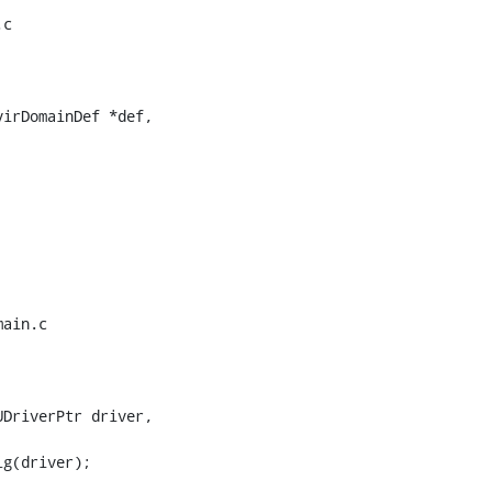
c

irDomainDef *def,

ain.c

DriverPtr driver,
