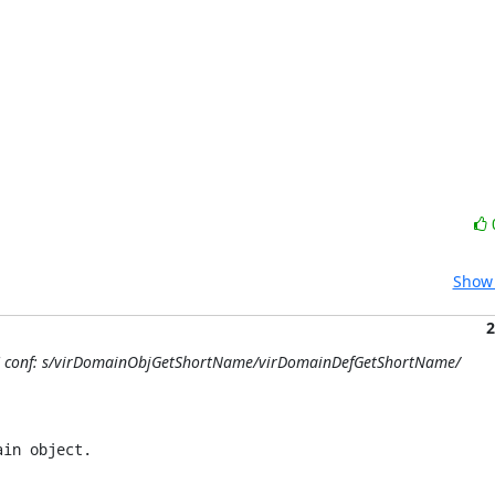
Show 
2
1/4] conf: s/virDomainObjGetShortName/virDomainDefGetShortName/
in object.
