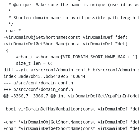
  * @unique: Make sure the name is unique (use id as well)

  *

  * Shorten domain name to avoid possible path length limitations.

  */

 char *

-virDomainObjGetShortName(const virDomainDef *def)

+virDomainDefGetShortName(const virDomainDef *def)

 {

     wchar_t wshortname[VIR_DOMAIN_SHORT_NAME_MAX + 1] = {0};

     size_t len = 0;

diff --git a/src/conf/domain_conf.h b/src/conf/domain_c
index 38de70b15..bd541a9c5 100644

--- a/src/conf/domain_conf.h

+++ b/src/conf/domain_conf.h

@@ -3366,7 +3366,7 @@ int virDomainDefGetVcpuPinInfoHel
 bool virDomainDefHasMemballoon(const virDomainDef *def) ATTRIBUTE_NONNULL(1);

-char *virDomainObjGetShortName(const virDomainDef *def
+char *virDomainDefGetShortName(const virDomainDef *def