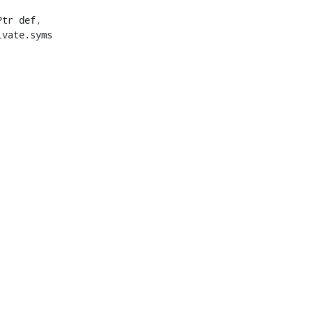
vate.syms
