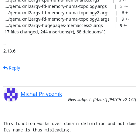
 .../qemuxml2argv-fd-memory-numa-topology.args      |   3 +-

 .../qemuxml2argv-fd-memory-numa-topology2.args     |   6 +-

 .../qemuxml2argv-fd-memory-numa-topology3.args     |   9 +-

 .../qemuxml2argv-hugepages-memaccess2.args         |   9 +-

 17 files changed, 244 insertions(+), 68 deletions(-)

-- 

2.13.6
Reply
Michal Privoznik
New subject: [libvirt] [PATCH v2 
This function works over domain definition and not doma
Its name is thus misleading.
