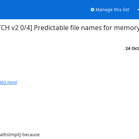
Manage this list
PATCH v2 0/4] Predictable file names for memor
24 Oc
063.html
athsImpl() because
