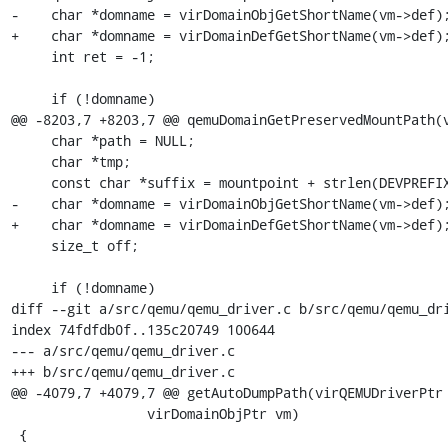
-    char *domname = virDomainObjGetShortName(vm->def);
+    char *domname = virDomainDefGetShortName(vm->def);
     int ret = -1;

     if (!domname)

@@ -8203,7 +8203,7 @@ qemuDomainGetPreservedMountPath(v
     char *path = NULL;

     char *tmp;

     const char *suffix = mountpoint + strlen(DEVPREFIX);

-    char *domname = virDomainObjGetShortName(vm->def);
+    char *domname = virDomainDefGetShortName(vm->def);
     size_t off;

     if (!domname)

diff --git a/src/qemu/qemu_driver.c b/src/qemu/qemu_dri
index 74fdfdb0f..135c20749 100644

--- a/src/qemu/qemu_driver.c

+++ b/src/qemu/qemu_driver.c

@@ -4079,7 +4079,7 @@ getAutoDumpPath(virQEMUDriverPtr 
                 virDomainObjPtr vm)

 {
