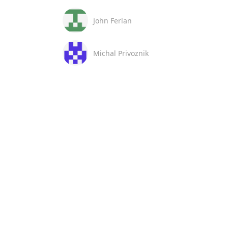
John Ferlan
Michal Privoznik