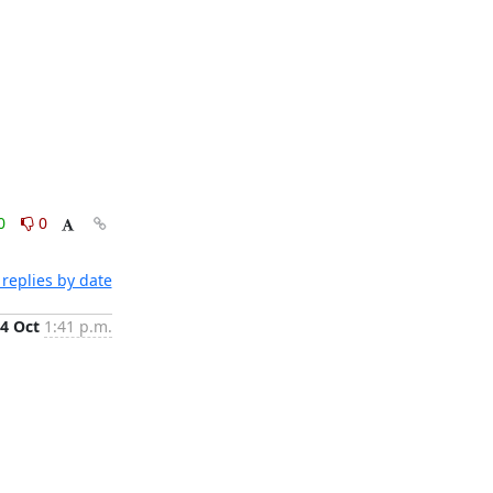
0
0
replies by date
4 Oct
1:41 p.m.