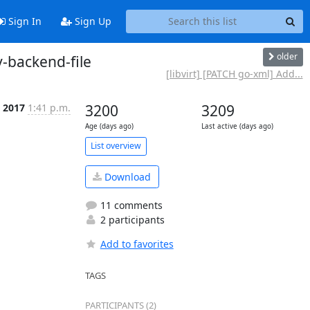
Sign In
Sign Up
older
y-backend-file
[libvirt] [PATCH go-xml] Add...
t 2017
1:41 p.m.
3200
3209
Age (days ago)
Last active (days ago)
List overview
Download
11 comments
2 participants
Add to favorites
TAGS
PARTICIPANTS (2)