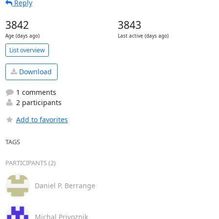
Reply
3842
3843
Age (days ago)
Last active (days ago)
List overview
Download
1 comments
2 participants
Add to favorites
TAGS
PARTICIPANTS (2)
Daniel P. Berrange
Michal Privoznik