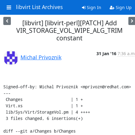
libvirt List Archives
Sign In
Sign Up
[libvirt] [libvirt-perl][PATCH] Add
VIR_STORAGE_VOL_WIPE_ALG_TRIM
constant
31 Jan '16
7:36 a.m
Michal Privoznik
Signed-off-by: Michal Privoznik <mprivozn@redhat.com>

---

 Changes                    | 1 +

 Virt.xs                    | 1 +

 lib/Sys/Virt/StorageVol.pm | 4 ++++

 3 files changed, 6 insertions(+)

diff --git a/Changes b/Changes
