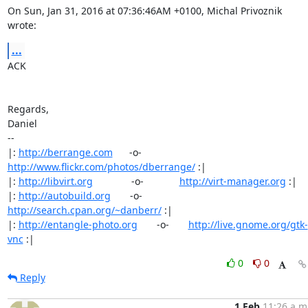
On Sun, Jan 31, 2016 at 07:36:46AM +0100, Michal Privoznik 
wrote:
...
ACK

Regards,

Daniel

-- 

|: 
http://berrange.com
      -o-    
http://www.flickr.com/photos/dberrange/
 :|

|: 
http://libvirt.org
              -o-             
http://virt-manager.org
 :|

|: 
http://autobuild.org
       -o-         
http://search.cpan.org/~danberr/
 :|

|: 
http://entangle-photo.org
       -o-       
http://live.gnome.org/gtk-
vnc
 :|
0
0
Reply
1 Feb
11:26 a.m