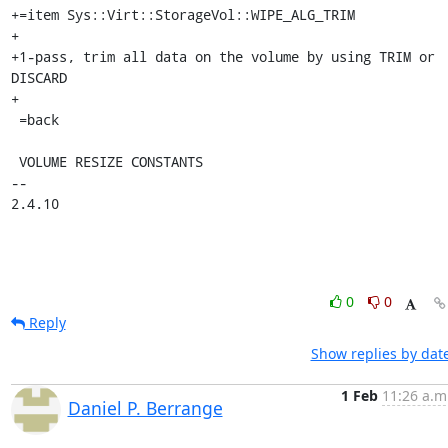
+=item Sys::Virt::StorageVol::WIPE_ALG_TRIM

+

+1-pass, trim all data on the volume by using TRIM or 
DISCARD

+

 =back

 VOLUME RESIZE CONSTANTS

-- 

2.4.10
0
0
Reply
Show replies by dat
1 Feb
11:26 a.m
Daniel P. Berrange