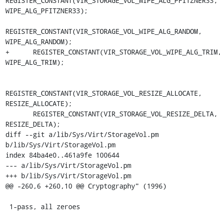
REGISTER_CONSTANT(VIR_STORAGE_VOL_WIPE_ALG_PFITZNER33, 
WIPE_ALG_PFITZNER33);

REGISTER_CONSTANT(VIR_STORAGE_VOL_WIPE_ALG_RANDOM, 
WIPE_ALG_RANDOM);

+      REGISTER_CONSTANT(VIR_STORAGE_VOL_WIPE_ALG_TRIM,
WIPE_ALG_TRIM);

REGISTER_CONSTANT(VIR_STORAGE_VOL_RESIZE_ALLOCATE, 
RESIZE_ALLOCATE);

       REGISTER_CONSTANT(VIR_STORAGE_VOL_RESIZE_DELTA, 
RESIZE_DELTA);

diff --git a/lib/Sys/Virt/StorageVol.pm 
b/lib/Sys/Virt/StorageVol.pm

index 84ba4e0..461a9fe 100644

--- a/lib/Sys/Virt/StorageVol.pm

+++ b/lib/Sys/Virt/StorageVol.pm

@@ -260,6 +260,10 @@ Cryptography" (1996)

 1-pass, all zeroes
