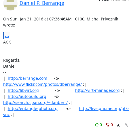
Daniel P. Berrange
On Sun, Jan 31, 2016 at 07:36:46AM +0100, Michal Privoznik 
wrote:
...
ACK

Regards,

Daniel

-- 

|: 
http://berrange.com
      -o-    
http://www.flickr.com/photos/dberrange/
 :|

|: 
http://libvirt.org
              -o-             
http://virt-manager.org
 :|

|: 
http://autobuild.org
       -o-         
http://search.cpan.org/~danberr/
 :|

|: 
http://entangle-photo.org
       -o-       
http://live.gnome.org/gtk-
vnc
 :|
0
0