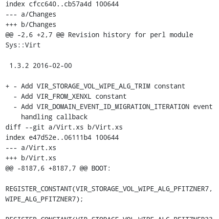
index cfcc640..cb57a4d 100644

--- a/Changes

+++ b/Changes

@@ -2,6 +2,7 @@ Revision history for perl module 
Sys::Virt

 1.3.2 2016-02-00

+ - Add VIR_STORAGE_VOL_WIPE_ALG_TRIM constant

  - Add VIR_FROM_XENXL constant

  - Add VIR_DOMAIN_EVENT_ID_MIGRATION_ITERATION event

    handling callback

diff --git a/Virt.xs b/Virt.xs

index e47d52e..06111b4 100644

--- a/Virt.xs

+++ b/Virt.xs

@@ -8187,6 +8187,7 @@ BOOT:

REGISTER_CONSTANT(VIR_STORAGE_VOL_WIPE_ALG_PFITZNER7, 
WIPE_ALG_PFITZNER7);
