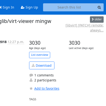
Sign In
Sign Up
older
-glib/virt-viewer mingw
[libvirt] [PATCH] remote:
always...
 2018
12:27 p.m.
3030
3030
Age (days ago)
Last active (days ago)
List overview
Download
1 comments
2 participants
Add to favorites
TAGS