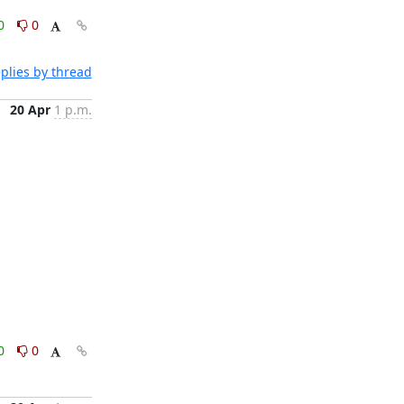
0
0
plies by thread
20 Apr
1 p.m.
0
0