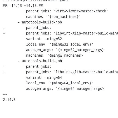
@@ -14,13 +14,13 @@

           parent_jobs: 'virt-viewer-master-check'

           machines: '{rpm_machines}'

       - autotools-build-job:

-          parent_jobs:

+          parent_jobs: 'libvirt-glib-master-build-ming
           variant: -mingw32

           local_env: '{mingw32_local_env}'

           autogen_args: '{mingw32_autogen_args}'

           machines: '{mingw_machines}'

       - autotools-build-job:

-          parent_jobs:

+          parent_jobs: 'libvirt-glib-master-build-ming
           variant: -mingw64

           local_env: '{mingw64_local_env}'

           autogen_args: '{mingw64_autogen_args}'

-- 

2.14.3