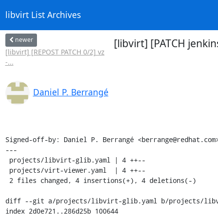
libvirt List Archives
newer
[libvirt] [PATCH jenki
[libvirt] [REPOST PATCH 0/2] vz
-...
Daniel P. Berrangé
Signed-off-by: Daniel P. Berrangé <berrange@redhat.com>
---

 projects/libvirt-glib.yaml | 4 ++--

 projects/virt-viewer.yaml  | 4 ++--

 2 files changed, 4 insertions(+), 4 deletions(-)

diff --git a/projects/libvirt-glib.yaml b/projects/libv
index 2d0e721..286d25b 100644
