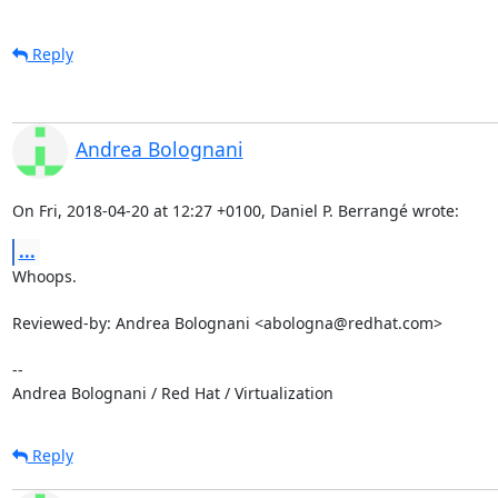
Reply
Andrea Bolognani
On Fri, 2018-04-20 at 12:27 +0100, Daniel P. Berrangé wrote:
...
Whoops.

Reviewed-by: Andrea Bolognani <abologna@redhat.com>

-- 

Andrea Bolognani / Red Hat / Virtualization
Reply