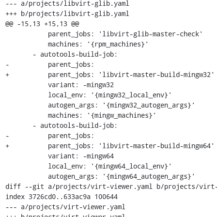
--- a/projects/libvirt-glib.yaml

+++ b/projects/libvirt-glib.yaml

@@ -15,13 +15,13 @@

           parent_jobs: 'libvirt-glib-master-check'

           machines: '{rpm_machines}'

       - autotools-build-job:

-          parent_jobs:

+          parent_jobs: 'libvirt-master-build-mingw32'

           variant: -mingw32

           local_env: '{mingw32_local_env}'

           autogen_args: '{mingw32_autogen_args}'

           machines: '{mingw_machines}'

       - autotools-build-job:

-          parent_jobs:

+          parent_jobs: 'libvirt-master-build-mingw64'

           variant: -mingw64

           local_env: '{mingw64_local_env}'

           autogen_args: '{mingw64_autogen_args}'

diff --git a/projects/virt-viewer.yaml b/projects/virt-
index 3726cd0..633ac9a 100644

--- a/projects/virt-viewer.yaml

+++ b/projects/virt-viewer.yaml
