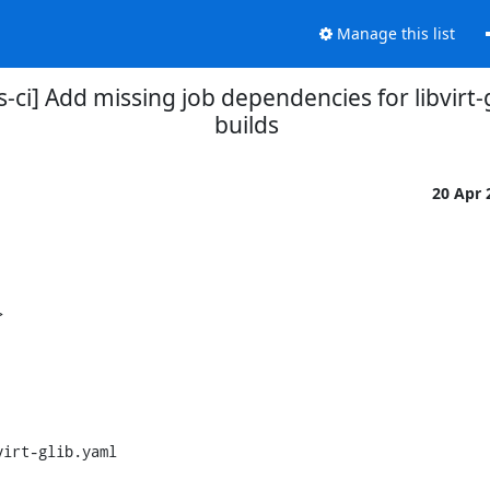
Manage this list
ns-ci] Add missing job dependencies for libvirt
builds
20 Apr


irt-glib.yaml
