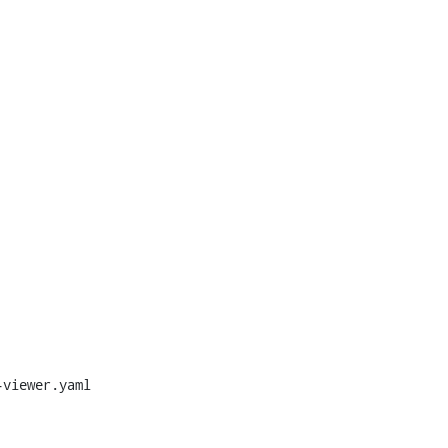
viewer.yaml
