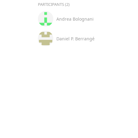
PARTICIPANTS (2)
Andrea Bolognani
Daniel P. Berrangé