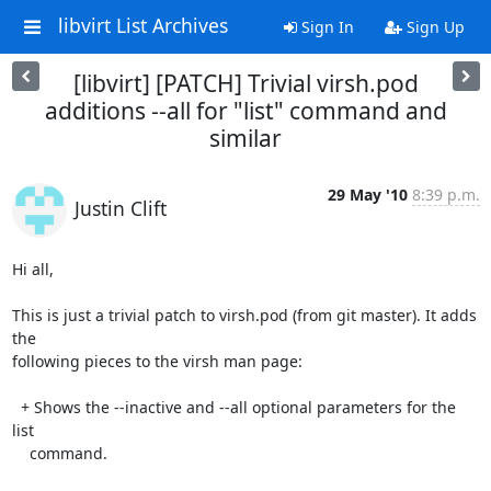
libvirt List Archives
Sign In
Sign Up
[libvirt] [PATCH] Trivial virsh.pod
additions --all for "list" command and
similar
29 May '10
8:39 p.m.
Justin Clift
Hi all,

This is just a trivial patch to virsh.pod (from git master). It adds 
the 

following pieces to the virsh man page:

  + Shows the --inactive and --all optional parameters for the 
list

    command.
