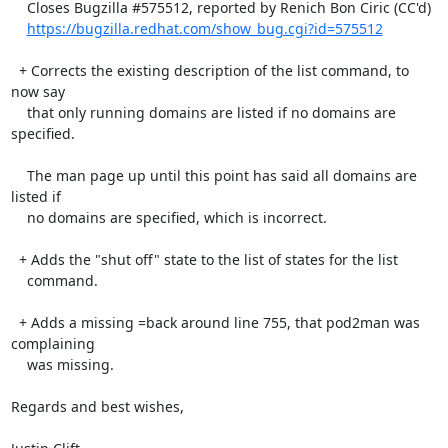
    Closes Bugzilla #575512, reported by Renich Bon Ciric (CC'd)

https://bugzilla.redhat.com/show_bug.cgi?id=575512
  + Corrects the existing description of the list command, to 
now say

    that only running domains are listed if no domains are 
specified.

    The man page up until this point has said all domains are 
listed if

    no domains are specified, which is incorrect.

  + Adds the "shut off" state to the list of states for the list

    command.

  + Adds a missing =back around line 755, that pod2man was 
complaining

    was missing.

Regards and best wishes,
