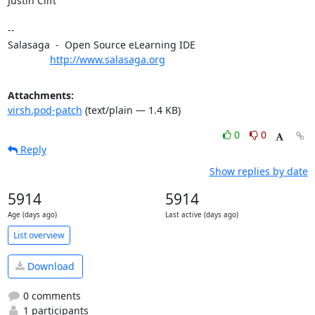
Justin Clift

-- 

Salasaga  -  Open Source eLearning IDE

http://www.salasaga.org
Attachments:
virsh.pod-patch
(text/plain — 1.4 KB)
0
0
Reply
Show replies by date
5914
5914
Age (days ago)
Last active (days ago)
List overview
Download
0 comments
1 participants