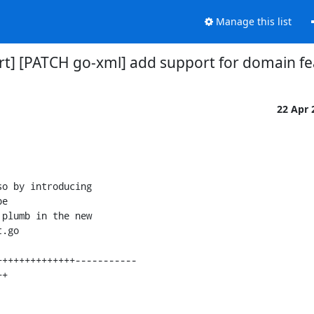
Manage this list
virt] [PATCH go-xml] add support for domain f
22 Apr
o by introducing

e

plumb in the new

.go
