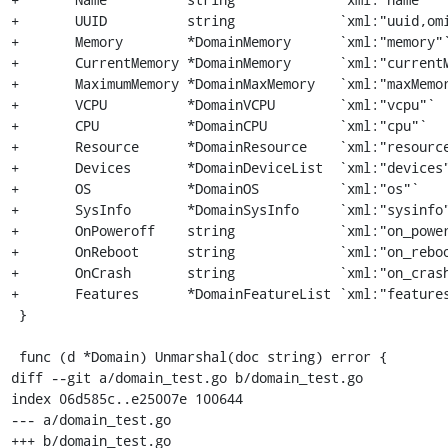
+	UUID          string             `xml:"uuid,omitempty"`

+	Memory        *DomainMemory      `xml:"memory"`

+	CurrentMemory *DomainMemory      `xml:"currentMemory"`

+	MaximumMemory *DomainMaxMemory   `xml:"maxMemory"`

+	VCPU          *DomainVCPU        `xml:"vcpu"`

+	CPU           *DomainCPU         `xml:"cpu"`

+	Resource      *DomainResource    `xml:"resource"`

+	Devices       *DomainDeviceList  `xml:"devices"`

+	OS            *DomainOS          `xml:"os"`

+	SysInfo       *DomainSysInfo     `xml:"sysinfo"`

+	OnPoweroff    string             `xml:"on_poweroff,omitempty"`

+	OnReboot      string             `xml:"on_reboot,omitempty"`

+	OnCrash       string             `xml:"on_crash,omitempty"`

+	Features      *DomainFeatureList `xml:"features,omitempty"`

 }

 func (d *Domain) Unmarshal(doc string) error {

diff --git a/domain_test.go b/domain_test.go

index 06d585c..e25007e 100644

--- a/domain_test.go

+++ b/domain_test.go
