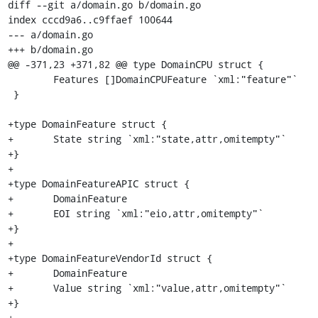
diff --git a/domain.go b/domain.go

index cccd9a6..c9ffaef 100644

--- a/domain.go

+++ b/domain.go

@@ -371,23 +371,82 @@ type DomainCPU struct {

 	Features []DomainCPUFeature `xml:"feature"`

 }

+type DomainFeature struct {

+	State string `xml:"state,attr,omitempty"`

+}

+

+type DomainFeatureAPIC struct {

+	DomainFeature

+	EOI string `xml:"eio,attr,omitempty"`

+}

+

+type DomainFeatureVendorId struct {

+	DomainFeature

+	Value string `xml:"value,attr,omitempty"`

+}

+
