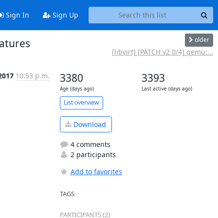
Sign In
Sign Up
older
eatures
[libvirt] [PATCH v2 0/4] qemu:...
 2017
10:53 p.m.
3380
3393
Age (days ago)
Last active (days ago)
List overview
Download
4 comments
2 participants
Add to favorites
TAGS
PARTICIPANTS (2)