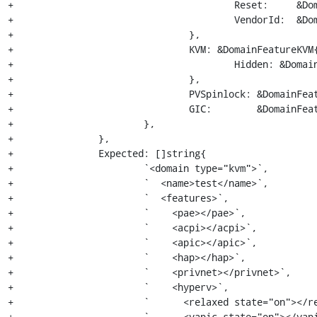
+					Reset:     &DomainFeature{State: "on"},

+					VendorId:  &DomainFeatureVendorId{DomainFeature{State: "on"}, "KVM Hv"},

+				},

+				KVM: &DomainFeatureKVM{

+					Hidden: &DomainFeature{State: "on"},

+				},

+				PVSpinlock: &DomainFeature{State: "on"},

+				GIC:        &DomainFeatureGIC{Version: "2"},

+			},

+		},

+		Expected: []string{

+			`<domain type="kvm">`,

+			`  <name>test</name>`,

+			`  <features>`,

+			`    <pae></pae>`,

+			`    <acpi></acpi>`,

+			`    <apic></apic>`,

+			`    <hap></hap>`,

+			`    <privnet></privnet>`,

+			`    <hyperv>`,

+			`      <relaxed state="on"></relaxed>`,

+			`      <vapic state="on"></vapic>`,
