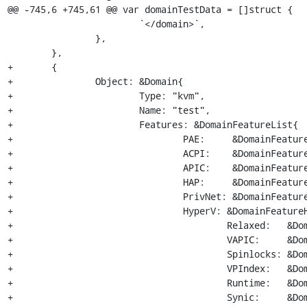
@@ -745,6 +745,61 @@ var domainTestData = []struct {

 			`</domain>`,

 		},

 	},

+	{

+		Object: &Domain{

+			Type: "kvm",

+			Name: "test",

+			Features: &DomainFeatureList{

+				PAE:     &DomainFeature{},

+				ACPI:    &DomainFeature{},

+				APIC:    &DomainFeatureAPIC{},

+				HAP:     &DomainFeature{},

+				PrivNet: &DomainFeature{},

+				HyperV: &DomainFeatureHyperV{

+					Relaxed:   &DomainFeature{State: "on"},

+					VAPIC:     &DomainFeature{State: "on"},

+					Spinlocks: &DomainFeatureSpinlocks{DomainFeature{State: "on"}, 4096},

+					VPIndex:   &DomainFeature{State: "on"},

+					Runtime:   &DomainFeature{State: "on"},

+					Synic:     &DomainFeature{State: "on"},
