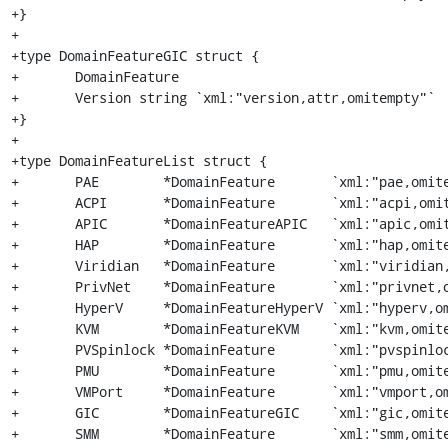
+}

+

+type DomainFeatureGIC struct {

+	DomainFeature

+	Version string `xml:"version,attr,omitempty"`

+}

+

+type DomainFeatureList struct {

+	PAE        *DomainFeature       `xml:"pae,omitempty"`

+	ACPI       *DomainFeature       `xml:"acpi,omitempty"`

+	APIC       *DomainFeatureAPIC   `xml:"apic,omitempty"`

+	HAP        *DomainFeature       `xml:"hap,omitempty"`

+	Viridian   *DomainFeature       `xml:"viridian,omitempty"`

+	PrivNet    *DomainFeature       `xml:"privnet,omitempty"`

+	HyperV     *DomainFeatureHyperV `xml:"hyperv,omitempty"`

+	KVM        *DomainFeatureKVM    `xml:"kvm,omitempty"`

+	PVSpinlock *DomainFeature       `xml:"pvspinlock,omitempty"`

+	PMU        *DomainFeature       `xml:"pmu,omitempty"`

+	VMPort     *DomainFeature       `xml:"vmport,omitempty"`

+	GIC        *DomainFeatureGIC    `xml:"gic,omitempty"`

+	SMM        *DomainFeature       `xml:"smm,omitempty"`
