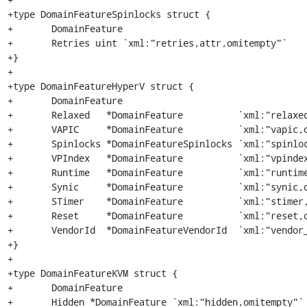
+type DomainFeatureSpinlocks struct {

+	DomainFeature

+	Retries uint `xml:"retries,attr,omitempty"`

+}

+

+type DomainFeatureHyperV struct {

+	DomainFeature

+	Relaxed   *DomainFeature          `xml:"relaxed,omitempty"`

+	VAPIC     *DomainFeature          `xml:"vapic,omitempty"`

+	Spinlocks *DomainFeatureSpinlocks `xml:"spinlocks,omitempty"`

+	VPIndex   *DomainFeature          `xml:"vpindex,omitempty"`

+	Runtime   *DomainFeature          `xml:"runtime,omitempty"`

+	Synic     *DomainFeature          `xml:"synic,omitempty"`

+	STimer    *DomainFeature          `xml:"stimer,omitempty"`

+	Reset     *DomainFeature          `xml:"reset,omitempty"`

+	VendorId  *DomainFeatureVendorId  `xml:"vendor_id,omitempty"`

+}

+

+type DomainFeatureKVM struct {

+	DomainFeature

+	Hidden *DomainFeature `xml:"hidden,omitempty"`
