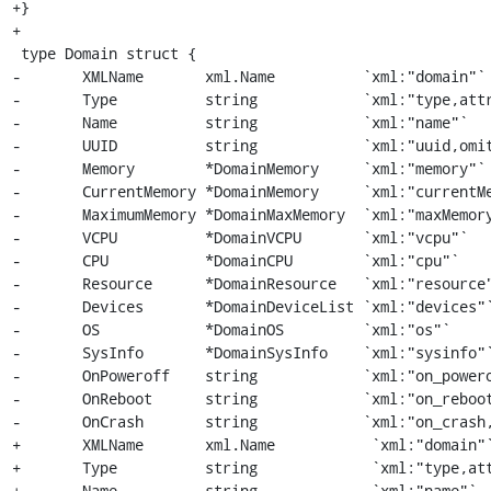
+}

+

 type Domain struct {

-	XMLName       xml.Name          `xml:"domain"`

-	Type          string            `xml:"type,attr,omitempty"`

-	Name          string            `xml:"name"`

-	UUID          string            `xml:"uuid,omitempty"`

-	Memory        *DomainMemory     `xml:"memory"`

-	CurrentMemory *DomainMemory     `xml:"currentMemory"`

-	MaximumMemory *DomainMaxMemory  `xml:"maxMemory"`

-	VCPU          *DomainVCPU       `xml:"vcpu"`

-	CPU           *DomainCPU        `xml:"cpu"`

-	Resource      *DomainResource   `xml:"resource"`

-	Devices       *DomainDeviceList `xml:"devices"`

-	OS            *DomainOS         `xml:"os"`

-	SysInfo       *DomainSysInfo    `xml:"sysinfo"`

-	OnPoweroff    string            `xml:"on_poweroff,omitempty"`

-	OnReboot      string            `xml:"on_reboot,omitempty"`

-	OnCrash       string            `xml:"on_crash,omitempty"`

+	XMLName       xml.Name           `xml:"domain"`

+	Type          string             `xml:"type,attr,omitempty"`

+	Name          string             `xml:"name"`
