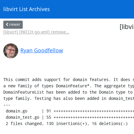
libvirt List Archives
newer
[lib
[libvirt] [PATCH go-xml] remove...
Ryan Goodfellow
This commit adds support for domain features. It does s
a new family of types DomainFeature*. The aggregate typ
DomainFeatureList has been added to the Domain type to 
type family. Testing has also been added in domain_test
---

 domain.go      | 91 +++++++++++++++++++++++++++++++++++++++++++++++-----------

 domain_test.go | 55 +++++++++++++++++++++++++++++++++++

 2 files changed, 130 insertions(+), 16 deletions(-)
