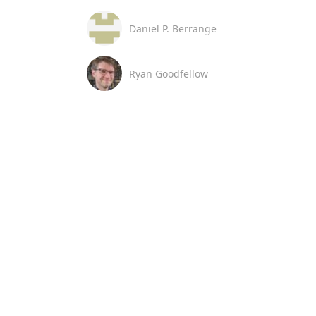
Daniel P. Berrange
Ryan Goodfellow