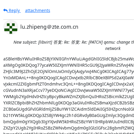
Reply
attachments
lu.zhipeng＠zte.com.cn
New subject: [libvirt] 答复: Re: 答复: Re: [PATCH] qemu: change t
network
aSBleHBsYWluIHRoZSBjYXNlIGFnYWluLiAgdGhlIG5ldCBjb25maWcgeG1sIG9mIHR3byB2bXMg
aXMgOg0KDQog77ycaW50ZXJmYWNlIHR5cGU9J2JyaWRnZSfvvJ4NCg0KICAgICAg77ycbWFjIGFk
ZHJlc3M9J2ZhOjE2OjNlOmUxOmIyOjAxJy/vvJ4NCg0KICAgICAg77ycc291cmNlIGJyaWRnZT0n
YnIxMDAnL++8ng0KDQogICAgICDvvJxtb2RlbCB0eXBlPSd2aXJ0aW8nL++8ng0KDQogICAgICDv
vJxkcml2ZXIgbmFtZT0ndmhvc3QnL++8ng0KDQogICAgICDvvJx2aXJ0dWFscG9ydCB0eXBlPSdv
cGVudnN3aXRjaCcv77yeDQoNCiAgICDvvJwvaW50ZXJmYWNl77yeDQoNCm9mIGNhdXNlIHRoZSBt
YWMgb2YgdHdvIHZtcyBpcyBkaWZmZXJlbnQuIHRoZSBicmlkZ2UgbmFtZWQgYnIxMDAgaXMgY3Jl
YXRlZCBpbiBhZHZhbmNlLg0KDQp3aGVuIHRoZSBmaXJzdCB2bSBzdGFydGVkICx3ZSBjYW4gZmlu
ZCB0aGUgdGFvIGRldmljZSBuYW1lZCAidm5ldDAiIGJ5IHZpcnNoIGRvbWlmbGlzdCBkb21pZCBj
b21tYW5kLg0KDQp3ZSBjYW4gc2h1dGRvdyB0aGUgZmlyc3Qgdm0gYW5kIHN0YXJ0IHRoZSBzZWNv
bmQgdm0gYXQgb3IgYXJvdW5kIHRoZSBzYW1lIHRpbWUuIHdlICBjYW4gZmluZCAgdGhlIHRhcCBk
ZXZpY2Ugb2YgIHRoZSBzZWNvbmQgdm0gIGlzIGFsc28gbmFtZWQgInZuZXQwIi4NCg0Kc3RhcnRp
bmcgdXAgYW5kIHNodXRkb3duaW5nIHZtIGFyZSBub3QgbXV0dWFsbHkgZXhjbHVzaXZlLiBhZGRp
bmcgcG9ydCBuYW1lZCAidm5ldDAiIHRvIGJyaWRnZSBhbmQgIGRlbGV0aW5nIHBvcnQgZnJvbSBi
cmlkZ2UgYXJlIG5vdCBtdXR1YWxseSBleGNsdXNpdmUuDQoNCnNvIHRoZSBwcm9ibGVtIG9jY3Vy
cmVkLiB0aGUgcG9ydCBvZiB0aGUgc2Vjb25kIHZtIGFkZGVkIHRvIHRoZSBicmlkZ2UgaXMgZGV0
ZWxlZCBieSBjYWxsaW5nIHZpck5ldERldk9wZW52c3dpdGNoUmVtb3ZlUG9ydCBpbiBzaHV0ZG93
bmluZyAgdGhlIGZpcnN0IHZtIC4NCg0KDQoNCg0KDQoNCg0KDQoNCg0KDQoNCg0KDQoNCg0KDQoN
Cg0KDQoNCg0KDQoNCg0KDQoNCg0KDQoNCg0KDQrkuLrkuoborqnmgqjnmoRWUGxhdOiZmuaLn+WM
luaVhemanOW+l+WIsOmrmOaViOeahOWkhOeQhu+8jOivt+S4iuaKpeaVhemanOWIsDogJFZQbGF0
5oqA5pyv5pSv5oyB44CCDQoNCg0K6Iqm5b+X5pyLIGx1emhpcGVuZw0KDQoNCg0KDQoNCg0KSVTl
vIDlj5Hlt6XnqIvluIggSVQgRGV2ZWxvcG1lbnQKRW5naW5lZXINCuaTjeS9nOezu+e7n+S6p+WT
gemDqC/kuK3lv4PnoJTnqbbpmaIv57O757uf5Lqn5ZOBIE9TIFByb2R1Y3QgRGVwdC4vQ2VudHJh
bCBS77yGRCBJbnN0aXR1dGUvU3lzdGVtIFByb2R1Y3QNCg0KDQoNCg0KDQoNCg0KDQoNCua3seWc
s+W4guWNl+WxseWMuuenkeaKgOWNl+i3rzU15Y+35Lit5YW06YCa6K6v56CU5Y+R5aSn5qW8MzPm
pbwgDQozMy9GLCBSJkQgQnVpbGRpbmcsIFpURQpDb3Jwb3JhdGlvbiBIaS10ZWNoIFJvYWQgU291
dGgsIA0KSGktdGVjaApJbmR1c3RyaWFsIFBhcmsgTmFuc2hhbiBEaXN0cmljdCwgU2hlbnpoZW4s
IFAuUi5DaGluYSwgNTE4MDU3IA0KVDogKzg2IDc1NSB4eHh4eHh4eCBGOis4NiA3NTUgeHh4eHh4
eHggDQpNOiArODYgeHh4eHh4eHh4eHggDQpFOiBsdS56aGlwZW5nQHp0ZS5jb20uY24gDQp3d3cu
enRlLmNvbS5jbg0KDQoNCg0KDQoNCg0K5Y6f5aeL6YKu5Lu2DQoNCg0KDQrlj5Hku7bkurrvvJog
77ycam9lbEBhZW5lcnRpYS5uZXTvvJ4NCuaUtuS7tuS6uu+8miDvvJxsYWluZUBsYWluZS5vcmfv
vJ4NCuaKhOmAgeS6uu+8miDvvJxsaWJ2aXItbGlzdEByZWRoYXQuY29t77ye6Iqm5b+X5pyLMTAx
MDgyNzINCuaXpSDmnJ8g77yaMjAxN+W5tDA05pyIMjnml6UgMTE6MjENCuS4uyDpopgg77yaUmU6
IFtsaWJ2aXJ0XeetlOWkjTogUmU6IFtQQVRDSF0gcWVtdTogY2hhbmdlIHRoZSBuYW1lIG9mIHRh
cCBkZXZpY2UgZm9yIGEgdGFwYW5kIGJyaWRnZSBuZXR3b3JrDQoNCg0KDQoNCg0KDQoNCkknbGwg
dHJ5IGFuZCBleHBsYWluIHRoZSBzdGVwcy9zaXR1YXRpb24gd2hlcmUgdGhpcyBpcyBhbiBpc3N1
ZS4NCg0KDQoNClNheSBmb3IgZXhhbXBsZSB5b3UgaGF2ZSB5b3VyIHJvdXRlci9kaGNwZCBkb25l
IGluc2lkZSBhIFZNIGd1ZXN0IC0geW91IHVzZSBtYWN2dGFwIGRldmljZXMgYW5kIHZsYW5zIG9m
ZiB0aGUgaHlwZXJ2aXNvciB0byBnZXQgdGhlIHRyYWZmaWMgaW4gYW5kIG91dCAoV0FOIGFuZCBM
QU4pLiBBbmQgeW91IHdhbnQgdGhlIExBTiBzaWRlIHRvIHByb3ZpZGUgY29ubmVjdGl2aXR5IHRv
IHRoZSBob3N0IGFzIHdlbGwgYXMgdG8gdGhlIG5ldHdvcmsgYmV5b25kIHRoZSBob3N0Lg0KDQp0
aGlzIGlzIG9uIGEgVWJ1bnR1IDE2LjA0IGhvc3QuDQoNCg0KDQoxKSBDcmVhdGUgYW5kIGlzb2xh
dGVkIHZpcnR1YWwgTmV0d29yayB2aWEgbGlidmlydCB4bWwgLSBzYXkgJ0xBTicgdGhpcyBpcyB0
aGUgc2Vjb25kIG5ldHdvcmsgKGFzc3VtZSBkZWZhdWx0IGV4aXN0cykgY3JlYXRlcyB2aXJicjEg
YW5kIGEgdm5pYzEgVGhpcyBpcyBhZGRpdGlvbiB0byB0aGUgV0FOIGFuZCBMQU4gbWFjdnRhcCBk
ZXZpY2VzLiBVbmJla25vd24tc3QgdG8gbGlidmlydCB0aGUgTEFOIG1hY3Z0YXAgaXMgZ29pbmcg
dG8gZW5kIHVwIGJyaWRnZSB0byB0aGUgJ2lzb2xhdGVkJyBuZXR3b3JrIGJ5IHRoZSBWTS4NCg0K
DQoyKSB0aGUgdmlyYnIxIGJyaWRnZSBuZWVkcyBudW1iZXJpbmcNCg0KDQoNCnZuaWMxIGlzIGF0
dGFjaGVkIGluc2lkZSB0aGUgVk0gdG8gYSBkaGNwZCBzZXJ2ZXIgYnV0IHlvdSBzdGlsbCBuZWVk
IHRoZSB2aXJicjEgaW50ZXJmYWNlIHRvIGJlIG51bWJlcmVkIG9uIHRoZSBoeXBlcnZpc29yIChi
dXQgeW91IGRvbid0IHdhbnQgdGhlIGxpYnZpcnQgbmV0d29ya2luZyB0byB0YWtlIGNhcmUgb2Yg
dGhlIG51bWJlcmluZyBldGMgYmVjdWFzZSB0aGF0J3Mgd2hhdCB5b3VyIGZhbmN5IE5GViBWTSBp
cyBnb2luZyB0byBoYW5kbGUpLiBNYW51YWxseSBpdCdzIGVhc3kgYXQgdGhpcyBwb2ludCB5b3Ug
anVzdCBydW4gZGhjbGllbnQgZXQuYWwgb24gdGhlIGJyaWRnZSBhbmQgeW91IGFyZSBnb29kIHRv
IGdvLg0KDQoNCg0KQlVUIHlvdSB3YW50IHRoaXMgdG8gaGFwcGVuIGF0IGJvb3QgYWRkaW5nIGFu
eSBzb3J0IG9mIGV0Yy9uZXR3b3JrIG9yIC9ldGMvc3lzY29uZmlnL25ldHdvcmtpbmcgc2NyaXB0
cyByZWZlcmluZyB0byB0aGF0IHZpcmJyMSB3aWxsIGNyZWF0ZSBhIHJhY2UgY29uZGl0aW9uIHdo
aWNoIHdpbGwgc3RvcCB0aGUgdm0gZnJvbSBnZXR0aW5nIHN0YXJ0ZWQgYXMgeW91IG1lbnRpb24u
DQoNCg0KDQoNCg0KDQoNCg0KT24gMjkgQXByaWwgMjAxNyBhdCAxNDo0NSwgTGFpbmUgU3R1bXAg
77ycbGFpbmVAbGFpbmUub3Jn77yeIHdyb3RlOg0KT24gMDQvMjgvMjAxNyAwNzoyMyBQTSwgSm9l
bCBXaXLEgW11IFBhdWxpbmcgd3JvdGU6DQog77yeIFBvc3NpYmx5IHJlbGF0ZWQgSSBub3RpY2Ug
cmFjZSBjb25kaXRpb25zIGNhdXNlZCBieSB2bmljIG5ldmVyIGdldHRpbmcNCiDvvJ4gbG9hZGVk
IGlmIGFuIGV4aXN0aW5nIGJyaWRnZSBpcyBhbHJlYWR5IHVwIChieSBPUyBpbml0IHNjcmlwdHMg
ZXRjKSBhbmQNCiDvvJ4gc3RvcHBpbmcgVk0ncyBmcm9tIGdldHRpbmcgc3RhcnRlZC4NCiANCiBD
YW4geW91IGV4cGxhaW4gdGhpcyBtb3JlIGV4YWN0bHk/IEluIHBhcnRpY3VsYXIsIGJ5ICJ2bmlj
IiBkbyB5b3UgbWVhbg0KIHRoZSBuZXR3b3JrIGRldmljZSBhcyBzZWVuIGJ5IHRoZSBndWVzdD8g
QW5kIHdoYXQgZG8geW91IG1lYW4gYnkgdGhlDQogdGVybSAiZ2V0dGluZyBsb2FkZWQiPyAoSXQg
ZG9lc24ndCBtYWtlIHNlbnNlIHRvIG1lIHRoYXQgeW91IHNob3VsZCBtZWFuDQogdGhlIG5ldHdv
cmsgZGV2aWNlIGluIHRoZSBndWVzdCwgdW5sZXNzICJzdG9wcGluZyBWTSdzIGZyb20gZ2V0dGlu
Zw0KIHN0YXJ0ZWQiIGp1c3QgbWVhbnMgdGhhdCB0aGUgZ3Vlc3QgZG9lc24ndCBiZWNvbWUgZnVs
bHkgZnVuY3Rpb25hbCwNCiByYXRoZXIgdGhhbiB0aGF0IHRoZSBxZW11IHByb2Nlc3MgZG9lc24n
dCBzdGFydCkuIEJleW9uZCB0aGF0LCBvZiBjb3Vyc2UNCiB0aGUgYnJpZGdlIHRoYXQgdGhlIHRh
cCBkZXZpY2Ugd2lsbCBiZSBjb25uZWN0ZWQgdG8gbmVlZHMgdG8gZXhpc3QNCiBiZWZvcmUgeW91
IGNhbiBjb25uZWN0IHNvbWV0aGluZyB0byBpdCAtIEkgZG9uJ3QgdW5kZXJzdGFuZCBob3cgaXRz
DQogZXhpc3RlbmNlIGNvdWxkIGNhdXNlIGEgZmFpbHVyZSByYXRoZXIgaXRzICpub24qLWV4aXN0
ZW5jZSB3b3VsZCBjYXVzZQ0KIGEgZmFpbHVyZS4gKEFzIHlvdSBjYW4gc2VlIGJ5IG15IHdpbGQg
c3VwcG9zaXRpb25zIHRoYXQgbWFrZSBubyBzZW5zZSwNCiB0aGUgdGVybXMgeW91J3ZlIHVzZWQg
YXJlIGEgYml0IHRvbyB2YWd1ZS9vcGVuIHRvIGludGVycHJldGF0aW9uIGZvciBtZQ0KIHRvIHVu
ZGVyc3RhbmQgZXhhY3RseSB0aGUgcHJvYmxlbSB5b3UncmUgcmVmZXJyaW5nIHRvKQ0KIA0KIChI
bW0gLSBwZXJoYXBzIHlvdSdyZSByZWZlcnJpbmcgdG8gdGhlIHNpdHVhdGlvbiB3aGVyZSBsaWJ2
aXJ0IGF0dGVtcHRzDQogdG8gY3JlYXRlIGEgYnJpZGdlIG9uIHRoZSBob3N0IGZvciBvbmUgb2Yg
aXRzIHZpcnR1YWwgbmV0d29ya3MsIGJ1dA0KIGVpdGhlciBhIGJyaWRnZSBieSB0aGF0IG5hbWUg
aGFzIGFscmVhZHkgYmVlbiBjcmVhdGVkIGJ5ICJzb21lb25lIGVsc2UiDQogb3IgYW5vdGhlciBu
ZXRkZXYgYWxyZWFkeSBleGlzdHMgb24gdGhlIGhvc3QgdGhhdCBpcyBvbiB0aGUgc2FtZSBzdWJu
ZXQNCiAoYW5kIHRodXMgaGFzIHRoZSBzYW1lIHJvdXRlKT8gWW91ciBkZXNjcmlwdGlvbiBkb2Vz
bid0IGZpdCB0aGF0IHZlcnkNCiB3ZWxsLCBidXQgdGhhdCBpcyBhIGtub3duIHByb2JsZW0gYW5k
IHVucmVsYXRlZCB0byB0aGUgcGF0Y2gvcHJvYmxlbQ0KIHdlJ3JlIGRpc2N1c3NpbmcgaGVyZS4N
CiANCiDvvJ4NCiDvvJ4gT2Z0ZW4gdGhpcyBpcyBiZWhhdmlvciB5b3Ugd2FudCAgaS5lIGhhdmlu
ZyBIb3N0IEh5cGVydmlzb3IgTklDJ3MgYWRkZWQNCiDvvJ4gYW5kIHVwIGJlZm9yZSBsaWJ2aXJ0
ZCBzZXRzIHVwIGl0J3Mgbmljcy9icmlkZ2VzLg0KIA0KIA0KIA0KIO+8ng0KIO+8ng0KIO+8niBP
biAyOSBBcHJpbCAyMDE3IGF0IDExOjE1LCDvvJxsdS56aGlwZW5nQHp0ZS5jb20uY24NCiDvvJ4g
77ycbWFpbHRvOmx1LnpoaXBlbmdAenRlLmNvbS