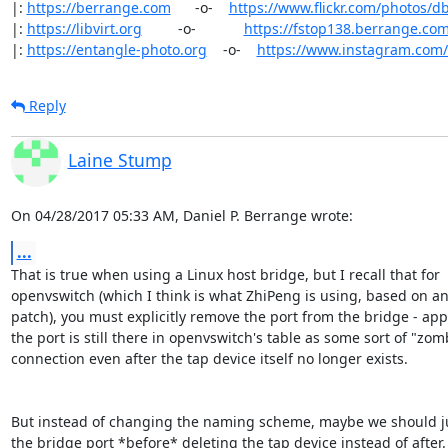
|: 
https://berrange.com
      -o-    
https://www.flickr.com/photos/d
|: 
https://libvirt.org
         -o-            
https://fstop138.berrange.co
|: 
https://entangle-photo.org
    -o-    
https://www.instagram.com
Reply
Laine Stump
On 04/28/2017 05:33 AM, Daniel P. Berrange wrote:
...
That is true when using a Linux host bridge, but I recall that for

openvswitch (which I think is what ZhiPeng is using, based on an 
patch), you must explicitly remove the port from the bridge - app
the port is still there in openvswitch's table as some sort of "zomb
connection even after the tap device itself no longer exists.

But instead of changing the naming scheme, maybe we should jus
the bridge port *before* deleting the tap device instead of after. 