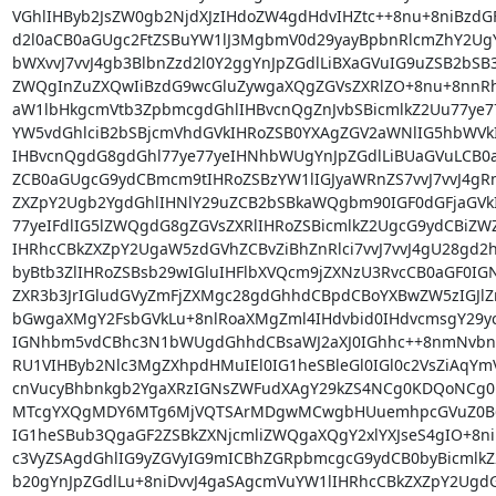
VGhlIHByb2JsZW0gb2NjdXJzIHdoZW4gdHdvIHZtc++8nu+8niBzd
d2l0aCB0aGUgc2FtZSBuYW1lJ3MgbmV0d29yayBpbnRlcmZhY2U
bWXvvJ7vvJ4gb3BlbnZzd2l0Y2ggYnJpZGdlLiBXaGVuIG9uZSB2bS
ZWQgInZuZXQwIiBzdG9wcGluZywgaXQgZGVsZXRlZO+8nu+8nnRh
aW1lbHkgcmVtb3ZpbmcgdGhlIHBvcnQgZnJvbSBicmlkZ2Uu77ye77
YW5vdGhlciB2bSBjcmVhdGVkIHRoZSB0YXAgZGV2aWNlIG5hbWVkI
IHBvcnQgdG8gdGhl77ye77yeIHNhbWUgYnJpZGdlLiBUaGVuLCB0
ZCB0aGUgcG9ydCBmcm9tIHRoZSBzYW1lIGJyaWRnZS7vvJ7vvJ4gR
ZXZpY2Ugb2YgdGhlIHNlY29uZCB2bSBkaWQgbm90IGF0dGFjaGVkI
77yeIFdlIG5lZWQgdG8gZGVsZXRlIHRoZSBicmlkZ2UgcG9ydCBiZ
IHRhcCBkZXZpY2UgaW5zdGVhZCBvZiBhZnRlci7vvJ7vvJ4gU28gd2h
byBtb3ZlIHRoZSBsb29wIGluIHFlbXVQcm9jZXNzU3RvcCB0aGF0IG
ZXR3b3JrIGludGVyZmFjZXMgc28gdGhhdCBpdCBoYXBwZW5zIGJlZm
bGwgaXMgY2FsbGVkLu+8nlRoaXMgZml4IHdvbid0IHdvcmsgY29yc
IGNhbm5vdCBhc3N1bWUgdGhhdCBsaWJ2aXJ0IGhhc++8nmNvbnR
RU1VIHByb2Nlc3MgZXhpdHMuIEl0IG1heSBleGl0IGl0c2VsZiAqYm
cnVucyBhbnkgb2YgaXRzIGNsZWFudXAgY29kZS4NCg0KDQoNCg0
MTcgYXQgMDY6MTg6MjVQTSArMDgwMCwgbHUuemhpcGVuZ0B6d
IG1heSBub3QgaGF2ZSBkZXNjcmliZWQgaXQgY2xlYXJseS4gIO+8ni
c3VyZSAgdGhlIG9yZGVyIG9mICBhZGRpbmcgcG9ydCB0byBicmlkZ
b20gYnJpZGdlLu+8niDvvJ4gaSAgcmVuYW1lIHRhcCBkZXZpY2UgdG