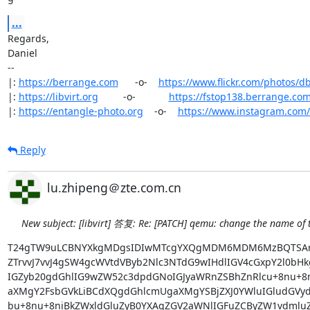
...
Regards,

Daniel

-- 

|: 
https://berrange.com
      -o-    
https://www.flickr.com/photos/d
|: 
https://libvirt.org
         -o-            
https://fstop138.berrange.co
|: 
https://entangle-photo.org
    -o-    
https://www.instagram.com
Reply
lu.zhipeng＠zte.com.cn
New subject: [libvirt] 答复: Re: [PATCH] qemu: change the name of 
T24gTW9uLCBNYXkgMDgsIDIwMTcgYXQgMDM6MDM6MzBQTSA
ZTrvvJ7vvJ4gSW4gcWVtdVByb2Nlc3NTdG9wIHdlIGV4cGxpY2l0bHk
IGZyb20gdGhlIG9wZW52c3dpdGNoIGJyaWRnZSBhZnRlcu+8nu+8n
aXMgY2FsbGVkLiBCdXQgdGhlcmUgaXMgYSBjZXJ0YWluIGludGVy
bu+8nu+8niBkZWxldGluZyB0YXAgZGV2aWNlIGFuZCByZW1vdmlu