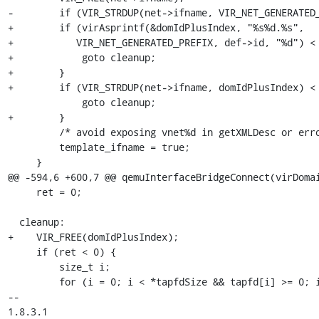
-        if (VIR_STRDUP(net->ifname, VIR_NET_GENERATED_
+        if (virAsprintf(&domIdPlusIndex, "%s%d.%s",

+           VIR_NET_GENERATED_PREFIX, def->id, "%d") < 
+            goto cleanup;

+        }

+        if (VIR_STRDUP(net->ifname, domIdPlusIndex) < 
             goto cleanup;

+        }

         /* avoid exposing vnet%d in getXMLDesc or error outputs */

         template_ifname = true;

     }

@@ -594,6 +600,7 @@ qemuInterfaceBridgeConnect(virDomai
     ret = 0;

  cleanup:

+    VIR_FREE(domIdPlusIndex);

     if (ret < 0) {

         size_t i;

         for (i = 0; i < *tapfdSize && tapfd[i] >= 0; i++)

-- 

1.8.3.1