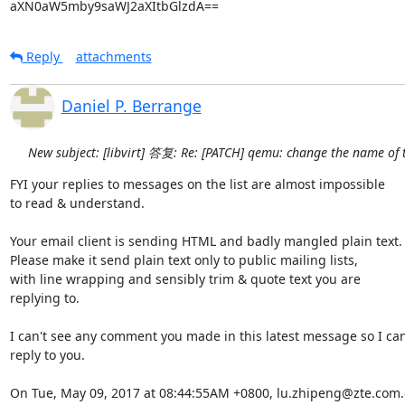
aXN0aW5mby9saWJ2aXItbGlzdA==
Reply
attachments
Daniel P. Berrange
New subject: [libvirt] 答复: Re: [PATCH] qemu: change the name of 
FYI your replies to messages on the list are almost impossible

to read & understand.

Your email client is sending HTML and badly mangled plain text.

Please make it send plain text only to public mailing lists,

with line wrapping and sensibly trim & quote text you are

replying to.

I can't see any comment you made in this latest message so I can'
reply to you.

On Tue, May 09, 2017 at 08:44:55AM +0800, lu.zhipeng@zte.com.