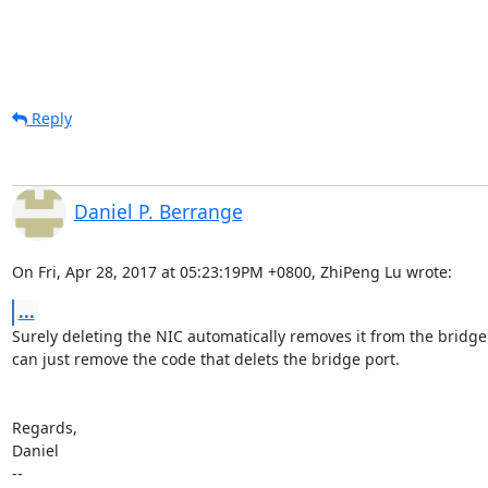
Reply
Daniel P. Berrange
On Fri, Apr 28, 2017 at 05:23:19PM +0800, ZhiPeng Lu wrote:
...
Surely deleting the NIC automatically removes it from the bridge
can just remove the code that delets the bridge port.

Regards,

Daniel

-- 
