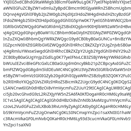
YXJlIG5vdCBhdG9taWMgb3BlcmF0aW9uLg0K77yeIFNpbWlsYXJseS
aWNlIGFuZCByZW1vdmluZyBpdCBmcm9tIGJyaWRnZSBhcmUgbm9
DQrvvJ4gVGhlIFByb2JsZW0gb2NjdXJzIHdoZW4gdHdvIHZtcyBzdG
IFdoZW4gb25lIHZtIHdpdGggdGhlIG5pYw0K77yeIG5hbWVkICJ2bm
IGRlbGV0ZWQgdGFwIGRldmljZSBidXQgbm90IHJlbW92aW5nIHBvc
vJ4gQXQgdGhpcyB0aW1lLCBhbm90aGVyIHZtIGNyZWF0ZWQgdGh
InZuZXQwIiBhbmQgYWRkZWQgcG9ydCB0byB0aGUNCu+8niBzYW1l
IGZpcnN0IHZtIGRlbGV0ZWQgdGhlIHRhcCBkZXZpY2UgZnJvbSB0aG
vJ4gRmluYWxseSwgdGhlIHRhcCBkZXZpY2Ugb2YgdGhlIHNlY29uZ
ZCB0byB0aGUgYnJpZGdlLg0K77yeIFNvLCB3ZSBjYW4gYWRkIGRvbW
bWUuIEZvciBleGFtcGxlLCB0aGUgdm0ncyBkb21pZCBpcyAxIGFuZCB
bmFtZWQgdG8gdm5ldDEuMC4NCg0KU3VyZWx5IGRlbGV0aW5nIH
eSByZW1vdmVzIGl0IGZyb20gdGhlIGJyaWRnZSBzbyB3ZQ0KY2FuIG
b2RlIHRoYXQgZGVsZXRzIHRoZSBicmlkZ2UgcG9ydC4NCg0KDQpS
LSANCnw6IGh0dHBzOi8vYmVycmFuZ2UuY29tICAgICAgLW8tICAg
ci5jb20vcGhvdG9zL2RiZXJyYW5nZSA6fA0KfDogaHR0cHM6Ly9saWJ
IC1vLSAgICAgICAgICAgIGh0dHBzOi8vZnN0b3AxMzguYmVycmFu
czovL2VudGFuZ2xlLXBob3RvLm9yZyAgICAtby0gICAgaHR0cHM6L
bS9kYmVycmFuZ2UgOnwNCg0KLS0NCmxpYnZpci1saXN0IG1haWx
c3RAcmVkaGF0LmNvbQ0KaHR0cHM6Ly93d3cucmVkaGF0LmNvbS9
YnZpci1saXN0