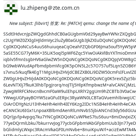
lu.zhipeng＠zte.com.cn
New subject: [libvirt] 答复: Re: [PATCH] qemu: change the name of 
SSdtIHdvcnJpZWQgdGhhdCB0aGUgbmV0d29yayBwYWNrZXQgbG9
c2UgYWZ0ZXIgIHJldmVyc2luZyB0aGUgb3JkZXIuDQoNCg0KDQo
Cg0KDQoNCuS4uuS6huiuqeaCqOeahFZQbGF06Jma5ouf5YyW5pWF
5aSE55CG77yM6K+35LiK5oql5pWF6Zqc5YiwOiAkVlBsYXTmioDmnK
iqblv5fmnIsgbHV6aGlwZW5nDQoNCg0KDQoNCg0KDQpJVOW8gOW
bG9wbWVudApFbmdpbmVlcg0K5pON5L2c57O757uf5Lqn5ZOB6YOo
s7vnu5/kuqflk4EgT1MgUHJvZHVjdCBEZXB0Li9DZW50cmFsIFLvvIZE
ZW0gUHJvZHVjdA0KDQoNCg0KDQoNCg0KDQoNCg0K5rex5Zyz5biC
6LevNTXlj7fkuK3lhbTpgJrorq/noJTlj5HlpKfmpbwzM+alvCANCjMzL
ZywgWlRFCkNvcnBvcmF0aW9uIEhpLXRlY2ggUm9hZCBTb3V0aCwg
YWwgUGFyayBOYW5zaGFuIERpc3RyaWN0LCBTaGVuemhlbiwgUC
OiArODYgNzU1IHh4eHh4eHh4IEY6Kzg2IDc1NSB4eHh4eHh4eCAN
eCANCkU6IGx1LnpoaXBlbmdAenRlLmNvbS5jbiANCnd3dy56dGU
DQrljp/lp4vpgq7ku7YNCg0KDQoNCuWPkeS7tuS6uu+8miDvvJxiZX
77yeDQrmlLbku7bkurrvvJog77ycbGFpbmVAbGFpbmUub3Jn77yeDQr
bGlidmlyLWxpc3RAcmVkaGF0LmNvbe+8nuiKpuW/l+acizEwMTA4M
MTflubQwNeaciDAy5pelIDE2OjMwDQrkuLsg6aKYIO+8mlJlOiBbbG