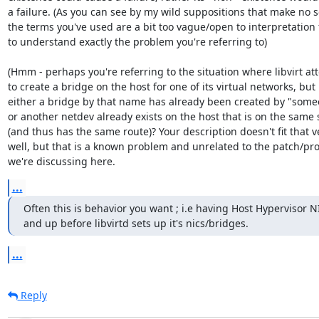
a failure. (As you can see by my wild suppositions that make no s
the terms you've used are a bit too vague/open to interpretation 
to understand exactly the problem you're referring to)

(Hmm - perhaps you're referring to the situation where libvirt at
to create a bridge on the host for one of its virtual networks, but

either a bridge by that name has already been created by "someo
or another netdev already exists on the host that is on the same 
(and thus has the same route)? Your description doesn't fit that ve
well, but that is a known problem and unrelated to the patch/pr
we're discussing here.
...
Often this is behavior you want ; i.e having Host Hypervisor N
and up before libvirtd sets up it's nics/bridges.
...
Reply