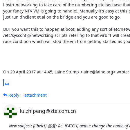
libvirt networking to take care of the numbering etc becuase that
your fancy NFV VM is going to handle). Manually it's easy at this p
just run dhclient et.al on the bridge and you are good to go.

BUT you want this to happen at boot; adding any sort of etc/netwo
/etc/sysconfig/networking scripts refering to that virbr1 will creat
race condition which will stop the vm from getting started as you
On 29 April 2017 at 14:45, Laine Stump <laine@laine.org> wrote:
...
Reply
attachment
lu.zhipeng＠zte.com.cn
New subject: [libvirt] 答复: Re: [PATCH] qemu: change the name of 