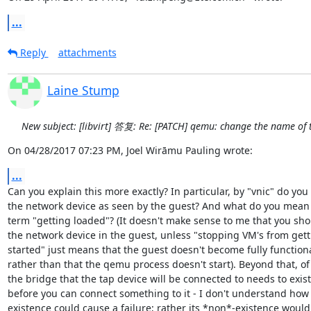
...
Reply
attachments
Laine Stump
New subject: [libvirt] 答复: Re: [PATCH] qemu: change the name of 
On 04/28/2017 07:23 PM, Joel Wirāmu Pauling wrote:
...
Can you explain this more exactly? In particular, by "vnic" do you
the network device as seen by the guest? And what do you mean 
term "getting loaded"? (It doesn't make sense to me that you sh
the network device in the guest, unless "stopping VM's from gett
started" just means that the guest doesn't become fully functional
rather than that the qemu process doesn't start). Beyond that, of
the bridge that the tap device will be connected to needs to exist

before you can connect something to it - I don't understand how i
existence could cause a failure; rather its *non*-existence would