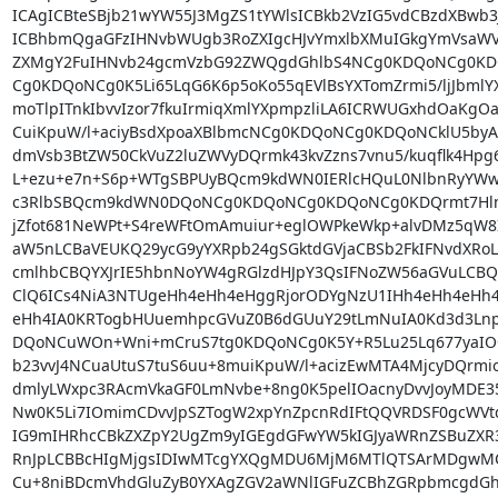
ICAgICBteSBjb21wYW55J3MgZS1tYWlsICBkb2VzIG5vdCBzdXBwb
ICBhbmQgaGFzIHNvbWUgb3RoZXIgcHJvYmxlbXMuIGkgYmVsaWV2
ZXMgY2FuIHNvb24gcmVzbG92ZWQgdGhlbS4NCg0KDQoNCg0K
Cg0KDQoNCg0K5Li65LqG6K6p5oKo55qEVlBsYXTomZrmi5/ljJbmlYXp
moTlpITnkIbvvIzor7fkuIrmiqXmlYXpmpzliLA6ICRWUGxhdOaKg
CuiKpuW/l+aciyBsdXpoaXBlbmcNCg0KDQoNCg0KDQoNCklU5byA5Y+
dmVsb3BtZW50CkVuZ2luZWVyDQrmk43kvZzns7vnu5/kuqflk4Hpg6
L+ezu+e7n+S6p+WTgSBPUyBQcm9kdWN0IERlcHQuL0NlbnRyYWw
c3RlbSBQcm9kdWN0DQoNCg0KDQoNCg0KDQoNCg0KDQrmt7HlnLPlu
jZfot681NeWPt+S4reWFtOmAmuiur+eglOWPkeWkp+alvDMz5qW8I
aW5nLCBaVEUKQ29ycG9yYXRpb24gSGktdGVjaCBSb2FkIFNvdXRoL
cmlhbCBQYXJrIE5hbnNoYW4gRGlzdHJpY3QsIFNoZW56aGVuLCBQ
ClQ6ICs4NiA3NTUgeHh4eHh4eHggRjorODYgNzU1IHh4eHh4eHh4
eHh4IA0KRTogbHUuemhpcGVuZ0B6dGUuY29tLmNuIA0Kd3d3Lnp
DQoNCuWOn+Wni+mCruS7tg0KDQoNCg0K5Y+R5Lu25Lq677yaIO+8
b23vvJ4NCuaUtuS7tuS6uu+8muiKpuW/l+acizEwMTA4MjcyDQrmioTp
dmlyLWxpc3RAcmVkaGF0LmNvbe+8ng0K5pelIOacnyDvvJoyMDE
Nw0K5Li7IOmimCDvvJpSZTogW2xpYnZpcnRdIFtQQVRDSF0gcWVtd
IG9mIHRhcCBkZXZpY2UgZm9yIGEgdGFwYW5kIGJyaWRnZSBuZXR
RnJpLCBBcHIgMjgsIDIwMTcgYXQgMDU6MjM6MTlQTSArMDgwM
Cu+8niBDcmVhdGluZyB0YXAgZGV2aWNlIGFuZCBhZGRpbmcgdGhlI