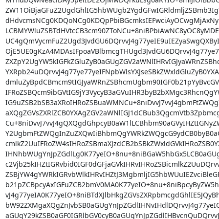
ZW11OiBjaGFuZ2UgdGhlIG5hbWUgb2YgdGFwIGRldmljZSBmb3IgY
dHdvcmsNCg0KDQoNCg0KDQpPbiBGcmksIEFwciAyOCwgMjAxN
LCBMYWluZSBTdHVtcCB3cm90ZToNCu+8niBPbiAwNC8yOC8yMDE
UC4gQmVycmFuZ2Ugd3JvdGU6DQrvvJ4g77yeIE9uIEZyaSwgQXByID
OjE5UE0gKzA4MDAsIFpoaVBlbmcgTHUgd3JvdGU6DQrvvJ4g77ye7
ZXZpY2UgYW5kIGFkZGluZyB0aGUgZGV2aWNlIHRvIGJyaWRnZSBh
YXRpb24uDQrvvJ4g77ye77yeIFNpbWlsYXJseSBkZWxldGluZyB0YX
dmluZyBpdCBmcm9tIGJyaWRnZSBhcmUgbm90IGF0b21pYyBvcGVy
IFRoZSBQcm9ibGVtIG9jY3VycyB3aGVuIHR3byB2bXMgc3RhcnQgY
IG9uZSB2bSB3aXRoIHRoZSBuaWMNCu+8niDvvJ7vvJ4gbmFtZWQgI
aXQgZGVsZXRlZCB0YXAgZGV2aWNlIGJ1dCBub3QgcmVtb3Zpbmcg
Cu+8niDvvJ7vvJ4gQXQgdGhpcyB0aW1lLCBhbm90aGVyIHZtIGNyZ
Y2UgbmFtZWQgInZuZXQwIiBhbmQgYWRkZWQgcG9ydCB0byB0aGUN
cmlkZ2UuIFRoZW4sIHRoZSBmaXJzdCB2bSBkZWxldGVkIHRoZSB0Y
IHNhbWUgYnJpZGdlLg0K77yeIO+8nu+8niBGaW5hbGx5LCB0aGUgd
c2Vjb25kIHZtIGRvbid0IGF0dGFjaGVkIHRvIHRoZSBicmlkZ2UuDQrvv
ZSBjYW4gYWRkIGRvbWlkIHRvIHZtJ3MgbmljIG5hbWUuIEZvciBleG
b21pZCBpcyAxIGFuZCB2bmV0MA0K77yeIO+8nu+8niBpcyByZW5hb
vJ4g77yeIA0K77yeIO+8niBTdXJlbHkgZGVsZXRpbmcgdGhlIE5JQyB
bW92ZXMgaXQgZnJvbSB0aGUgYnJpZGdlIHNvIHdlDQrvvJ4g77yeIG
aGUgY29kZSB0aGF0IGRlbGV0cyB0aGUgYnJpZGdlIHBvcnQuDQrvvJ