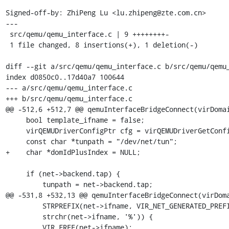
Signed-off-by: ZhiPeng Lu <lu.zhipeng@zte.com.cn>

---

 src/qemu/qemu_interface.c | 9 ++++++++-

 1 file changed, 8 insertions(+), 1 deletion(-)

diff --git a/src/qemu/qemu_interface.c b/src/qemu/qemu_
index d0850c0..17d40a7 100644

--- a/src/qemu/qemu_interface.c

+++ b/src/qemu/qemu_interface.c

@@ -512,6 +512,7 @@ qemuInterfaceBridgeConnect(virDomai
     bool template_ifname = false;

     virQEMUDriverConfigPtr cfg = virQEMUDriverGetConfig(driver);

     const char *tunpath = "/dev/net/tun";

+    char *domIdPlusIndex = NULL;

     if (net->backend.tap) {

         tunpath = net->backend.tap;

@@ -531,8 +532,13 @@ qemuInterfaceBridgeConnect(virDoma
         STRPREFIX(net->ifname, VIR_NET_GENERATED_PREFIX) ||

         strchr(net->ifname, '%')) {

         VIR_FREE(net->ifname);
