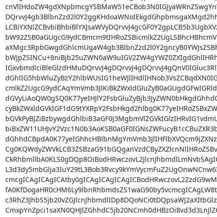
cnVlIHdoZW4gdXNpbmcgYSBMaW51eCBob3N0IGJyaWRnZSwgYnV
DQrvvJ4gb3BlbnZzd2l0Y2ggKHdoaWNoIEkgdGhpbmsgaXMgd2hh
LCBiYXNlZCBvbiBhbiBlYXJsaWVyDQrvvJ4gcGF0Y2gpLCB5b3UgbXV
bW92ZSB0aGUgcG9ydCBmcm9tIHRoZSBicmlkZ2UgLSBhcHBhcmVu
aXMgc3RpbGwgdGhlcmUgaW4gb3BlbnZzd2l0Y2gncyB0YWJsZSBhc
bWJpZSINCu+8niBjb25uZWN0aW9uIGV2ZW4gYWZ0ZXIgdGhlIHRh
IGxvbmdlciBleGlzdHMuDQrvvJ4gDQrvvJ4gDQrvvJ4gQnV0IGluc3
dGhlIG5hbWluZyBzY2hlbWUsIG1heWJlIHdlIHNob3VsZCBqdXN0IG
cmlkZ2UgcG9ydCAqYmVmb3JlKiBkZWxldGluZyB0aGUgdGFwIGRld
dGVyLiAoQW0gSQ0K77yeIHJlY2FsbGluZyBjb3JyZWN0bHkgdGhhd
cyBkZWxldGVkIGF1dG9tYXRpY2FsbHkgd2hlbg0K77yeIHRoZSBxZW
bGVkPyBJZiBzbywgdGhlbiB3aGF0J3MgbmVlZGVkIGlzIHRvIG1vdmU
biBxZW11UHJvY2Vzc1N0b3AoKSB0aGF0IGNsZWFucyB1cCBuZXR3b3
dGhhdCBpdA0K77yeIGhhcHBlbnMgYmVmb3JlIHFlbXVQcm9jZXNzS
Cg0KQWdyZWVkLCB3ZSBzaG91bGQganVzdCByZXZlcnNlIHRoZSBv
CkRhbmllbA0KLS0gDQp8OiBodHRwczovL2JlcnJhbmdlLmNvbSAgIC
L3d3dy5mbGlja3IuY29tL3Bob3Rvcy9kYmVycmFuZ2UgOnwNCnw6I
cmcgICAgICAgICAtby0gICAgICAgICAgICBodHRwczovL2ZzdG9wM
fA0KfDogaHR0cHM6Ly9lbnRhbmdsZS1waG90by5vcmcgICAgLW8tI
c3RhZ3JhbS5jb20vZGJlcnJhbmdlIDp8DQoNCi0tDQpsaWJ2aXItbGl
CmxpYnZpci1saXN0QHJlZGhhdC5jb20NCmh0dHBzOi8vd3d3LnJlZ