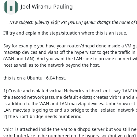
Joel Wirāmu Pauling
New subject: [libvirt] 答复: Re: [PATCH] qemu: change the name of 
I'll try and explain the steps/situation where this is an issue.

Say for example you have your router/dhcpd done inside a VM gue
macvtap devices and vlans off the hypervisor to get the traffic in 
(WAN and LAN). And you want the LAN side to provide connectivity
host as well as to the network beyond the host.

this is on a Ubuntu 16.04 host.

1) Create and isolated virtual Network via libvirt xml - say 'LAN' thi
the second network (assume default exists) creates virbr1 and a v
is addition to the WAN and LAN macvtap devices. Unbeknown-st to 
LAN macvtap is going to end up bridge to the 'isolated' network b
2) the virbr1 bridge needs numbering

vnic1 is attached inside the VM to a dhcpd server but you still ne
virbr1 interface to be numbered on the hypervisor (but you don't