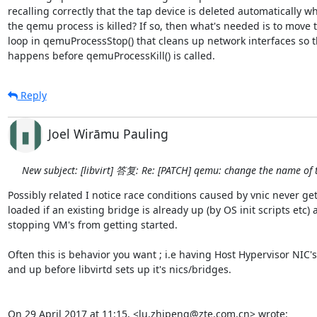
recalling correctly that the tap device is deleted automatically wh
the qemu process is killed? If so, then what's needed is to move t
loop in qemuProcessStop() that cleans up network interfaces so tha
happens before qemuProcessKill() is called.
Reply
Joel Wirāmu Pauling
New subject: [libvirt] 答复: Re: [PATCH] qemu: change the name of 
Possibly related I notice race conditions caused by vnic never get
loaded if an existing bridge is already up (by OS init scripts etc) 
stopping VM's from getting started.

Often this is behavior you want ; i.e having Host Hypervisor NIC'
and up before libvirtd sets up it's nics/bridges.

On 29 April 2017 at 11:15, <lu.zhipeng@zte.com.cn> wrote: