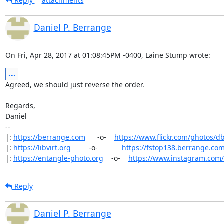
Reply
attachments
Daniel P. Berrange
On Fri, Apr 28, 2017 at 01:08:45PM -0400, Laine Stump wrote:
...
Agreed, we should just reverse the order.

Regards,

Daniel

-- 

|: 
https://berrange.com
      -o-    
https://www.flickr.com/photos/d
|: 
https://libvirt.org
         -o-            
https://fstop138.berrange.co
|: 
https://entangle-photo.org
    -o-    
https://www.instagram.com
Reply
Daniel P. Berrange