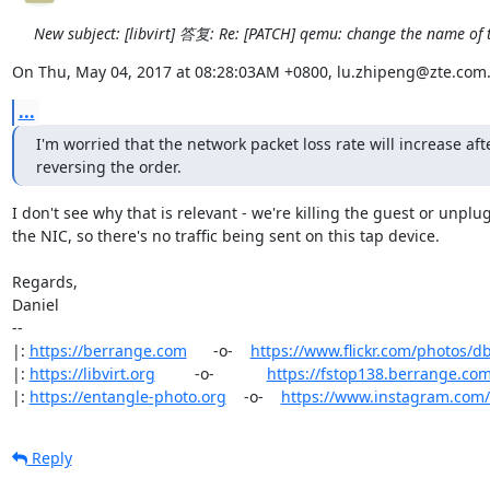
New subject: [libvirt] 答复: Re: [PATCH] qemu: change the name of 
On Thu, May 04, 2017 at 08:28:03AM +0800, lu.zhipeng@zte.com.
...
I'm worried that the network packet loss rate will increase afte
reversing the order.
I don't see why that is relevant - we're killing the guest or unplu
the NIC, so there's no traffic being sent on this tap device.

Regards,

Daniel

-- 

|: 
https://berrange.com
      -o-    
https://www.flickr.com/photos/d
|: 
https://libvirt.org
         -o-            
https://fstop138.berrange.co
|: 
https://entangle-photo.org
    -o-    
https://www.instagram.com
Reply