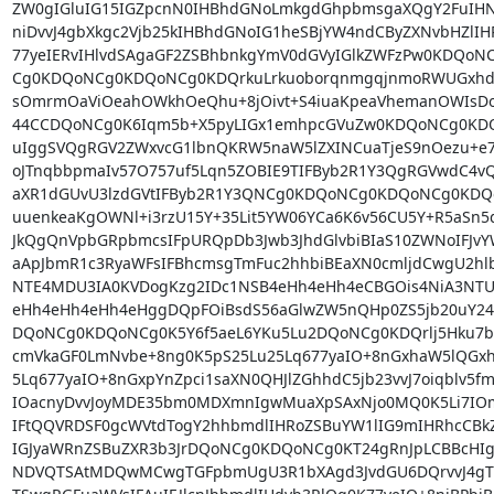
ZW0gIGluIG15IGZpcnN0IHBhdGNoLmkgdGhpbmsgaXQgY2FuIHNv
niDvvJ4gbXkgc2Vjb25kIHBhdGNoIG1heSBjYW4ndCByZXNvbHZlIHR
77yeIERvIHlvdSAgaGF2ZSBhbnkgYmV0dGVyIGlkZWFzPw0KDQo
Cg0KDQoNCg0KDQoNCg0KDQrkuLrkuoborqnmgqjnmoRWUGxhd
sOmrmOaViOeahOWkhOeQhu+8jOivt+S4iuaKpeaVhemanOWIsDog
44CCDQoNCg0K6Iqm5b+X5pyLIGx1emhpcGVuZw0KDQoNCg0KDQoNC
uIggSVQgRGV2ZWxvcG1lbnQKRW5naW5lZXINCuaTjeS9nOezu+e7
oJTnqbbpmaIv57O757uf5Lqn5ZOBIE9TIFByb2R1Y3QgRGVwdC4vQ
aXR1dGUvU3lzdGVtIFByb2R1Y3QNCg0KDQoNCg0KDQoNCg0KD
uuenkeaKgOWNl+i3rzU15Y+35Lit5YW06YCa6K6v56CU5Y+R5aS
JkQgQnVpbGRpbmcsIFpURQpDb3Jwb3JhdGlvbiBIaS10ZWNoIFJvY
aApJbmR1c3RyaWFsIFBhcmsgTmFuc2hhbiBEaXN0cmljdCwgU2hlb
NTE4MDU3IA0KVDogKzg2IDc1NSB4eHh4eHh4eCBGOis4NiA3NT
eHh4eHh4eHh4eHggDQpFOiBsdS56aGlwZW5nQHp0ZS5jb20uY24
DQoNCg0KDQoNCg0K5Y6f5aeL6YKu5Lu2DQoNCg0KDQrlj5Hku7bku
cmVkaGF0LmNvbe+8ng0K5pS25Lu25Lq677yaIO+8nGxhaW5lQGxh
5Lq677yaIO+8nGxpYnZpci1saXN0QHJlZGhhdC5jb23vvJ7oiqblv5f
IOacnyDvvJoyMDE35bm0MDXmnIgwMuaXpSAxNjo0MQ0K5Li7IOm
IFtQQVRDSF0gcWVtdTogY2hhbmdlIHRoZSBuYW1lIG9mIHRhcCBk
IGJyaWRnZSBuZXR3b3JrDQoNCg0KDQoNCg0KT24gRnJpLCBBcHI
NDVQTSAtMDQwMCwgTGFpbmUgU3R1bXAgd3JvdGU6DQrvvJ4gT