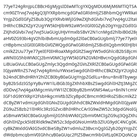
77yeT24gRnJpLCBBcHIgMjgsIDIwMTcgYXQgMDU6MjM6MTlQT
cm90ZTrvvJ7vvJ4gQ3JlYXRpbmcgdGFwIGRldmljZSBhbmQgYWRka
YnJpZGdlIGFyZSBub3QgYXRvbWljIG9wZXJhdGlvbi7vvJ7vvJ4gU2lt
IHRhcCBkZXZpY2UgYW5kIHJlbW92aW5nIGl0IGZyb20gYnJpZGdlIG
ZXJhdGlvbi7vvJ7vvJ5UaGUgUHJvYmxlbSBvY2N1cnMgd2hlbiB0d28
aHV0ZG93bi4gV2hlbiBvbmUgdm0gd2l0aCB0aGUgbmlj77ye77yeI
cHBpbmcsIGl0IGRlbGV0ZWQgdGFwIGRldmljZSBidXQgbm90IHJlb
cmlkZ2Uu77ye77yeIEF0IHRoaXMgdGltZSwgYW5vdGhlciB2bSBjcm
aWNlIG5hbWVkICJ2bmV0MCIgYW5kIGFkZGVkIHBvcnQgdG8gdGhl
LiBUaGVuLCB0aGUgZmlyc3Qgdm0gZGVsZXRlZCB0aGUgdGFwIGRl
IGJyaWRnZS7vvJ7vvJ4gRmluYWxseSwgdGhlIHRhcCBkZXZpY2Ugb2
b24ndCBhdHRhY2hlZCB0byB0aGUgYnJpZGdlLu+8nu+8niBTbywgd
byB2bSdzIG5pYyBuYW1lLiBGb3IgZXhhbXBsZSwgdGhlIHZtJ3Mg
dDDvvJ7vvJ4gaXMgcmVuYW1lZCB0byB2bmV0MS4wLu+8nlN1cmVs
IGF1dG9tYXRpY2FsbHkgcmVtb3ZlcyBpdCBmcm9tIHRoZSBicmlkZ2U
dCByZW1vdmUgdGhlIGNvZGUgdGhhdCBkZWxldHMgdGhlIGJyaW
ZG9uZSBzb21lIHRlc3RzIGZvciBhIHRhcCArIG9wZW52c3dpdGNoIGJ
aSBmaW5kICB0aGUgbmljIG5hbWVkICJ2bmV0MCIgZG9uJ3QgZXh
dGhlIHZpck5ldERldk9wZW52c3dpdGNoUmVtb3ZlUG9ydC4NCg0Ka
cyBkZWxldGVkIG5vdCBieSByZW1vdmluZ3BvcnQgIGZyb20gYnJpZG
dWdpbmcgbmV0IGhhcyB0aGUgc2FtZSBwcm9ibGVtLg0KDQoNCg