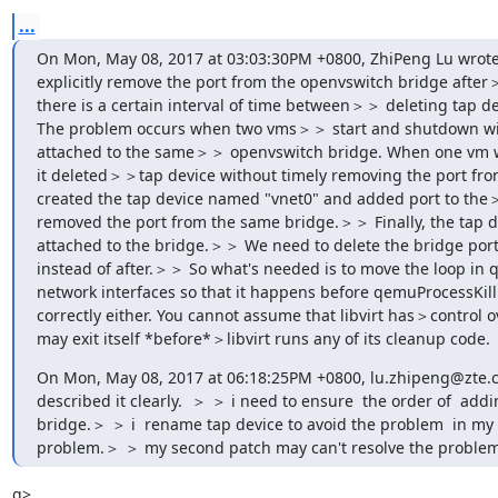
...
On Mon, May 08, 2017 at 03:03:30PM +0800, ZhiPeng Lu wro
explicitly remove the port from the openvswitch bridge after＞
there is a certain interval of time between＞＞ deleting tap de
The problem occurs when two vms＞＞ start and shutdown wit
attached to the same＞＞ openvswitch bridge. When one vm wi
it deleted＞＞tap device without timely removing the port fro
created the tap device named "vnet0" and added port to the＞
removed the port from the same bridge.＞＞ Finally, the tap de
attached to the bridge.＞＞ We need to delete the bridge port 
instead of after.＞＞ So what's needed is to move the loop i
network interfaces so that it happens before qemuProcessKill i
correctly either. You cannot assume that libvirt has＞control o
may exit itself *before*＞libvirt runs any of its cleanup code.
On Mon, May 08, 2017 at 06:18:25PM +0800, lu.zhipeng@zte.c
described it clearly.  ＞ ＞ i need to ensure  the order of  add
bridge.＞ ＞ i  rename tap device to avoid the problem  in my fir
problem.＞ ＞ my second patch may can't resolve the problem
g>