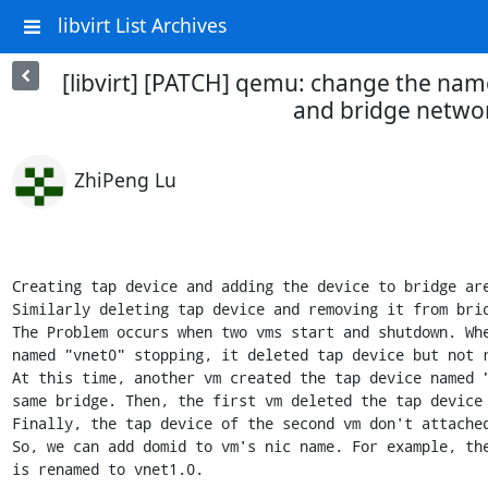
libvirt List Archives
[libvirt] [PATCH] qemu: change the name
and bridge netwo
ZhiPeng Lu
Creating tap device and adding the device to bridge are
Similarly deleting tap device and removing it from brid
The Problem occurs when two vms start and shutdown. Whe
named "vnet0" stopping, it deleted tap device but not r
At this time, another vm created the tap device named "
same bridge. Then, the first vm deleted the tap device 
Finally, the tap device of the second vm don't attached
So, we can add domid to vm's nic name. For example, the
is renamed to vnet1.0.
