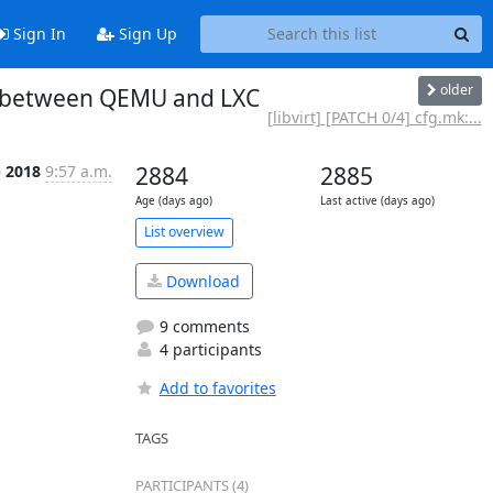
Sign In
Sign Up
older
ted between QEMU and LXC
[libvirt] [PATCH 0/4] cfg.mk:...
p 2018
9:57 a.m.
2884
2885
Age (days ago)
Last active (days ago)
List overview
Download
9 comments
4 participants
Add to favorites
TAGS
PARTICIPANTS (4)