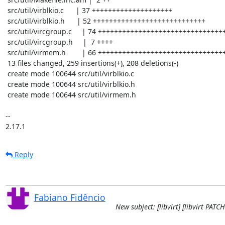
 src/util/virblkio.c      | 37 ++++++++++++++++++++

 src/util/virblkio.h      | 52 ++++++++++++++++++++++++++++

 src/util/vircgroup.c     | 74 ++++++++++++++++++++++++++++++++++++++++

 src/util/vircgroup.h     |  7 ++++

 src/util/virmem.h        | 66 +++++++++++++++++++++++++++++++++++

 13 files changed, 259 insertions(+), 208 deletions(-)

 create mode 100644 src/util/virblkio.c

 create mode 100644 src/util/virblkio.h

 create mode 100644 src/util/virmem.h

-- 

2.17.1
Reply
Fabiano Fidêncio
New subject: [libvirt] [libvirt PAT