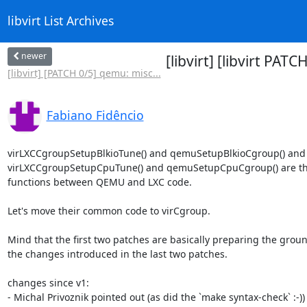
libvirt List Archives
newer
[libvirt] [libvirt P
[libvirt] [PATCH 0/5] qemu: misc...
Fabiano Fidêncio
virLXCCgroupSetupBlkioTune() and qemuSetupBlkioCgroup() and

virLXCCgroupSetupCpuTune() and qemuSetupCpuCgroup() are the
functions between QEMU and LXC code.

Let's move their common code to virCgroup.

Mind that the first two patches are basically preparing the ground
the changes introduced in the last two patches.

changes since v1:

- Michal Privoznik pointed out (as did the `make syntax-check` :-)) 