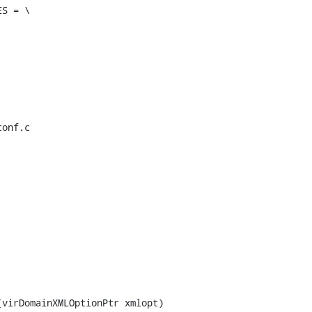
S = \

onf.c

virDomainXMLOptionPtr xmlopt)
