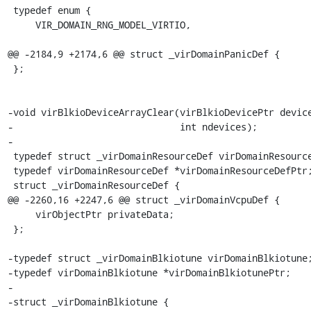
 typedef enum {

     VIR_DOMAIN_RNG_MODEL_VIRTIO,

@@ -2184,9 +2174,6 @@ struct _virDomainPanicDef {

 };

-void virBlkioDeviceArrayClear(virBlkioDevicePtr device
-                              int ndevices);

-

 typedef struct _virDomainResourceDef virDomainResourceDef;

 typedef virDomainResourceDef *virDomainResourceDefPtr;

 struct _virDomainResourceDef {

@@ -2260,16 +2247,6 @@ struct _virDomainVcpuDef {

     virObjectPtr privateData;

 };

-typedef struct _virDomainBlkiotune virDomainBlkiotune;
-typedef virDomainBlkiotune *virDomainBlkiotunePtr;

-

-struct _virDomainBlkiotune {
