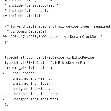
 # include "virtypedparam.h"

 # include "virsavecookie.h"

 # include "virresctrl.h"

+# include "virblkio.h"

 /* forward declarations of all device types, required by

  * virDomainDeviceDef

@@ -2084,17 +2085,6 @@ struct _virDomainClockDef {

 };

-typedef struct _virBlkioDevice virBlkioDevice;

-typedef virBlkioDevice *virBlkioDevicePtr;

-struct _virBlkioDevice {

-    char *path;

-    unsigned int weight;

-    unsigned int riops;

-    unsigned int wiops;

-    unsigned long long rbps;

-    unsigned long long wbps;

-};

-
