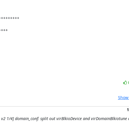
Show 
1
CH v2 1/4] domain_conf: split out virBlkioDevice and virDomainBlkiotune 