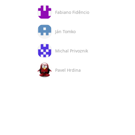
Fabiano Fidêncio
Ján Tomko
Michal Privoznik
Pavel Hrdina