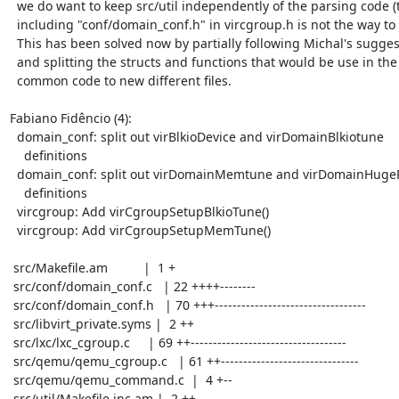
  we do want to keep src/util independently of the parsing code (thus,

  including "conf/domain_conf.h" in vircgroup.h is not the way to go).

  This has been solved now by partially following Michal's suggestion

  and splitting the structs and functions that would be use in the

  common code to new different files.

Fabiano Fidêncio (4):

  domain_conf: split out virBlkioDevice and virDomainBlkiotune

    definitions

  domain_conf: split out virDomainMemtune and virDomainHugePage

    definitions

  vircgroup: Add virCgroupSetupBlkioTune()

  vircgroup: Add virCgroupSetupMemTune()

 src/Makefile.am          |  1 +

 src/conf/domain_conf.c   | 22 ++++--------

 src/conf/domain_conf.h   | 70 +++----------------------------------

 src/libvirt_private.syms |  2 ++

 src/lxc/lxc_cgroup.c     | 69 ++-----------------------------------

 src/qemu/qemu_cgroup.c   | 61 ++-------------------------------

 src/qemu/qemu_command.c  |  4 +--

 src/util/Makefile.inc.am |  2 ++
