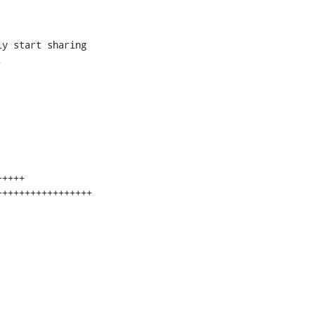
y start sharing


