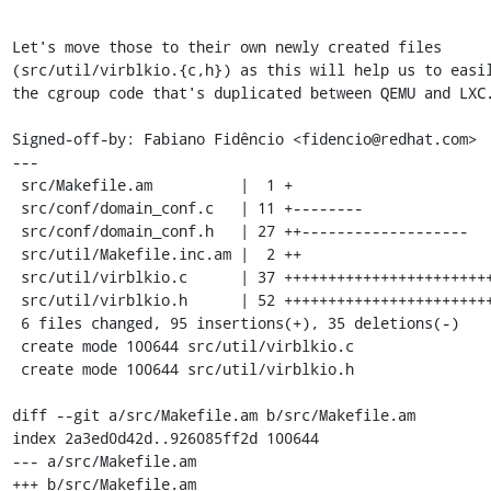
Let's move those to their own newly created files

(src/util/virblkio.{c,h}) as this will help us to easil
the cgroup code that's duplicated between QEMU and LXC.
Signed-off-by: Fabiano Fidêncio <fidencio@redhat.com>

---

 src/Makefile.am          |  1 +

 src/conf/domain_conf.c   | 11 +--------

 src/conf/domain_conf.h   | 27 ++-------------------

 src/util/Makefile.inc.am |  2 ++

 src/util/virblkio.c      | 37 ++++++++++++++++++++++++++++

 src/util/virblkio.h      | 52 ++++++++++++++++++++++++++++++++++++++++

 6 files changed, 95 insertions(+), 35 deletions(-)

 create mode 100644 src/util/virblkio.c

 create mode 100644 src/util/virblkio.h

diff --git a/src/Makefile.am b/src/Makefile.am

index 2a3ed0d42d..926085ff2d 100644

--- a/src/Makefile.am

+++ b/src/Makefile.am
