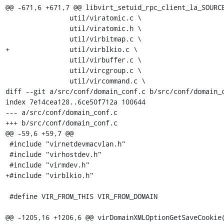
@@ -671,6 +671,7 @@ libvirt_setuid_rpc_client_la_SOURCE
 		util/viratomic.c \

 		util/viratomic.h \

 		util/virbitmap.c \

+		util/virblkio.c \

 		util/virbuffer.c \

 		util/vircgroup.c \

 		util/vircommand.c \

diff --git a/src/conf/domain_conf.c b/src/conf/domain_c
index 7e14cea128..6ce50f712a 100644

--- a/src/conf/domain_conf.c

+++ b/src/conf/domain_conf.c

@@ -59,6 +59,7 @@

 #include "virnetdevmacvlan.h"

 #include "virhostdev.h"

 #include "virmdev.h"

+#include "virblkio.h"

 #define VIR_FROM_THIS VIR_FROM_DOMAIN

@@ -1205,16 +1206,6 @@ virDomainXMLOptionGetSaveCookie(