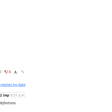
0
0
replies by date
2 Sep
9:57 a.m.
definitions