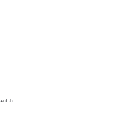
onf.h
