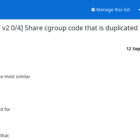
Manage this list
ATCH v2 0/4] Share cgroup code that is duplica
12 Se
 most similar

 for

that
