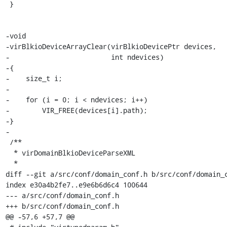
 }

-void

-virBlkioDeviceArrayClear(virBlkioDevicePtr devices,

-                         int ndevices)

-{

-    size_t i;

-

-    for (i = 0; i < ndevices; i++)

-        VIR_FREE(devices[i].path);

-}

-

 /**

  * virDomainBlkioDeviceParseXML

  *

diff --git a/src/conf/domain_conf.h b/src/conf/domain_c
index e30a4b2fe7..e9e6b6d6c4 100644

--- a/src/conf/domain_conf.h

+++ b/src/conf/domain_conf.h

@@ -57,6 +57,7 @@
