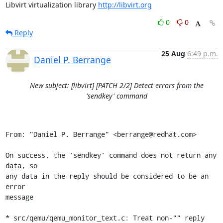
Libvirt virtualization library 
http://libvirt.org
0
0
Reply
25 Aug
6:49 p.m.
Daniel P. Berrange
New subject: [libvirt] [PATCH 2/2] Detect errors from the
'sendkey' command
From: "Daniel P. Berrange" <berrange@redhat.com>

On success, the 'sendkey' command does not return any 
data, so

any data in the reply should be considered to be an 
error

message

* src/qemu/qemu_monitor_text.c: Treat non-"" reply 