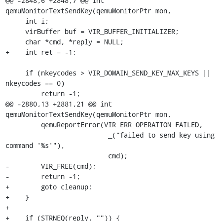
@@ -2848,6 +2848,7 @@ int 
qemuMonitorTextSendKey(qemuMonitorPtr mon,

     int i;

     virBuffer buf = VIR_BUFFER_INITIALIZER;

     char *cmd, *reply = NULL;

+    int ret = -1;

     if (nkeycodes > VIR_DOMAIN_SEND_KEY_MAX_KEYS || 
nkeycodes == 0)

         return -1;

@@ -2880,13 +2881,21 @@ int 
qemuMonitorTextSendKey(qemuMonitorPtr mon,

         qemuReportError(VIR_ERR_OPERATION_FAILED,

                          _("failed to send key using 
command '%s'"),

                          cmd);

-        VIR_FREE(cmd);

-        return -1;

+        goto cleanup;

+    }

+

+    if (STRNEQ(reply, "")) {
