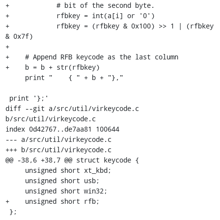
+            # bit of the second byte.

+            rfbkey = int(a[i] or '0')

+            rfbkey = (rfbkey & 0x100) >> 1 | (rfbkey 
& 0x7f)

+

+    # Append RFB keycode as the last column

+    b = b + str(rfbkey)

     print "    { " + b + "},"

 print '};'

diff --git a/src/util/virkeycode.c 
b/src/util/virkeycode.c

index 0d42767..de7aa81 100644

--- a/src/util/virkeycode.c

+++ b/src/util/virkeycode.c

@@ -38,6 +38,7 @@ struct keycode {

     unsigned short xt_kbd;

     unsigned short usb;

     unsigned short win32;

+    unsigned short rfb;

 };
