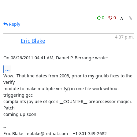
0
0
Reply
4:37 p.m.
Eric Blake
On 08/26/2011 04:41 AM, Daniel P. Berrange wrote:
...
Wow.  That line dates from 2008, prior to my gnulib fixes to the 
verify 

module to make multiple verify() in one file work without 
triggering gcc 

complaints (by use of gcc's __COUNTER__ preprocessor magic).  
Patch 

coming up soon.

-- 

Eric Blake   eblake@redhat.com    +1-801-349-2682
