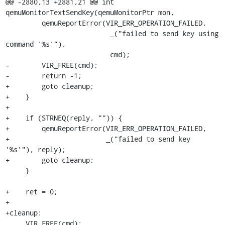
@@ -2880,13 +2881,21 @@ int 
qemuMonitorTextSendKey(qemuMonitorPtr mon,

         qemuReportError(VIR_ERR_OPERATION_FAILED,

                          _("failed to send key using 
command '%s'"),

                          cmd);

-        VIR_FREE(cmd);

-        return -1;

+        goto cleanup;

+    }

+

+    if (STRNEQ(reply, "")) {

+        qemuReportError(VIR_ERR_OPERATION_FAILED,

+                        _("failed to send key 
'%s'"), reply);

+        goto cleanup;

     }

+    ret = 0;

+

+cleanup:

     VIR_FREE(cmd);
