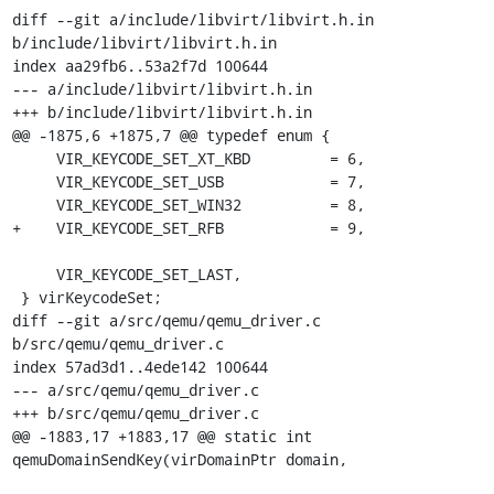
diff --git a/include/libvirt/libvirt.h.in 
b/include/libvirt/libvirt.h.in

index aa29fb6..53a2f7d 100644

--- a/include/libvirt/libvirt.h.in

+++ b/include/libvirt/libvirt.h.in

@@ -1875,6 +1875,7 @@ typedef enum {

     VIR_KEYCODE_SET_XT_KBD         = 6,

     VIR_KEYCODE_SET_USB            = 7,

     VIR_KEYCODE_SET_WIN32          = 8,

+    VIR_KEYCODE_SET_RFB            = 9,

     VIR_KEYCODE_SET_LAST,

 } virKeycodeSet;

diff --git a/src/qemu/qemu_driver.c 
b/src/qemu/qemu_driver.c

index 57ad3d1..4ede142 100644

--- a/src/qemu/qemu_driver.c

+++ b/src/qemu/qemu_driver.c

@@ -1883,17 +1883,17 @@ static int 
qemuDomainSendKey(virDomainPtr domain,
