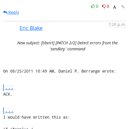
0
0
Reply
7:26 p.m.
Eric Blake
New subject: [libvirt] [PATCH 2/2] Detect errors from the
'sendkey' command
On 08/25/2011 10:49 AM, Daniel P. Berrange wrote:
...
ACK.
...
I would have written this as:
