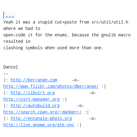
...
Yeah it was a stupid cut+paste from src/util/util.h 
where we had to

open-code it for the enums, because the gnulib macro 
resulted in

clashing symbols when used more than one.

Daniel

-- 

|: 
http://berrange.com
      -o-    
http://www.flickr.com/photos/dberrange/
 :|

|: 
http://libvirt.org
              -o-             
http://virt-manager.org
 :|

|: 
http://autobuild.org
       -o-         
http://search.cpan.org/~danberr/
 :|

|: 
http://entangle-photo.org
       -o-       
http://live.gnome.org/gtk-vnc
 :|