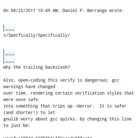
On 08/25/2011 10:49 AM, Daniel P. Berrange wrote:
...
s/Specfically/Specifically/
...
...
Why the trailing backslash?

Also, open-coding this verify is dangerous; gcc 
warnings have changed 

over time, rendering certain verification styles that 
were once safe 

into something that trips up -Werror.  It is safer 
(and shorter!) to let 

gnulib worry about gcc quirks, by changing this line 
to just be:
