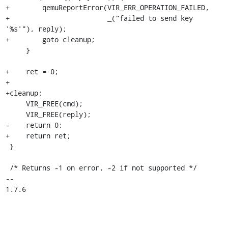
+        qemuReportError(VIR_ERR_OPERATION_FAILED,

+                        _("failed to send key 
'%s'"), reply);

+        goto cleanup;

     }

+    ret = 0;

+

+cleanup:

     VIR_FREE(cmd);

     VIR_FREE(reply);

-    return 0;

+    return ret;

 }

 /* Returns -1 on error, -2 if not supported */

-- 

1.7.6