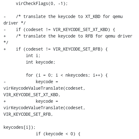
     virCheckFlags(0, -1);

-    /* translate the keycode to XT_KBD for qemu 
driver */

-    if (codeset != VIR_KEYCODE_SET_XT_KBD) {

+    /* translate the keycode to RFB for qemu driver 
*/

+    if (codeset != VIR_KEYCODE_SET_RFB) {

         int i;

         int keycode;

         for (i = 0; i < nkeycodes; i++) {

-            keycode = 
virKeycodeValueTranslate(codeset, 
VIR_KEYCODE_SET_XT_KBD,

+            keycode = 
virKeycodeValueTranslate(codeset, 
VIR_KEYCODE_SET_RFB,

keycodes[i]);

             if (keycode < 0) {
