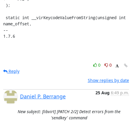
 );

 static int __virKeycodeValueFromString(unsigned int 
name_offset,

-- 

1.7.6
0
0
Reply
Show replies by date
25 Aug
6:49 p.m.
Daniel P. Berrange
New subject: [libvirt] [PATCH 2/2] Detect errors from the
'sendkey' command