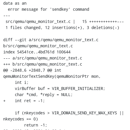
data as an

  error message for 'sendkey' command

---

 src/qemu/qemu_monitor_text.c |   15 ++++++++++++---

 1 files changed, 12 insertions(+), 3 deletions(-)

diff --git a/src/qemu/qemu_monitor_text.c 
b/src/qemu/qemu_monitor_text.c

index 54541ce..4bd761d 100644

--- a/src/qemu/qemu_monitor_text.c

+++ b/src/qemu/qemu_monitor_text.c

@@ -2848,6 +2848,7 @@ int 
qemuMonitorTextSendKey(qemuMonitorPtr mon,

     int i;

     virBuffer buf = VIR_BUFFER_INITIALIZER;

     char *cmd, *reply = NULL;

+    int ret = -1;

     if (nkeycodes > VIR_DOMAIN_SEND_KEY_MAX_KEYS || 
nkeycodes == 0)

         return -1;
