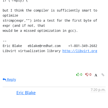
if (*reply) {

but I think the compiler is sufficiently smart to 
optimize 

strcmp(expr,"") into a test for the first byte of 
expr (and if not, that 

would be a missed optimization in gcc).

-- 

Eric Blake   eblake@redhat.com    +1-801-349-2682

Libvirt virtualization library 
http://libvirt.org
0
0
Reply
7:20 p.m.
Eric Blake