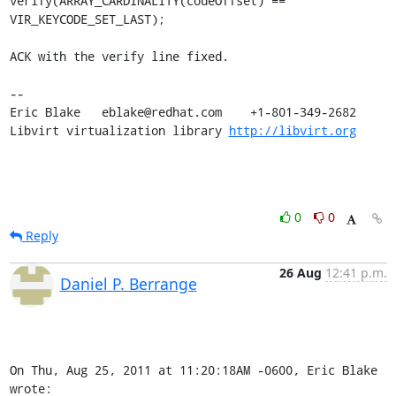
verify(ARRAY_CARDINALITY(codeOffset) == 
VIR_KEYCODE_SET_LAST);

ACK with the verify line fixed.

-- 

Eric Blake   eblake@redhat.com    +1-801-349-2682

Libvirt virtualization library 
http://libvirt.org
0
0
Reply
26 Aug
12:41 p.m.
Daniel P. Berrange
On Thu, Aug 25, 2011 at 11:20:18AM -0600, Eric Blake 
wrote: