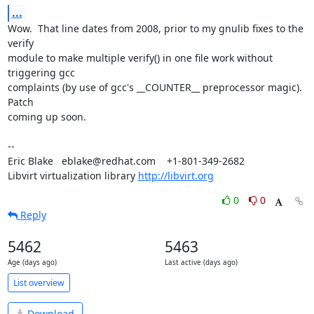
...
Wow.  That line dates from 2008, prior to my gnulib fixes to the 
verify 

module to make multiple verify() in one file work without 
triggering gcc 

complaints (by use of gcc's __COUNTER__ preprocessor magic).  
Patch 

coming up soon.

-- 

Eric Blake   eblake@redhat.com    +1-801-349-2682

Libvirt virtualization library 
http://libvirt.org
0
0
Reply
5462
5463
Age (days ago)
Last active (days ago)
List overview
Download