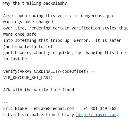
Why the trailing backslash?

Also, open-coding this verify is dangerous; gcc 
warnings have changed 

over time, rendering certain verification styles that 
were once safe 

into something that trips up -Werror.  It is safer 
(and shorter!) to let 

gnulib worry about gcc quirks, by changing this line 
to just be:

verify(ARRAY_CARDINALITY(codeOffset) == 
VIR_KEYCODE_SET_LAST);

ACK with the verify line fixed.

-- 

Eric Blake   eblake@redhat.com    +1-801-349-2682

Libvirt virtualization library 
http://libvirt.org