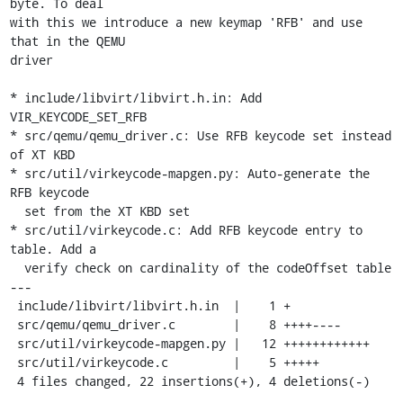
byte. To deal

with this we introduce a new keymap 'RFB' and use 
that in the QEMU

driver

* include/libvirt/libvirt.h.in: Add 
VIR_KEYCODE_SET_RFB

* src/qemu/qemu_driver.c: Use RFB keycode set instead 
of XT KBD

* src/util/virkeycode-mapgen.py: Auto-generate the 
RFB keycode

  set from the XT KBD set

* src/util/virkeycode.c: Add RFB keycode entry to 
table. Add a

  verify check on cardinality of the codeOffset table

---

 include/libvirt/libvirt.h.in  |    1 +

 src/qemu/qemu_driver.c        |    8 ++++----

 src/util/virkeycode-mapgen.py |   12 ++++++++++++

 src/util/virkeycode.c         |    5 +++++

 4 files changed, 22 insertions(+), 4 deletions(-)
