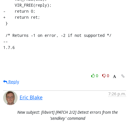
     VIR_FREE(reply);

-    return 0;

+    return ret;

 }

 /* Returns -1 on error, -2 if not supported */

-- 

1.7.6
0
0
Reply
7:26 p.m.
Eric Blake
New subject: [libvirt] [PATCH 2/2] Detect errors from the
'sendkey' command