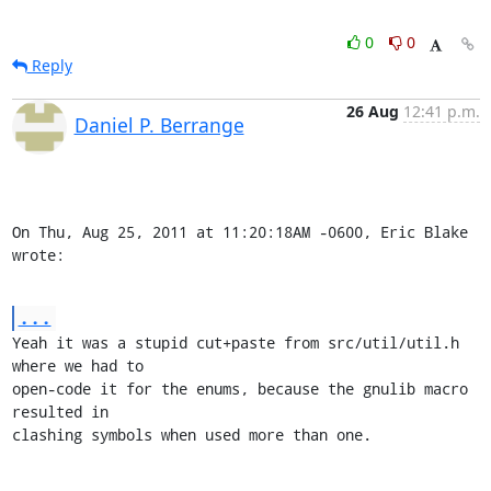
0
0
Reply
26 Aug
12:41 p.m.
Daniel P. Berrange
On Thu, Aug 25, 2011 at 11:20:18AM -0600, Eric Blake 
wrote:
...
Yeah it was a stupid cut+paste from src/util/util.h 
where we had to

open-code it for the enums, because the gnulib macro 
resulted in

clashing symbols when used more than one.
