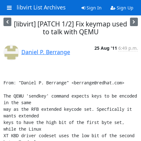
libvirt List Archives
Sign In
Sign Up
[libvirt] [PATCH 1/2] Fix keymap used
to talk with QEMU
25 Aug '11
6:49 p.m.
Daniel P. Berrange
From: "Daniel P. Berrange" <berrange@redhat.com>

The QEMU 'sendkey' command expects keys to be encoded 
in the same

way as the RFB extended keycode set. Specfically it 
wants extended

keys to have the high bit of the first byte set, 
while the Linux

XT KBD driver codeset uses the low bit of the second 