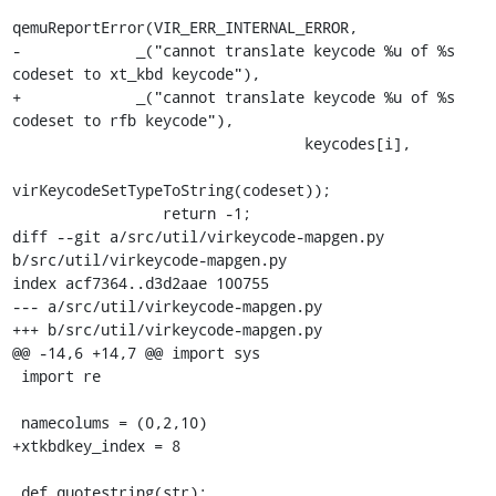
qemuReportError(VIR_ERR_INTERNAL_ERROR,

-             _("cannot translate keycode %u of %s 
codeset to xt_kbd keycode"),

+             _("cannot translate keycode %u of %s 
codeset to rfb keycode"),

                                 keycodes[i],

virKeycodeSetTypeToString(codeset));

                 return -1;

diff --git a/src/util/virkeycode-mapgen.py 
b/src/util/virkeycode-mapgen.py

index acf7364..d3d2aae 100755

--- a/src/util/virkeycode-mapgen.py

+++ b/src/util/virkeycode-mapgen.py

@@ -14,6 +14,7 @@ import sys

 import re

 namecolums = (0,2,10)

+xtkbdkey_index = 8

 def quotestring(str):
