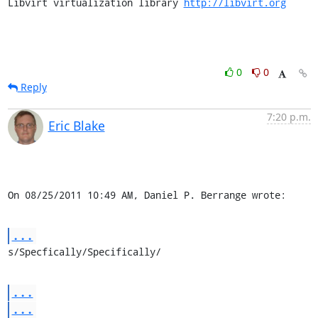
Libvirt virtualization library 
http://libvirt.org
0
0
Reply
7:20 p.m.
Eric Blake
On 08/25/2011 10:49 AM, Daniel P. Berrange wrote:
...
s/Specfically/Specifically/
...
...