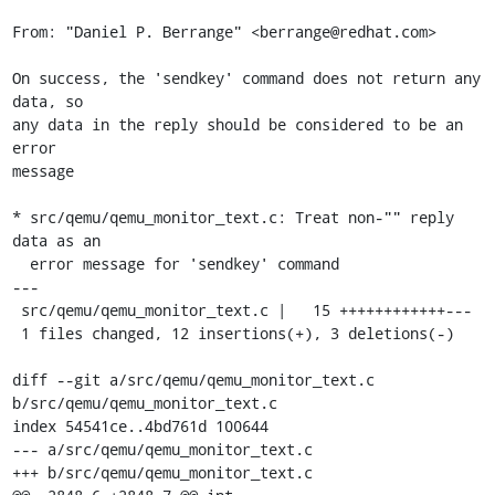
From: "Daniel P. Berrange" <berrange@redhat.com>

On success, the 'sendkey' command does not return any 
data, so

any data in the reply should be considered to be an 
error

message

* src/qemu/qemu_monitor_text.c: Treat non-"" reply 
data as an

  error message for 'sendkey' command

---

 src/qemu/qemu_monitor_text.c |   15 ++++++++++++---

 1 files changed, 12 insertions(+), 3 deletions(-)

diff --git a/src/qemu/qemu_monitor_text.c 
b/src/qemu/qemu_monitor_text.c

index 54541ce..4bd761d 100644

--- a/src/qemu/qemu_monitor_text.c

+++ b/src/qemu/qemu_monitor_text.c
