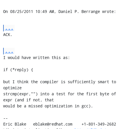
On 08/25/2011 10:49 AM, Daniel P. Berrange wrote:
...
ACK.
...
I would have written this as:

if (*reply) {

but I think the compiler is sufficiently smart to 
optimize 

strcmp(expr,"") into a test for the first byte of 
expr (and if not, that 

would be a missed optimization in gcc).

-- 

Eric Blake   eblake@redhat.com    +1-801-349-2682
