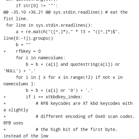
     if str[0] != '"':

@@ -35,10 +36,21 @@ sys.stdin.readline() # eat the 
fist line.

 for line in sys.stdin.xreadlines():

     a = re.match("([^,]*)," * 13 + "([^,]*)$", 
line[0:-1]).groups()

     b = ""

+    rfbkey = 0

     for i in namecolums:

         b = b + (a[i] and quotestring(a[i]) or 
'NULL') + ','

     for i in [ x for x in range(12) if not x in 
namecolums ]:

         b = b + (a[i] or '0') + ','

+        if i == xtkbdkey_index:

+            # RFB keycodes are XT kbd keycodes with 
a slightly

+            # different encoding of 0xe0 scan codes. 
RFB uses

+            # the high bit of the first byte, 
instead of the low
