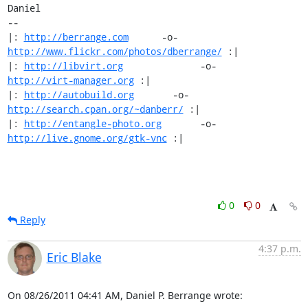
Daniel

-- 

|: 
http://berrange.com
      -o-    
http://www.flickr.com/photos/dberrange/
 :|

|: 
http://libvirt.org
              -o-             
http://virt-manager.org
 :|

|: 
http://autobuild.org
       -o-         
http://search.cpan.org/~danberr/
 :|

|: 
http://entangle-photo.org
       -o-       
http://live.gnome.org/gtk-vnc
 :|
0
0
Reply
4:37 p.m.
Eric Blake
On 08/26/2011 04:41 AM, Daniel P. Berrange wrote: