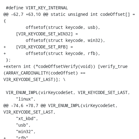
 #define VIRT_KEY_INTERNAL

@@ -62,7 +63,10 @@ static unsigned int codeOffset[] = 
{

         offsetof(struct keycode, usb),

     [VIR_KEYCODE_SET_WIN32] =

         offsetof(struct keycode, win32),

+    [VIR_KEYCODE_SET_RFB] =

+        offsetof(struct keycode, rfb),

 };

+extern int (*codeOffsetVerify(void)) [verify_true 
(ARRAY_CARDINALITY(codeOffset) == 
VIR_KEYCODE_SET_LAST)]; \

 VIR_ENUM_IMPL(virKeycodeSet, VIR_KEYCODE_SET_LAST,

     "linux",

@@ -74,6 +78,7 @@ VIR_ENUM_IMPL(virKeycodeSet, 
VIR_KEYCODE_SET_LAST,

     "xt_kbd",

     "usb",

     "win32",

+    "rfb",
