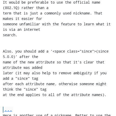
It would be preferable to use the official name 
(802.1Q) rather than a

term that is just a commonly used nickname. That 
makes it easier for

someone unfamiliar with the feature to learn what it 
is via an internet

search.

Also, you should add a '<space class="since">(since 
5.0.0)' after the

name of the new attribute so that it's clear that 
attribute was added

later (it may also help to remove ambiguity if you 
add a "since" tag

after each attribute name, otherwise someone might 
think the "since" tag

at the end applies to all of the attribute names).
...
Here is another use of a nickname. Better to use the 