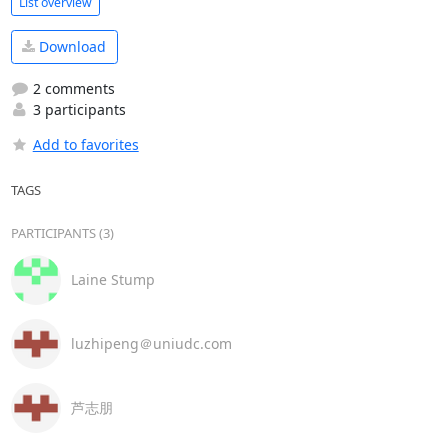
List overview
Download
2 comments
3 participants
Add to favorites
TAGS
PARTICIPANTS (3)
Laine Stump
luzhipeng＠uniudc.com
芦志朋