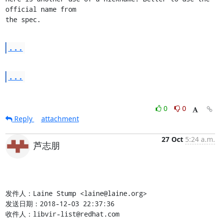
official name from

the spec.
...
...
0
0
Reply
attachment
27 Oct
5:24 a.m.
芦志朋
发件人：Laine Stump <laine@laine.org>

发送日期：2018-12-03 22:37:36

收件人：libvir-list@redhat.com
