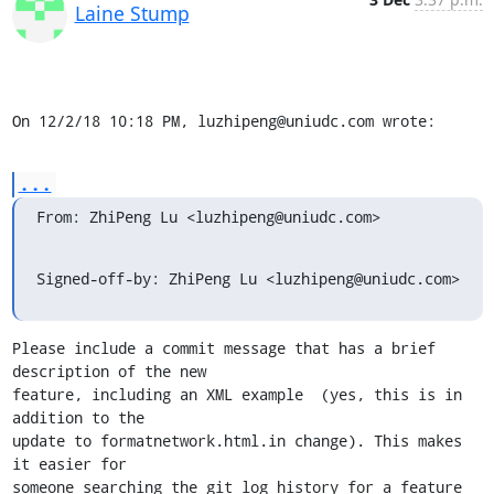
Laine Stump
On 12/2/18 10:18 PM, luzhipeng@uniudc.com wrote:
...
From: ZhiPeng Lu <luzhipeng@uniudc.com>
Signed-off-by: ZhiPeng Lu <luzhipeng@uniudc.com>
Please include a commit message that has a brief 
description of the new

feature, including an XML example  (yes, this is in 
addition to the

update to formatnetwork.html.in change). This makes 
it easier for

someone searching the git log history for a feature 