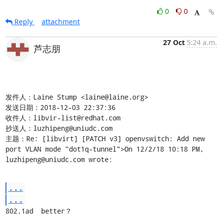
0
0
Reply
attachment
27 Oct
5:24 a.m.
芦志朋
发件人：Laine Stump <laine@laine.org>

发送日期：2018-12-03 22:37:36

收件人：libvir-list@redhat.com

抄送人：luzhipeng@uniudc.com

主题：Re: [libvirt] [PATCH v3] openvswitch: Add new 
port VLAN mode "dot1q-tunnel">On 12/2/18 10:18 PM, 
luzhipeng@uniudc.com wrote:
...
...
802.1ad  better？