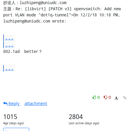
抄送人：luzhipeng@uniudc.com

主题：Re: [libvirt] [PATCH v3] openvswitch: Add new 
port VLAN mode "dot1q-tunnel">On 12/2/18 10:18 PM, 
luzhipeng@uniudc.com wrote:
...
...
802.1ad  better？
...
0
0
Reply
attachment
1015
2804
Age (days ago)
Last active (days ago)