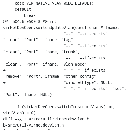
     case VIR_NATIVE_VLAN_MODE_DEFAULT:

     default:

         break;

@@ -504,6 +509,8 @@ int 
virNetDevOpenvswitchUpdateVlan(const char *ifname,

                          "--", "--if-exists", 
"clear", "Port", ifname, "tag",

                          "--", "--if-exists", 
"clear", "Port", ifname, "trunk",

                          "--", "--if-exists", 
"clear", "Port", ifname, "vlan_mode",

+                         "--", "--if-exists", 
"remove", "Port", ifname, "other_config",

+                         "qinq-ethtype", NULL,

                          "--", "--if-exists", "set", 
"Port", ifname, NULL);

     if (virNetDevOpenvswitchConstructVlans(cmd, 
virtVlan) < 0)

diff --git a/src/util/virnetdevvlan.h 
b/src/util/virnetdevvlan.h
