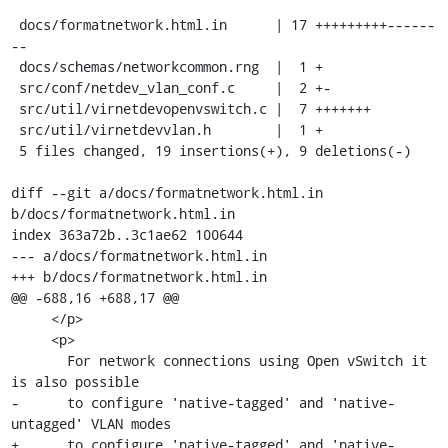
 docs/formatnetwork.html.in      | 17 +++++++++------
--

 docs/schemas/networkcommon.rng  |  1 +

 src/conf/netdev_vlan_conf.c     |  2 +-

 src/util/virnetdevopenvswitch.c |  7 +++++++

 src/util/virnetdevvlan.h        |  1 +

 5 files changed, 19 insertions(+), 9 deletions(-)

diff --git a/docs/formatnetwork.html.in 
b/docs/formatnetwork.html.in

index 363a72b..3c1ae62 100644

--- a/docs/formatnetwork.html.in

+++ b/docs/formatnetwork.html.in

@@ -688,16 +688,17 @@

     </p>

     <p>

       For network connections using Open vSwitch it 
is also possible

-      to configure 'native-tagged' and 'native-
untagged' VLAN modes

+      to configure 'native-tagged' and 'native-