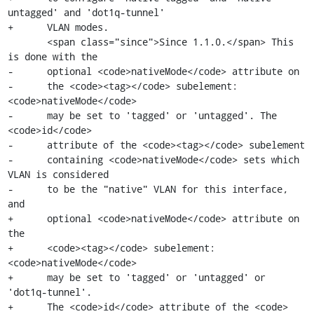
untagged' and 'dot1q-tunnel'

+      VLAN modes.

       <span class="since">Since 1.1.0.</span> This 
is done with the

-      optional <code>nativeMode</code> attribute on

-      the <code><tag></code> subelement: 
<code>nativeMode</code>

-      may be set to 'tagged' or 'untagged'. The 
<code>id</code>

-      attribute of the <code><tag></code> subelement

-      containing <code>nativeMode</code> sets which 
VLAN is considered

-      to be the "native" VLAN for this interface, 
and

+      optional <code>nativeMode</code> attribute on 
the

+      <code><tag></code> subelement: 
<code>nativeMode</code>

+      may be set to 'tagged' or 'untagged' or 
'dot1q-tunnel'.

+      The <code>id</code> attribute of the <code>