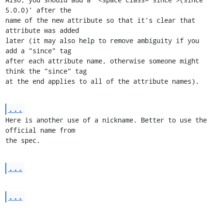
5.0.0)' after the

name of the new attribute so that it's clear that 
attribute was added

later (it may also help to remove ambiguity if you 
add a "since" tag

after each attribute name, otherwise someone might 
think the "since" tag

at the end applies to all of the attribute names).
...
Here is another use of a nickname. Better to use the 
official name from

the spec.
...
...