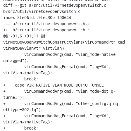
diff --git a/src/util/virnetdevopenvswitch.c 
b/src/util/virnetdevopenvswitch.c

index 8fe06fd..9fec30b 100644

--- a/src/util/virnetdevopenvswitch.c

+++ b/src/util/virnetdevopenvswitch.c

@@ -91,6 +91,11 @@ 
virNetDevOpenvswitchConstructVlans(virCommandPtr cmd, 
virNetDevVlanPtr virtVlan)

         virCommandAddArg(cmd, "vlan_mode=native-
untagged");

         virCommandAddArgFormat(cmd, "tag=%d", 
virtVlan->nativeTag);

         break;

+    case VIR_NATIVE_VLAN_MODE_DOT1Q_TUNNEL:

+        virCommandAddArg(cmd, "vlan_mode=dot1q-
tunnel");

+        virCommandAddArg(cmd, "other_config:qinq-
ethtype=802.1q");

+        virCommandAddArgFormat(cmd, "tag=%d", 
virtVlan->nativeTag);

+        break;
