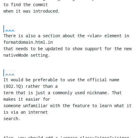
to find the commit

when it was introduced.
...
There is also a section about the <vlan> element in 
formatdomain.html.in

that needs to be updated to show support for the new 
nativeMode setting.
...
It would be preferable to use the official name 
(802.1Q) rather than a

term that is just a commonly used nickname. That 
makes it easier for

someone unfamiliar with the feature to learn what it 
is via an internet

search.

Also, you should add a '<space class="since">(since 