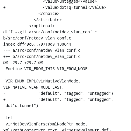
                 <value>untagged</value>

+                <value>dot1q-tunnel</value>

               </choice>

             </attribute>

           </optional>

diff --git a/src/conf/netdev_vlan_conf.c 
b/src/conf/netdev_vlan_conf.c

index dff49c6..79710d9 100644

--- a/src/conf/netdev_vlan_conf.c

+++ b/src/conf/netdev_vlan_conf.c

@@ -29,7 +29,7 @@

 #define VIR_FROM_THIS VIR_FROM_NONE

 VIR_ENUM_IMPL(virNativeVlanMode, 
VIR_NATIVE_VLAN_MODE_LAST,

-              "default", "tagged", "untagged")

+              "default", "tagged", "untagged", 
"dot1q-tunnel")

 int

 virNetDevVlanParse(xmlNodePtr node, 
xmlXPathContextPtr ctxt, virNetDevVlanPtr def)
