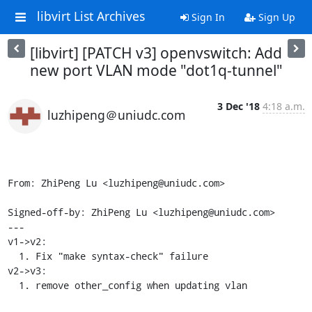
libvirt List Archives
Sign In
Sign Up
[libvirt] [PATCH v3] openvswitch: Add
new port VLAN mode "dot1q-tunnel"
3 Dec '18
4:18 a.m.
luzhipeng＠uniudc.com
From: ZhiPeng Lu <luzhipeng@uniudc.com>

Signed-off-by: ZhiPeng Lu <luzhipeng@uniudc.com>

---

v1->v2:

  1. Fix "make syntax-check" failure

v2->v3:

  1. remove other_config when updating vlan
