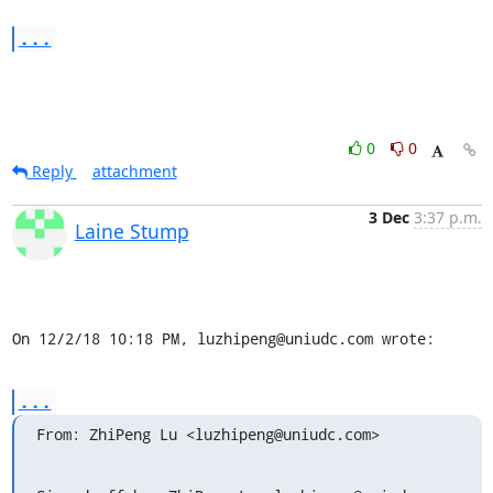
...
0
0
Reply
attachment
3 Dec
3:37 p.m.
Laine Stump
On 12/2/18 10:18 PM, luzhipeng@uniudc.com wrote:
...
From: ZhiPeng Lu <luzhipeng@uniudc.com>