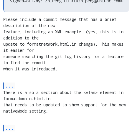
Signed-off-by: ZhiPeng Lu <luzhipeng@uniudc.com>
Please include a commit message that has a brief 
description of the new

feature, including an XML example  (yes, this is in 
addition to the

update to formatnetwork.html.in change). This makes 
it easier for

someone searching the git log history for a feature 
to find the commit

when it was introduced.
...
There is also a section about the <vlan> element in 
formatdomain.html.in

that needs to be updated to show support for the new 
nativeMode setting.
...