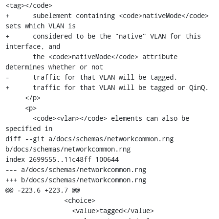
<tag></code>

+      subelement containing <code>nativeMode</code> 
sets which VLAN is

+      considered to be the "native" VLAN for this 
interface, and

       the <code>nativeMode</code> attribute 
determines whether or not

-      traffic for that VLAN will be tagged.

+      traffic for that VLAN will be tagged or QinQ.

     </p>

     <p>

       <code><vlan></code> elements can also be 
specified in

diff --git a/docs/schemas/networkcommon.rng 
b/docs/schemas/networkcommon.rng

index 2699555..11c48ff 100644

--- a/docs/schemas/networkcommon.rng

+++ b/docs/schemas/networkcommon.rng

@@ -223,6 +223,7 @@

               <choice>

                 <value>tagged</value>
