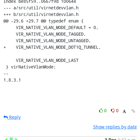
index be85f59..0667f9d 100644

--- a/src/util/virnetdevvlan.h

+++ b/src/util/virnetdevvlan.h

@@ -29,6 +29,7 @@ typedef enum {

     VIR_NATIVE_VLAN_MODE_DEFAULT = 0,

     VIR_NATIVE_VLAN_MODE_TAGGED,

     VIR_NATIVE_VLAN_MODE_UNTAGGED,

+    VIR_NATIVE_VLAN_MODE_DOT1Q_TUNNEL,

     VIR_NATIVE_VLAN_MODE_LAST

 } virNativeVlanMode;

-- 

1.8.3.1
0
0
Reply
Show replies by date
3 Dec
3:37 p.m.