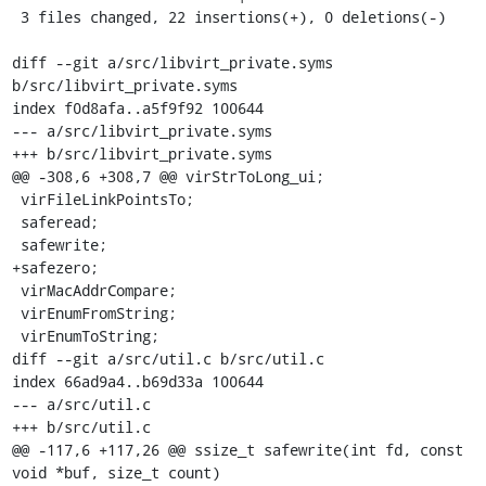
 3 files changed, 22 insertions(+), 0 deletions(-)

diff --git a/src/libvirt_private.syms 
b/src/libvirt_private.syms

index f0d8afa..a5f9f92 100644

--- a/src/libvirt_private.syms

+++ b/src/libvirt_private.syms

@@ -308,6 +308,7 @@ virStrToLong_ui;

 virFileLinkPointsTo;

 saferead;

 safewrite;

+safezero;

 virMacAddrCompare;

 virEnumFromString;

 virEnumToString;

diff --git a/src/util.c b/src/util.c

index 66ad9a4..b69d33a 100644

--- a/src/util.c

+++ b/src/util.c

@@ -117,6 +117,26 @@ ssize_t safewrite(int fd, const 
void *buf, size_t count)
