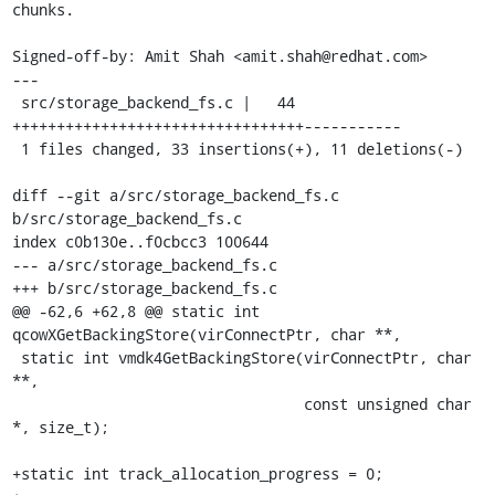
chunks.

Signed-off-by: Amit Shah <amit.shah@redhat.com>

---

 src/storage_backend_fs.c |   44 
+++++++++++++++++++++++++++++++++-----------

 1 files changed, 33 insertions(+), 11 deletions(-)

diff --git a/src/storage_backend_fs.c 
b/src/storage_backend_fs.c

index c0b130e..f0cbcc3 100644

--- a/src/storage_backend_fs.c

+++ b/src/storage_backend_fs.c

@@ -62,6 +62,8 @@ static int 
qcowXGetBackingStore(virConnectPtr, char **,

 static int vmdk4GetBackingStore(virConnectPtr, char 
**,

                                 const unsigned char 
*, size_t);

+static int track_allocation_progress = 0;
