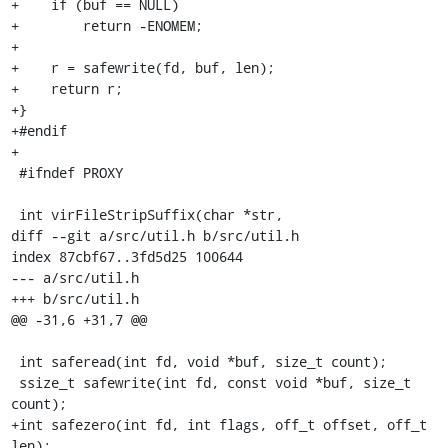
+    if (buf == NULL)

+        return -ENOMEM;

+

+    r = safewrite(fd, buf, len);

+    return r;

+}

+#endif

+

 #ifndef PROXY

 int virFileStripSuffix(char *str,

diff --git a/src/util.h b/src/util.h

index 87cbf67..3fd5d25 100644

--- a/src/util.h

+++ b/src/util.h

@@ -31,6 +31,7 @@

 int saferead(int fd, void *buf, size_t count);

 ssize_t safewrite(int fd, const void *buf, size_t 
count);

+int safezero(int fd, int flags, off_t offset, off_t 
len);
