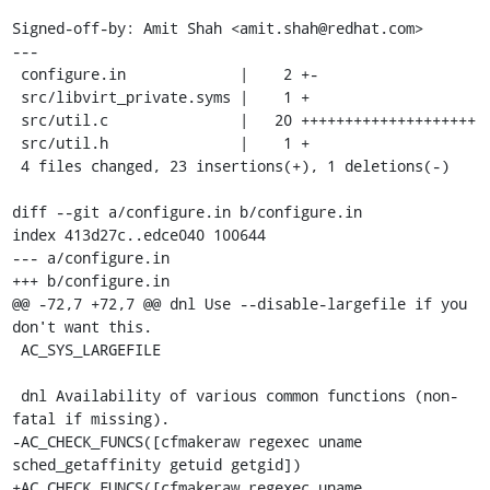
Signed-off-by: Amit Shah <amit.shah@redhat.com>

---

 configure.in             |    2 +-

 src/libvirt_private.syms |    1 +

 src/util.c               |   20 ++++++++++++++++++++

 src/util.h               |    1 +

 4 files changed, 23 insertions(+), 1 deletions(-)

diff --git a/configure.in b/configure.in

index 413d27c..edce040 100644

--- a/configure.in

+++ b/configure.in

@@ -72,7 +72,7 @@ dnl Use --disable-largefile if you 
don't want this.

 AC_SYS_LARGEFILE

 dnl Availability of various common functions (non-
fatal if missing).

-AC_CHECK_FUNCS([cfmakeraw regexec uname 
sched_getaffinity getuid getgid])

+AC_CHECK_FUNCS([cfmakeraw regexec uname 