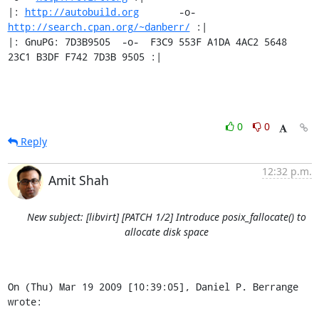
|: 
http://autobuild.org
       -o-         
http://search.cpan.org/~danberr/
 :|

|: GnuPG: 7D3B9505  -o-  F3C9 553F A1DA 4AC2 5648 
23C1 B3DF F742 7D3B 9505 :|
0
0
Reply
12:32 p.m.
Amit Shah
New subject: [libvirt] [PATCH 1/2] Introduce posix_fallocate() to
allocate disk space
On (Thu) Mar 19 2009 [10:39:05], Daniel P. Berrange 
wrote: