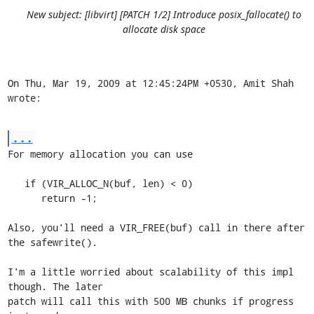
New subject: [libvirt] [PATCH 1/2] Introduce posix_fallocate() to
allocate disk space
On Thu, Mar 19, 2009 at 12:45:24PM +0530, Amit Shah 
wrote:
...
For memory allocation you can use  

   if (VIR_ALLOC_N(buf, len) < 0)

      return -1;

Also, you'll need a VIR_FREE(buf) call in there after 
the safewrite().

I'm a little worried about scalability of this impl 
though. The later

patch will call this with 500 MB chunks if progress 