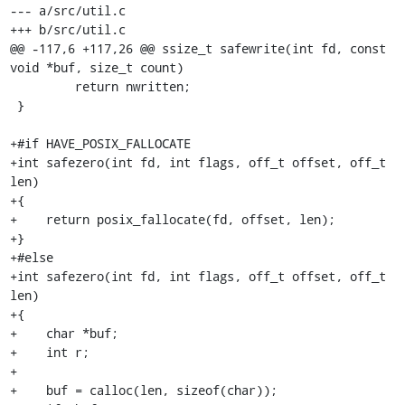
--- a/src/util.c

+++ b/src/util.c

@@ -117,6 +117,26 @@ ssize_t safewrite(int fd, const 
void *buf, size_t count)

         return nwritten;

 }

+#if HAVE_POSIX_FALLOCATE

+int safezero(int fd, int flags, off_t offset, off_t 
len)

+{

+    return posix_fallocate(fd, offset, len);

+}

+#else

+int safezero(int fd, int flags, off_t offset, off_t 
len)

+{

+    char *buf;

+    int r;

+

+    buf = calloc(len, sizeof(char));
