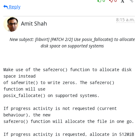
0
0
Reply
8:15 a.m.
Amit Shah
New subject: [libvirt] [PATCH 2/2] Use posix_fallocate() to allocate
disk space on supported systems
Make use of the safezero() function to allocate disk 
space instead

of safewrite() to write zeros. The safezero() 
function will use

posix_fallocate() on supported systems.

If progress activity is not requested (current 
behaviour), the new

safezero() function will allocate the file in one go.

If progress activity is requested, allocate in 512MiB 