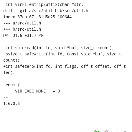
 int virFileStripSuffix(char *str,

diff --git a/src/util.h b/src/util.h

index 87cbf67..3fd5d25 100644

--- a/src/util.h

+++ b/src/util.h

@@ -31,6 +31,7 @@

 int saferead(int fd, void *buf, size_t count);

 ssize_t safewrite(int fd, const void *buf, size_t 
count);

+int safezero(int fd, int flags, off_t offset, off_t 
len);

 enum {

     VIR_EXEC_NONE   = 0,

-- 

1.6.0.6