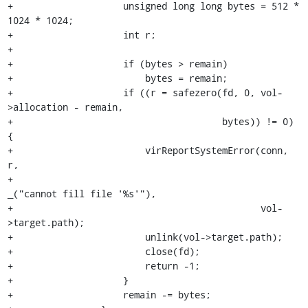
+                    unsigned long long bytes = 512 * 
1024 * 1024;

+                    int r;

+

+                    if (bytes > remain)

+                        bytes = remain;

+                    if ((r = safezero(fd, 0, vol-
>allocation - remain,

+                                      bytes)) != 0) 
{

+                        virReportSystemError(conn, 
r,

+                                             
_("cannot fill file '%s'"),

+                                             vol-
>target.path);

+                        unlink(vol->target.path);

+                        close(fd);

+                        return -1;

+                    }

+                    remain -= bytes;
