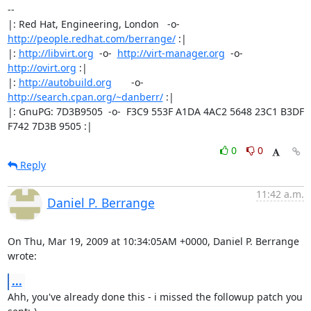
-- 

|: Red Hat, Engineering, London   -o-   
http://people.redhat.com/berrange/
 :|

|: 
http://libvirt.org
  -o-  
http://virt-manager.org
  -o-  
http://ovirt.org
 :|

|: 
http://autobuild.org
       -o-         
http://search.cpan.org/~danberr/
 :|

|: GnuPG: 7D3B9505  -o-  F3C9 553F A1DA 4AC2 5648 23C1 B3DF 
F742 7D3B 9505 :|
0
0
Reply
11:42 a.m.
Daniel P. Berrange
On Thu, Mar 19, 2009 at 10:34:05AM +0000, Daniel P. Berrange 
wrote:
...
Ahh, you've already done this - i missed the followup patch you 