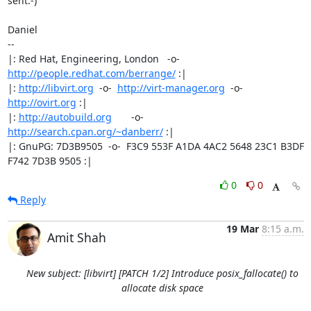
sent:-)

Daniel

-- 

|: Red Hat, Engineering, London   -o-   
http://people.redhat.com/berrange/
 :|

|: 
http://libvirt.org
  -o-  
http://virt-manager.org
  -o-  
http://ovirt.org
 :|

|: 
http://autobuild.org
       -o-         
http://search.cpan.org/~danberr/
 :|

|: GnuPG: 7D3B9505  -o-  F3C9 553F A1DA 4AC2 5648 23C1 B3DF 
F742 7D3B 9505 :|
0
0
Reply
19 Mar
8:15 a.m.
Amit Shah
New subject: [libvirt] [PATCH 1/2] Introduce posix_fallocate() to
allocate disk space