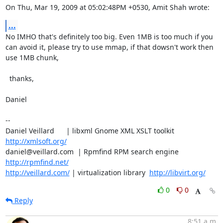
On Thu, Mar 19, 2009 at 05:02:48PM +0530, Amit Shah wrote:
...
No IMHO that's definitely too big. Even 1MB is too much if you

can avoid it, please try to use mmap, if that dowsn't work then

use 1MB chunk,

  thanks,

Daniel

-- 

Daniel Veillard      | libxml Gnome XML XSLT toolkit  
http://xmlsoft.org/
daniel@veillard.com  | Rpmfind RPM search engine 
http://rpmfind.net/
http://veillard.com/
 | virtualization library  
http://libvirt.org/
0
0
Reply
8:51 a.m.