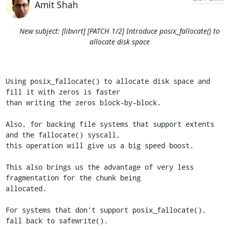
Amit Shah
New subject: [libvirt] [PATCH 1/2] Introduce posix_fallocate() to
allocate disk space
Using posix_fallocate() to allocate disk space and 
fill it with zeros is faster

than writing the zeros block-by-block.

Also, for backing file systems that support extents 
and the fallocate() syscall,

this operation will give us a big speed boost.

This also brings us the advantage of very less 
fragmentation for the chunk being

allocated.

For systems that don't support posix_fallocate(), 
fall back to safewrite().
