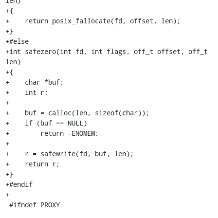
len)

+{

+    return posix_fallocate(fd, offset, len);

+}

+#else

+int safezero(int fd, int flags, off_t offset, off_t 
len)

+{

+    char *buf;

+    int r;

+

+    buf = calloc(len, sizeof(char));

+    if (buf == NULL)

+        return -ENOMEM;

+

+    r = safewrite(fd, buf, len);

+    return r;

+}

+#endif

+

 #ifndef PROXY
