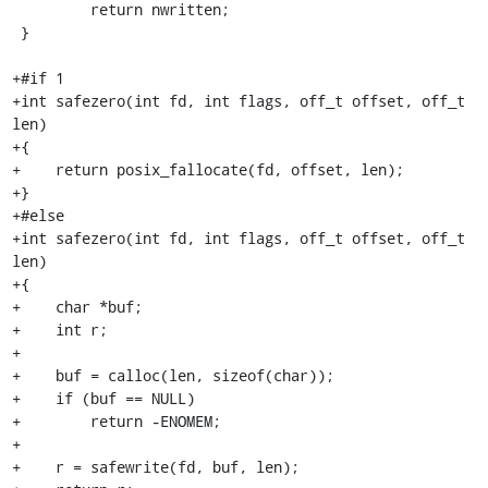
         return nwritten;

 }

+#if 1

+int safezero(int fd, int flags, off_t offset, off_t 
len)

+{

+    return posix_fallocate(fd, offset, len);

+}

+#else

+int safezero(int fd, int flags, off_t offset, off_t 
len)

+{

+    char *buf;

+    int r;

+

+    buf = calloc(len, sizeof(char));

+    if (buf == NULL)

+        return -ENOMEM;

+

+    r = safewrite(fd, buf, len);
