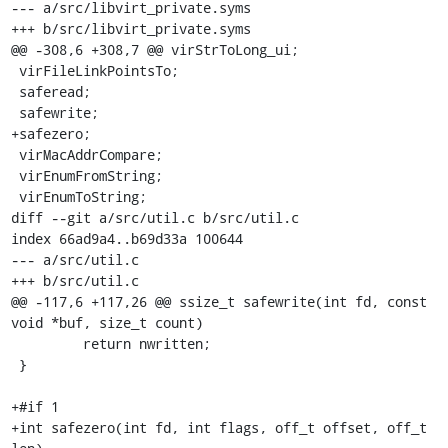
--- a/src/libvirt_private.syms

+++ b/src/libvirt_private.syms

@@ -308,6 +308,7 @@ virStrToLong_ui;

 virFileLinkPointsTo;

 saferead;

 safewrite;

+safezero;

 virMacAddrCompare;

 virEnumFromString;

 virEnumToString;

diff --git a/src/util.c b/src/util.c

index 66ad9a4..b69d33a 100644

--- a/src/util.c

+++ b/src/util.c

@@ -117,6 +117,26 @@ ssize_t safewrite(int fd, const 
void *buf, size_t count)

         return nwritten;

 }

+#if 1

+int safezero(int fd, int flags, off_t offset, off_t 