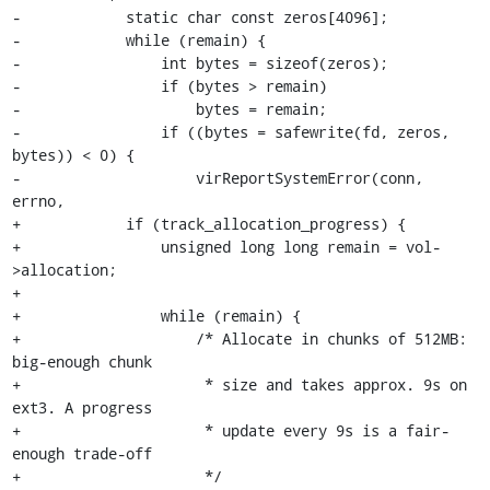
-            static char const zeros[4096];

-            while (remain) {

-                int bytes = sizeof(zeros);

-                if (bytes > remain)

-                    bytes = remain;

-                if ((bytes = safewrite(fd, zeros, 
bytes)) < 0) {

-                    virReportSystemError(conn, 
errno,

+            if (track_allocation_progress) {

+                unsigned long long remain = vol-
>allocation;

+

+                while (remain) {

+                    /* Allocate in chunks of 512MB: 
big-enough chunk

+                     * size and takes approx. 9s on 
ext3. A progress

+                     * update every 9s is a fair-
enough trade-off

+                     */
