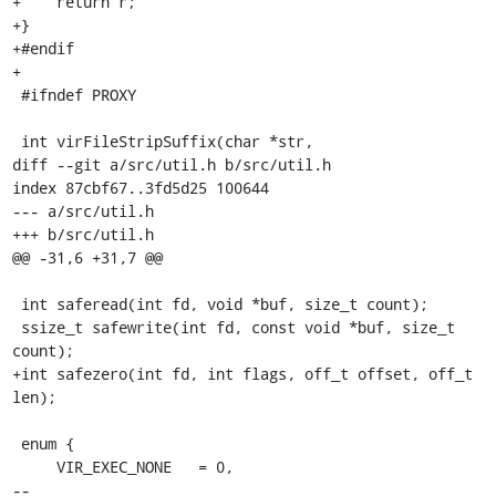
+    return r;

+}

+#endif

+

 #ifndef PROXY

 int virFileStripSuffix(char *str,

diff --git a/src/util.h b/src/util.h

index 87cbf67..3fd5d25 100644

--- a/src/util.h

+++ b/src/util.h

@@ -31,6 +31,7 @@

 int saferead(int fd, void *buf, size_t count);

 ssize_t safewrite(int fd, const void *buf, size_t 
count);

+int safezero(int fd, int flags, off_t offset, off_t 
len);

 enum {

     VIR_EXEC_NONE   = 0,

-- 
