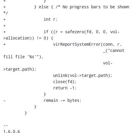
+                }

+            } else { /* No progress bars to be shown 
*/

+                int r;

+

+                if ((r = safezero(fd, 0, 0, vol-
>allocation)) != 0) {

+                    virReportSystemError(conn, r,

                                          _("cannot 
fill file '%s'"),

                                          vol-
>target.path);

                     unlink(vol->target.path);

                     close(fd);

                     return -1;

                 }

-                remain -= bytes;

             }

         }

-- 

1.6.0.6