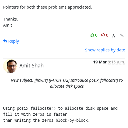
Pointers for both these problems appreciated.

Thanks,

Amit
0
0
Reply
Show replies by date
19 Mar
8:15 a.m.
Amit Shah
New subject: [libvirt] [PATCH 1/2] Introduce posix_fallocate() to
allocate disk space
Using posix_fallocate() to allocate disk space and 
fill it with zeros is faster

than writing the zeros block-by-block.
