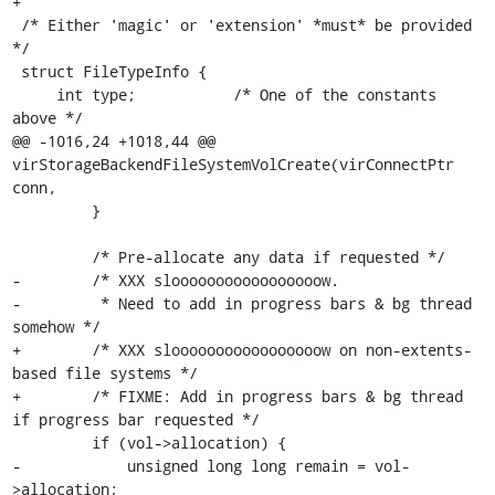
+

 /* Either 'magic' or 'extension' *must* be provided 
*/

 struct FileTypeInfo {

     int type;           /* One of the constants 
above */

@@ -1016,24 +1018,44 @@ 
virStorageBackendFileSystemVolCreate(virConnectPtr 
conn,

         }

         /* Pre-allocate any data if requested */

-        /* XXX slooooooooooooooooow.

-         * Need to add in progress bars & bg thread 
somehow */

+        /* XXX slooooooooooooooooow on non-extents-
based file systems */

+        /* FIXME: Add in progress bars & bg thread 
if progress bar requested */

         if (vol->allocation) {

-            unsigned long long remain = vol-
>allocation;
