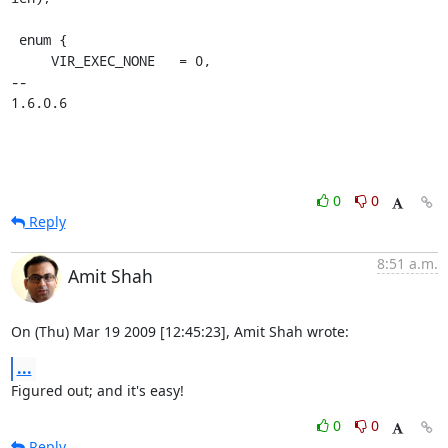
 enum {

     VIR_EXEC_NONE   = 0,

-- 

1.6.0.6
0
0
Reply
8:51 a.m.
Amit Shah
On (Thu) Mar 19 2009 [12:45:23], Amit Shah wrote:
...
Figured out; and it's easy!
0
0
Reply