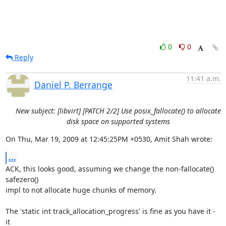
0
0
Reply
11:41 a.m.
Daniel P. Berrange
New subject: [libvirt] [PATCH 2/2] Use posix_fallocate() to allocate
disk space on supported systems
On Thu, Mar 19, 2009 at 12:45:25PM +0530, Amit Shah wrote:
...
ACK, this looks good, assuming we change the non-fallocate() 
safezero() 

impl to not allocate huge chunks of memory.  

The 'static int track_allocation_progress' is fine as you have it - 
it
