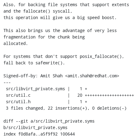
Also, for backing file systems that support extents 
and the fallocate() syscall,

this operation will give us a big speed boost.

This also brings us the advantage of very less 
fragmentation for the chunk being

allocated.

For systems that don't support posix_fallocate(), 
fall back to safewrite().

Signed-off-by: Amit Shah <amit.shah@redhat.com>

---

 src/libvirt_private.syms |    1 +

 src/util.c               |   20 ++++++++++++++++++++

 src/util.h               |    1 +

 3 files changed, 22 insertions(+), 0 deletions(-)

diff --git a/src/libvirt_private.syms 
b/src/libvirt_private.syms

index f0d8afa..a5f9f92 100644
