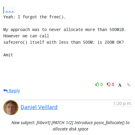
...
Yeah; I forgot the free().

My approach was to never allocate more than 500MiB. 
However we can call

safezero() itself with less than 500M; is 200M OK?

Amit
0
0
Reply
1:20 p.m.
Daniel Veillard
New subject: [libvirt] [PATCH 1/2] Introduce posix_fallocate() to
allocate disk space