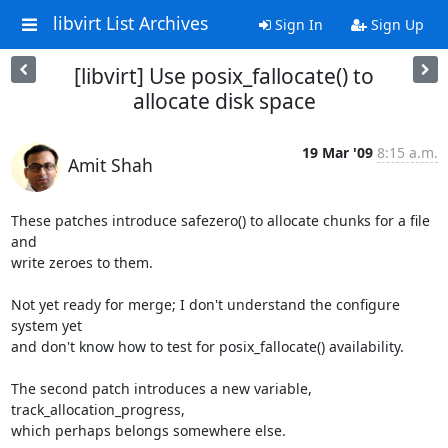
libvirt List Archives
Sign In
Sign Up
[libvirt] Use posix_fallocate() to
allocate disk space
19 Mar '09
8:15 a.m.
Amit Shah
These patches introduce safezero() to allocate chunks for a file 
and

write zeroes to them.

Not yet ready for merge; I don't understand the configure 
system yet

and don't know how to test for posix_fallocate() availability.

The second patch introduces a new variable, 
track_allocation_progress,

which perhaps belongs somewhere else.
