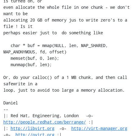
is turned on, or

even allocate the whole file in one chunk - we don't 
want to be 

allocating 20 GB of memory jus to write zero's to a 
file ! Is it

perhaps easier just to  do something like

   char * buf = mmap(NULL, len, MAP_SHARED, 
MAP_ANONYMOUS, fd, offset)

   memset(buf, 0, len);

   munmap(buf, len);

Or, do your calloc() of a 1 MB chunk, and then call 
safewrite in a

loop, just to avoid too large a memory allocation.

Daniel

-- 

|: Red Hat, Engineering, London   -o-   
http://people.redhat.com/berrange/
 :|

|: 
http://libvirt.org
  -o-  
http://virt-manager.org
-o-  
http://ovirt.org
 :|
