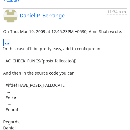
11:34 a.m.
Daniel P. Berrange
On Thu, Mar 19, 2009 at 12:45:23PM +0530, Amit Shah wrote:
...
In this case it'll be pretty easy, add to configure.in:

  AC_CHECK_FUNCS([posix_fallocate()])

And then in the source code you can

  #ifdef HAVE_POSIX_FALLOCATE

   ...

  #else

    ...

  #endif

Regards,

Daniel
