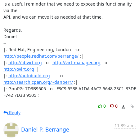
is a useful reminder that we need to expose this functionality 
via the

API, and we can move it as needed at that time.

Regards,

Daniel

-- 

|: Red Hat, Engineering, London   -o-   
http://people.redhat.com/berrange/
 :|

|: 
http://libvirt.org
  -o-  
http://virt-manager.org
  -o-  
http://ovirt.org
 :|

|: 
http://autobuild.org
       -o-         
http://search.cpan.org/~danberr/
 :|

|: GnuPG: 7D3B9505  -o-  F3C9 553F A1DA 4AC2 5648 23C1 B3DF 
F742 7D3B 9505 :|
0
0
Reply
11:39 a.m.
Daniel P. Berrange