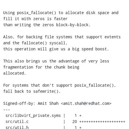
Using posix_fallocate() to allocate disk space and 
fill it with zeros is faster

than writing the zeros block-by-block.

Also, for backing file systems that support extents 
and the fallocate() syscall,

this operation will give us a big speed boost.

This also brings us the advantage of very less 
fragmentation for the chunk being

allocated.

For systems that don't support posix_fallocate(), 
fall back to safewrite().

Signed-off-by: Amit Shah <amit.shah@redhat.com>

---

 src/libvirt_private.syms |    1 +

 src/util.c               |   20 ++++++++++++++++++++

 src/util.h               |    1 +
