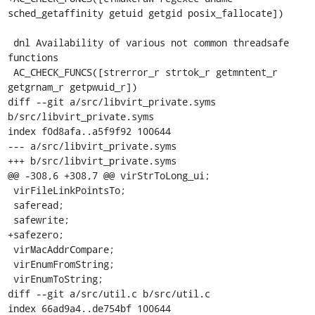
sched_getaffinity getuid getgid posix_fallocate])

 dnl Availability of various not common threadsafe 
functions

 AC_CHECK_FUNCS([strerror_r strtok_r getmntent_r 
getgrnam_r getpwuid_r])

diff --git a/src/libvirt_private.syms 
b/src/libvirt_private.syms

index f0d8afa..a5f9f92 100644

--- a/src/libvirt_private.syms

+++ b/src/libvirt_private.syms

@@ -308,6 +308,7 @@ virStrToLong_ui;

 virFileLinkPointsTo;

 saferead;

 safewrite;

+safezero;

 virMacAddrCompare;

 virEnumFromString;

 virEnumToString;

diff --git a/src/util.c b/src/util.c

index 66ad9a4..de754bf 100644
