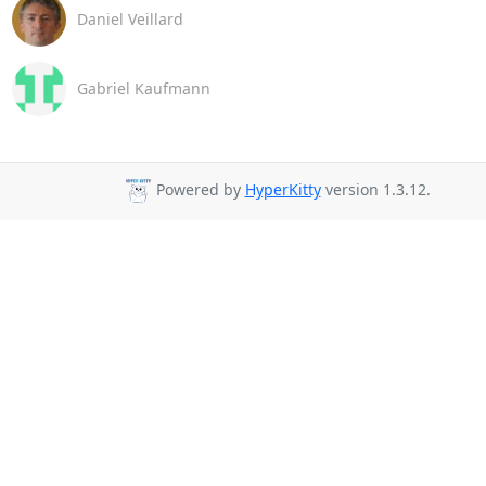
Daniel Veillard
Gabriel Kaufmann
Powered by
HyperKitty
version 1.3.12.