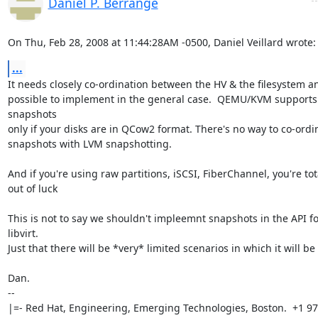
Daniel P. Berrange
On Thu, Feb 28, 2008 at 11:44:28AM -0500, Daniel Veillard wrote:
...
It needs closely co-ordination between the HV & the filesystem and
possible to implement in the general case.  QEMU/KVM supports 
snapshots

only if your disks are in QCow2 format. There's no way to co-ordina
snapshots with LVM snapshotting.

And if you're using raw partitions, iSCSI, FiberChannel, you're tota
out of luck

This is not to say we shouldn't impleemnt snapshots in the API for
libvirt.

Just that there will be *very* limited scenarios in which it will be
Dan.

-- 

|=- Red Hat, Engineering, Emerging Technologies, Boston.  +1 97