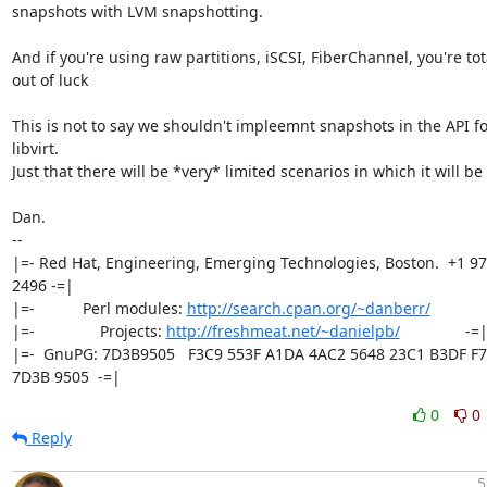
snapshots with LVM snapshotting.

And if you're using raw partitions, iSCSI, FiberChannel, you're tota
out of luck

This is not to say we shouldn't impleemnt snapshots in the API for
libvirt.

Just that there will be *very* limited scenarios in which it will be
Dan.

-- 

|=- Red Hat, Engineering, Emerging Technologies, Boston.  +1 97
2496 -=|

|=-           Perl modules: 
http://search.cpan.org/~danberr/
            
|=-               Projects: 
http://freshmeat.net/~danielpb/
               -=|
|=-  GnuPG: 7D3B9505   F3C9 553F A1DA 4AC2 5648 23C1 B3DF F7
7D3B 9505  -=|
0
0
Reply
5