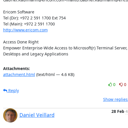
Ericom Software

Tel (Dir): +972 2 591 1700 Ext 754

http://www.ericom.com
Access Done Right

Empower Enterprise-Wide Access to Microsoft(r) Terminal Server, V
Desktops and Legacy Applications
Attachments:
attachment.html
(text/html — 4.6 KB)
0
0
Reply
Show replies
28 Feb
4
Daniel Veillard