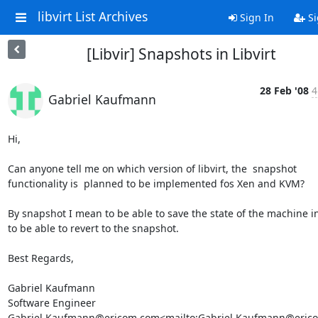
libvirt List Archives
Sign In
Si
[Libvir] Snapshots in Libvirt
28 Feb '08
4
Gabriel Kaufmann
Hi,

Can anyone tell me on which version of libvirt, the  snapshot 
functionality is  planned to be implemented fos Xen and KVM?

By snapshot I mean to be able to save the state of the machine in
to be able to revert to the snapshot.

Best Regards,

Gabriel Kaufmann

Software Engineer

Gabriel.Kaufmann@ericom.com<mailto:Gabriel.Kaufmann@erico