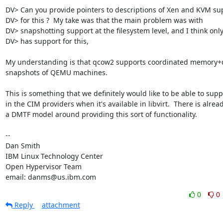
DV> Can you provide pointers to descriptions of Xen and KVM sup
DV> for this ?  My take was that the main problem was with

DV> snapshotting support at the filesystem level, and I think only
DV> has support for this,

My understanding is that qcow2 supports coordinated memory+d
snapshots of QEMU machines.

This is something that we definitely would like to be able to suppo
in the CIM providers when it's available in libvirt.  There is alread
a DMTF model around providing this sort of functionality.

-- 

Dan Smith

IBM Linux Technology Center

Open Hypervisor Team

email: danms@us.ibm.com
0
0
Reply
attachment