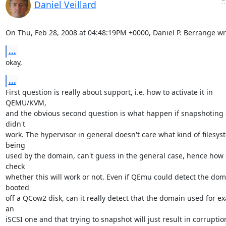
Daniel Veillard
On Thu, Feb 28, 2008 at 04:48:19PM +0000, Daniel P. Berrange wr
...
okay,
...
First question is really about support, i.e. how to activate it in 
QEMU/KVM,

and the obvious second question is what happen if snapshoting c
didn't

work. The hypervisor in general doesn't care what kind of filesyst
being

used by the domain, can't guess in the general case, hence how c
check

whether this will work or not. Even if QEmu could detect the dom
booted

off a QCow2 disk, can it really detect that the domain used for ex
an

iSCSI one and that trying to snapshot will just result in corruption