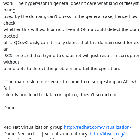
work. The hypervisor in general doesn't care what kind of filesyst
being

used by the domain, can't guess in the general case, hence how c
check

whether this will work or not. Even if QEmu could detect the dom
booted

off a QCow2 disk, can it really detect that the domain used for ex
an

iSCSI one and that trying to snapshot will just result in corruption
without

being able to detect the problem and fail the operation.

  The main risk to me seems to come from suggesting an API which can 
fail

silently and lead to data corruption, doesn't sound cool.

Daniel

-- 

Red Hat Virtualization group 
http://redhat.com/virtualization/
Daniel Veillard      | virtualization library  
http://libvirt.org/