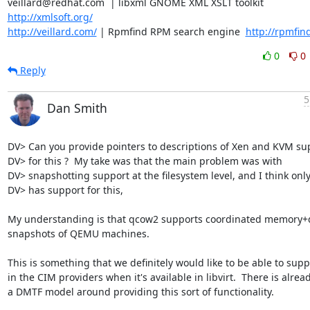
veillard@redhat.com  | libxml GNOME XML XSLT toolkit  
http://xmlsoft.org/
http://veillard.com/
 | Rpmfind RPM search engine  
http://rpmfin
0
0
Reply
5
Dan Smith
DV> Can you provide pointers to descriptions of Xen and KVM sup
DV> for this ?  My take was that the main problem was with

DV> snapshotting support at the filesystem level, and I think only
DV> has support for this,

My understanding is that qcow2 supports coordinated memory+d
snapshots of QEMU machines.

This is something that we definitely would like to be able to suppo
in the CIM providers when it's available in libvirt.  There is alread
a DMTF model around providing this sort of functionality.
