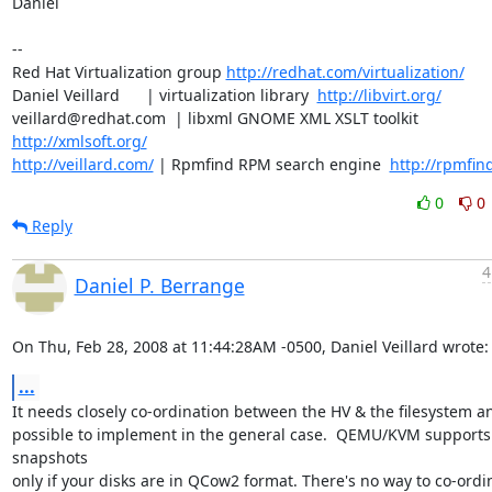
Daniel

-- 

Red Hat Virtualization group 
http://redhat.com/virtualization/
Daniel Veillard      | virtualization library  
http://libvirt.org/
veillard@redhat.com  | libxml GNOME XML XSLT toolkit  
http://xmlsoft.org/
http://veillard.com/
 | Rpmfind RPM search engine  
http://rpmfin
0
0
Reply
4
Daniel P. Berrange
On Thu, Feb 28, 2008 at 11:44:28AM -0500, Daniel Veillard wrote:
...
It needs closely co-ordination between the HV & the filesystem and
possible to implement in the general case.  QEMU/KVM supports 
snapshots

only if your disks are in QCow2 format. There's no way to co-ordina