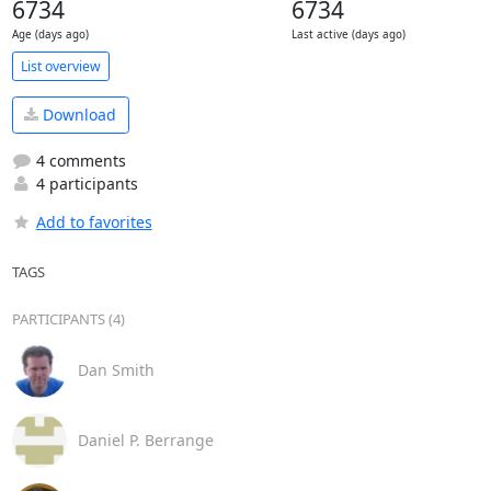
6734
6734
Age (days ago)
Last active (days ago)
List overview
Download
4 comments
4 participants
Add to favorites
TAGS
PARTICIPANTS (4)
Dan Smith
Daniel P. Berrange