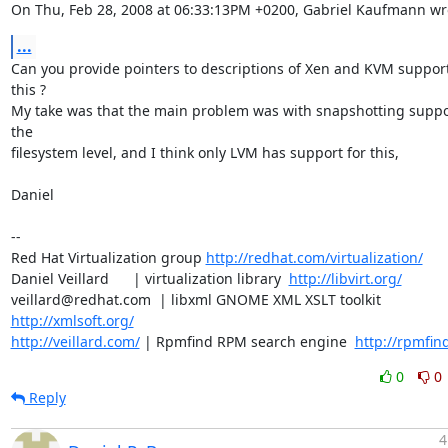
On Thu, Feb 28, 2008 at 06:33:13PM +0200, Gabriel Kaufmann wr
...
Can you provide pointers to descriptions of Xen and KVM support 
this ? 

My take was that the main problem was with snapshotting suppor
the

filesystem level, and I think only LVM has support for this,

Daniel

-- 

Red Hat Virtualization group 
http://redhat.com/virtualization/
Daniel Veillard      | virtualization library  
http://libvirt.org/
veillard@redhat.com  | libxml GNOME XML XSLT toolkit  
http://xmlsoft.org/
http://veillard.com/
 | Rpmfind RPM search engine  
http://rpmfin
0
0
Reply
4