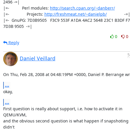
2496 -=|

|=-           Perl modules: 
http://search.cpan.org/~danberr/
            
|=-               Projects: 
http://freshmeat.net/~danielpb/
               -=|
|=-  GnuPG: 7D3B9505   F3C9 553F A1DA 4AC2 5648 23C1 B3DF F7
7D3B 9505  -=|
0
0
Reply
5
Daniel Veillard
On Thu, Feb 28, 2008 at 04:48:19PM +0000, Daniel P. Berrange wr
...
okay,
...
First question is really about support, i.e. how to activate it in 
QEMU/KVM,

and the obvious second question is what happen if snapshoting c
didn't
