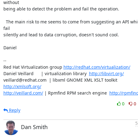
without

being able to detect the problem and fail the operation.

  The main risk to me seems to come from suggesting an API which can 
fail

silently and lead to data corruption, doesn't sound cool.

Daniel

-- 

Red Hat Virtualization group 
http://redhat.com/virtualization/
Daniel Veillard      | virtualization library  
http://libvirt.org/
veillard@redhat.com  | libxml GNOME XML XSLT toolkit  
http://xmlsoft.org/
http://veillard.com/
 | Rpmfind RPM search engine  
http://rpmfin
0
0
Reply
5
Dan Smith