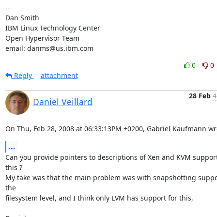
-- 

Dan Smith

IBM Linux Technology Center

Open Hypervisor Team

email: danms@us.ibm.com
0
0
Reply
attachment
28 Feb
4
Daniel Veillard
On Thu, Feb 28, 2008 at 06:33:13PM +0200, Gabriel Kaufmann wr
...
Can you provide pointers to descriptions of Xen and KVM support 
this ? 

My take was that the main problem was with snapshotting suppor
the

filesystem level, and I think only LVM has support for this,
