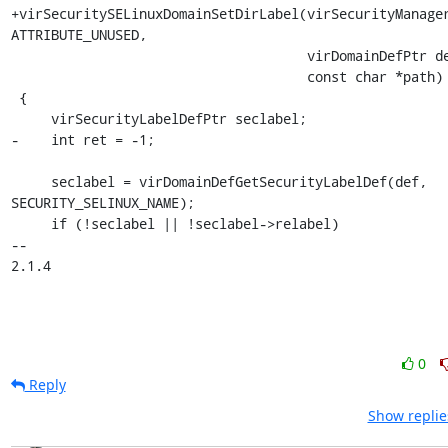
+virSecuritySELinuxDomainSetDirLabel(virSecurityManager
ATTRIBUTE_UNUSED,

                                     virDomainDefPtr def,

                                     const char *path)

 {

     virSecurityLabelDefPtr seclabel;

-    int ret = -1;

     seclabel = virDomainDefGetSecurityLabelDef(def, 
SECURITY_SELINUX_NAME);

     if (!seclabel || !seclabel->relabel)

-- 

2.1.4
0
Reply
Show replie