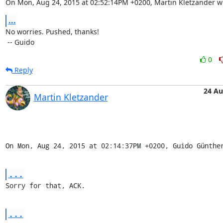
On Mon, Aug 24, 2015 at 02:52:14PM +0200, Martin Kletzander w
...
No worries. Pushed, thanks!

 -- Guido
0
Reply
24 A
Martin Kletzander
On Mon, Aug 24, 2015 at 02:14:37PM +0200, Guido Günthe
...
Sorry for that, ACK.
...