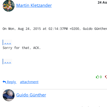
24 A
Martin Kletzander
On Mon, Aug 24, 2015 at 02:14:37PM +0200, Guido Günthe
...
Sorry for that, ACK.
...
0
Reply
attachment
Guido Günther