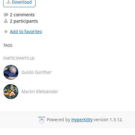
Download
2 comments
2 participants
Add to favorites
TAGS
PARTICIPANTS (2)
Guido Günther
Martin Kletzander
Powered by
HyperKitty
version 1.3.12.