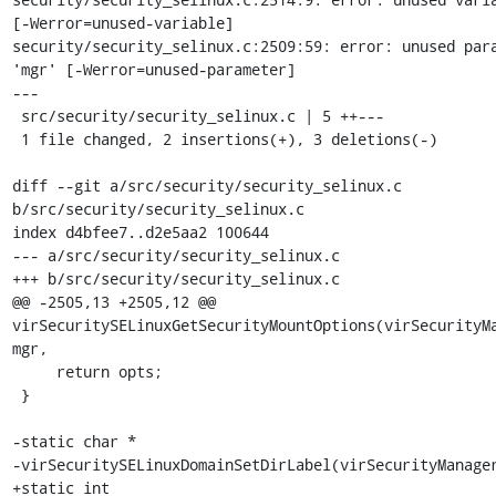
[-Werror=unused-variable]

security/security_selinux.c:2509:59: error: unused para
'mgr' [-Werror=unused-parameter]

---

 src/security/security_selinux.c | 5 ++---

 1 file changed, 2 insertions(+), 3 deletions(-)

diff --git a/src/security/security_selinux.c 
b/src/security/security_selinux.c

index d4bfee7..d2e5aa2 100644

--- a/src/security/security_selinux.c

+++ b/src/security/security_selinux.c

@@ -2505,13 +2505,12 @@ 
virSecuritySELinuxGetSecurityMountOptions(virSecurityMa
mgr,

     return opts;

 }

-static char *

-virSecuritySELinuxDomainSetDirLabel(virSecurityManager
+static int
