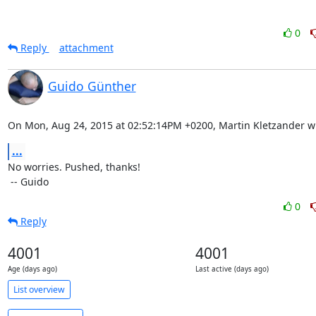
0
Reply
attachment
Guido Günther
On Mon, Aug 24, 2015 at 02:52:14PM +0200, Martin Kletzander w
...
No worries. Pushed, thanks!

 -- Guido
0
Reply
4001
4001
Age (days ago)
Last active (days ago)
List overview