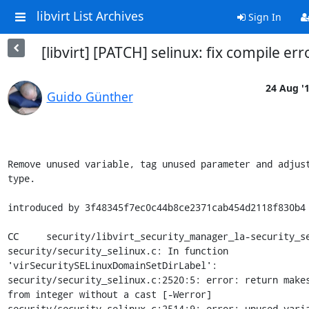
libvirt List Archives
Sign In
[libvirt] [PATCH] selinux: fix compile err
24 Aug '
Guido Günther
Remove unused variable, tag unused parameter and adjust
type.

introduced by 3f48345f7ec0c44b8ce2371cab454d2118f830b4

CC     security/libvirt_security_manager_la-security_se
security/security_selinux.c: In function 
'virSecuritySELinuxDomainSetDirLabel':

security/security_selinux.c:2520:5: error: return makes
from integer without a cast [-Werror]

security/security_selinux.c:2514:9: error: unused varia