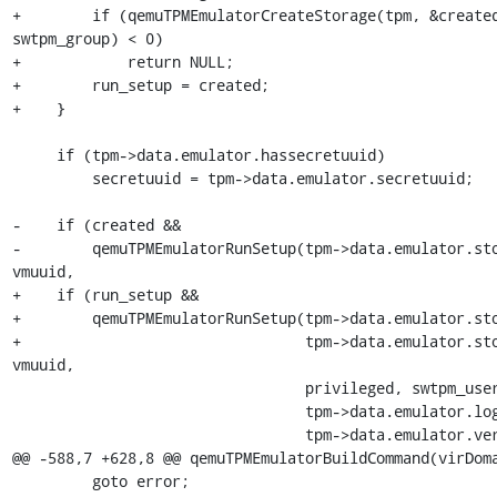
+        if (qemuTPMEmulatorCreateStorage(tpm, &created
swtpm_group) < 0)

+            return NULL;

+        run_setup = created;

+    }

     if (tpm->data.emulator.hassecretuuid)

         secretuuid = tpm->data.emulator.secretuuid;

-    if (created &&

-        qemuTPMEmulatorRunSetup(tpm->data.emulator.sto
vmuuid,

+    if (run_setup &&

+        qemuTPMEmulatorRunSetup(tpm->data.emulator.sto
+                                tpm->data.emulator.sto
vmuuid,

                                 privileged, swtpm_user, swtpm_group,

                                 tpm->data.emulator.logfile,

                                 tpm->data.emulator.version,

@@ -588,7 +628,8 @@ qemuTPMEmulatorBuildCommand(virDoma
         goto error;
