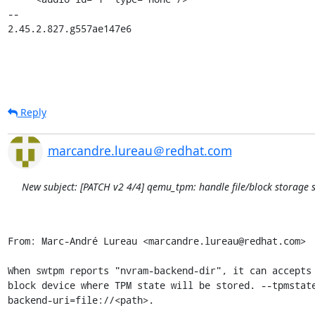
-- 

2.45.2.827.g557ae147e6
Reply
marcandre.lureau＠redhat.com
New subject: [PATCH v2 4/4] qemu_tpm: handle file/block storage 
From: Marc-André Lureau <marcandre.lureau@redhat.com>

When swtpm reports "nvram-backend-dir", it can accepts 
block device where TPM state will be stored. --tpmstate
backend-uri=file://<path>.
