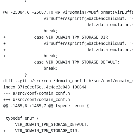
@@ -25084,6 +25087,10 @@ virDomainTPMDefFormat(virBuffe
                 virBufferAsprintf(&backendChildBuf, "<source file='%s'/>\n",

                                   def->data.emulator.storagepath);

                 break;

+            case VIR_DOMAIN_TPM_STORAGE_DIR:

+                virBufferAsprintf(&backendChildBuf, "<
+                                  def->data.emulator.s
+                break;

             case VIR_DOMAIN_TPM_STORAGE_DEFAULT:

                 break;

         }

diff --git a/src/conf/domain_conf.h b/src/conf/domain_c
index 371e6ecf6c..4e4ae2e048 100644

--- a/src/conf/domain_conf.h

+++ b/src/conf/domain_conf.h

@@ -1465,6 +1465,7 @@ typedef enum {

 typedef enum {

     VIR_DOMAIN_TPM_STORAGE_DEFAULT,

+    VIR_DOMAIN_TPM_STORAGE_DIR,
