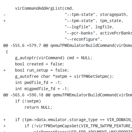
     virCommandAddArgList(cmd,

-                         "--tpm-state", storagepath,

+                         "--tpm-state", tpm_state,

                          "--logfile", logfile,

                          "--pcr-banks", activePcrBanksStr,

                          "--reconfigure",

@@ -555,6 +579,7 @@ qemuTPMEmulatorBuildCommand(virDoma
 {

     g_autoptr(virCommand) cmd = NULL;

     bool created = false;

+    bool run_setup = false;

     g_autofree char *swtpm = virTPMGetSwtpm();

     int pwdfile_fd = -1;

     int migpwdfile_fd = -1;

@@ -565,6 +590,18 @@ qemuTPMEmulatorBuildCommand(virDom
     if (!swtpm)

         return NULL;

+    if (tpm->data.emulator.storage_type == VIR_DOMAIN_
+        if (!virTPMSwtpmCapsGet(VIR_TPM_SWTPM_FEATURE_
+            virReportError(VIR_ERR_ARGUMENT_UNSUPPORTE