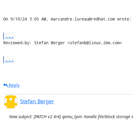
On 9/10/24 3:05 AM, marcandre.lureau@redhat.com wrote:
...
Reviewed-by: Stefan Berger <stefanb@linux.ibm.com>
...
Reply
Stefan Berger
New subject: [PATCH v2 4/4] qemu_tpm: handle file/block storage 