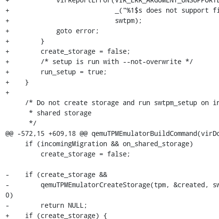
+                           _("%1$s does not support fi
+                           swtpm);

+            goto error;

+        }

+        create_storage = false;

+        /* setup is run with --not-overwrite */

+        run_setup = true;

+    }

+

     /* Do not create storage and run swtpm_setup on incoming migration over

      * shared storage

      */

@@ -572,15 +609,18 @@ qemuTPMEmulatorBuildCommand(virDo
     if (incomingMigration && on_shared_storage)

         create_storage = false;

-    if (create_storage &&

-        qemuTPMEmulatorCreateStorage(tpm, &created, sw
0)

-        return NULL;

+    if (create_storage) {
