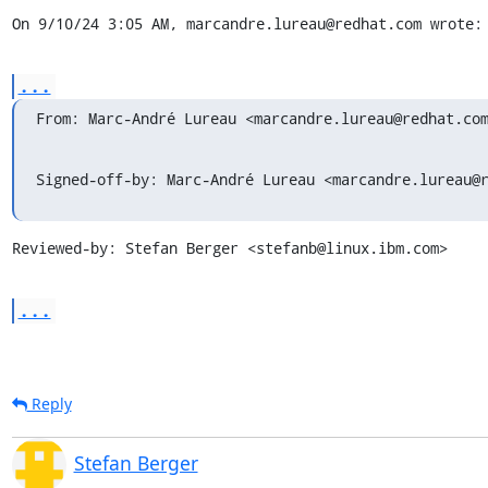
On 9/10/24 3:05 AM, marcandre.lureau@redhat.com wrote:
...
From: Marc-André Lureau <marcandre.lureau@redhat.co
Signed-off-by: Marc-André Lureau <marcandre.lureau@
Reviewed-by: Stefan Berger <stefanb@linux.ibm.com>
...
Reply
Stefan Berger