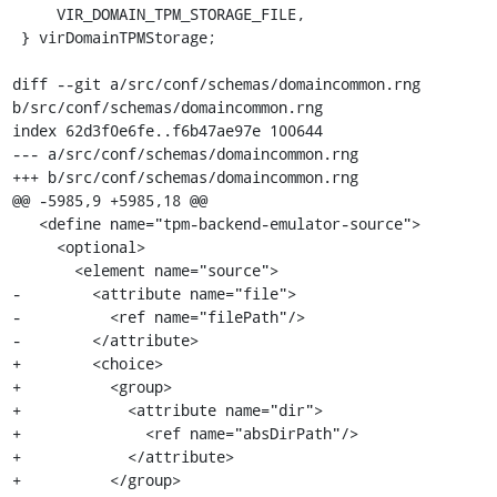
     VIR_DOMAIN_TPM_STORAGE_FILE,

 } virDomainTPMStorage;

diff --git a/src/conf/schemas/domaincommon.rng 
b/src/conf/schemas/domaincommon.rng

index 62d3f0e6fe..f6b47ae97e 100644

--- a/src/conf/schemas/domaincommon.rng

+++ b/src/conf/schemas/domaincommon.rng

@@ -5985,9 +5985,18 @@

   <define name="tpm-backend-emulator-source">

     <optional>

       <element name="source">

-        <attribute name="file">

-          <ref name="filePath"/>

-        </attribute>

+        <choice>

+          <group>

+            <attribute name="dir">

+              <ref name="absDirPath"/>

+            </attribute>

+          </group>
