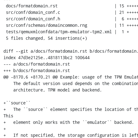
 docs/formatdomain.rst                       | 15 +++++++++++++++

 src/conf/domain_conf.c                      | 21 +++++++++++++++++++++

 src/conf/domain_conf.h                      |  6 ++++++

 src/conf/schemas/domaincommon.rng           | 11 +++++++++++

 tests/qemuxmlconfdata/tpm-emulator-tpm2.xml |  1 +

 5 files changed, 54 insertions(+)

diff --git a/docs/formatdomain.rst b/docs/formatdomain.
index 47d3e2125e..4818113bc2 100644

--- a/docs/formatdomain.rst

+++ b/docs/formatdomain.rst

@@ -8170,6 +8170,21 @@ Example: usage of the TPM Emulat
    The default version used depends on the combination of hypervisor, guest

    architecture, TPM model and backend.

+``source``

+   The ``source`` element specifies the location of th
This

+   element only works with the ``emulator`` backend.

+

+   If not specified, the storage configuration is left