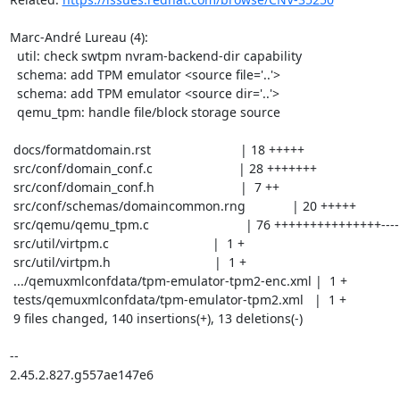
Marc-André Lureau (4):

  util: check swtpm nvram-backend-dir capability

  schema: add TPM emulator <source file='..'>

  schema: add TPM emulator <source dir='..'>

  qemu_tpm: handle file/block storage source

 docs/formatdomain.rst                         | 18 +++++

 src/conf/domain_conf.c                        | 28 +++++++

 src/conf/domain_conf.h                        |  7 ++

 src/conf/schemas/domaincommon.rng             | 20 +++++

 src/qemu/qemu_tpm.c                           | 76 +++++++++++++++----

 src/util/virtpm.c                             |  1 +

 src/util/virtpm.h                             |  1 +

 .../qemuxmlconfdata/tpm-emulator-tpm2-enc.xml |  1 +

 tests/qemuxmlconfdata/tpm-emulator-tpm2.xml   |  1 +

 9 files changed, 140 insertions(+), 13 deletions(-)

-- 

2.45.2.827.g557ae147e6