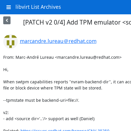
libvirt List Archives
[PATCH v2 0/4] Add TPM emulator <sou
marcandre.lureau＠redhat.com
From: Marc-André Lureau <marcandre.lureau@redhat.com>

Hi,

When swtpm capabilities reports "nvram-backend-dir", it can acce
file or block device where TPM state will be stored.

--tpmstate must be backend-uri=file://.

v2:

- add <source dir='..'/> support as well (Daniel)

Related: 
https://issues.redhat.com/browse/CNV-35250