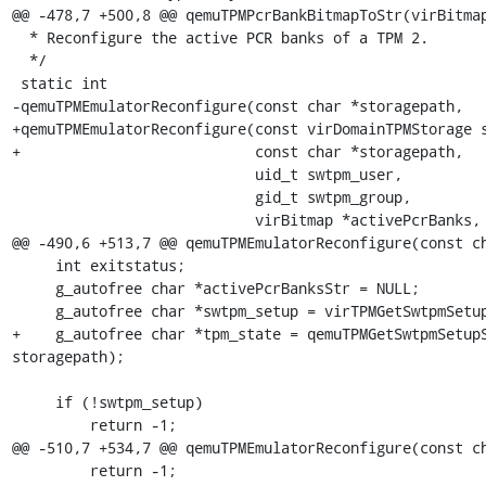
@@ -478,7 +500,8 @@ qemuTPMPcrBankBitmapToStr(virBitmap
  * Reconfigure the active PCR banks of a TPM 2.

  */

 static int

-qemuTPMEmulatorReconfigure(const char *storagepath,

+qemuTPMEmulatorReconfigure(const virDomainTPMStorage s
+                           const char *storagepath,

                            uid_t swtpm_user,

                            gid_t swtpm_group,

                            virBitmap *activePcrBanks,

@@ -490,6 +513,7 @@ qemuTPMEmulatorReconfigure(const ch
     int exitstatus;

     g_autofree char *activePcrBanksStr = NULL;

     g_autofree char *swtpm_setup = virTPMGetSwtpmSetup();

+    g_autofree char *tpm_state = qemuTPMGetSwtpmSetupS
storagepath);

     if (!swtpm_setup)

         return -1;

@@ -510,7 +534,7 @@ qemuTPMEmulatorReconfigure(const ch
         return -1;
