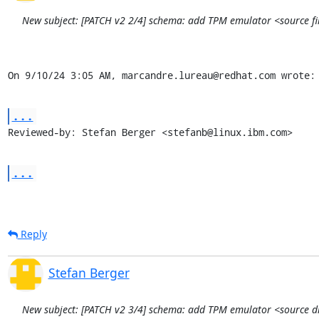
New subject: [PATCH v2 2/4] schema: add TPM emulator <source file
On 9/10/24 3:05 AM, marcandre.lureau@redhat.com wrote:
...
Reviewed-by: Stefan Berger <stefanb@linux.ibm.com>
...
Reply
Stefan Berger
New subject: [PATCH v2 3/4] schema: add TPM emulator <source dir