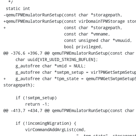
  */

 static int

-qemuTPMEmulatorRunSetup(const char *storagepath,

+qemuTPMEmulatorRunSetup(const virDomainTPMStorage stor
+                        const char *storagepath,

                         const char *vmname,

                         const unsigned char *vmuuid,

                         bool privileged,

@@ -376,6 +396,7 @@ qemuTPMEmulatorRunSetup(const char 
     char uuid[VIR_UUID_STRING_BUFLEN];

     g_autofree char *vmid = NULL;

     g_autofree char *swtpm_setup = virTPMGetSwtpmSetup();

+    g_autofree char *tpm_state = qemuTPMGetSwtpmSetupS
storagepath);

     if (!swtpm_setup)

         return -1;

@@ -413,7 +434,7 @@ qemuTPMEmulatorRunSetup(const char 
     if (!incomingMigration) {

         virCommandAddArgList(cmd,

-                             "--tpm-state", storagepat