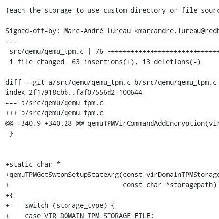
Teach the storage to use custom directory or file sourc
Signed-off-by: Marc-André Lureau <marcandre.lureau@redh
---

 src/qemu/qemu_tpm.c | 76 +++++++++++++++++++++++++++++++++++++--------

 1 file changed, 63 insertions(+), 13 deletions(-)

diff --git a/src/qemu/qemu_tpm.c b/src/qemu/qemu_tpm.c

index 2f17918cbb..faf07556d2 100644

--- a/src/qemu/qemu_tpm.c

+++ b/src/qemu/qemu_tpm.c

@@ -340,9 +340,28 @@ qemuTPMVirCommandAddEncryption(vir
 }

+static char *

+qemuTPMGetSwtpmSetupStateArg(const virDomainTPMStorage
+                             const char *storagepath)

+{

+    switch (storage_type) {

+    case VIR_DOMAIN_TPM_STORAGE_FILE:
