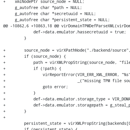
+    xmlNodePtr source_node = NULL;

     g_autofree char *path = NULL;

     g_autofree char *secretuuid = NULL;

     g_autofree char *persistent_state = NULL;

@@ -10862,6 +10863,18 @@ virDomainTPMDefParseXML(virDom
             def->data.emulator.hassecretuuid = true;

         }

+        source_node = virXPathNode("./backend/source",
+        if (source_node) {

+            path = virXMLPropString(source_node, "file
+            if (!path) {

+                virReportError(VIR_ERR_XML_ERROR, "%s"
+                               _("missing TPM file sou
+                goto error;

+            }

+            def->data.emulator.storage_type = VIR_DOMA
+            def->data.emulator.storagepath = g_steal_p
+        }

+

         persistent_state = virXMLPropString(backends[0], "persistent_state");

         if (persistent_state) {
