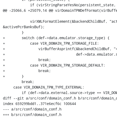
             if (virStringParseYesNo(persistent_state,

@@ -25066,6 +25079,14 @@ virDomainTPMDefFormat(virBuffe
             virXMLFormatElement(&backendChildBuf, "active_pcr_banks", NULL, 
&activePcrBanksBuf);

         }

+        switch (def->data.emulator.storage_type) {

+            case VIR_DOMAIN_TPM_STORAGE_FILE:

+                virBufferAsprintf(&backendChildBuf, "<
+                                  def->data.emulator.s
+                break;

+            case VIR_DOMAIN_TPM_STORAGE_DEFAULT:

+                break;

+        }

         break;

     case VIR_DOMAIN_TPM_TYPE_EXTERNAL:

         if (def->data.external.source->type == VIR_DOMAIN_CHR_TYPE_UNIX) {

diff --git a/src/conf/domain_conf.h b/src/conf/domain_c
index 659299bdd1..371e6ecf6c 100644

--- a/src/conf/domain_conf.h

+++ b/src/conf/domain_conf.h
