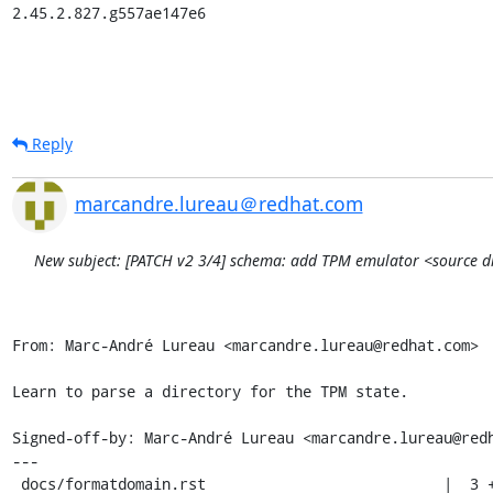
2.45.2.827.g557ae147e6
Reply
marcandre.lureau＠redhat.com
New subject: [PATCH v2 3/4] schema: add TPM emulator <source dir
From: Marc-André Lureau <marcandre.lureau@redhat.com>

Learn to parse a directory for the TPM state.

Signed-off-by: Marc-André Lureau <marcandre.lureau@redh
---

 docs/formatdomain.rst                           |  3 +++
