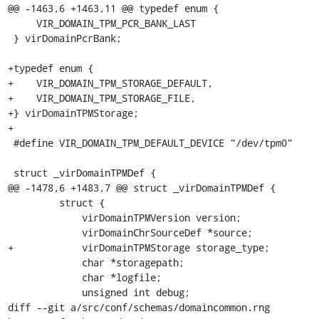
@@ -1463,6 +1463,11 @@ typedef enum {

     VIR_DOMAIN_TPM_PCR_BANK_LAST

 } virDomainPcrBank;

+typedef enum {

+    VIR_DOMAIN_TPM_STORAGE_DEFAULT,

+    VIR_DOMAIN_TPM_STORAGE_FILE,

+} virDomainTPMStorage;

+

 #define VIR_DOMAIN_TPM_DEFAULT_DEVICE "/dev/tpm0"

 struct _virDomainTPMDef {

@@ -1478,6 +1483,7 @@ struct _virDomainTPMDef {

         struct {

             virDomainTPMVersion version;

             virDomainChrSourceDef *source;

+            virDomainTPMStorage storage_type;

             char *storagepath;

             char *logfile;

             unsigned int debug;

diff --git a/src/conf/schemas/domaincommon.rng 