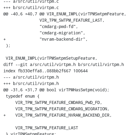
--- a/src/util/virtpm.c

+++ b/src/util/virtpm.c

@@ -40,6 +40,7 @@ VIR_ENUM_IMPL(virTPMSwtpmFeature,

               VIR_TPM_SWTPM_FEATURE_LAST,

               "cmdarg-pwd-fd",

               "cmdarg-migration",

+              "nvram-backend-dir",

 );

 VIR_ENUM_IMPL(virTPMSwtpmSetupFeature,

diff --git a/src/util/virtpm.h b/src/util/virtpm.h

index fb330effa8..088bb2f667 100644

--- a/src/util/virtpm.h

+++ b/src/util/virtpm.h

@@ -31,6 +31,7 @@ bool virTPMHasSwtpm(void);

 typedef enum {

     VIR_TPM_SWTPM_FEATURE_CMDARG_PWD_FD,

     VIR_TPM_SWTPM_FEATURE_CMDARG_MIGRATION,

+    VIR_TPM_SWTPM_FEATURE_NVRAM_BACKEND_DIR,

     VIR_TPM_SWTPM_FEATURE_LAST

 } virTPMSwtpmFeature;
