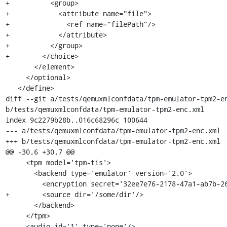
+          <group>

+            <attribute name="file">

+              <ref name="filePath"/>

+            </attribute>

+          </group>

+        </choice>

       </element>

     </optional>

   </define>

diff --git a/tests/qemuxmlconfdata/tpm-emulator-tpm2-en
b/tests/qemuxmlconfdata/tpm-emulator-tpm2-enc.xml

index 9c2279b28b..016c68296c 100644

--- a/tests/qemuxmlconfdata/tpm-emulator-tpm2-enc.xml

+++ b/tests/qemuxmlconfdata/tpm-emulator-tpm2-enc.xml

@@ -30,6 +30,7 @@

     <tpm model='tpm-tis'>

       <backend type='emulator' version='2.0'>

         <encryption secret='32ee7e76-2178-47a1-ab7b-269e6e348015'/>

+        <source dir='/some/dir'/>

       </backend>

     </tpm>

     <audio id='1' type='none'/>
