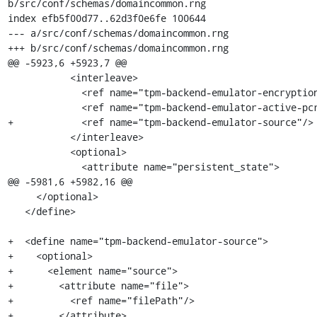
b/src/conf/schemas/domaincommon.rng

index efb5f00d77..62d3f0e6fe 100644

--- a/src/conf/schemas/domaincommon.rng

+++ b/src/conf/schemas/domaincommon.rng

@@ -5923,6 +5923,7 @@

           <interleave>

             <ref name="tpm-backend-emulator-encryption"/>

             <ref name="tpm-backend-emulator-active-pcr-banks"/>

+            <ref name="tpm-backend-emulator-source"/>

           </interleave>

           <optional>

             <attribute name="persistent_state">

@@ -5981,6 +5982,16 @@

     </optional>

   </define>

+  <define name="tpm-backend-emulator-source">

+    <optional>

+      <element name="source">

+        <attribute name="file">

+          <ref name="filePath"/>

+        </attribute>
