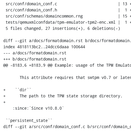
 src/conf/domain_conf.c                          | 13 ++++++++++---

 src/conf/domain_conf.h                          |  1 +

 src/conf/schemas/domaincommon.rng               | 15 ++++++++++++---

 tests/qemuxmlconfdata/tpm-emulator-tpm2-enc.xml |  1 +

 5 files changed, 27 insertions(+), 6 deletions(-)

diff --git a/docs/formatdomain.rst b/docs/formatdomain.
index 4818113bc2..24dcc6daaa 100644

--- a/docs/formatdomain.rst

+++ b/docs/formatdomain.rst

@@ -8183,6 +8183,9 @@ Example: usage of the TPM Emulato
       This attribute requires that swtpm v0.7 or later is installed.

+    ``dir``

+      The path to the TPM state storage directory.

+

    :since:`Since v10.8.0`

 ``persistent_state``

diff --git a/src/conf/domain_conf.c b/src/conf/domain_c