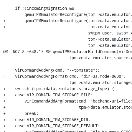
     if (!incomingMigration &&

-        qemuTPMEmulatorReconfigure(tpm->data.emulator.
+        qemuTPMEmulatorReconfigure(tpm->data.emulator.
+                                   tpm->data.emulator.
                                    swtpm_user, swtpm_group,

                                    tpm->data.emulator.activePcrBanks,

                                    tpm->data.emulator.logfile,

@@ -607,8 +648,17 @@ qemuTPMEmulatorBuildCommand(virDom
                            tpm->data.emulator.source->data.nix.path);

     virCommandAddArg(cmd, "--tpmstate");

-    virCommandAddArgFormat(cmd, "dir=%s,mode=0600",

-                           tpm->data.emulator.storagep
+    switch (tpm->data.emulator.storage_type) {

+    case VIR_DOMAIN_TPM_STORAGE_FILE:

+        virCommandAddArgFormat(cmd, "backend-uri=file:
+                               tpm->data.emulator.stor
+        break;

+    case VIR_DOMAIN_TPM_STORAGE_DIR:

+    case VIR_DOMAIN_TPM_STORAGE_DEFAULT:

+        virCommandAddArgFormat(cmd, "dir=%s,mode=0600"