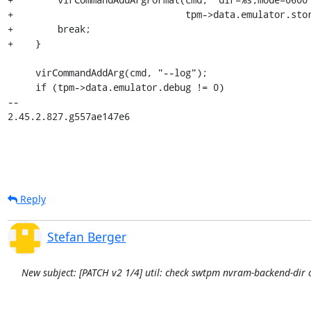
+                               tpm->data.emulator.stor
+        break;

+    }

     virCommandAddArg(cmd, "--log");

     if (tpm->data.emulator.debug != 0)

-- 

2.45.2.827.g557ae147e6
Reply
Stefan Berger
New subject: [PATCH v2 1/4] util: check swtpm nvram-backend-dir c