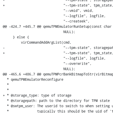
+                             "--tpm-state", tpm_state,
                              "--vmid", vmid,

                              "--logfile", logfile,

                              "--createek",

@@ -424,7 +445,7 @@ qemuTPMEmulatorRunSetup(const char 
                              NULL);

     } else {

         virCommandAddArgList(cmd,

-                             "--tpm-state", storagepat
+                             "--tpm-state", tpm_state,
                              "--logfile", logfile,

                              "--overwrite",

                              NULL);

@@ -465,6 +486,7 @@ qemuTPMPcrBankBitmapToStr(virBitmap
  * qemuTPMEmulatorReconfigure

  *

  *

+ * @storage_type: type of storage

  * @storagepath: path to the directory for TPM state

  * @swtpm_user: The userid to switch to when setting up the TPM;

  *              typically this should be the uid of 'tss' or 'root'
