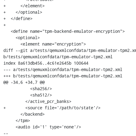
+      </element>

+    </optional>

+  </define>

+

   <define name="tpm-backend-emulator-encryption">

     <optional>

       <element name="encryption">

diff --git a/tests/qemuxmlconfdata/tpm-emulator-tpm2.xm
b/tests/qemuxmlconfdata/tpm-emulator-tpm2.xml

index 8a613db456..4c61e2645b 100644

--- a/tests/qemuxmlconfdata/tpm-emulator-tpm2.xml

+++ b/tests/qemuxmlconfdata/tpm-emulator-tpm2.xml

@@ -34,6 +34,7 @@

           <sha256/>

           <sha512/>

         </active_pcr_banks>

+        <source file='/path/to/state'/>

       </backend>

     </tpm>

     <audio id='1' type='none'/>

-- 
