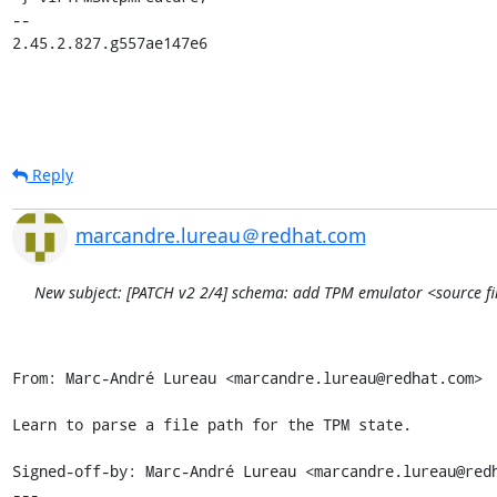
-- 

2.45.2.827.g557ae147e6
Reply
marcandre.lureau＠redhat.com
New subject: [PATCH v2 2/4] schema: add TPM emulator <source file
From: Marc-André Lureau <marcandre.lureau@redhat.com>

Learn to parse a file path for the TPM state.

Signed-off-by: Marc-André Lureau <marcandre.lureau@redh
---
