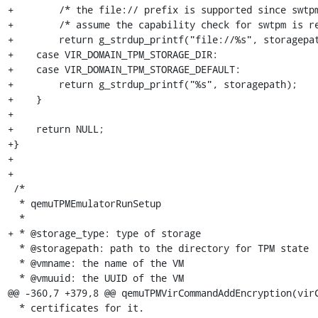
+        /* the file:// prefix is supported since swtpm
+        /* assume the capability check for swtpm is re
+        return g_strdup_printf("file://%s", storagepat
+    case VIR_DOMAIN_TPM_STORAGE_DIR:

+    case VIR_DOMAIN_TPM_STORAGE_DEFAULT:

+        return g_strdup_printf("%s", storagepath);

+    }

+

+    return NULL;

+}

+

+

 /*

  * qemuTPMEmulatorRunSetup

  *

+ * @storage_type: type of storage

  * @storagepath: path to the directory for TPM state

  * @vmname: the name of the VM

  * @vmuuid: the UUID of the VM

@@ -360,7 +379,8 @@ qemuTPMVirCommandAddEncryption(virC
  * certificates for it.
