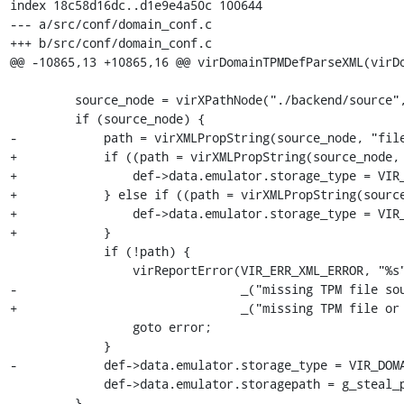
index 18c58d16dc..d1e9e4a50c 100644

--- a/src/conf/domain_conf.c

+++ b/src/conf/domain_conf.c

@@ -10865,13 +10865,16 @@ virDomainTPMDefParseXML(virDo
         source_node = virXPathNode("./backend/source", ctxt);

         if (source_node) {

-            path = virXMLPropString(source_node, "file
+            if ((path = virXMLPropString(source_node, 
+                def->data.emulator.storage_type = VIR_
+            } else if ((path = virXMLPropString(source
+                def->data.emulator.storage_type = VIR_
+            }

             if (!path) {

                 virReportError(VIR_ERR_XML_ERROR, "%s",

-                               _("missing TPM file sou
+                               _("missing TPM file or 
                 goto error;

             }

-            def->data.emulator.storage_type = VIR_DOMA
             def->data.emulator.storagepath = g_steal_pointer(&path);

         }
