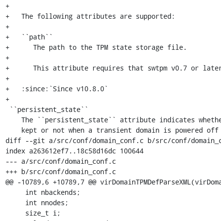
+

+   The following attributes are supported:

+

+   ``path``

+      The path to the TPM state storage file.

+

+      This attribute requires that swtpm v0.7 or later
+

+   :since:`Since v10.8.0`

+

 ``persistent_state``

    The ``persistent_state`` attribute indicates whether 'swtpm' TPM state is

    kept or not when a transient domain is powered off or undefined. This

diff --git a/src/conf/domain_conf.c b/src/conf/domain_c
index a263612ef7..18c58d16dc 100644

--- a/src/conf/domain_conf.c

+++ b/src/conf/domain_conf.c

@@ -10789,6 +10789,7 @@ virDomainTPMDefParseXML(virDoma
     int nbackends;

     int nnodes;

     size_t i;
