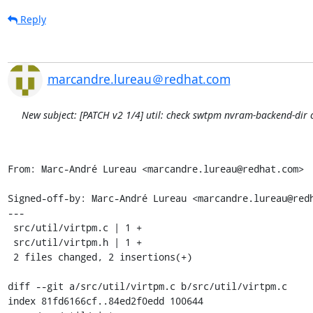
Reply
marcandre.lureau＠redhat.com
New subject: [PATCH v2 1/4] util: check swtpm nvram-backend-dir c
From: Marc-André Lureau <marcandre.lureau@redhat.com>

Signed-off-by: Marc-André Lureau <marcandre.lureau@redh
---

 src/util/virtpm.c | 1 +

 src/util/virtpm.h | 1 +

 2 files changed, 2 insertions(+)

diff --git a/src/util/virtpm.c b/src/util/virtpm.c

index 81fd6166cf..84ed2f0edd 100644
