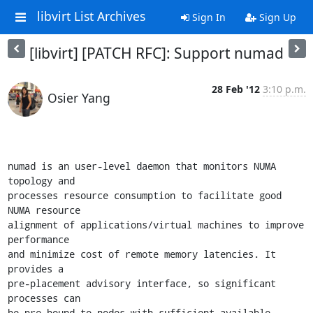
libvirt List Archives
Sign In
Sign Up
[libvirt] [PATCH RFC]: Support numad
28 Feb '12
3:10 p.m.
Osier Yang
numad is an user-level daemon that monitors NUMA 
topology and

processes resource consumption to facilitate good 
NUMA resource

alignment of applications/virtual machines to improve 
performance

and minimize cost of remote memory latencies. It 
provides a

pre-placement advisory interface, so significant 
processes can

be pre-bound to nodes with sufficient available 