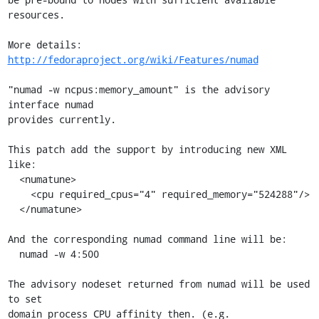
resources.

More details: 
http://fedoraproject.org/wiki/Features/numad