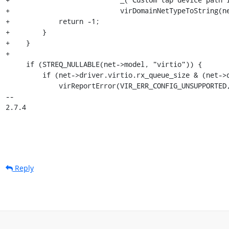
+                           virDomainNetTypeToString(ne
+            return -1;

+        }

+    }

+

     if (STREQ_NULLABLE(net->model, "virtio")) {

         if (net->driver.virtio.rx_queue_size & (net->driver.virtio.rx_queue_size - 1)) {

             virReportError(VIR_ERR_CONFIG_UNSUPPORTED, "%s",

-- 

2.7.4
Reply