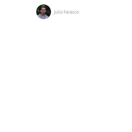
Julio Faracco