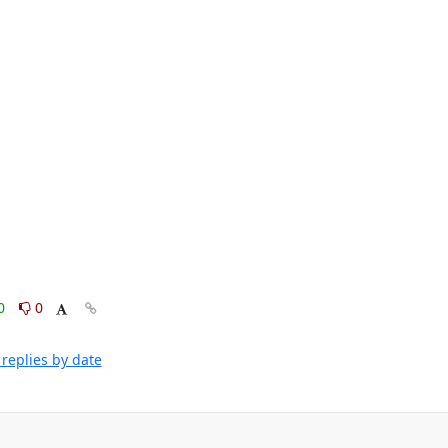
0
0
replies by date