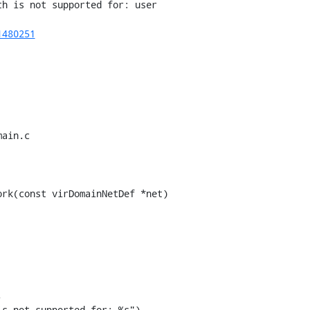
h is not supported for: user

1480251
ain.c

rk(const virDomainNetDef *net)



s not supported for: %s"),
