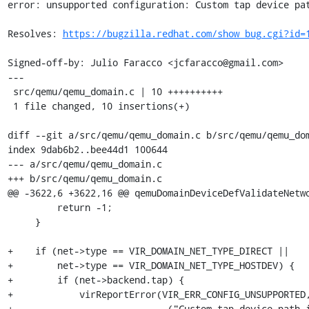
error: unsupported configuration: Custom tap device pat
Resolves: 
https://bugzilla.redhat.com/show_bug.cgi?id=
Signed-off-by: Julio Faracco <jcfaracco@gmail.com>

---

 src/qemu/qemu_domain.c | 10 ++++++++++

 1 file changed, 10 insertions(+)

diff --git a/src/qemu/qemu_domain.c b/src/qemu/qemu_dom
index 9dab6b2..bee44d1 100644

--- a/src/qemu/qemu_domain.c

+++ b/src/qemu/qemu_domain.c

@@ -3622,6 +3622,16 @@ qemuDomainDeviceDefValidateNetwo
         return -1;

     }

+    if (net->type == VIR_DOMAIN_NET_TYPE_DIRECT ||

+        net->type == VIR_DOMAIN_NET_TYPE_HOSTDEV) {

+        if (net->backend.tap) {

+            virReportError(VIR_ERR_CONFIG_UNSUPPORTED,
+                           _("Custom tap device path i