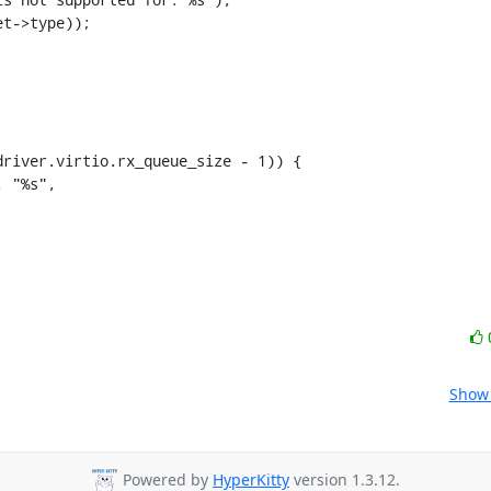
t->type));

Show 
Powered by
HyperKitty
version 1.3.12.