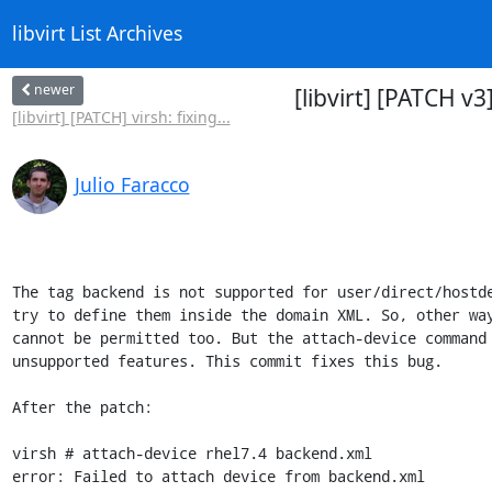
libvirt List Archives
newer
[libvirt] [PATCH 
[libvirt] [PATCH] virsh: fixing...
Julio Faracco
The tag backend is not supported for user/direct/hostde
try to define them inside the domain XML. So, other way
cannot be permitted too. But the attach-device command 
unsupported features. This commit fixes this bug.

After the patch:

virsh # attach-device rhel7.4 backend.xml

error: Failed to attach device from backend.xml
