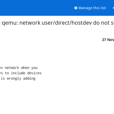
Manage this list
v3] qemu: network user/direct/hostdev do not 
27 No
v network when you

s to include devices

is wrongly adding
