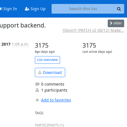
Sign In
Sign Up
older
support backend.
[libvirt] [PATCH v2 00/12] Make...
v 2017
1:09 a.m.
3175
3175
Age (days ago)
Last active (days ago)
List overview
Download
0 comments
1 participants
Add to favorites
TAGS
PARTICIPANTS (1)