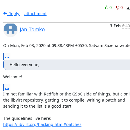
0
0
Reply
attachment
3 Feb
6:40
Ján Tomko
On Mon, Feb 03, 2020 at 09:38:43PM +0530, Satyam Saxena wrote
...
Hello everyone,
Welcome!
...
I'm not familiar with Redfish or the GSoC side of things, but cloni
the libvirt repository, getting it to compile, writing a patch and

sending it to the list is a good start.

https://libvirt.org/hacking.html#patches