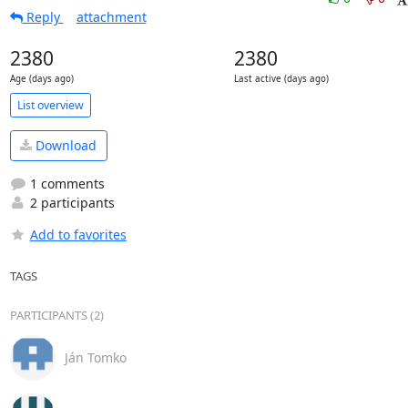
Reply
attachment
2380
2380
Age (days ago)
Last active (days ago)
List overview
Download
1 comments
2 participants
Add to favorites
TAGS
PARTICIPANTS (2)
Ján Tomko