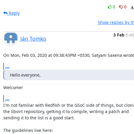
0
0
Reply
Show replies by t
3 Feb
6:40
Ján Tomko
On Mon, Feb 03, 2020 at 09:38:43PM +0530, Satyam Saxena wrote
...
Hello everyone,
Welcome!
...
I'm not familiar with Redfish or the GSoC side of things, but cloni
the libvirt repository, getting it to compile, writing a patch and

sending it to the list is a good start.
