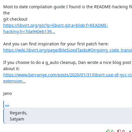
Most to date compilation guide I found is the README-hacking file
the

https://libvirt.org/git/?p=libvirt.git;a=blob;f=README-
hacking;h=7da940eb139...
https://wiki.libvirt.org/page/BiteSizedTasks#Ongoing_code_transi
If you choose to do a g_auto cleanup, Dan wrote a nice blog post 
https://www.berrange.com/posts/2020/01/31/libvirt-use-of-gcc-c
extension...
Jano
...
Regards,

Satyam
0
0