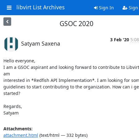
libvirt List Archives
Sign In
Sign
GSOC 2020
3 Feb '20
5:08
Satyam Saxena
Hello everyone,

I am a GSOC aspirant and looking forward to contribute to Libvirt.
am

interested in *Redfish API Implementation*. I am looking for som
guidelines to start contributing to the organization. How can i get
started?

Regards,

Satyam
Attachments:
attachment.html
(text/html — 332 bytes)