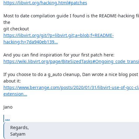
https://libvirt.org/hacking.html#patches
Most to date compilation guide I found is the README-hacking file
the

https://libvirt.org/git/?p=libvirt.git;a=blob;f=README-
hacking;h=7da940eb139...
https://wiki.libvirt.org/page/BiteSizedTasks#Ongoing_code_transi
If you choose to do a g_auto cleanup, Dan wrote a nice blog post 
https://www.berrange.com/posts/2020/01/31/libvirt-use-of-gcc-c
extension...
Jano
...
Regards,

Satyam