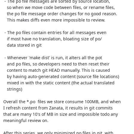
 - The po file messages are sorted by source location,

   so when we move code between files, or rename files,

   the po file message order changes for no good reason.

   This makes diffs even more impossible to review.

 - The po files contain entries for all messages even

   if most have no translation, bloating size of po/

   data stored in git

 - Whenever 'make dist' is run, it alters all the pot

   and po files, so developers need to then reset their

   content to match git HEAD manually. This is caused

   by having auto-generated content (source file locations)

   mixed in with the static content (the actual translated

   strings)

Overall the *.po  files we store consume 100MB, and when

I refresh content from Zanata, it results in git commits

that are many 10's of MB in size and impossible todo any

meaningful review on.

After this series, we only minimized po files in git, with
