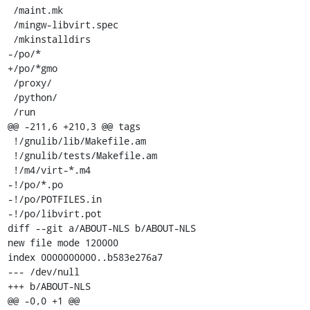
 /maint.mk

 /mingw-libvirt.spec

 /mkinstalldirs

-/po/*

+/po/*gmo

 /proxy/

 /python/

 /run

@@ -211,6 +210,3 @@ tags

 !/gnulib/lib/Makefile.am

 !/gnulib/tests/Makefile.am

 !/m4/virt-*.m4

-!/po/*.po

-!/po/POTFILES.in

-!/po/libvirt.pot

diff --git a/ABOUT-NLS b/ABOUT-NLS

new file mode 120000

index 0000000000..b583e276a7

--- /dev/null

+++ b/ABOUT-NLS

@@ -0,0 +1 @@
