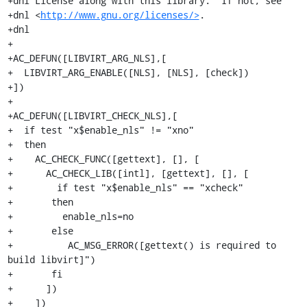
+dnl License along with this library.  If not, see

+dnl <
http://www.gnu.org/licenses/>
.

+dnl

+

+AC_DEFUN([LIBVIRT_ARG_NLS],[

+  LIBVIRT_ARG_ENABLE([NLS], [NLS], [check])

+])

+

+AC_DEFUN([LIBVIRT_CHECK_NLS],[

+  if test "x$enable_nls" != "xno"

+  then

+    AC_CHECK_FUNC([gettext], [], [

+      AC_CHECK_LIB([intl], [gettext], [], [

+        if test "x$enable_nls" == "xcheck"

+	then

+	  enable_nls=no

+	else

+          AC_MSG_ERROR([gettext() is required to 
build libvirt]")

+	fi

+      ])

+    ])
