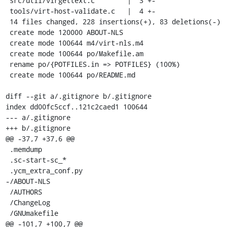
 src/util/virgettext.c        |  3 +-

 tools/virt-host-validate.c   |  4 +-

 14 files changed, 228 insertions(+), 83 deletions(-)

 create mode 120000 ABOUT-NLS

 create mode 100644 m4/virt-nls.m4

 create mode 100644 po/Makefile.am

 rename po/{POTFILES.in => POTFILES} (100%)

 create mode 100644 po/README.md

diff --git a/.gitignore b/.gitignore

index dd00fc5ccf..121c2caed1 100644

--- a/.gitignore

+++ b/.gitignore

@@ -37,7 +37,6 @@

 .memdump

 .sc-start-sc_*

 .ycm_extra_conf.py

-/ABOUT-NLS

 /AUTHORS

 /ChangeLog

 /GNUmakefile

@@ -101,7 +100,7 @@
