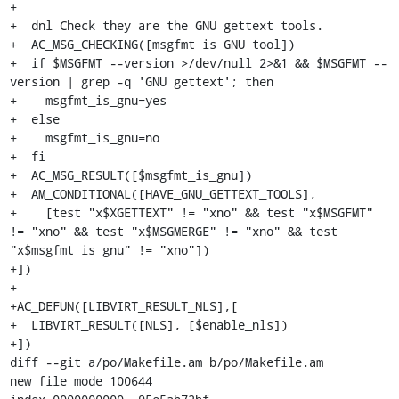
+

+  dnl Check they are the GNU gettext tools.

+  AC_MSG_CHECKING([msgfmt is GNU tool])

+  if $MSGFMT --version >/dev/null 2>&1 && $MSGFMT --
version | grep -q 'GNU gettext'; then

+    msgfmt_is_gnu=yes

+  else

+    msgfmt_is_gnu=no

+  fi

+  AC_MSG_RESULT([$msgfmt_is_gnu])

+  AM_CONDITIONAL([HAVE_GNU_GETTEXT_TOOLS],

+    [test "x$XGETTEXT" != "xno" && test "x$MSGFMT" 
!= "xno" && test "x$MSGMERGE" != "xno" && test 
"x$msgfmt_is_gnu" != "xno"])

+])

+

+AC_DEFUN([LIBVIRT_RESULT_NLS],[

+  LIBVIRT_RESULT([NLS], [$enable_nls])

+])

diff --git a/po/Makefile.am b/po/Makefile.am

new file mode 100644
