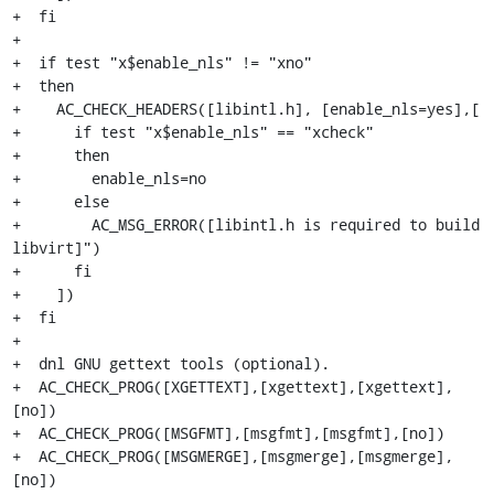
+  fi

+

+  if test "x$enable_nls" != "xno"

+  then

+    AC_CHECK_HEADERS([libintl.h], [enable_nls=yes],[

+      if test "x$enable_nls" == "xcheck"

+      then

+        enable_nls=no

+      else

+        AC_MSG_ERROR([libintl.h is required to build 
libvirt]")

+      fi

+    ])

+  fi

+

+  dnl GNU gettext tools (optional).

+  AC_CHECK_PROG([XGETTEXT],[xgettext],[xgettext],
[no])

+  AC_CHECK_PROG([MSGFMT],[msgfmt],[msgfmt],[no])

+  AC_CHECK_PROG([MSGMERGE],[msgmerge],[msgmerge],
[no])
