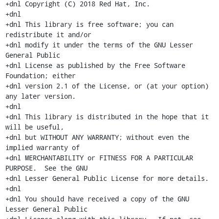
+dnl Copyright (C) 2018 Red Hat, Inc.

+dnl

+dnl This library is free software; you can 
redistribute it and/or

+dnl modify it under the terms of the GNU Lesser 
General Public

+dnl License as published by the Free Software 
Foundation; either

+dnl version 2.1 of the License, or (at your option) 
any later version.

+dnl

+dnl This library is distributed in the hope that it 
will be useful,

+dnl but WITHOUT ANY WARRANTY; without even the 
implied warranty of

+dnl MERCHANTABILITY or FITNESS FOR A PARTICULAR 
PURPOSE.  See the GNU

+dnl Lesser General Public License for more details.

+dnl

+dnl You should have received a copy of the GNU 
Lesser General Public
