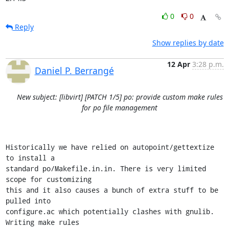
0
0
Reply
Show replies by date
12 Apr
3:28 p.m.
Daniel P. Berrangé
New subject: [libvirt] [PATCH 1/5] po: provide custom make rules
for po file management
Historically we have relied on autopoint/gettextize 
to install a

standard po/Makefile.in.in. There is very limited 
scope for customizing

this and it also causes a bunch of extra stuff to be 
pulled into

configure.ac which potentially clashes with gnulib. 
Writing make rules
