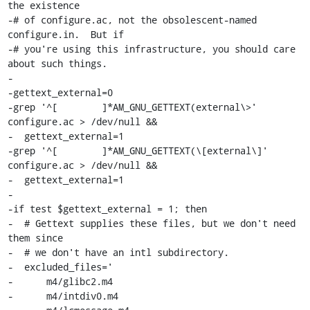
the existence

-# of configure.ac, not the obsolescent-named 
configure.in.  But if

-# you're using this infrastructure, you should care 
about such things.

-

-gettext_external=0

-grep '^[	 ]*AM_GNU_GETTEXT(external\>' 
configure.ac > /dev/null &&

-  gettext_external=1

-grep '^[	 ]*AM_GNU_GETTEXT(\[external\]' 
configure.ac > /dev/null &&

-  gettext_external=1

-

-if test $gettext_external = 1; then

-  # Gettext supplies these files, but we don't need 
them since

-  # we don't have an intl subdirectory.

-  excluded_files='

-      m4/glibc2.m4

-      m4/intdiv0.m4
