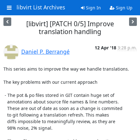
libvirt List Archives
Sign In
Sign Up
[libvirt] [PATCH 0/5] Improve
translation handling
12 Apr '18
3:28 p.m.
Daniel P. Berrangé
This series aims to improve the way we handle translations.

The key problems with our current approach

 - The pot & po files stored in GIT contain huge set of

   annotations about source file names & line numbers.

   These are out of date as soon as a change is commited

   to git following a translation refresh. This makes

   diffs impossible to meaningfully review, as they are

   98% noise, 2% signal.
