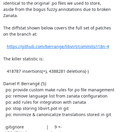
identical to the original .po files we used to store,

aside from the bogus fuzzy annotations due to broken

Zanata.

The diffstat shown below covers the full set of patches

on the branch at:

https://github.com/berrange/libvirt/commits/i18n-4