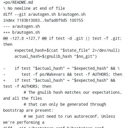
+po/README.md

\ No newline at end of file

diff --git a/autogen.sh b/autogen.sh

index 1183b13083..9afad8f9d5 100755

--- a/autogen.sh

+++ b/autogen.sh

@@ -127,8 +127,7 @@ if test -d .git || test -f .git; 
then

     expected_hash=$(cat "$state_file" 2>/dev/null)

     actual_hash=$(gnulib_hash "$no_git")

-    if test "$actual_hash" = "$expected_hash" && \

-       test -f po/Makevars && test -f AUTHORS; then

+    if test "$actual_hash" = "$expected_hash" && 
test -f AUTHORS; then

         # The gnulib hash matches our expectations, 
and all the files

         # that can only be generated through 
bootstrap are present:

         # we just need to run autoreconf. Unless 
we're performing a
