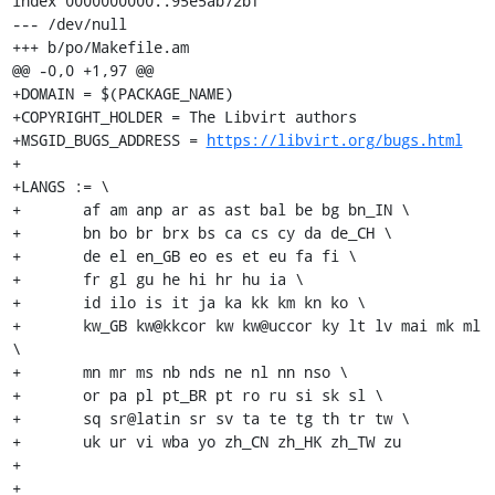
index 0000000000..95e5ab72bf

--- /dev/null

+++ b/po/Makefile.am

@@ -0,0 +1,97 @@

+DOMAIN = $(PACKAGE_NAME)

+COPYRIGHT_HOLDER = The Libvirt authors

+MSGID_BUGS_ADDRESS = 
https://libvirt.org/bugs.html
+

+LANGS := \

+	af am anp ar as ast bal be bg bn_IN \

+	bn bo br brx bs ca cs cy da de_CH \

+	de el en_GB eo es et eu fa fi \

+	fr gl gu he hi hr hu ia \

+	id ilo is it ja ka kk km kn ko \

+	kw_GB kw@kkcor kw kw@uccor ky lt lv mai mk ml 
\

+	mn mr ms nb nds ne nl nn nso \

+	or pa pl pt_BR pt ro ru si sk sl \

+	sq sr@latin sr sv ta te tg th tr tw \

+	uk ur vi wba yo zh_CN zh_HK zh_TW zu

+

+
