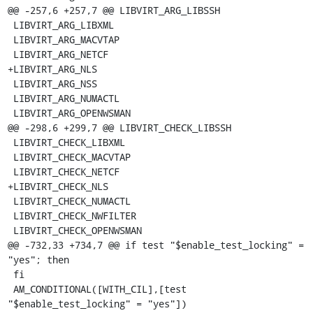
@@ -257,6 +257,7 @@ LIBVIRT_ARG_LIBSSH

 LIBVIRT_ARG_LIBXML

 LIBVIRT_ARG_MACVTAP

 LIBVIRT_ARG_NETCF

+LIBVIRT_ARG_NLS

 LIBVIRT_ARG_NSS

 LIBVIRT_ARG_NUMACTL

 LIBVIRT_ARG_OPENWSMAN

@@ -298,6 +299,7 @@ LIBVIRT_CHECK_LIBSSH

 LIBVIRT_CHECK_LIBXML

 LIBVIRT_CHECK_MACVTAP

 LIBVIRT_CHECK_NETCF

+LIBVIRT_CHECK_NLS

 LIBVIRT_CHECK_NUMACTL

 LIBVIRT_CHECK_NWFILTER

 LIBVIRT_CHECK_OPENWSMAN

@@ -732,33 +734,7 @@ if test "$enable_test_locking" = 
"yes"; then

 fi

 AM_CONDITIONAL([WITH_CIL],[test 
"$enable_test_locking" = "yes"])
