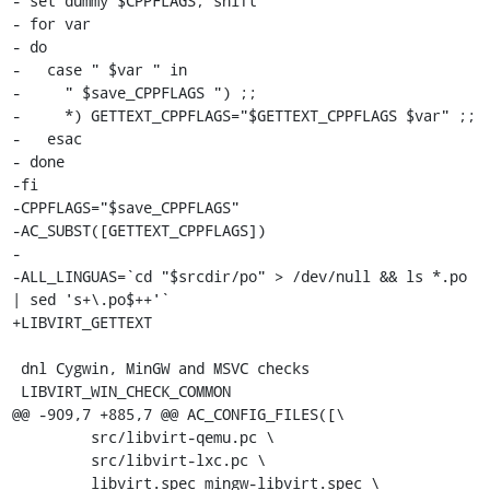
- set dummy $CPPFLAGS; shift

- for var

- do

-   case " $var " in

-     " $save_CPPFLAGS ") ;;

-     *) GETTEXT_CPPFLAGS="$GETTEXT_CPPFLAGS $var" ;;

-   esac

- done

-fi

-CPPFLAGS="$save_CPPFLAGS"

-AC_SUBST([GETTEXT_CPPFLAGS])

-

-ALL_LINGUAS=`cd "$srcdir/po" > /dev/null && ls *.po 
| sed 's+\.po$++'`

+LIBVIRT_GETTEXT

 dnl Cygwin, MinGW and MSVC checks

 LIBVIRT_WIN_CHECK_COMMON

@@ -909,7 +885,7 @@ AC_CONFIG_FILES([\

         src/libvirt-qemu.pc \

         src/libvirt-lxc.pc \

         libvirt.spec mingw-libvirt.spec \
