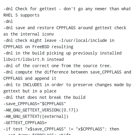
-dnl Check for gettext - don't go any newer than what 
RHEL 5 supports

-dnl

-dnl save and restore CPPFLAGS around gettext check 
as the internal iconv

-dnl check might leave -I/usr/local/include in 
CPPFLAGS on FreeBSD resulting

-dnl in the build picking up previously installed 
libvirt/libvirt.h instead

-dnl of the correct one from the source tree.

-dnl compute the difference between save_CPPFLAGS and 
CPPFLAGS and append it

-dnl to INCLUDES in order to preserve changes made by 
gettext but in a place

-dnl that does not break the build

-save_CPPFLAGS="$CPPFLAGS"

-AM_GNU_GETTEXT_VERSION([0.17])

-AM_GNU_GETTEXT([external])

-GETTEXT_CPPFLAGS=

-if test "x$save_CPPFLAGS" != "x$CPPFLAGS"; then
