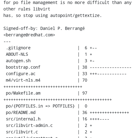
for po file management is no more difficult than any 
other rules libvirt

has, so stop using autopoint/gettextize.

Signed-off-by: Daniel P. Berrangé 
<berrange@redhat.com>

---

 .gitignore                   |  6 +--

 ABOUT-NLS                    |  1 +

 autogen.sh                   |  3 +-

 bootstrap.conf               | 38 -----------------

 configure.ac                 | 33 +++------------

 m4/virt-nls.m4               | 70 
++++++++++++++++++++++++++++++++

 po/Makefile.am               | 97 
++++++++++++++++++++++++++++++++++++++++++++

 po/{POTFILES.in => POTFILES} |  0

 po/README.md                 | 36 ++++++++++++++++

 src/internal.h               | 16 ++++----

 src/libvirt-admin.c          |  2 +

 src/libvirt.c                |  2 +
