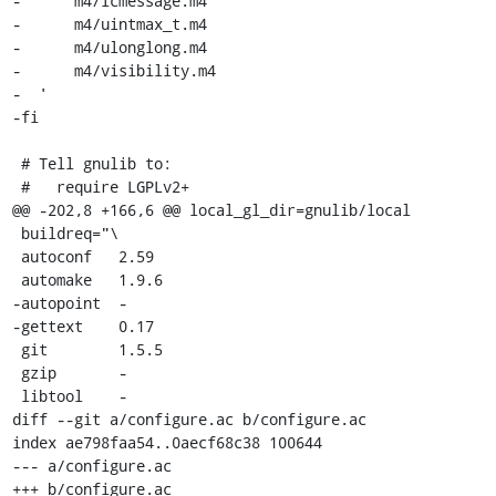
-      m4/lcmessage.m4

-      m4/uintmax_t.m4

-      m4/ulonglong.m4

-      m4/visibility.m4

-  '

-fi

 # Tell gnulib to:

 #   require LGPLv2+

@@ -202,8 +166,6 @@ local_gl_dir=gnulib/local

 buildreq="\

 autoconf   2.59

 automake   1.9.6

-autopoint  -

-gettext    0.17

 git        1.5.5

 gzip       -

 libtool    -

diff --git a/configure.ac b/configure.ac

index ae798faa54..0aecf68c38 100644

--- a/configure.ac

+++ b/configure.ac
