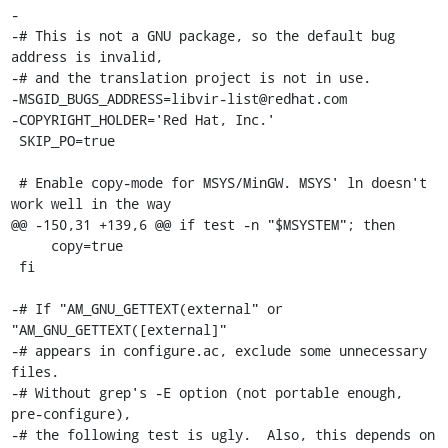
-

-# This is not a GNU package, so the default bug 
address is invalid,

-# and the translation project is not in use.

-MSGID_BUGS_ADDRESS=libvir-list@redhat.com

-COPYRIGHT_HOLDER='Red Hat, Inc.'

 SKIP_PO=true

 # Enable copy-mode for MSYS/MinGW. MSYS' ln doesn't 
work well in the way

@@ -150,31 +139,6 @@ if test -n "$MSYSTEM"; then

     copy=true

 fi

-# If "AM_GNU_GETTEXT(external" or 
"AM_GNU_GETTEXT([external]"

-# appears in configure.ac, exclude some unnecessary 
files.

-# Without grep's -E option (not portable enough, 
pre-configure),

-# the following test is ugly.  Also, this depends on 