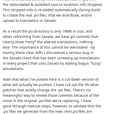
the redundated & outdated source locations info stripped.

This stripped info is re-added automatically during build

to create the real .po files, that we distribute, and/or

upload to translators in Zanata.

As a result the po directory is only 19MB in size, and

when refreshing from Zanata, we have git commits that

clearly show *only* the altered translations, nothing

else. The importance of this cannot be overstated - by

having these clear diffs I discovered a serious bug in

the Zanata client that has been screwing up translations

in every project that uses Zanata by adding bogus "fuzzy"

annotations.

Note that what I've posted here is a cut-down version of

what will actually be pushed. I have cut out the 99 other

patches that actally change the .po files. There's no

meaningful way to review those commits because of the

noise in the original .po files we're replacing. I have

gone through manual steps, however, to validate that the

.po files we generate from the new .mini.po files are
