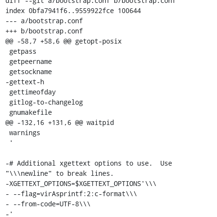
diff --git a/bootstrap.conf b/bootstrap.conf

index 0bfa7941f6..9559922fce 100644

--- a/bootstrap.conf

+++ b/bootstrap.conf

@@ -58,7 +58,6 @@ getopt-posix

 getpass

 getpeername

 getsockname

-gettext-h

 gettimeofday

 gitlog-to-changelog

 gnumakefile

@@ -132,16 +131,6 @@ waitpid

 warnings

 '

-# Additional xgettext options to use.  Use 
"\\\newline" to break lines.

-XGETTEXT_OPTIONS=$XGETTEXT_OPTIONS'\\\

- --flag=virAsprintf:2:c-format\\\

- --from-code=UTF-8\\\

-'
