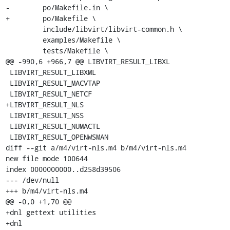
-        po/Makefile.in \

+        po/Makefile \

         include/libvirt/libvirt-common.h \

         examples/Makefile \

         tests/Makefile \

@@ -990,6 +966,7 @@ LIBVIRT_RESULT_LIBXL

 LIBVIRT_RESULT_LIBXML

 LIBVIRT_RESULT_MACVTAP

 LIBVIRT_RESULT_NETCF

+LIBVIRT_RESULT_NLS

 LIBVIRT_RESULT_NSS

 LIBVIRT_RESULT_NUMACTL

 LIBVIRT_RESULT_OPENWSMAN

diff --git a/m4/virt-nls.m4 b/m4/virt-nls.m4

new file mode 100644

index 0000000000..d258d39506

--- /dev/null

+++ b/m4/virt-nls.m4

@@ -0,0 +1,70 @@

+dnl gettext utilities

+dnl
