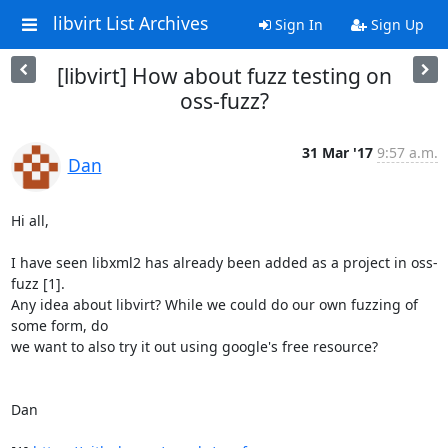
libvirt List Archives
Sign In
Sign Up
[libvirt] How about fuzz testing on
oss-fuzz?
31 Mar '17
9:57 a.m.
Dan
Hi all,

I have seen libxml2 has already been added as a project in oss-
fuzz [1].

Any idea about libvirt? While we could do our own fuzzing of 
some form, do

we want to also try it out using google's free resource?

Dan
