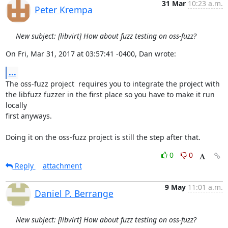
31 Mar
10:23 a.m.
Peter Krempa
New subject: [libvirt] How about fuzz testing on oss-fuzz?
On Fri, Mar 31, 2017 at 03:57:41 -0400, Dan wrote:
...
The oss-fuzz project  requires you to integrate the project with

the libfuzz fuzzer in the first place so you have to make it run 
locally

first anyways.

Doing it on the oss-fuzz project is still the step after that.
0
0
Reply
attachment
9 May
11:01 a.m.
Daniel P. Berrange
New subject: [libvirt] How about fuzz testing on oss-fuzz?