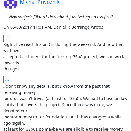
Michal Privoznik
New subject: [libvirt] How about fuzz testing on oss-fuzz?
On 05/09/2017 11:01 AM, Daniel P. Berrange wrote:
...
Right. I've read this on G+ during the weekend. And now that 
we have

accepted a student for the fuzzing GSoC project, we can work 
towards

that goal.
...
I don't know any details, but I know from the past that 
receiving money

for orgs wasn't trivial (at least for GSoC). We had to have an law

entity that covers the project. Since there was none, we 
donated our

mentor money to Tor foundation. But it has changed a while 
ago (again,

at least for GSoC), so maybe we are eligible to receive money 