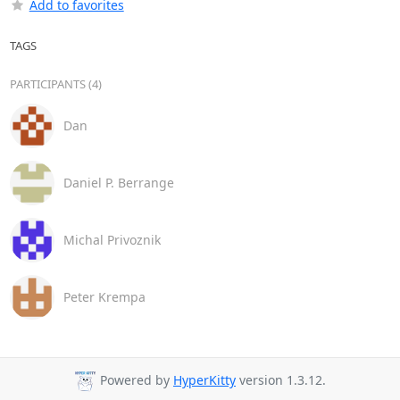
Add to favorites
TAGS
PARTICIPANTS (4)
Dan
Daniel P. Berrange
Michal Privoznik
Peter Krempa
Powered by
HyperKitty
version 1.3.12.