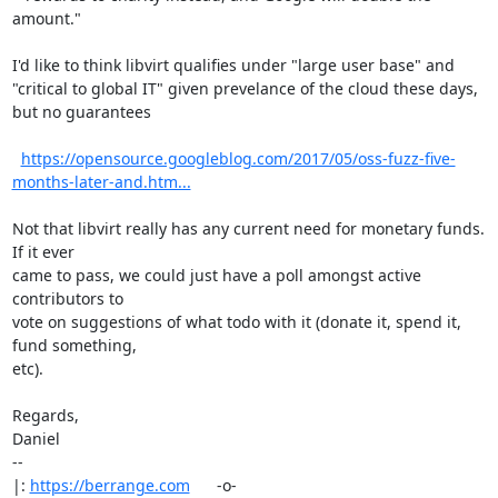
amount."

I'd like to think libvirt qualifies under "large user base" and

"critical to global IT" given prevelance of the cloud these days,

but no guarantees

https://opensource.googleblog.com/2017/05/oss-fuzz-five-
months-later-and.htm...
Not that libvirt really has any current need for monetary funds. 
If it ever

came to pass, we could just have a poll amongst active 
contributors to

vote on suggestions of what todo with it (donate it, spend it, 
fund something,

etc).

Regards,

Daniel

-- 

|: 
https://berrange.com
      -o-    