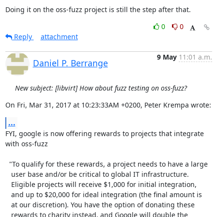
Doing it on the oss-fuzz project is still the step after that.
0
0
Reply
attachment
9 May
11:01 a.m.
Daniel P. Berrange
New subject: [libvirt] How about fuzz testing on oss-fuzz?
On Fri, Mar 31, 2017 at 10:23:33AM +0200, Peter Krempa wrote:
...
FYI, google is now offering rewards to projects that integrate

with oss-fuzz

  "To qualify for these rewards, a project needs to have a large

   user base and/or be critical to global IT infrastructure. 

   Eligible projects will receive $1,000 for initial integration,

   and up to $20,000 for ideal integration (the final amount is

   at our discretion). You have the option of donating these 

   rewards to charity instead, and Google will double the 