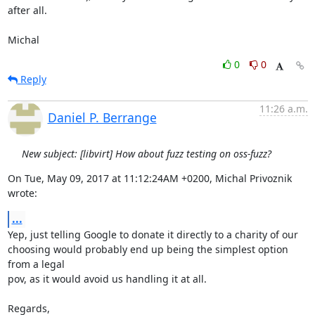
after all.

Michal
0
0
Reply
11:26 a.m.
Daniel P. Berrange
New subject: [libvirt] How about fuzz testing on oss-fuzz?
On Tue, May 09, 2017 at 11:12:24AM +0200, Michal Privoznik 
wrote:
...
Yep, just telling Google to donate it directly to a charity of our

choosing would probably end up being the simplest option 
from a legal

pov, as it would avoid us handling it at all.

Regards,
