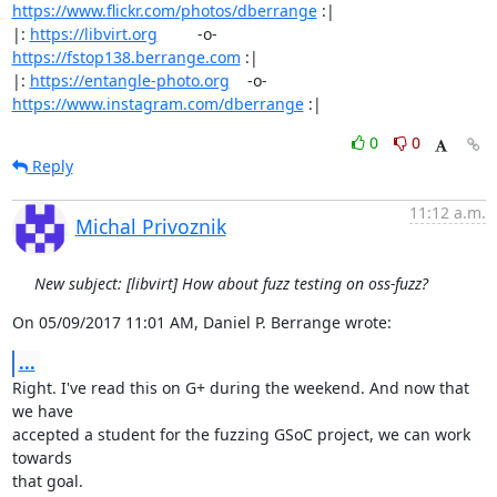
https://www.flickr.com/photos/dberrange
 :|

|: 
https://libvirt.org
         -o-            
https://fstop138.berrange.com
 :|

|: 
https://entangle-photo.org
    -o-    
https://www.instagram.com/dberrange
 :|
0
0
Reply
11:12 a.m.
Michal Privoznik
New subject: [libvirt] How about fuzz testing on oss-fuzz?
On 05/09/2017 11:01 AM, Daniel P. Berrange wrote:
...
Right. I've read this on G+ during the weekend. And now that 
we have

accepted a student for the fuzzing GSoC project, we can work 
towards

that goal.