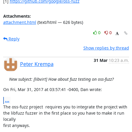
[1] 
https://github.com/google/oss-fuzz
Attachments:
attachment.html
(text/html — 626 bytes)
0
0
Reply
Show replies by thread
31 Mar
10:23 a.m.
Peter Krempa
New subject: [libvirt] How about fuzz testing on oss-fuzz?
On Fri, Mar 31, 2017 at 03:57:41 -0400, Dan wrote:
...
The oss-fuzz project  requires you to integrate the project with

the libfuzz fuzzer in the first place so you have to make it run 
locally

first anyways.
