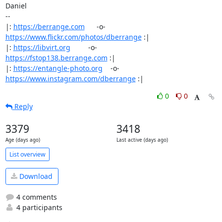
Daniel

-- 

|: 
https://berrange.com
      -o-    
https://www.flickr.com/photos/dberrange
 :|

|: 
https://libvirt.org
         -o-            
https://fstop138.berrange.com
 :|

|: 
https://entangle-photo.org
    -o-    
https://www.instagram.com/dberrange
 :|
0
0
Reply
3379
3418
Age (days ago)
Last active (days ago)
List overview
Download
4 comments
4 participants