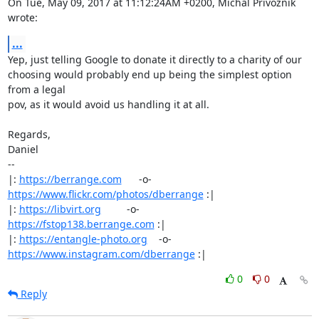
On Tue, May 09, 2017 at 11:12:24AM +0200, Michal Privoznik 
wrote:
...
Yep, just telling Google to donate it directly to a charity of our

choosing would probably end up being the simplest option 
from a legal

pov, as it would avoid us handling it at all.

Regards,

Daniel

-- 

|: 
https://berrange.com
      -o-    
https://www.flickr.com/photos/dberrange
 :|

|: 
https://libvirt.org
         -o-            
https://fstop138.berrange.com
 :|

|: 
https://entangle-photo.org
    -o-    
https://www.instagram.com/dberrange
 :|
0
0
Reply