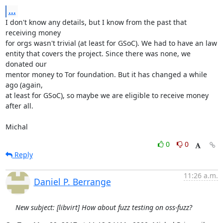
...
I don't know any details, but I know from the past that 
receiving money

for orgs wasn't trivial (at least for GSoC). We had to have an law

entity that covers the project. Since there was none, we 
donated our

mentor money to Tor foundation. But it has changed a while 
ago (again,

at least for GSoC), so maybe we are eligible to receive money 
after all.

Michal
0
0
Reply
11:26 a.m.
Daniel P. Berrange
New subject: [libvirt] How about fuzz testing on oss-fuzz?