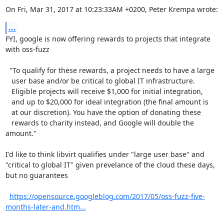
On Fri, Mar 31, 2017 at 10:23:33AM +0200, Peter Krempa wrote:
...
FYI, google is now offering rewards to projects that integrate

with oss-fuzz

  "To qualify for these rewards, a project needs to have a large

   user base and/or be critical to global IT infrastructure. 

   Eligible projects will receive $1,000 for initial integration,

   and up to $20,000 for ideal integration (the final amount is

   at our discretion). You have the option of donating these 

   rewards to charity instead, and Google will double the 
amount."

I'd like to think libvirt qualifies under "large user base" and

"critical to global IT" given prevelance of the cloud these days,

but no guarantees

https://opensource.googleblog.com/2017/05/oss-fuzz-five-
months-later-and.htm...