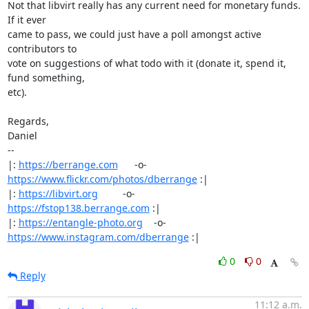
Not that libvirt really has any current need for monetary funds. 
If it ever

came to pass, we could just have a poll amongst active 
contributors to

vote on suggestions of what todo with it (donate it, spend it, 
fund something,

etc).

Regards,

Daniel

-- 

|: 
https://berrange.com
      -o-    
https://www.flickr.com/photos/dberrange
 :|

|: 
https://libvirt.org
         -o-            
https://fstop138.berrange.com
 :|

|: 
https://entangle-photo.org
    -o-    
https://www.instagram.com/dberrange
 :|
0
0
Reply
11:12 a.m.