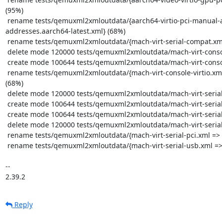
Reply