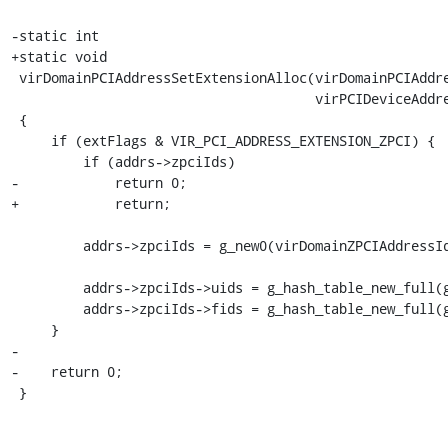
-static int

+static void

 virDomainPCIAddressSetExtensionAlloc(virDomainPCIAddressSet *addrs,

                                      virPCIDeviceAddressExtensionFlags extFlags)

 {

     if (extFlags & VIR_PCI_ADDRESS_EXTENSION_ZPCI) {

         if (addrs->zpciIds)

-            return 0;

+            return;

         addrs->zpciIds = g_new0(virDomainZPCIAddressIds, 1);

         addrs->zpciIds->uids = g_hash_table_new_full(g_int_hash, g_int_equal, g_free, NULL);

         addrs->zpciIds->fids = g_hash_table_new_full(g_int_hash, g_int_equal, g_free, NULL);

     }

-

-    return 0;

 }
