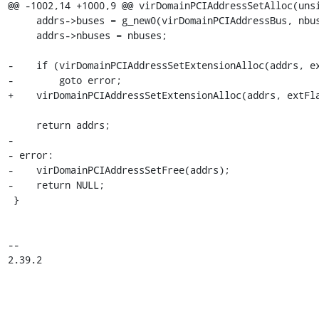
@@ -1002,14 +1000,9 @@ virDomainPCIAddressSetAlloc(unsi
     addrs->buses = g_new0(virDomainPCIAddressBus, nbuses);

     addrs->nbuses = nbuses;

-    if (virDomainPCIAddressSetExtensionAlloc(addrs, ex
-        goto error;

+    virDomainPCIAddressSetExtensionAlloc(addrs, extFla
     return addrs;

-

- error:

-    virDomainPCIAddressSetFree(addrs);

-    return NULL;

 }

-- 

2.39.2