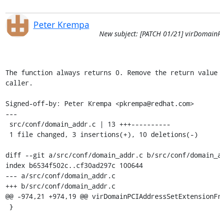
Peter Krempa
New subject: [PATCH 01/21] virDomainP
The function always returns 0. Remove the return value 
caller.

Signed-off-by: Peter Krempa <pkrempa@redhat.com>

---

 src/conf/domain_addr.c | 13 +++----------

 1 file changed, 3 insertions(+), 10 deletions(-)

diff --git a/src/conf/domain_addr.c b/src/conf/domain_a
index b6534f502c..cf30ad297c 100644

--- a/src/conf/domain_addr.c

+++ b/src/conf/domain_addr.c

@@ -974,21 +974,19 @@ virDomainPCIAddressSetExtensionFr
 }
