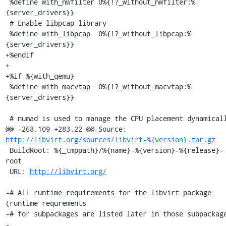
http://libvirt.org/sources/libvirt-%{version}.tar.gz
 BuildRoot: %{_tmppath}/%{name}-%{version}-%{release}-
root

 URL: 
http://libvirt.org/